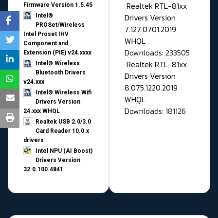
Realtek RTL-81xx
Firmware Version 1.5.45
Drivers Version
Intel®
PROSet/Wireless
7.127.0701.2019
Intel Proset IHV
WHQL
Component and
Downloads: 233505
Extension (PIE) v24.xxxx
Realtek RTL-81xx
Intel® Wireless
Bluetooth Drivers
Drivers Version
v24.xxx
8.075.1220.2019
Intel® Wireless Wifi
WHQL
Drivers Version
Downloads: 181126
24.xxx WHQL
Realtek USB 2.0/3.0
Card Reader 10.0.x
drivers
Intel NPU (AI Boost)
Drivers Version
32.0.100.4841