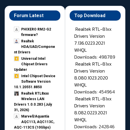
Forum Latest
Top Download
Realtek RTL-81xx
PHIXERO RM2-G2
Drivers Version
firmware?
Realtek
7.136.0223.2021
HDA/UAD/Compone
WHQL
nt Drivers
Downloads: 498789
Universal Intel
Realtek RTL-81xx
Chipset Drivers
Drivers Version
Updater​
Intel Chipset Device
8.080.1023.2020
Software Version
WHQL
10.1.20551.8850
Downloads: 454964
Realtek RTL8xxx
Realtek RTL-81xx
Wireless LAN
Drivers Version
Drivers 1.0.0.283 (July
31, 2026)
8.082.0223.2021
Marvell/Aquantia
WHQL
AQC113, AQC113C,
Downloads: 242846
AQC-113CS (10Gbps)