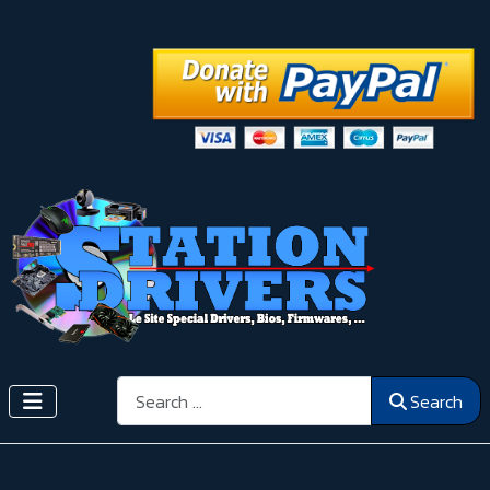
Search
Search