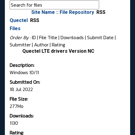
Site Name :: File Repository
RSS
Quectel
RSS
Files
Order By :
ID
| File Title |
Downloads
|
Submit Date
|
Submitter
|
Author
|
Rating
Quectel LTE drivers Version NC
Description:
Windows 10/11
Submitted On:
18 Jul 2022
File Size:
277Mo
Downloads:
1130
Rating: