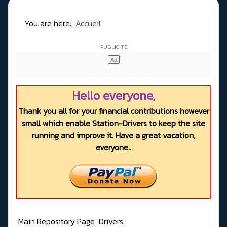
You are here:
Accueil
Hello everyone,
Thank you all for your financial contributions however
small which enable Station-Drivers to keep the site
running and improve it. Have a great vacation,
everyone..
Main Repository Page
Drivers