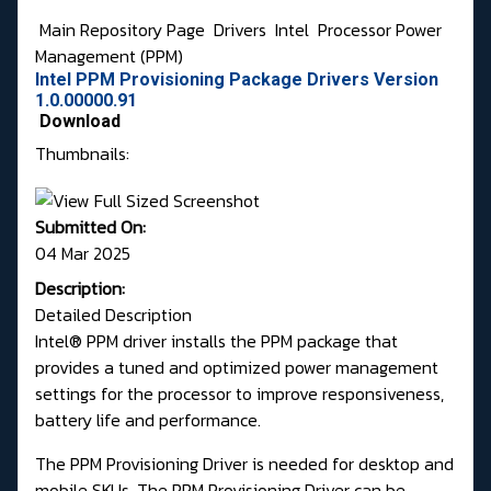
Main Repository Page
Drivers
Intel
Processor Power
Management (PPM)
Intel PPM Provisioning Package Drivers Version
1.0.00000.91
Download
Thumbnails:
Submitted On:
04 Mar 2025
Description:
Detailed Description
Intel® PPM driver installs the PPM package that
provides a tuned and optimized power management
settings for the processor to improve responsiveness,
battery life and performance.
The PPM Provisioning Driver is needed for desktop and
mobile SKUs. The PPM Provisioning Driver can be