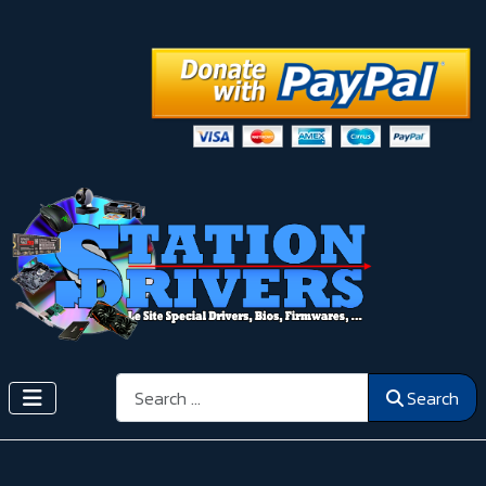
Search
Search