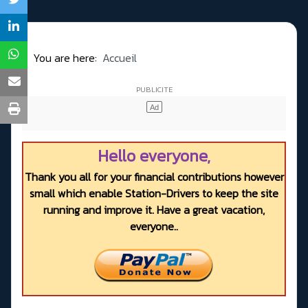
You are here:
Accueil
Hello everyone,
Thank you all for your financial contributions however
small which enable Station-Drivers to keep the site
running and improve it. Have a great vacation,
everyone..