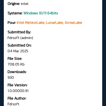
Origine:
intel
Systeme:
Windows 10/11 64bits
Pour:
Intel MeteorLake, LunarLake, ArrowLake
Submitted By:
Fdrsoft (admin)
Submitted On:
04 Mar 2025
File Size:
708.05 Kb
Downloads:
930
File Version:
1.0.00000.91
File Author:
Fdrsoft