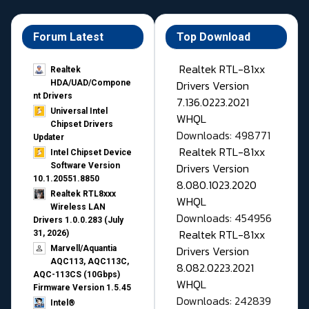
Forum Latest
Top Download
Realtek RTL-81xx
Realtek
Drivers Version
HDA/UAD/Compone
nt Drivers
7.136.0223.2021
Universal Intel
WHQL
Chipset Drivers
Downloads: 498771
Updater​
Realtek RTL-81xx
Intel Chipset Device
Drivers Version
Software Version
10.1.20551.8850
8.080.1023.2020
Realtek RTL8xxx
WHQL
Wireless LAN
Downloads: 454956
Drivers 1.0.0.283 (July
Realtek RTL-81xx
31, 2026)
Drivers Version
Marvell/Aquantia
AQC113, AQC113C,
8.082.0223.2021
AQC-113CS (10Gbps)
WHQL
Firmware Version 1.5.45
Downloads: 242839
Intel®