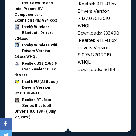
Realtek RTL-81xx
PROSet/Wireless
Intel Proset IHV
Drivers Version
Component and
7.127.0701.2019
Extension (PIE) v24.xxxx
WHQL
Intel® Wireless
Downloads: 233498
Bluetooth Drivers
v24.xxx
Realtek RTL-81xx
Intel® Wireless Wifi
Drivers Version
Drivers Version
8.075.1220.2019
24.xxx WHQL
WHQL
Realtek USB 2.0/3.0
Downloads: 181114
Card Reader 10.0.x
drivers
Intel NPU (AI Boost)
Drivers Version
32.0.100.4841
Realtek RTL8xxx
Series Bluetooth
Driver 1.0.0.188 - ( July
27, 2026)