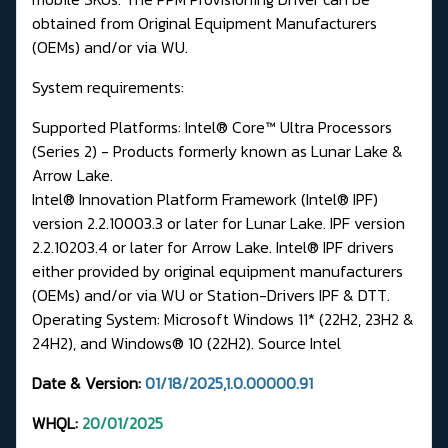
obtained from Original Equipment Manufacturers
(OEMs) and/or via WU.
System requirements:
Supported Platforms: Intel® Core™ Ultra Processors
(Series 2) - Products formerly known as Lunar Lake &
Arrow Lake.
Intel® Innovation Platform Framework (Intel® IPF)
version 2.2.10003.3 or later for Lunar Lake. IPF version
2.2.10203.4 or later for Arrow Lake. Intel® IPF drivers
either provided by original equipment manufacturers
(OEMs) and/or via WU or
Station-Drivers IPF & DTT.
Operating System: Microsoft Windows 11* (22H2, 23H2 &
24H2), and Windows® 10 (22H2).
Source Intel
Date & Version:
01/18/2025,1.0.00000.91
WHQL:
20/01/2025