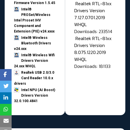
Realtek RTL-81xx
Firmware Version 1.5.45
Drivers Version
Intel®
PROSet/Wireless
7.127.0701.2019
Intel Proset IHV
WHQL
Component and
Downloads: 233514
Extension (PIE) v24.xxxx
Realtek RTL-81xx
Intel® Wireless
Bluetooth Drivers
Drivers Version
v24.xxx
8.075.1220.2019
Intel® Wireless Wifi
WHQL
Drivers Version
Downloads: 181133
24.xxx WHQL
Realtek USB 2.0/3.0
Card Reader 10.0.x
drivers
Intel NPU (AI Boost)
Drivers Version
32.0.100.4841