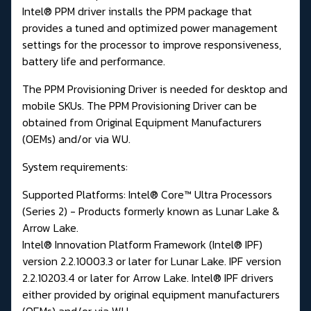
Intel® PPM driver installs the PPM package that
provides a tuned and optimized power management
settings for the processor to improve responsiveness,
battery life and performance.
The PPM Provisioning Driver is needed for desktop and
mobile SKUs. The PPM Provisioning Driver can be
obtained from Original Equipment Manufacturers
(OEMs) and/or via WU.
System requirements:
Supported Platforms: Intel® Core™ Ultra Processors
(Series 2) - Products formerly known as Lunar Lake &
Arrow Lake.
Intel® Innovation Platform Framework (Intel® IPF)
version 2.2.10003.3 or later for Lunar Lake. IPF version
2.2.10203.4 or later for Arrow Lake. Intel® IPF drivers
either provided by original equipment manufacturers
(OEMs) and/or via WU.