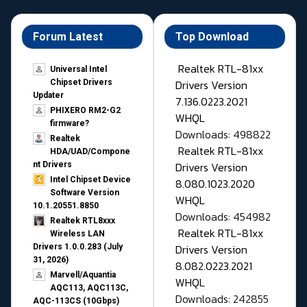
Forum Latest
Top Download
Realtek RTL-81xx
Universal Intel
Drivers Version
Chipset Drivers
Updater​
7.136.0223.2021
PHIXERO RM2-G2
WHQL
firmware?
Downloads: 498822
Realtek
Realtek RTL-81xx
HDA/UAD/Compone
Drivers Version
nt Drivers
Intel Chipset Device
8.080.1023.2020
Software Version
WHQL
10.1.20551.8850
Downloads: 454982
Realtek RTL8xxx
Realtek RTL-81xx
Wireless LAN
Drivers Version
Drivers 1.0.0.283 (July
31, 2026)
8.082.0223.2021
Marvell/Aquantia
WHQL
AQC113, AQC113C,
Downloads: 242855
AQC-113CS (10Gbps)