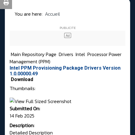
You are here:
Accueil
Main Repository Page
Drivers
Intel
Processor Power
Management (PPM)
Intel PPM Provisioning Package Drivers Version
1.0.00000.49
Download
Thumbnails:
Submitted On:
14 Feb 2025
Description:
Detailed Description