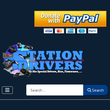
Search
Search