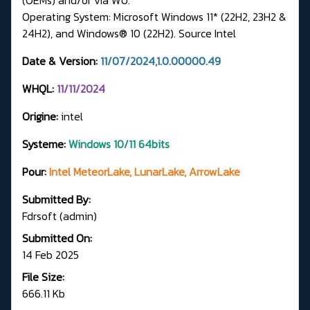
Operating System: Microsoft Windows 11* (22H2, 23H2 &
24H2), and Windows® 10 (22H2).
Source Intel
Date & Version:
11/07/2024,1.0.00000.49
WHQL:
11/11/2024
Origine:
intel
Systeme:
Windows 10/11 64bits
Pour:
Intel MeteorLake, LunarLake, ArrowLake
Submitted By:
Fdrsoft (admin)
Submitted On:
14 Feb 2025
File Size:
666.11 Kb