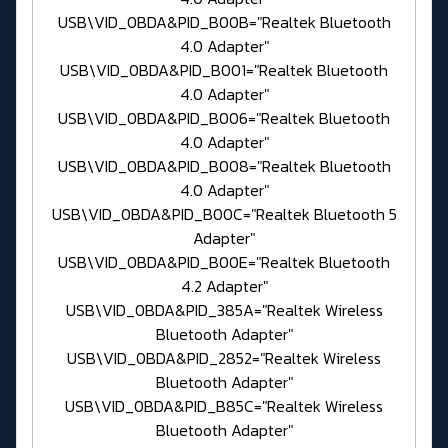
USB\VID_0BDA&PID_B00B="Realtek Bluetooth
4.0 Adapter"
USB\VID_0BDA&PID_B001="Realtek Bluetooth
4.0 Adapter"
USB\VID_0BDA&PID_B006="Realtek Bluetooth
4.0 Adapter"
USB\VID_0BDA&PID_B008="Realtek Bluetooth
4.0 Adapter"
USB\VID_0BDA&PID_B00C="Realtek Bluetooth 5
Adapter"
USB\VID_0BDA&PID_B00E="Realtek Bluetooth
4.2 Adapter"
USB\VID_0BDA&PID_385A="Realtek Wireless
Bluetooth Adapter"
USB\VID_0BDA&PID_2852="Realtek Wireless
Bluetooth Adapter"
USB\VID_0BDA&PID_B85C="Realtek Wireless
Bluetooth Adapter"