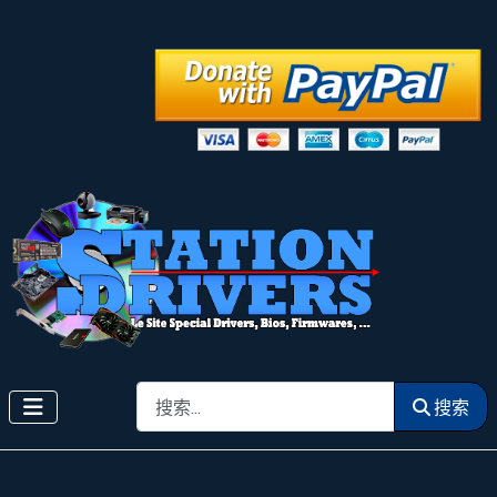
搜索
搜索