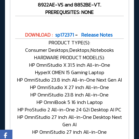
8922AE-VS and 8852BE-VT.
PREREQUISITES: NONE
DOWNLOAD :
sp172371
-
Release Notes
PRODUCT TYPE(S):
Consumer Desktops;Desktops;Notebooks
HARDWARE PRODUCT MODEL(S):
HP OmniStudio X 31.5 inch All-in-One
HyperX OMEN 15 Gaming Laptop
HP OmniStudio 23.8 inch All-in-One Next Gen AI
HP OmniStudio X 27 inch All-in-One
HP OmniStudio 23.8 inch All-in-One
HP OmniBook 5 16 inch Laptop
HP ProStudio 2 All-in-One 24 G2i Desktop AI PC
HP OmniStudio 27 inch All-in-One Desktop Next
Gen AI
HP OmniStudio 27 inch All-in-One