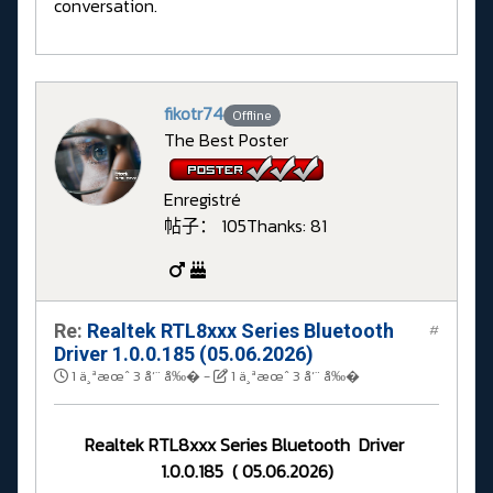
conversation.
fikotr74
Offline
The Best Poster
Enregistré
帖子： 105
Thanks: 81
Re:
Realtek RTL8xxx Series Bluetooth
#
Driver 1.0.0.185 (05.06.2026)
1 ä¸ªæœˆ 3 å‘¨ å‰�
-
1 ä¸ªæœˆ 3 å‘¨ å‰�
Realtek RTL8xxx Series Bluetooth Driver
1.0.0.185 ( 05.06.2026)