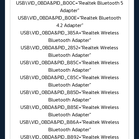
USB\VID_0BDA&PID_B00C="Realtek Bluetooth 5
Adapter"
USB\VID_0BDA&PID_B00E="Realtek Bluetooth
4.2 Adapter"
USB\VID_0BDA&PID_385A="Realtek Wireless
Bluetooth Adapter"
USB\VID_0BDA&PID_2852="Realtek Wireless
Bluetooth Adapter"
USB\VID_0BDA&PID_B85C="Realtek Wireless
Bluetooth Adapter"
USB\VID_0BDA&PID_C85C="Realtek Wireless
Bluetooth Adapter"
USB\VID_0BDA&PID_B85D="Realtek Wireless
Bluetooth Adapter"
USB\VID_0BDA&PID_B85E="Realtek Wireless
Bluetooth Adapter"
USB\VID_0BDA&PID_B86A="Realtek Wireless
Bluetooth Adapter"
USB\VID_0BDA&PID_B892="Realtek Wireless