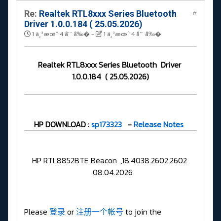
Re:
Realtek RTL8xxx Series Bluetooth
#
Driver 1.0.0.184 ( 25.05.2026)
1 ä¸ªæœˆ 4 å‘¨ å‰�
-
1 ä¸ªæœˆ 4 å‘¨ å‰�
Realtek RTL8xxx Series Bluetooth Driver
1.0.0.184 ( 25.05.2026)
HP DOWNLOAD :
sp173323
-
Release Notes
HP RTL8852BTE Beacon ,18.4038.2602.2602
08.04.2026
Please
登录
or
注册一个帐号
to join the