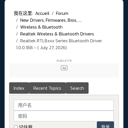
我在这里:
Accueil
Forum
New Drivers, Firmwares, Bios, ....
Wireless & Bluetooth
Realtek Wireless & Bluetooth Drivers
Realtek RTL8xxx Series Bluetooth Driver
1.0.0.188 - ( July 27, 2026)
Index
Recent Topics
Search
用户名
密码
记住我
登录