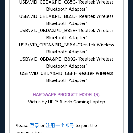
USB\VID_0BDA&PID_C85C="Realtek Wireless
Bluetooth Adapter"
USB\VID_0BDA&PID_B85D="Realtek Wireless
Bluetooth Adapter"
USB\VID_0BDA&PID_B85E="Realtek Wireless
Bluetooth Adapter"
USB\VID_0BDA&PID_B86A="Realtek Wireless
Bluetooth Adapter"
USB\VID_0BDA&PID_B892="Realtek Wireless
Bluetooth Adapter"
USB\VID_0BDA&PID_88F1="Realtek Wireless
Bluetooth Adapter"
HARDWARE PRODUCT MODEL(S):
Victus by HP 15.6 inch Gaming Laptop
Please
登录
or
注册一个帐号
to join the
conversation.