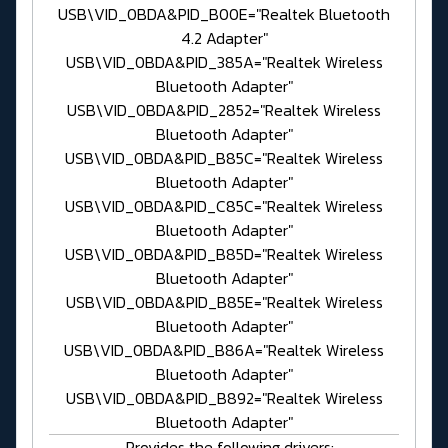
USB\VID_0BDA&PID_B00E="Realtek Bluetooth
4.2 Adapter"
USB\VID_0BDA&PID_385A="Realtek Wireless
Bluetooth Adapter"
USB\VID_0BDA&PID_2852="Realtek Wireless
Bluetooth Adapter"
USB\VID_0BDA&PID_B85C="Realtek Wireless
Bluetooth Adapter"
USB\VID_0BDA&PID_C85C="Realtek Wireless
Bluetooth Adapter"
USB\VID_0BDA&PID_B85D="Realtek Wireless
Bluetooth Adapter"
USB\VID_0BDA&PID_B85E="Realtek Wireless
Bluetooth Adapter"
USB\VID_0BDA&PID_B86A="Realtek Wireless
Bluetooth Adapter"
USB\VID_0BDA&PID_B892="Realtek Wireless
Bluetooth Adapter"
- Provides the following drivers: