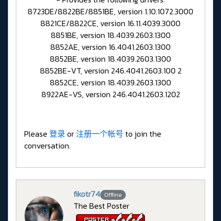
8723DE/8822BE/8851BE, version 1.10.1072.3000
8821CE/8822CE, version 16.11.4039.3000
8851BE, version 18.4039.2603.1300
8852AE, version 16.4041.2603.1300
8852BE, version 18.4039.2603.1300
8852BE-VT, version 246.4041.2603.100 2
8852CE, version 18.4039.2603.1300
8922AE-VS, version 246.4041.2603.1202
Please
登录
or
注册一个帐号
to join the
conversation.
fikotr74
Offline
The Best Poster