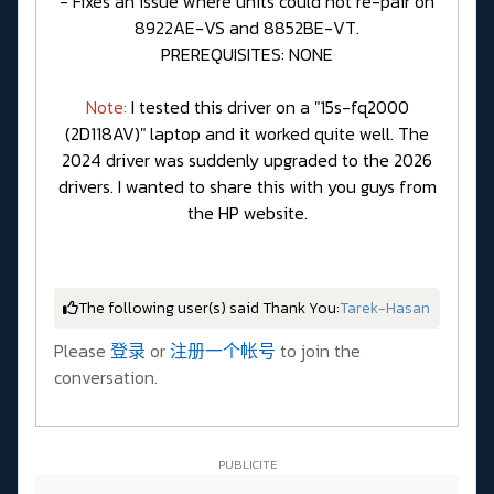
- Fixes an issue where units could not re-pair on
8922AE-VS and 8852BE-VT.
PREREQUISITES: NONE
Note:
I tested this driver on a "15s-fq2000
(2D118AV)" laptop and it worked quite well. The
2024 driver was suddenly upgraded to the 2026
drivers. I wanted to share this with you guys from
the HP website.
The following user(s) said Thank You:
Tarek-Hasan
Please
登录
or
注册一个帐号
to join the
conversation.