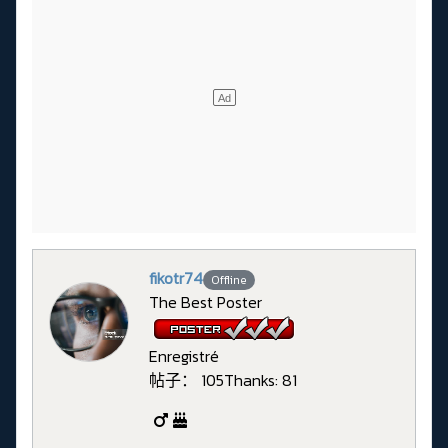
fikotr74
Offline
The Best Poster
Enregistré
帖子： 105
Thanks: 81