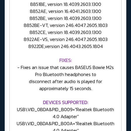
8851BE, version 18.4039.2603.1300
8852AE, version 16.4041.2603.1300
8852BE, version 18.4039.2603.1300
8852BE-VT, version 246.4047.2605.1803
8852CE, version 18.4039.2603.1300
8922AE-VS, version 246.4047.2605.1803
8922DE,version 246.4043.2605.1804
FIXES:
- Fixes an issue that causes BASEUS Bowie M2s
Pro Bluetooth headphones to
disconnect after audio is played for
approximately 15 seconds.
DEVICES SUPPORTED:
USB\VID_0BDA&PID_B009="Realtek Bluetooth
4.0 Adapter"
USB\VID_0BDA&PID_B00A="Realtek Bluetooth
4.0 Adapter"