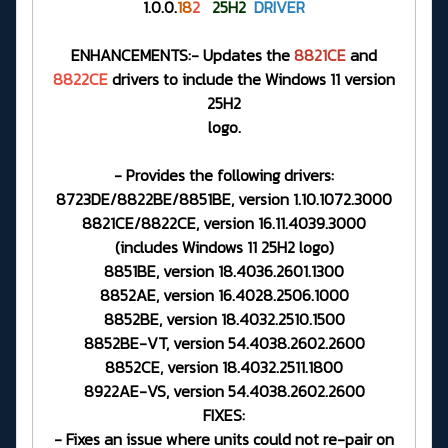
1.0.0.
18
2
25H2
DRIVER
ENHANCEMENTS:- Updates the
8821CE
and
8822CE
drivers to include the Windows 11 version
25H2
logo.
- Provides the following drivers:
8723DE/8822BE/8851BE, version 1.10.1072.3000
8821CE/8822CE, version 16.11.4039.3000
(includes Windows 11 25H2 logo)
8851BE, version 18.4036.2601.1300
8852AE, version 16.4028.2506.1000
8852BE, version 18.4032.2510.1500
8852BE-VT, version 54.4038.2602.2600
8852CE, version 18.4032.2511.1800
8922AE-VS, version 54.4038.2602.2600
FIXES:
- Fixes an issue where units could not re-pair on