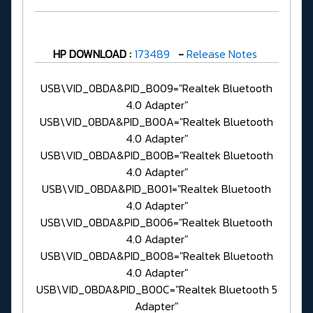
HP DOWNLOAD :
173489
-
Release Notes
USB\VID_0BDA&PID_B009="Realtek Bluetooth
4.0 Adapter"
USB\VID_0BDA&PID_B00A="Realtek Bluetooth
4.0 Adapter"
USB\VID_0BDA&PID_B00B="Realtek Bluetooth
4.0 Adapter"
USB\VID_0BDA&PID_B001="Realtek Bluetooth
4.0 Adapter"
USB\VID_0BDA&PID_B006="Realtek Bluetooth
4.0 Adapter"
USB\VID_0BDA&PID_B008="Realtek Bluetooth
4.0 Adapter"
USB\VID_0BDA&PID_B00C="Realtek Bluetooth 5
Adapter"