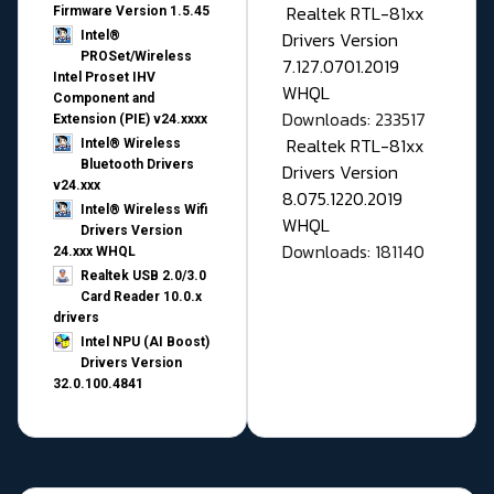
Realtek RTL-81xx
Firmware Version 1.5.45
Drivers Version
Intel®
PROSet/Wireless
7.127.0701.2019
Intel Proset IHV
WHQL
Component and
Downloads: 233517
Extension (PIE) v24.xxxx
Realtek RTL-81xx
Intel® Wireless
Bluetooth Drivers
Drivers Version
v24.xxx
8.075.1220.2019
Intel® Wireless Wifi
WHQL
Drivers Version
Downloads: 181140
24.xxx WHQL
Realtek USB 2.0/3.0
Card Reader 10.0.x
drivers
Intel NPU (AI Boost)
Drivers Version
32.0.100.4841