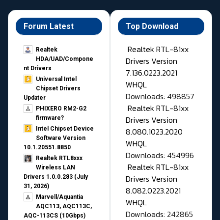
Forum Latest
Top Download
Realtek RTL-81xx
Realtek
Drivers Version
HDA/UAD/Compone
nt Drivers
7.136.0223.2021
Universal Intel
WHQL
Chipset Drivers
Downloads: 498857
Updater​
Realtek RTL-81xx
PHIXERO RM2-G2
Drivers Version
firmware?
Intel Chipset Device
8.080.1023.2020
Software Version
WHQL
10.1.20551.8850
Downloads: 454996
Realtek RTL8xxx
Realtek RTL-81xx
Wireless LAN
Drivers Version
Drivers 1.0.0.283 (July
31, 2026)
8.082.0223.2021
Marvell/Aquantia
WHQL
AQC113, AQC113C,
Downloads: 242865
AQC-113CS (10Gbps)