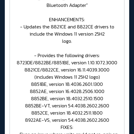
Bluetooth Adapter"
ENHANCEMENTS:
- Updates the 8821CE and 8822CE drivers to
include the Windows 11 version 25H2
logo.
- Provides the following drivers:
8723DE/8822BE/8851BE, version 1.10.1072.3000
8821CE/8822CE, version 16.11.4039.3000
(includes Windows 11 25H2 logo)
8851BE, version 18.4036.2601.1300
8852AE, version 16.4028.2506.1000
8852BE, version 18.4032.2510.1500
8852BE-VT, version 54.4038.2602.2600
8852CE, version 18.4032.2511.1800
8922AE-VS, version 54.4038.2602.2600
FIXES: