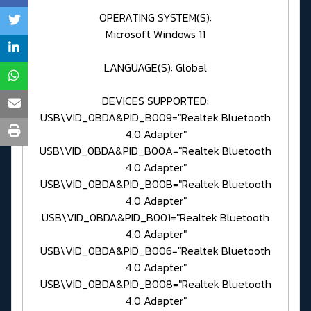
OPERATING SYSTEM(S):
Microsoft Windows 11
LANGUAGE(S): Global
DEVICES SUPPORTED:
USB\VID_0BDA&PID_B009="Realtek Bluetooth
4.0 Adapter"
USB\VID_0BDA&PID_B00A="Realtek Bluetooth
4.0 Adapter"
USB\VID_0BDA&PID_B00B="Realtek Bluetooth
4.0 Adapter"
USB\VID_0BDA&PID_B001="Realtek Bluetooth
4.0 Adapter"
USB\VID_0BDA&PID_B006="Realtek Bluetooth
4.0 Adapter"
USB\VID_0BDA&PID_B008="Realtek Bluetooth
4.0 Adapter"