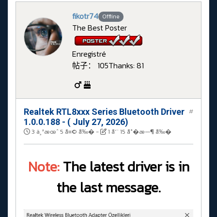
fikotr74
Offline
The Best Poster
Enregistré
帖子： 105
Thanks: 81
Realtek RTL8xxx Series Bluetooth Driver
#
1.0.0.188 - ( July 27, 2026)
3 ä¸ªæœˆ 5 å¤© å‰�
-
1 å‘¨ 15 å°�æ—¶ å‰�
Note:
The latest driver is in
the last message.