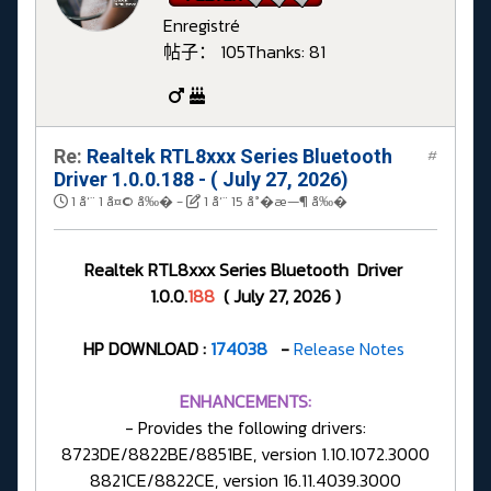
Enregistré
帖子： 105
Thanks: 81
Re:
Realtek RTL8xxx Series Bluetooth
#
Driver 1.0.0.188 - ( July 27, 2026)
1 å‘¨ 1 å¤© å‰�
-
1 å‘¨ 15 å°�æ—¶ å‰�
Realtek RTL8xxx Series Bluetooth Driver
1.0.0.
188
( July 27, 2026 )
HP DOWNLOAD :
174038
-
Release Notes
ENHANCEMENTS:
- Provides the following drivers:
8723DE/8822BE/8851BE, version 1.10.1072.3000
8821CE/8822CE, version 16.11.4039.3000