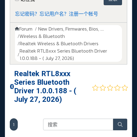
忘记密码？
忘记用户名？
注册一个帐号
Forum
New Drivers, Firmwares, Bios, ....
Wireless & Bluetooth
Realtek Wireless & Bluetooth Drivers
Realtek RTL8xxx Series Bluetooth Driver
1.0.0.188 - ( July 27, 2026)
Realtek RTL8xxx
Series Bluetooth
Driver 1.0.0.188 - (
July 27, 2026)
1