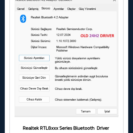
Realtek RTL8xxx Series Bluetooth Driver