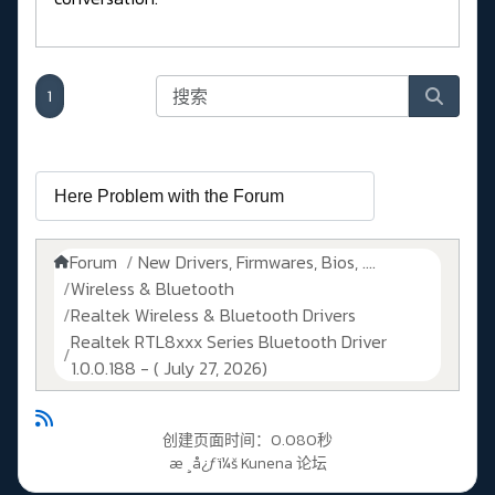
1
Forum
New Drivers, Firmwares, Bios, ....
Wireless & Bluetooth
Realtek Wireless & Bluetooth Drivers
Realtek RTL8xxx Series Bluetooth Driver
1.0.0.188 - ( July 27, 2026)
创建页面时间：0.080秒
æ ¸å¿ƒï¼š
Kunena 论坛