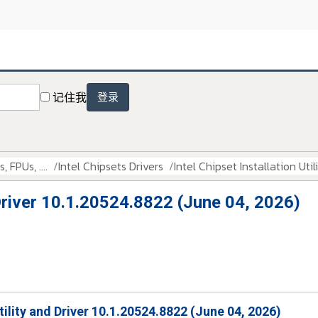
记住我
登录
 FPUs, ....
Intel Chipsets Drivers
Intel Chipset Installation Uti
d Driver 10.1.20524.8822 (June 04, 2026)
Utility and Driver 10.1.20524.8822 (June 04, 2026)