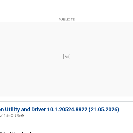
on Utility and Driver 10.1.20524.8822 (21.05.2026)
œˆ 1 å¤© å‰�