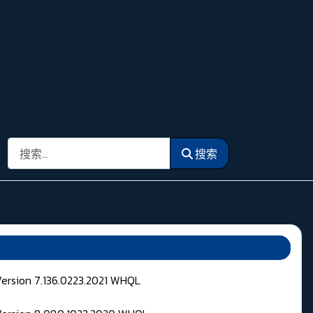
搜索
搜索
Version 7.136.0223.2021 WHQL