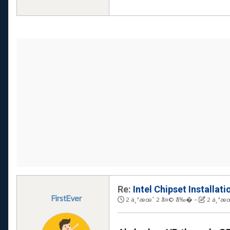
Re:
Intel Chipset Installati
FirstEver
2 ä¸ªæœˆ 2 å¤© å‰�
-
2 ä¸ªæ