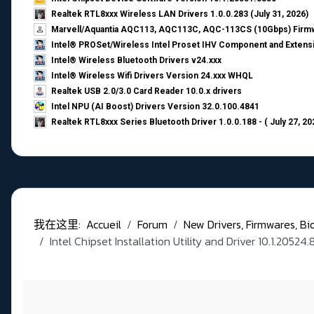
Realtek RTL8xxx Wireless LAN Drivers 1.0.0.283 (July 31, 2026)
Marvell/Aquantia AQC113, AQC113C, AQC-113CS (10Gbps) Firmw
Intel® PROSet/Wireless Intel Proset IHV Component and Extensi
Intel® Wireless Bluetooth Drivers v24.xxx
Intel® Wireless Wifi Drivers Version 24.xxx WHQL
Realtek USB 2.0/3.0 Card Reader 10.0.x drivers
Intel NPU (AI Boost) Drivers Version 32.0.100.4841
Realtek RTL8xxx Series Bluetooth Driver 1.0.0.188 - ( July 27, 20
我在这里:
Accueil
Forum
New Drivers, Firmwares, Bios,
Intel Chipset Installation Utility and Driver 10.1.2052