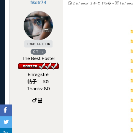
fikotr74
2 ä¸ªæœˆ 2 å¤© å‰�
-
1 ä¸ªæ
TOPIC AUTHOR
Offline
The Best Poster
Enregistré
帖子： 105
Thanks: 80