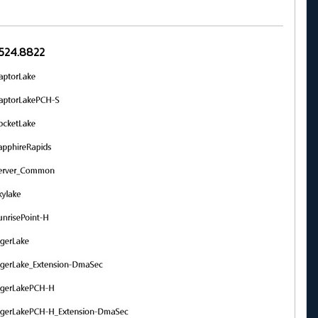
.20524.8822