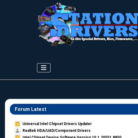
Forum Latest
Universal Intel Chipset Drivers Updater​
Realtek HDA/UAD/Component Drivers
Intel Chipset Device Software Version 10.1.20551.8850