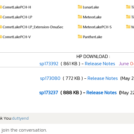
HP DOWNLOAD :
sp173392
( 861 KB ) -
Release Notes
June
0
sp173080
( 772 KB ) -
Release Notes
(May 21
sp173237
( 888 KB ) -
Release Notes
(
May 22
nk You:
duttyend
 join the conversation.