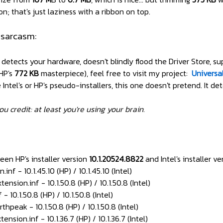
n; that's just laziness with a ribbon on top.
 sarcasm:
y detects your hardware, doesn't blindly flood the Driver Store,
 HP's
772 KB
masterpiece), feel free to visit my project:
Universa
ntel's or HP's pseudo-installers, this one doesn't pretend. It dete
ou credit: at least you're using your brain.
een HP's installer version
10.1.20524.8822
and Intel's installer v
f - 10.1.45.10 (HP) / 10.1.45.10 (Intel)
ion.inf - 10.1.50.8 (HP) / 10.1.50.8 (Intel)
10.1.50.8 (HP) / 10.1.50.8 (Intel)
eak - 10.1.50.8 (HP) / 10.1.50.8 (Intel)
on.inf - 10.1.36.7 (HP) / 10.1.36.7 (Intel)