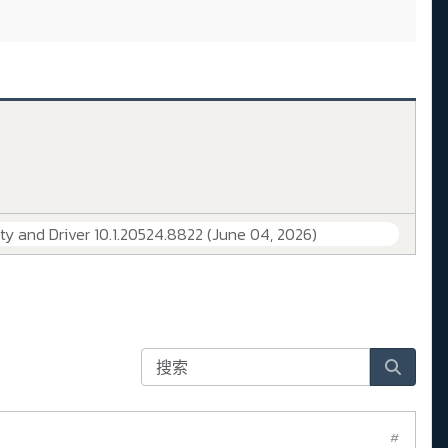
lity and Driver 10.1.20524.8822 (June 04, 2026)
#