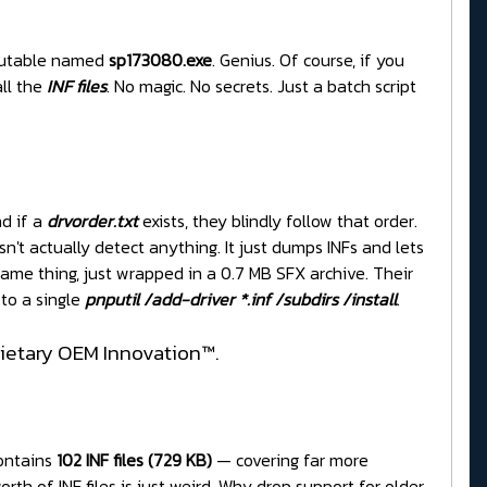
utable named
sp173080.exe
. Genius. Of course, if you
ll the
INF files
. No magic. No secrets. Just a batch script
nd if a
drvorder.txt
exists, they blindly follow that order.
n't actually detect anything. It just dumps INFs and lets
ame thing, just wrapped in a 0.7 MB SFX archive. Their
 to a single
pnputil /add-driver *.inf /subdirs /install
.
prietary OEM Innovation™.
contains
102 INF files (729 KB)
— covering far more
rth of INF files is just weird. Why drop support for older