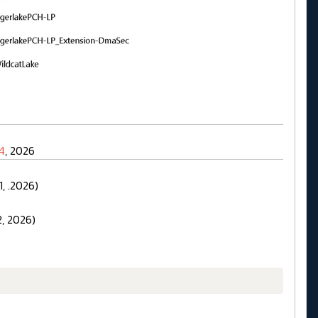
4
, 2026
, .2026)
, 2026)