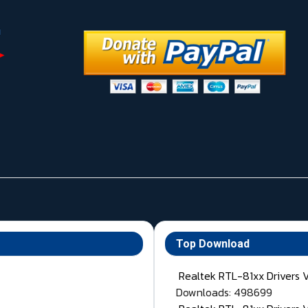
Top Download
Realtek RTL-81xx Drivers 
Downloads: 498699