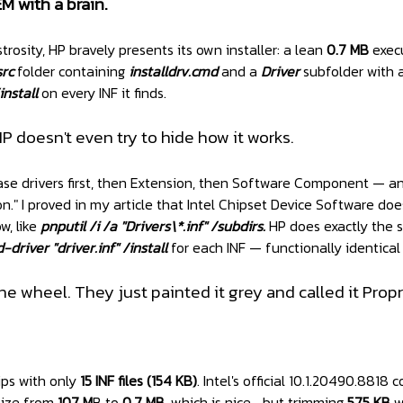
M with a brain.
trosity, HP bravely presents its own installer: a lean
0.7 MB
exec
src
folder containing
installdrv.cmd
and a
Driver
subfolder with a
nstall
on every INF it finds.
HP doesn't even try to hide how it works.
base drivers first, then Extension, then Software Component — a
." I proved in my article that Intel Chipset Device Software does
, like
pnputil /i /a "Drivers\*.inf" /subdirs.
HP does exactly the s
-driver "driver.inf" /install
for each INF — functionally identical
the wheel. They just painted it grey and called it Pro
ips with only
15 INF files (154 KB)
. Intel's official 10.1.20490.8818 
 size from
107 M
B to
0.7 MB
, which is nice… but trimming
575 KB
wo