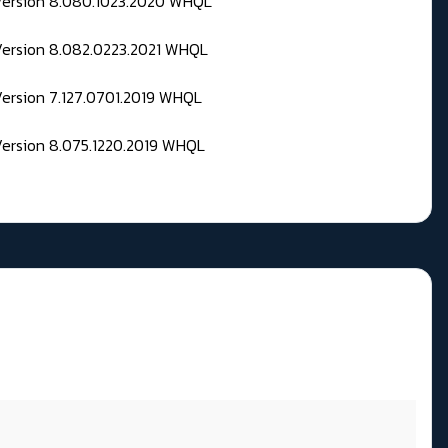
 Version 8.080.1023.2020 WHQL
Version 8.082.0223.2021 WHQL
Version 7.127.0701.2019 WHQL
Version 8.075.1220.2019 WHQL