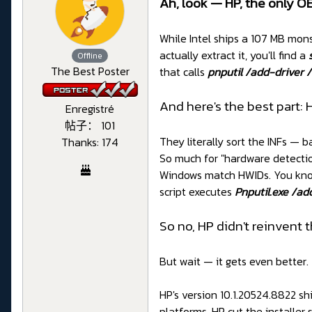
Ah, look — HP, the only OE
While Intel ships a 107 MB mons
actually extract it, you'll find a
Offline
The Best Poster
that calls
pnputil /add-driver /i
And here's the best part: 
Enregistré
帖子： 101
They literally sort the INFs — 
Thanks: 174
So much for "hardware detection
Windows match HWIDs. You know
script executes
Pnputil.exe /add
So no, HP didn't reinvent 
But wait — it gets even better.
HP's version 10.1.20524.8822 sh
platforms. HP cut the installer