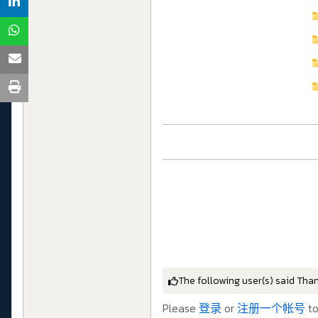
The following user(s) said Tha
Please
登录
or
注册一个帐号
to