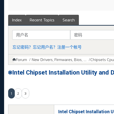
Index
Recent Topics
Search
用户名
密码
忘记密码？
忘记用户名？
注册一个帐号
Forum
New Drivers, Firmwares, Bios, ....
Chipsets Cpus,
Intel Chipset Installation Utility an
1
2
3
Intel Chipset Installation 