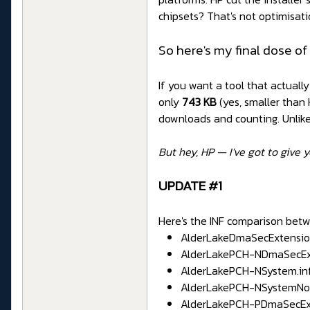
chipsets? That's not optimisatio
So here's my final dose of
If you want a tool that actuall
only
743 KB
(yes, smaller than
downloads and counting. Unlike I
But hey, HP — I've got to give y
UPDATE #1
Here's the INF comparison betw
AlderLakeDmaSecExtension.in
AlderLakePCH-NDmaSecExtens
AlderLakePCH-NSystem.inf - 
AlderLakePCH-NSystemNorthp
AlderLakePCH-PDmaSecExtensi