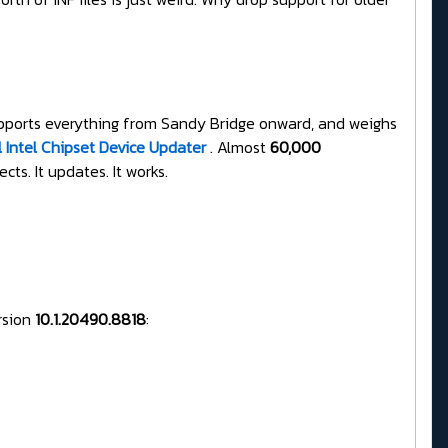
 supports everything from Sandy Bridge onward, and weighs
l Intel Chipset Device Updater
. Almost
60,000
cts. It updates. It works.
ersion
10.1.20490.8818
: