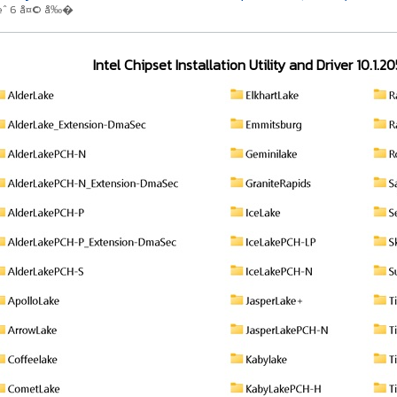
œˆ 6 å¤© å‰�
Intel Chipset Installation Utility and Driver 10.1