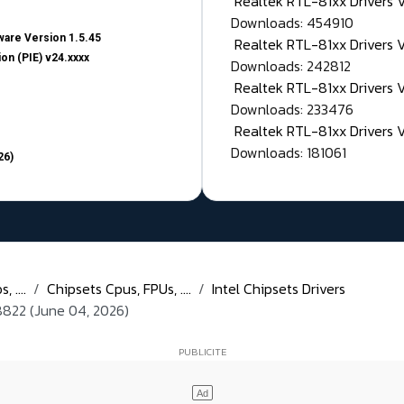
Realtek RTL-81xx Drivers
Downloads: 454910
are Version 1.5.45
Realtek RTL-81xx Drivers 
on (PIE) v24.xxxx
Downloads: 242812
Realtek RTL-81xx Drivers 
Downloads: 233476
Realtek RTL-81xx Drivers 
Downloads: 181061
26)
 ....
Chipsets Cpus, FPUs, ....
Intel Chipsets Drivers
4.8822 (June 04, 2026)