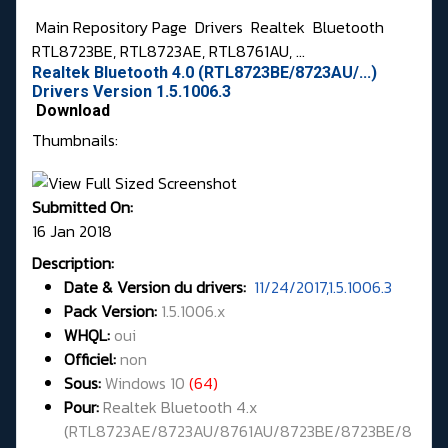
Main Repository Page
Drivers
Realtek
Bluetooth
RTL8723BE, RTL8723AE, RTL8761AU, ...
Realtek Bluetooth 4.0 (RTL8723BE/8723AU/...)
Drivers Version 1.5.1006.3
Download
Thumbnails:
Submitted On:
16 Jan 2018
Description:
Date & Version du drivers:
11/24/2017,1.5.1006.3
Pack Version:
1.5.1006.x
WHQL
:
oui
Officiel:
non
Sous:
Windows 10
(64)
Pour:
Realtek Bluetooth 4.x
(
RTL8723AE/8723AU/8761AU/8723BE/8723BE/8