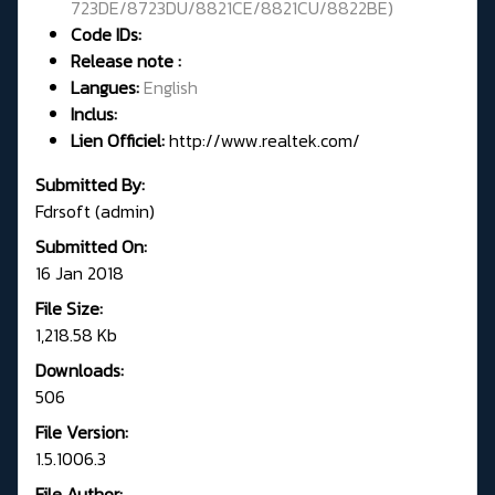
723DE/8723DU/8821CE/8821CU/8822BE
)
Code IDs:
Release note :
Langues:
English
Inclus:
Lien Officiel:
http://www.realtek.com/
Submitted By:
Fdrsoft (admin)
Submitted On:
16 Jan 2018
File Size:
1,218.58 Kb
Downloads:
506
File Version:
1.5.1006.3
File Author: