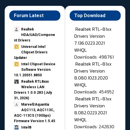
Forum Latest
Top Download
Realtek RTL-81xx
Realtek
Drivers Version
HDA/UAD/Compone
nt Drivers
7.136.0223.2021
Universal Intel
WHQL
Chipset Drivers
Downloads: 498761
Updater​
Realtek RTL-81xx
Intel Chipset Device
Drivers Version
Software Version
10.1.20551.8850
8.080.1023.2020
Realtek RTL8xxx
WHQL
Wireless LAN
Downloads: 454952
Drivers 1.0.0.283 (July
Realtek RTL-81xx
31, 2026)
Drivers Version
Marvell/Aquantia
AQC113, AQC113C,
8.082.0223.2021
AQC-113CS (10Gbps)
WHQL
Firmware Version 1.5.45
Downloads: 242830
Intel®