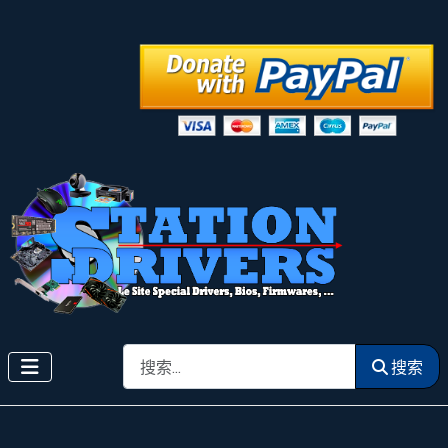
搜索
搜索