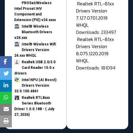
Realtek RTL-81xx
PROSet/Wireless
Intel Proset IHV
Drivers Version
Component and
7.127.0701.2019
Extension (PIE) v24.xxxx
WHQL
Intel® Wireless
Downloads: 233497
Bluetooth Drivers
v24.xxx
Realtek RTL-81xx
Intel® Wireless Wifi
Drivers Version
Drivers Version
8.075.1220.2019
24.xxx WHQL
WHQL
Realtek USB 2.0/3.0
Downloads: 181094
Card Reader 10.0.x
drivers
Intel NPU (AI Boost)
Drivers Version
32.0.100.4841
Realtek RTL8xxx
Series Bluetooth
Driver 1.0.0.188 - ( July
27, 2026)