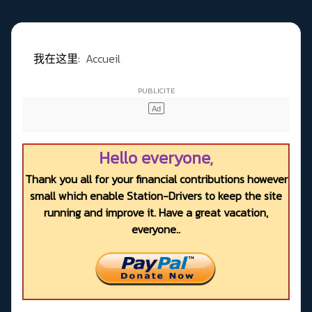
我在这里:
Accueil
Hello everyone,
Thank you all for your financial contributions however
small which enable Station-Drivers to keep the site
running and improve it. Have a great vacation,
everyone..