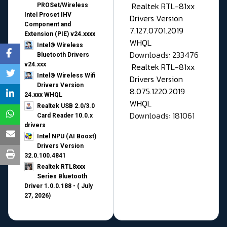
Realtek RTL-81xx
PROSet/Wireless
Intel Proset IHV
Drivers Version
Component and
7.127.0701.2019
Extension (PIE) v24.xxxx
WHQL
Intel® Wireless
Downloads: 233476
Bluetooth Drivers
v24.xxx
Realtek RTL-81xx
Intel® Wireless Wifi
Drivers Version
Drivers Version
8.075.1220.2019
24.xxx WHQL
WHQL
Realtek USB 2.0/3.0
Downloads: 181061
Card Reader 10.0.x
drivers
Intel NPU (AI Boost)
Drivers Version
32.0.100.4841
Realtek RTL8xxx
Series Bluetooth
Driver 1.0.0.188 - ( July
27, 2026)