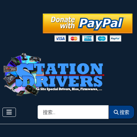
搜索
搜索