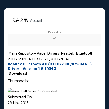
我在这里:
Accueil
Main Repository Page
Drivers
Realtek
Bluetooth
RTL8723BE, RTL8723AE, RTL8761AU, ...
Realtek Bluetooth 4.0 (RTL8723BE/8723AU/...)
Drivers Version 1.5.1004.3
Download
Thumbnails:
Submitted On:
28 Nov 2017