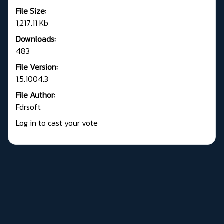
File Size:
1,217.11 Kb
Downloads:
483
File Version:
1.5.1004.3
File Author:
Fdrsoft
Log in to cast your vote