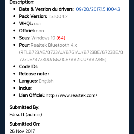
Description:
Date & Version du drivers:
09/28/2017,1.5.1004.3
Pack Version:
1.5.1004.x
WHQL
:
oui
Officiel:
non
Sous:
Windows 10
(64)
Pour:
Realtek Bluetooth 4.x
(
RTL8723AE/8723AU/8761AU/8723BE/8723BE/8
723DE/8723DU/8821CE/8821CU/8822BE
)
Code IDs:
Release note :
Langues:
English
Inclus:
Lien Officiel:
http://www.realtek.com/
Submitted By:
Fdrsoft (admin)
Submitted On:
28 Nov 2017