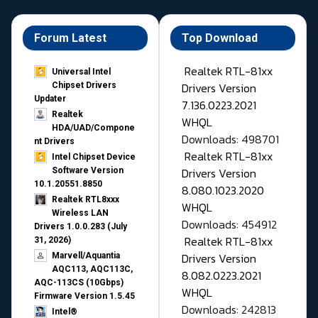
Forum Latest
Top Download
Realtek RTL-81xx
Universal Intel
Drivers Version
Chipset Drivers
Updater​
7.136.0223.2021
Realtek
WHQL
HDA/UAD/Compone
Downloads: 498701
nt Drivers
Realtek RTL-81xx
Intel Chipset Device
Drivers Version
Software Version
10.1.20551.8850
8.080.1023.2020
Realtek RTL8xxx
WHQL
Wireless LAN
Downloads: 454912
Drivers 1.0.0.283 (July
Realtek RTL-81xx
31, 2026)
Drivers Version
Marvell/Aquantia
AQC113, AQC113C,
8.082.0223.2021
AQC-113CS (10Gbps)
WHQL
Firmware Version 1.5.45
Downloads: 242813
Intel®