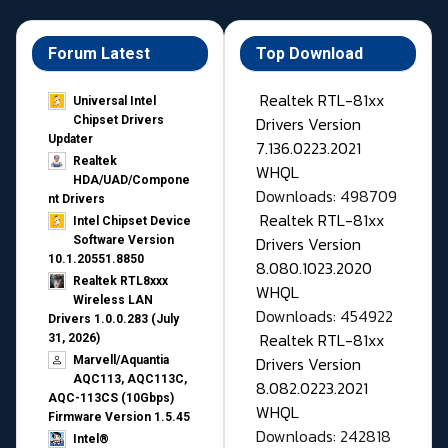
Forum Latest
Top Download
Realtek RTL-81xx
Universal Intel
Drivers Version
Chipset Drivers
Updater​
7.136.0223.2021
Realtek
WHQL
HDA/UAD/Compone
Downloads: 498709
nt Drivers
Realtek RTL-81xx
Intel Chipset Device
Drivers Version
Software Version
10.1.20551.8850
8.080.1023.2020
Realtek RTL8xxx
WHQL
Wireless LAN
Downloads: 454922
Drivers 1.0.0.283 (July
Realtek RTL-81xx
31, 2026)
Drivers Version
Marvell/Aquantia
AQC113, AQC113C,
8.082.0223.2021
AQC-113CS (10Gbps)
WHQL
Firmware Version 1.5.45
Downloads: 242818
Intel®