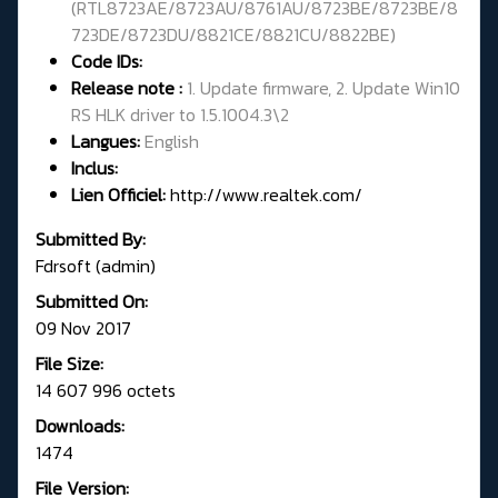
(
RTL8723AE/8723AU/8761AU/8723BE/8723BE/8
723DE/8723DU/8821CE/8821CU/8822BE
)
Code IDs:
Release note :
1. Update firmware, 2. Update Win10
RS HLK driver to 1.5.1004.3\2
Langues:
English
Inclus:
Lien Officiel:
http://www.realtek.com/
Submitted By:
Fdrsoft (admin)
Submitted On:
09 Nov 2017
File Size:
14 607 996 octets
Downloads:
1474
File Version: