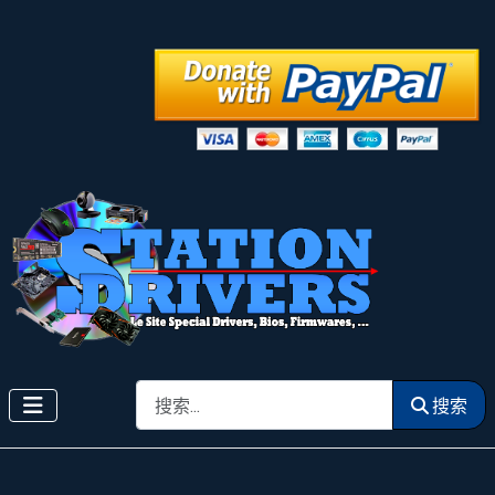
搜索
搜索