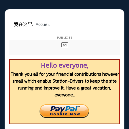
我在这里:
Accueil
Hello everyone,
Thank you all for your financial contributions however
small which enable Station-Drivers to keep the site
running and improve it. Have a great vacation,
everyone..