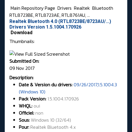
Main Repository Page
Drivers
Realtek
Bluetooth
RTL8723BE, RTL8723AE, RTL8761AU, ...
Realtek Bluetooth 4.0 (RTL8723BE/8723AU/...)
Drivers Version 1.5.1004.170926
Download
Thumbnails:
Submitted On:
09 Nov 2017
Description:
Date & Version du drivers:
09/26/2017,1.5.1004.3
(Windows 10)
Pack Version:
1.5.1004.170926
WHQL
:
oui
Officiel:
non
Sous:
Windows 10 (32/64)
Pour:
Realtek Bluetooth 4.x