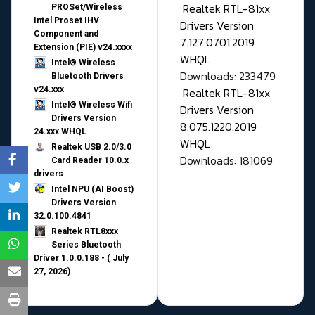
Realtek RTL-81xx
PROSet/Wireless
Intel Proset IHV
Drivers Version
Component and
7.127.0701.2019
Extension (PIE) v24.xxxx
WHQL
Intel® Wireless
Downloads: 233479
Bluetooth Drivers
v24.xxx
Realtek RTL-81xx
Intel® Wireless Wifi
Drivers Version
Drivers Version
8.075.1220.2019
24.xxx WHQL
WHQL
Realtek USB 2.0/3.0
Downloads: 181069
Card Reader 10.0.x
drivers
Intel NPU (AI Boost)
Drivers Version
32.0.100.4841
Realtek RTL8xxx
Series Bluetooth
Driver 1.0.0.188 - ( July
27, 2026)