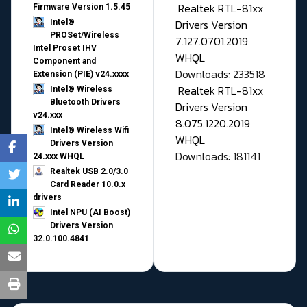
Realtek RTL-81xx
Firmware Version 1.5.45
Drivers Version
Intel®
PROSet/Wireless
7.127.0701.2019
Intel Proset IHV
WHQL
Component and
Downloads: 233518
Extension (PIE) v24.xxxx
Realtek RTL-81xx
Intel® Wireless
Bluetooth Drivers
Drivers Version
v24.xxx
8.075.1220.2019
Intel® Wireless Wifi
WHQL
Drivers Version
Downloads: 181141
24.xxx WHQL
Realtek USB 2.0/3.0
Card Reader 10.0.x
drivers
Intel NPU (AI Boost)
Drivers Version
32.0.100.4841