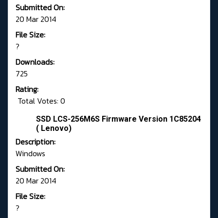
Submitted On:
20 Mar 2014
File Size:
?
Downloads:
725
Rating:
Total Votes: 0
SSD LCS-256M6S Firmware Version 1C85204
( Lenovo)
Description:
Windows
Submitted On:
20 Mar 2014
File Size:
?