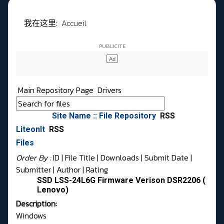
我在这里:
Accueil
Main Repository Page
Drivers
Site Name :: File Repository
RSS
LiteonIt
RSS
Files
Order By :
ID
| File Title |
Downloads
|
Submit Date
|
Submitter
|
Author
|
Rating
SSD LSS-24L6G Firmware Verison DSR2206 (
Lenovo)
Description:
Windows