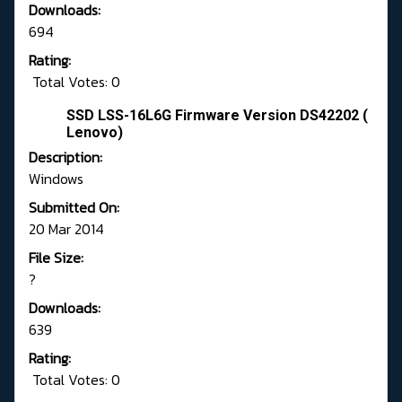
Downloads:
694
Rating:
Total Votes: 0
SSD LSS-16L6G Firmware Version DS42202 (
Lenovo)
Description:
Windows
Submitted On:
20 Mar 2014
File Size:
?
Downloads:
639
Rating:
Total Votes: 0