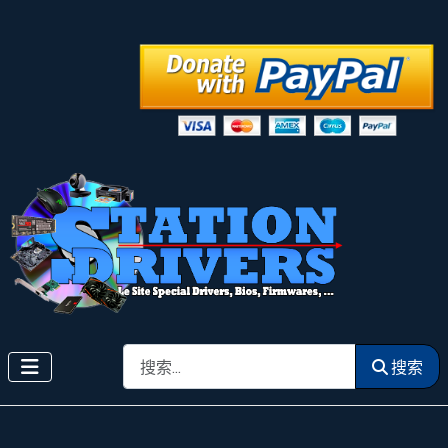
搜索
搜索