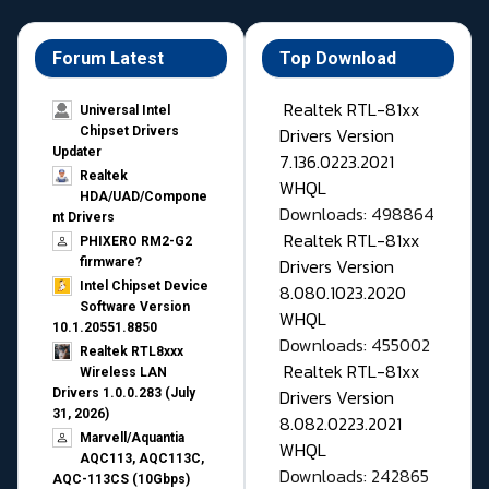
Forum Latest
Top Download
Realtek RTL-81xx
Universal Intel
Drivers Version
Chipset Drivers
Updater​
7.136.0223.2021
Realtek
WHQL
HDA/UAD/Compone
Downloads: 498864
nt Drivers
Realtek RTL-81xx
PHIXERO RM2-G2
Drivers Version
firmware?
Intel Chipset Device
8.080.1023.2020
Software Version
WHQL
10.1.20551.8850
Downloads: 455002
Realtek RTL8xxx
Realtek RTL-81xx
Wireless LAN
Drivers Version
Drivers 1.0.0.283 (July
31, 2026)
8.082.0223.2021
Marvell/Aquantia
WHQL
AQC113, AQC113C,
Downloads: 242865
AQC-113CS (10Gbps)