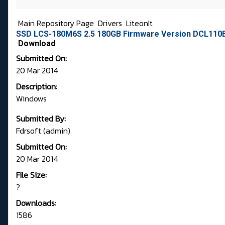
Main Repository Page
Drivers
LiteonIt
SSD LCS-180M6S 2.5 180GB Firmware Version DCL110B 
Download
Submitted On:
20 Mar 2014
Description:
Windows
Submitted By:
Fdrsoft (admin)
Submitted On:
20 Mar 2014
File Size:
?
Downloads:
1586