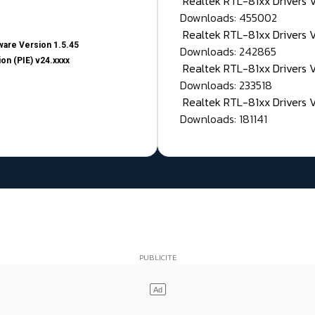
Realtek RTL-81xx Drivers
Downloads: 455002
Realtek RTL-81xx Drivers 
are Version 1.5.45
Downloads: 242865
on (PIE) v24.xxxx
Realtek RTL-81xx Drivers 
Downloads: 233518
Realtek RTL-81xx Drivers 
Downloads: 181141