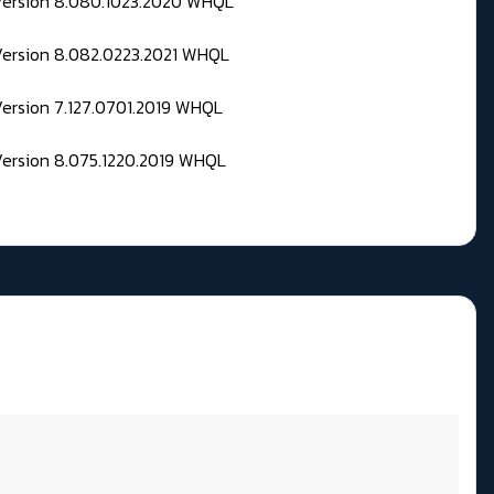
 Version 8.080.1023.2020 WHQL
Version 8.082.0223.2021 WHQL
Version 7.127.0701.2019 WHQL
Version 8.075.1220.2019 WHQL