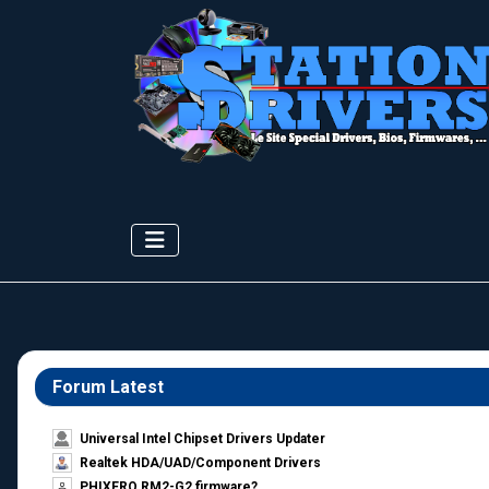
Forum Latest
Universal Intel Chipset Drivers Updater​
Realtek HDA/UAD/Component Drivers
PHIXERO RM2-G2 firmware?