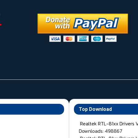
Top Download
Realtek RTL-81xx Drivers 
Downloads: 498867