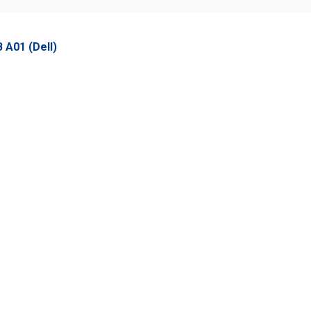
A01 (Dell)