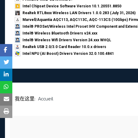
Intel Chipset Device Software Version 10.1.20551.8850
Realtek RTL8xxx Wireless LAN Drivers 1.0.0.283 (July 31, 2026)
Marvell/Aquantia AQC113, AQC113C, AQC-113CS (10Gbps) Firmw
Intel® PROSet/Wireless Intel Proset IHV Component and Extensi
Intel® Wireless Bluetooth Drivers v24.xxx
Intel® Wireless Wifi Drivers Version 24.xxx WHQL
Realtek USB 2.0/3.0 Card Reader 10.0.x drivers
Intel NPU (AI Boost) Drivers Version 32.0.100.4841
我在这里:
Accueil