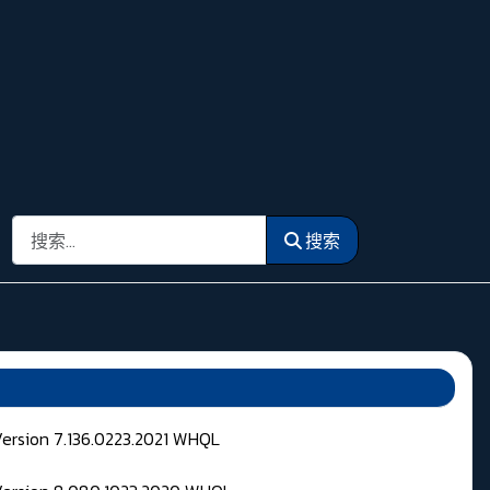
搜索
搜索
Version 7.136.0223.2021 WHQL