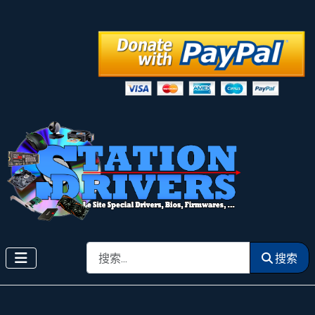
搜索
搜索