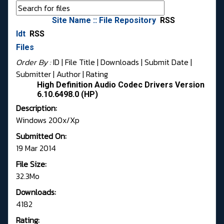
Site Name :: File Repository
RSS
Idt
RSS
Files
Order By :
ID
| File Title |
Downloads
|
Submit Date
|
Submitter
|
Author
|
Rating
High Definition Audio Codec Drivers Version
6.10.6498.0 (HP)
Description:
Windows 200x/Xp
Submitted On:
19 Mar 2014
File Size:
32.3Mo
Downloads:
4182
Rating: