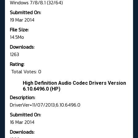
Windows 7/8/8.1 (32/64)
Submitted On:
19 Mar 2014
File Size:
14.5Mo
Downloads:
1263
Rating:
Total Votes: 0
High Definition Audio Codec Drivers Version
6.10.6496.0 (HP)
Description:
DriverVer=11/07/2013,6.10.6496.0
Submitted On:
16 Mar 2014
Downloads: