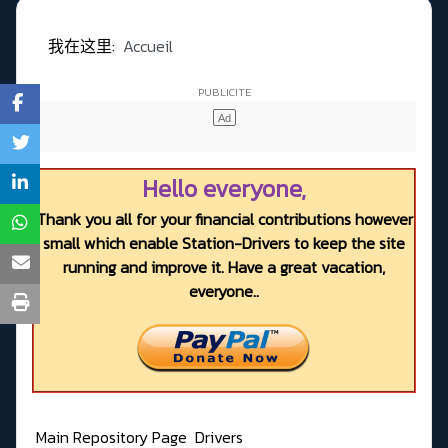
我在这里:
Accueil
Hello everyone,
Thank you all for your financial contributions however
small which enable Station-Drivers to keep the site
running and improve it. Have a great vacation,
everyone..
Main Repository Page
Drivers