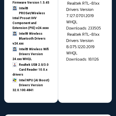
Realtek RTL-81xx
Firmware Version 1.5.45
Drivers Version
Intel®
PROSet/Wireless
7.127.0701.2019
Intel Proset IHV
WHQL
Component and
Downloads: 233505
Extension (PIE) v24.xxxx
Realtek RTL-81xx
Intel® Wireless
Bluetooth Drivers
Drivers Version
v24.xxx
8.075.1220.2019
Intel® Wireless Wifi
WHQL
Drivers Version
Downloads: 181126
24.xxx WHQL
Realtek USB 2.0/3.0
Card Reader 10.0.x
drivers
Intel NPU (AI Boost)
Drivers Version
32.0.100.4841