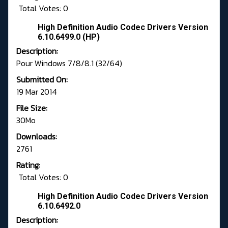
Total Votes: 0
High Definition Audio Codec Drivers Version
6.10.6499.0 (HP)
Description:
Pour Windows 7/8/8.1 (32/64)
Submitted On:
19 Mar 2014
File Size:
30Mo
Downloads:
2761
Rating:
Total Votes: 0
High Definition Audio Codec Drivers Version
6.10.6492.0
Description: