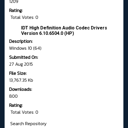
1209
Rating:
Total Votes: 0
IDT High Definition Audio Codec Drivers
Version 6.10.6504.0 (HP)
Description:
Windows 10 (64)
Submitted On:
27 Aug 2015
File Size:
13,767.35 Kb
Downloads:
800
Rating:
Total Votes: 0
Search Repository