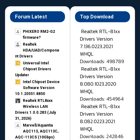
Forum Latest
Top Download
Realtek RTL-81xx
PHIXERO RM2-G2
Drivers Version
firmware?
Realtek
7.136.0223.2021
HDA/UAD/Compone
WHQL
nt Drivers
Downloads: 498789
Universal Intel
Realtek RTL-81xx
Chipset Drivers
Drivers Version
Updater​
Intel Chipset Device
8.080.1023.2020
Software Version
WHQL
10.1.20551.8850
Downloads: 454964
Realtek RTL8xxx
Realtek RTL-81xx
Wireless LAN
Drivers Version
Drivers 1.0.0.283 (July
31, 2026)
8.082.0223.2021
Marvell/Aquantia
WHQL
AQC113, AQC113C,
Downloads: 242846
AQC-113CS (10Gbps)