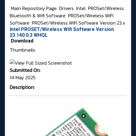
Main Repository Page
Drivers
Intel
PROSet/Wireless
Bluetooth & Wifi Software
PROSet/Wireless WiFi
Software
PROSet/Wireless WiFi Software Version 23.x
Intel PROSET/Wireless Wifi Software Version
23.140.0.3 WHQL
Download
Thumbnails:
Submitted On:
14 May 2025
Description: