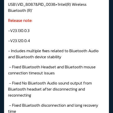
USB\VID_8087&PID_0038='Intel(R) Wireless
Bluetooth (R)'
Release note:
-V23.130.0.3
-V23.120.0.4
- Includes multiple fixes related to Bluetooth Audio
and Bluetooth device stability
- Fixed Bluetooth Headset and Bluetooth mouse
connection timeout issues
- Fixed No Bluetooth Audio sound output from
Bluetooth headset after disconnecting and
reconnecting
- Fixed Bluetooth disconnection and long recovery
time