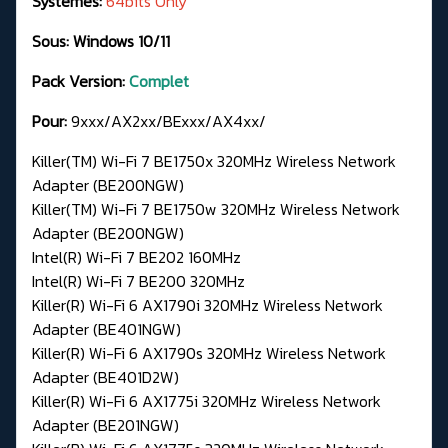
Systèmes:
64bits Only
Sous: Windows 10/11
Pack Version:
Complet
Pour:
9xxx/AX2xx/BExxx/AX4xx/
Killer(TM) Wi-Fi 7 BE1750x 320MHz Wireless Network
Adapter (BE200NGW)
Killer(TM) Wi-Fi 7 BE1750w 320MHz Wireless Network
Adapter (BE200NGW)
Intel(R) Wi-Fi 7 BE202 160MHz
Intel(R) Wi-Fi 7 BE200 320MHz
Killer(R) Wi-Fi 6 AX1790i 320MHz Wireless Network
Adapter (BE401NGW)
Killer(R) Wi-Fi 6 AX1790s 320MHz Wireless Network
Adapter (BE401D2W)
Killer(R) Wi-Fi 6 AX1775i 320MHz Wireless Network
Adapter (BE201NGW)