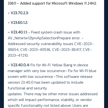
33611 - Added support for Microsoft Windows 11 24H2.
- V23.70.2.3:
- V23.60.1.2:
-
V23.40.1.1:
- Fixed system crash issue with
AV_Netwtw12!prvApSelectionPrepare error.
-
Addressed security vulnerability issues CVE-2023-
38654, CVE-2023-40536, CVE-2023-38417, CVE-
2023-47210.
- V23.40.0.4:
Fix for Wi-Fi Yellow Bang in device
manager with very low occurrence- Fix for Wi-Fi blue
screen with low occurrence.-This software release
version 23.40.0 has been updated to include
functional and security
updates. There may be other minor issues addressed
which will impact performance, stability, or vendor
specific functionality not listed above. Users are