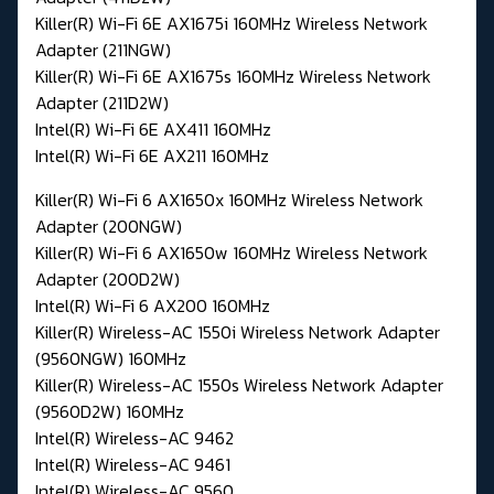
Killer(R) Wi-Fi 6E AX1675i 160MHz Wireless Network
Adapter (211NGW)
Killer(R) Wi-Fi 6E AX1675s 160MHz Wireless Network
Adapter (211D2W)
Intel(R) Wi-Fi 6E AX411 160MHz
Intel(R) Wi-Fi 6E AX211 160MHz
Killer(R) Wi-Fi 6 AX1650x 160MHz Wireless Network
Adapter (200NGW)
Killer(R) Wi-Fi 6 AX1650w 160MHz Wireless Network
Adapter (200D2W)
Intel(R) Wi-Fi 6 AX200 160MHz
Killer(R) Wireless-AC 1550i Wireless Network Adapter
(9560NGW) 160MHz
Killer(R) Wireless-AC 1550s Wireless Network Adapter
(9560D2W) 160MHz
Intel(R) Wireless-AC 9462
Intel(R) Wireless-AC 9461
Intel(R) Wireless-AC 9560