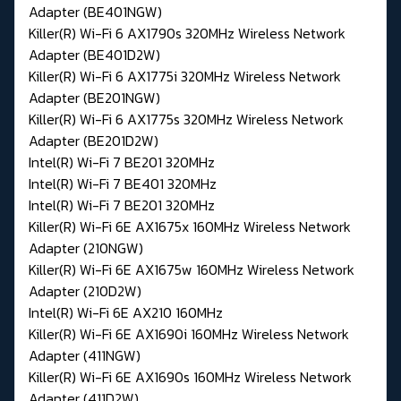
Adapter (BE401NGW)
Killer(R) Wi-Fi 6 AX1790s 320MHz Wireless Network
Adapter (BE401D2W)
Killer(R) Wi-Fi 6 AX1775i 320MHz Wireless Network
Adapter (BE201NGW)
Killer(R) Wi-Fi 6 AX1775s 320MHz Wireless Network
Adapter (BE201D2W)
Intel(R) Wi-Fi 7 BE201 320MHz
Intel(R) Wi-Fi 7 BE401 320MHz
Intel(R) Wi-Fi 7 BE201 320MHz
Killer(R) Wi-Fi 6E AX1675x 160MHz Wireless Network
Adapter (210NGW)
Killer(R) Wi-Fi 6E AX1675w 160MHz Wireless Network
Adapter (210D2W)
Intel(R) Wi-Fi 6E AX210 160MHz
Killer(R) Wi-Fi 6E AX1690i 160MHz Wireless Network
Adapter (411NGW)
Killer(R) Wi-Fi 6E AX1690s 160MHz Wireless Network
Adapter (411D2W)