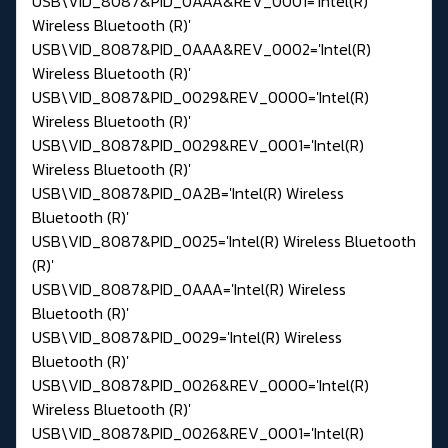
USB\VID_8087&PID_0AAA&REV_0001='Intel(R)
Wireless Bluetooth (R)'
USB\VID_8087&PID_0AAA&REV_0002='Intel(R)
Wireless Bluetooth (R)'
USB\VID_8087&PID_0029&REV_0000='Intel(R)
Wireless Bluetooth (R)'
USB\VID_8087&PID_0029&REV_0001='Intel(R)
Wireless Bluetooth (R)'
USB\VID_8087&PID_0A2B='Intel(R) Wireless
Bluetooth (R)'
USB\VID_8087&PID_0025='Intel(R) Wireless Bluetooth
(R)'
USB\VID_8087&PID_0AAA='Intel(R) Wireless
Bluetooth (R)'
USB\VID_8087&PID_0029='Intel(R) Wireless
Bluetooth (R)'
USB\VID_8087&PID_0026&REV_0000='Intel(R)
Wireless Bluetooth (R)'
USB\VID_8087&PID_0026&REV_0001='Intel(R)