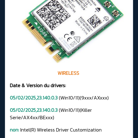
WIRELESS
Date & Version du drivers:
05/02/2025,23.140.0.3
(Win10/11)(9xxx/AXxxx)
05/02/2025,23.140.0.3
(Win10/11)(Killer
Serie/AX4xx/BExxx)
non:
Intel(R) Wireless Driver Customization