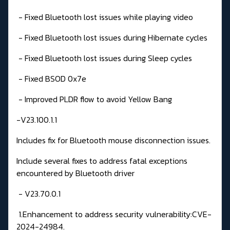
- Fixed Bluetooth lost issues while playing video
- Fixed Bluetooth lost issues during Hibernate cycles
- Fixed Bluetooth lost issues during Sleep cycles
- Fixed BSOD 0x7e
- Improved PLDR flow to avoid Yellow Bang
-V23.100.1.1
Includes fix for Bluetooth mouse disconnection issues.
Include several fixes to address fatal exceptions
encountered by Bluetooth driver
- V23.70.0.1
1.Enhancement to address security vulnerability:CVE-
2024-24984.