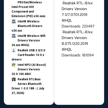
Realtek RTL-81xx
PROSet/Wireless
Intel Proset IHV
Drivers Version
Component and
7.127.0701.2019
Extension (PIE) v24.xxxx
WHQL
Intel® Wireless
Downloads: 233497
Bluetooth Drivers
v24.xxx
Realtek RTL-81xx
Intel® Wireless Wifi
Drivers Version
Drivers Version
8.075.1220.2019
24.xxx WHQL
WHQL
Realtek USB 2.0/3.0
Downloads: 181094
Card Reader 10.0.x
drivers
Intel NPU (AI Boost)
Drivers Version
32.0.100.4841
Realtek RTL8xxx
Series Bluetooth
Driver 1.0.0.188 - ( July
27, 2026)