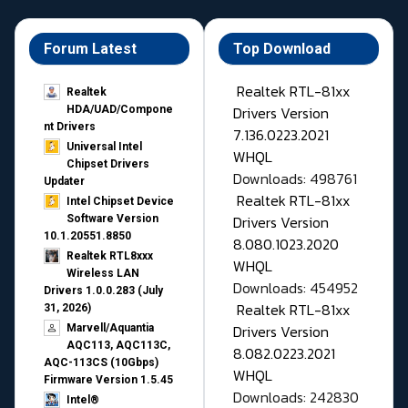
Forum Latest
Top Download
Realtek RTL-81xx
Realtek
Drivers Version
HDA/UAD/Compone
nt Drivers
7.136.0223.2021
Universal Intel
WHQL
Chipset Drivers
Downloads: 498761
Updater​
Realtek RTL-81xx
Intel Chipset Device
Drivers Version
Software Version
10.1.20551.8850
8.080.1023.2020
Realtek RTL8xxx
WHQL
Wireless LAN
Downloads: 454952
Drivers 1.0.0.283 (July
Realtek RTL-81xx
31, 2026)
Drivers Version
Marvell/Aquantia
AQC113, AQC113C,
8.082.0223.2021
AQC-113CS (10Gbps)
WHQL
Firmware Version 1.5.45
Downloads: 242830
Intel®