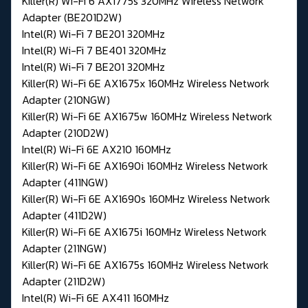
Killer(R) Wi-Fi 6 AX1775s 320MHz Wireless Network
Adapter (BE201D2W)
Intel(R) Wi-Fi 7 BE201 320MHz
Intel(R) Wi-Fi 7 BE401 320MHz
Intel(R) Wi-Fi 7 BE201 320MHz
Killer(R) Wi-Fi 6E AX1675x 160MHz Wireless Network
Adapter (210NGW)
Killer(R) Wi-Fi 6E AX1675w 160MHz Wireless Network
Adapter (210D2W)
Intel(R) Wi-Fi 6E AX210 160MHz
Killer(R) Wi-Fi 6E AX1690i 160MHz Wireless Network
Adapter (411NGW)
Killer(R) Wi-Fi 6E AX1690s 160MHz Wireless Network
Adapter (411D2W)
Killer(R) Wi-Fi 6E AX1675i 160MHz Wireless Network
Adapter (211NGW)
Killer(R) Wi-Fi 6E AX1675s 160MHz Wireless Network
Adapter (211D2W)
Intel(R) Wi-Fi 6E AX411 160MHz