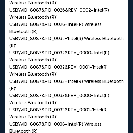
Wireless Bluetooth (R)'
USB\VID_8087&PID_0026&REV_0002='Intel(R)
Wireless Bluetooth (R)'
USB\VID_8087&PID_0026='Intel(R) Wireless
Bluetooth (R)'
USB\VID_8087&PID_0032='Intel(R) Wireless Bluetooth
(R)'
USB\VID_8087&PID_0032&REV_0000='Intel(R)
Wireless Bluetooth (R)'
USB\VID_8087&PID_0032&REV_0001='Intel(R)
Wireless Bluetooth (R)'
USB\VID_8087&PID_0033='Intel(R) Wireless Bluetooth
(R)'
USB\VID_8087&PID_0033&REV_0000='Intel(R)
Wireless Bluetooth (R)'
USB\VID_8087&PID_0033&REV_0001='Intel(R)
Wireless Bluetooth (R)'
USB\VID_8087&PID_0036='Intel(R) Wireless
Bluetooth (R)'