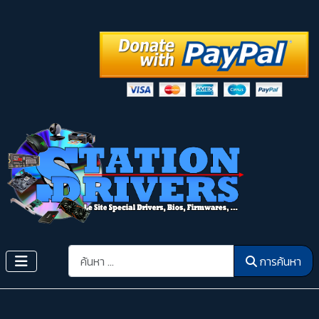
การค้นหา
การค้นหา