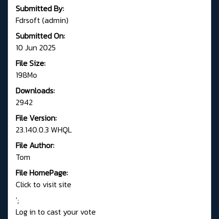
Submitted By:
Fdrsoft (admin)
Submitted On:
10 Jun 2025
File Size:
198Mo
Downloads:
2942
File Version:
23.140.0.3 WHQL
File Author:
Tom
File HomePage:
Click to visit site
';
Log in to cast your vote