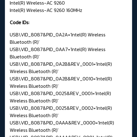
Intel(R) Wireless-AC 9260
Intel(R) Wireless-AC 9260 160MHz
Code IDs:
USB\VID_8087&PID_0A2A='Intel(R) Wireless
Bluetooth (R)'
USB\VID_8087&PID_0AA7='Intel(R) Wireless
Bluetooth (R)'
USB\VID_8087&PID_0A2B&REV_0001='Intel(R)
Wireless Bluetooth (R)'
USB\VID_8087&PID_0A2B&REV_0010='Intel(R)
Wireless Bluetooth (R)'
USB\VID_8087&PID_0025&REV_0001='Intel(R)
Wireless Bluetooth (R)'
USB\VID_8087&PID_0025&REV_0002='Intel(R)
Wireless Bluetooth (R)'
USB\VID_8087&PID_0AAA&REV_0000='Intel(R)
Wireless Bluetooth (R)'