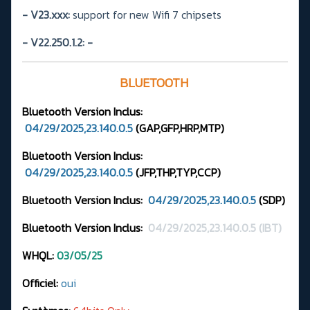
- V23.xxx:
support for new Wifi 7 chipsets
- V22.250.1.2:
-
BLUETOOTH
Bluetooth Version
Inclus:
04/29/2025,23.140.0.5
(GAP,GFP,HRP,MTP
)
Bluetooth Version Inclus:
04/29/2025,23.140.0.5
(JFP,THP,TYP,CCP)
Bluetooth Version Inclus:
04/29/2025,23.140.0.5
(SDP)
Bluetooth Version Inclus:
04/29/2025,23.140.0.5 (IBT)
WHQL:
03/05/25
Officiel:
oui