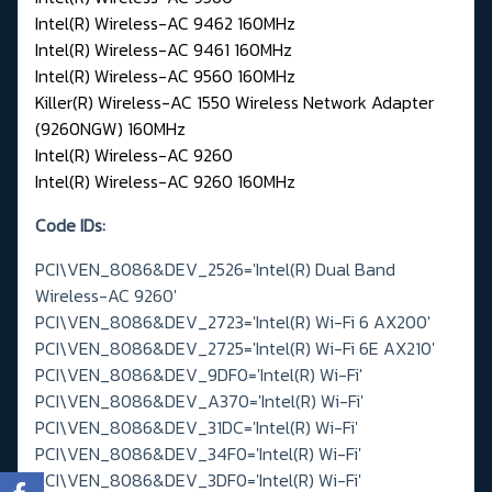
Intel(R) Wireless-AC 9462 160MHz
Intel(R) Wireless-AC 9461 160MHz
Intel(R) Wireless-AC 9560 160MHz
Killer(R) Wireless-AC 1550 Wireless Network Adapter
(9260NGW) 160MHz
Intel(R) Wireless-AC 9260
Intel(R) Wireless-AC 9260 160MHz
Code IDs:
PCI\VEN_8086&DEV_2526='Intel(R) Dual Band
Wireless-AC 9260'
PCI\VEN_8086&DEV_2723='Intel(R) Wi-Fi 6 AX200'
PCI\VEN_8086&DEV_2725='Intel(R) Wi-Fi 6E AX210'
PCI\VEN_8086&DEV_9DF0='Intel(R) Wi-Fi'
PCI\VEN_8086&DEV_A370='Intel(R) Wi-Fi'
PCI\VEN_8086&DEV_31DC='Intel(R) Wi-Fi'
PCI\VEN_8086&DEV_34F0='Intel(R) Wi-Fi'
PCI\VEN_8086&DEV_3DF0='Intel(R) Wi-Fi'