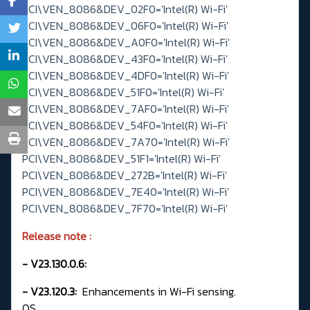
PCI\VEN_8086&DEV_02F0='Intel(R) Wi-Fi'
PCI\VEN_8086&DEV_06F0='Intel(R) Wi-Fi'
PCI\VEN_8086&DEV_A0F0='Intel(R) Wi-Fi'
PCI\VEN_8086&DEV_43F0='Intel(R) Wi-Fi'
PCI\VEN_8086&DEV_4DF0='Intel(R) Wi-Fi'
PCI\VEN_8086&DEV_51F0='Intel(R) Wi-Fi'
PCI\VEN_8086&DEV_7AF0='Intel(R) Wi-Fi'
PCI\VEN_8086&DEV_54F0='Intel(R) Wi-Fi'
PCI\VEN_8086&DEV_7A70='Intel(R) Wi-Fi'
PCI\VEN_8086&DEV_51F1='Intel(R) Wi-Fi'
PCI\VEN_8086&DEV_272B='Intel(R) Wi-Fi'
PCI\VEN_8086&DEV_7E40='Intel(R) Wi-Fi'
PCI\VEN_8086&DEV_7F70='Intel(R) Wi-Fi'
Release note
:
- V23.130.0.6:
- V23.120.3:
Enhancements in Wi-Fi sensing.
OS