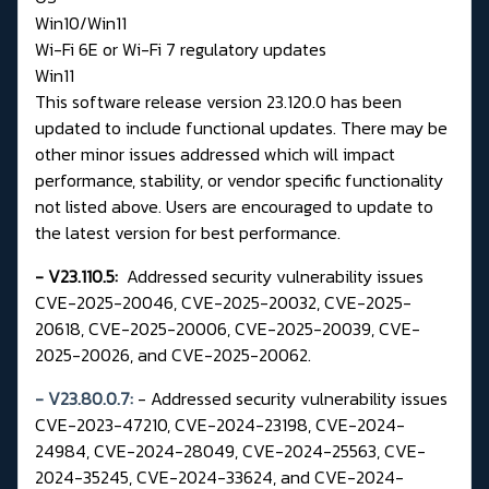
Win10/Win11
Wi-Fi 6E or Wi-Fi 7 regulatory updates
Win11
This software release version 23.120.0 has been
updated to include functional updates. There may be
other minor issues addressed which will impact
performance, stability, or vendor specific functionality
not listed above. Users are encouraged to update to
the latest version for best performance.
- V23.110.5:
Addressed security vulnerability issues
CVE-2025-20046, CVE-2025-20032, CVE-2025-
20618, CVE-2025-20006, CVE-2025-20039, CVE-
2025-20026, and CVE-2025-20062.
- V23.80.0.7:
- Addressed security vulnerability issues
CVE-2023-47210, CVE-2024-23198, CVE-2024-
24984, CVE-2024-28049, CVE-2024-25563, CVE-
2024-35245, CVE-2024-33624, and CVE-2024-