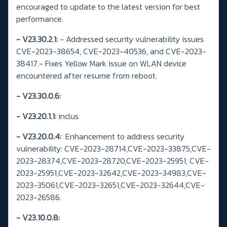
encouraged to update to the latest version for best
performance.
- V23.30.2.1:
- Addressed security vulnerability issues
CVE-2023-38654, CVE-2023-40536, and CVE-2023-
38417.- Fixes Yellow Mark issue on WLAN device
encountered after resume from reboot.
-
V23.30.0.6:
- V23.20.1.1:
inclus
- V23.20.0.4:
Enhancement to address security
vulnerability: CVE-2023-28714,CVE-2023-33875,CVE-
2023-28374,CVE-2023-28720,CVE-2023-25951, CVE-
2023-25951,CVE-2023-32642,CVE-2023-34983,CVE-
2023-35061,CVE-2023-32651,CVE-2023-32644,CVE-
2023-26586.
- V23.10.0.8: