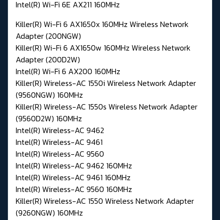
Intel(R) Wi-Fi 6E AX211 160MHz
Killer(R) Wi-Fi 6 AX1650x 160MHz Wireless Network
Adapter (200NGW)
Killer(R) Wi-Fi 6 AX1650w 160MHz Wireless Network
Adapter (200D2W)
Intel(R) Wi-Fi 6 AX200 160MHz
Killer(R) Wireless-AC 1550i Wireless Network Adapter
(9560NGW) 160MHz
Killer(R) Wireless-AC 1550s Wireless Network Adapter
(9560D2W) 160MHz
Intel(R) Wireless-AC 9462
Intel(R) Wireless-AC 9461
Intel(R) Wireless-AC 9560
Intel(R) Wireless-AC 9462 160MHz
Intel(R) Wireless-AC 9461 160MHz
Intel(R) Wireless-AC 9560 160MHz
Killer(R) Wireless-AC 1550 Wireless Network Adapter
(9260NGW) 160MHz