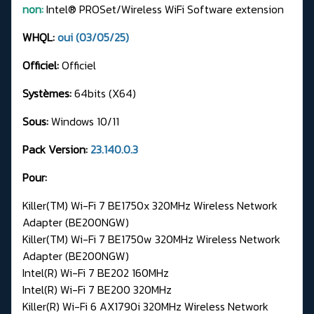
non:
Intel® PROSet/Wireless WiFi Software extension
WHQL:
oui (03/05/25)
Officiel:
Officiel
Systèmes:
64bits (X64)
Sous:
Windows 10/11
Pack Version:
23.140.0.3
Pour:
Killer(TM) Wi-Fi 7 BE1750x 320MHz Wireless Network
Adapter (BE200NGW)
Killer(TM) Wi-Fi 7 BE1750w 320MHz Wireless Network
Adapter (BE200NGW)
Intel(R) Wi-Fi 7 BE202 160MHz
Intel(R) Wi-Fi 7 BE200 320MHz
Killer(R) Wi-Fi 6 AX1790i 320MHz Wireless Network