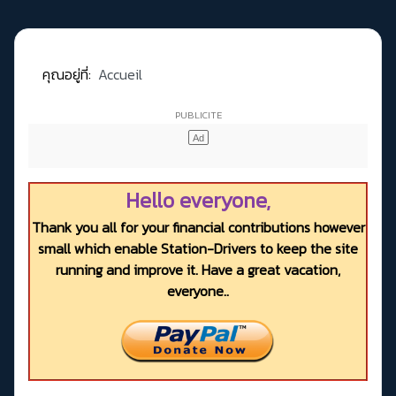
คุณอยู่ที่:
Accueil
Hello everyone,
Thank you all for your financial contributions however
small which enable Station-Drivers to keep the site
running and improve it. Have a great vacation,
everyone..