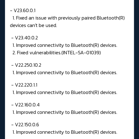
- V23.60.0.1
1. Fixed an issue with previously paired Bluetooth(R)
devices can't be used.
- V23.40.0.2
1. Improved connectivity to Bluetooth(R) devices.
2. Fixed vulnerabilities.(INTEL-SA-01039)
- V22.250.10.2
1. Improved connectivity to Bluetooth(R) devices.
- V22.220.1.1
1. Improved connectivity to Bluetooth(R) devices.
- V22.160.0.4
1. Improved connectivity to Bluetooth(R) devices.
- V22.150.0.6
1. Improved connectivity to Bluetooth(R) devices.