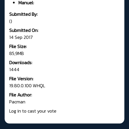
Manuel:
Submitted By:
()
Submitted On:
14 Sep 2017
File Size:
85,9MB
Downloads:
1444
File Version:
19.80.0.100 WHQL
File Author:
Pacman
Log in to cast your vote