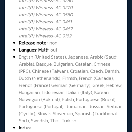
Intel(R) Wireless-AC 9260
Intel(R) Wireless-AC 9270
Intel(R) Wireless-AC 9560
Intel(R) Wireless-AC 9461
Intel(R) Wireless-AC 9462
Intel(R) Wireless-AC 9162
Release note :
non
Langues: Multi:
oui
English (United States), Japanese, Arabic (Saudi
Arabia), Basque, Bulgarian, Catalan, Chinese
(PRC), Chinese (Taiwan), Croatian, Czech, Danish,
Dutch (Netherlands), Finnish, French (Canada),
French (France) German (Germany), Greek, Hebrew,
Hungarian, Indonesian, Italian (Italy), Korean,
Norwegian (Bokmal), Polish, Portuguese (Brazil),
Portuguese (Portugal), Romanian, Russian, Serbian
(Cyrillic), Slovak, Slovenian, Spanish (Traditional
Sort), Swedish, Thai, Turkish
Inclus: