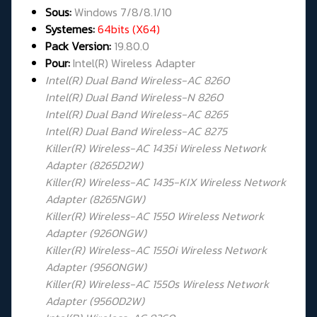
Sous:
Windows 7/8/8.1/10
Systemes:
64bits (X64)
Pack Version:
19.80.0
Pour:
Intel(R) Wireless Adapter
Intel(R) Dual Band Wireless-AC 8260
Intel(R) Dual Band Wireless-N 8260
Intel(R) Dual Band Wireless-AC 8265
Intel(R) Dual Band Wireless-AC 8275
Killer(R) Wireless-AC 1435i Wireless Network
Adapter (8265D2W)
Killer(R) Wireless-AC 1435-KIX Wireless Network
Adapter (8265NGW)
Killer(R) Wireless-AC 1550 Wireless Network
Adapter (9260NGW)
Killer(R) Wireless-AC 1550i Wireless Network
Adapter (9560NGW)
Killer(R) Wireless-AC 1550s Wireless Network
Adapter (9560D2W)