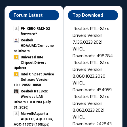
Forum Latest
Top Download
Realtek RTL-81xx
PHIXERO RM2-G2
Drivers Version
firmware?
Realtek
7.136.0223.2021
HDA/UAD/Compone
WHQL
nt Drivers
Downloads: 498784
Universal Intel
Realtek RTL-81xx
Chipset Drivers
Drivers Version
Updater​
Intel Chipset Device
8.080.1023.2020
Software Version
WHQL
10.1.20551.8850
Downloads: 454959
Realtek RTL8xxx
Realtek RTL-81xx
Wireless LAN
Drivers Version
Drivers 1.0.0.283 (July
31, 2026)
8.082.0223.2021
Marvell/Aquantia
WHQL
AQC113, AQC113C,
Downloads: 242843
AQC-113CS (10Gbps)