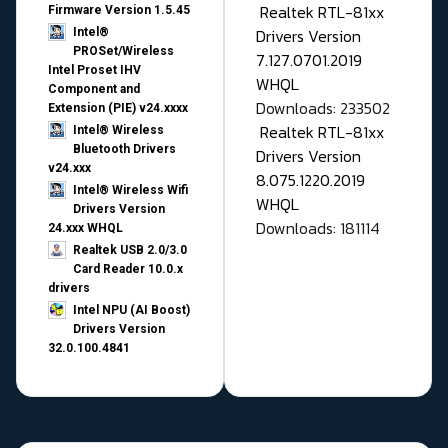
Realtek RTL-81xx
Firmware Version 1.5.45
Drivers Version
Intel®
PROSet/Wireless
7.127.0701.2019
Intel Proset IHV
WHQL
Component and
Downloads: 233502
Extension (PIE) v24.xxxx
Realtek RTL-81xx
Intel® Wireless
Bluetooth Drivers
Drivers Version
v24.xxx
8.075.1220.2019
Intel® Wireless Wifi
WHQL
Drivers Version
Downloads: 181114
24.xxx WHQL
Realtek USB 2.0/3.0
Card Reader 10.0.x
drivers
Intel NPU (AI Boost)
Drivers Version
32.0.100.4841