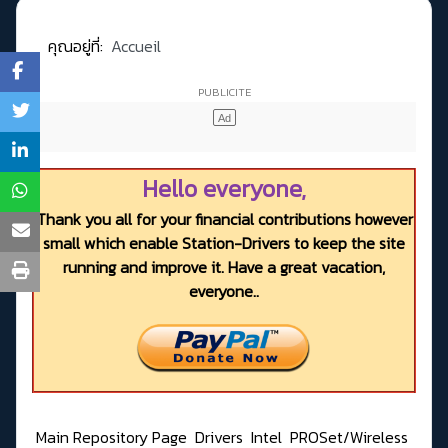
คุณอยู่ที่:
Accueil
Hello everyone,
Thank you all for your financial contributions however
small which enable Station-Drivers to keep the site
running and improve it. Have a great vacation,
everyone..
Main Repository Page
Drivers
Intel
PROSet/Wireless