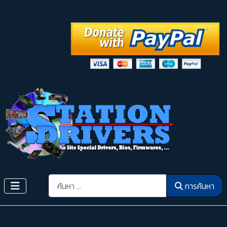
การค้นหา
การค้นหา