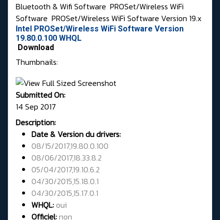
Bluetooth & Wifi Software
PROSet/Wireless WiFi
Software
PROSet/Wireless WiFi Software Version 19.x
Intel PROSet/Wireless WiFi Software Version
19.80.0.100 WHQL
Download
Thumbnails:
Submitted On:
14 Sep 2017
Description:
Date & Version du drivers:
08/15/2017,19.80.0.100
08/06/2017,18.33.8.2
05/04/2017,19.10.6.2
04/30/2015,15.18.0.1
04/30/2015,15.17.0.1
WHQL:
oui
Officiel:
non