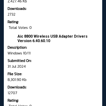
2,427.46 Kb
Downloads:
2732
Rating:
Total Votes: 0
Aic 8800 Wireless USB Adapter Drivers
Version 6.40.60.10
Description:
Windows 10/11
Submitted On:
31 Jul 2024
File Size:
8,301.90 Kb
Downloads:
12707
Rating: