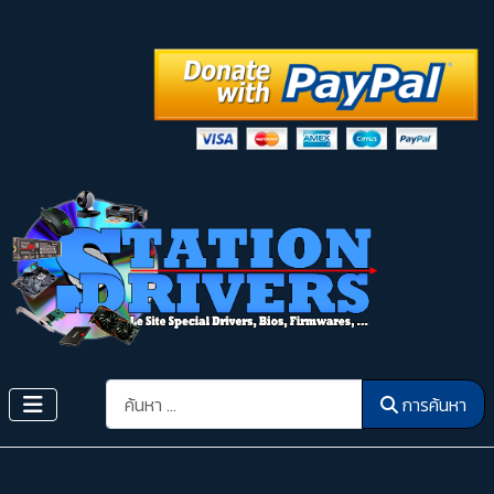
การค้นหา
การค้นหา