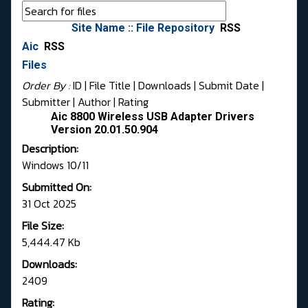
Site Name :: File Repository
RSS
Aic
RSS
Files
Order By :
ID
| File Title |
Downloads
|
Submit Date
|
Submitter
|
Author
|
Rating
Aic 8800 Wireless USB Adapter Drivers
Version 20.01.50.904
Description:
Windows 10/11
Submitted On:
31 Oct 2025
File Size:
5,444.47 Kb
Downloads:
2409
Rating: