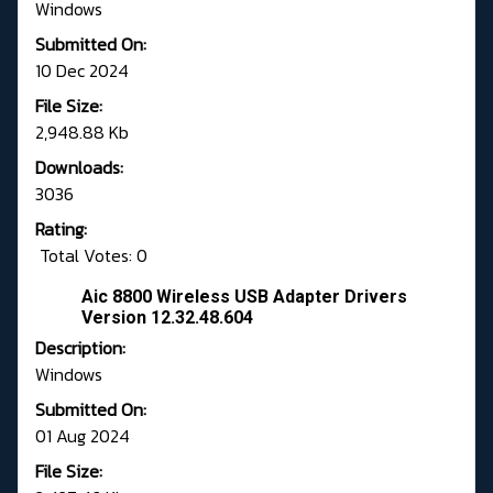
Windows
Submitted On:
10 Dec 2024
File Size:
2,948.88 Kb
Downloads:
3036
Rating:
Total Votes: 0
Aic 8800 Wireless USB Adapter Drivers
Version 12.32.48.604
Description:
Windows
Submitted On:
01 Aug 2024
File Size: