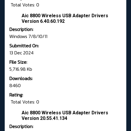
Total Votes: 0
Aic 8800 Wireless USB Adapter Drivers
Version 6.40.60.192
Description:
Windows 7/8/10/11
Submitted On:
13 Dec 2024
File Size:
5,716.98 Kb
Downloads:
8460
Rating:
Total Votes: 0
Aic 8800 Wireless USB Adapter Drivers
Version 20.55.41.134
Description: