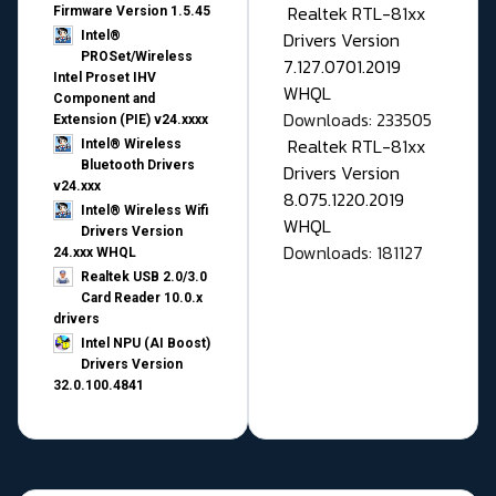
Realtek RTL-81xx
Firmware Version 1.5.45
Drivers Version
Intel®
PROSet/Wireless
7.127.0701.2019
Intel Proset IHV
WHQL
Component and
Downloads: 233505
Extension (PIE) v24.xxxx
Realtek RTL-81xx
Intel® Wireless
Bluetooth Drivers
Drivers Version
v24.xxx
8.075.1220.2019
Intel® Wireless Wifi
WHQL
Drivers Version
Downloads: 181127
24.xxx WHQL
Realtek USB 2.0/3.0
Card Reader 10.0.x
drivers
Intel NPU (AI Boost)
Drivers Version
32.0.100.4841