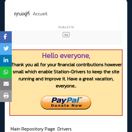
คุณอยู่ที่:
Accueil
Hello everyone,
Thank you all for your financial contributions however
small which enable Station-Drivers to keep the site
running and improve it. Have a great vacation,
everyone..
Main Repository Page
Drivers