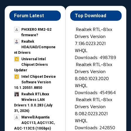
Forum Latest
Top Download
Realtek RTL-81xx
PHIXERO RM2-G2
Drivers Version
firmware?
Realtek
7.136.0223.2021
HDA/UAD/Compone
WHQL
nt Drivers
Downloads: 498789
Universal Intel
Realtek RTL-81xx
Chipset Drivers
Drivers Version
Updater​
Intel Chipset Device
8.080.1023.2020
Software Version
WHQL
10.1.20551.8850
Downloads: 454964
Realtek RTL8xxx
Realtek RTL-81xx
Wireless LAN
Drivers Version
Drivers 1.0.0.283 (July
31, 2026)
8.082.0223.2021
Marvell/Aquantia
WHQL
AQC113, AQC113C,
Downloads: 242850
AQC-113CS (10Gbps)