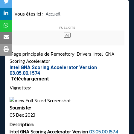
Vous êtes ici :
Accueil
Page principale de Remository
Drivers
Intel
GNA
Scoring Accelerator
Intel GNA Scoring Accelerator Version
03.05.00.1574
Téléchargement
Vignettes:
Soumis le:
05 Dec 2023
Description:
Intel GNA Scoring Accelerator Version
03.05.00.1574