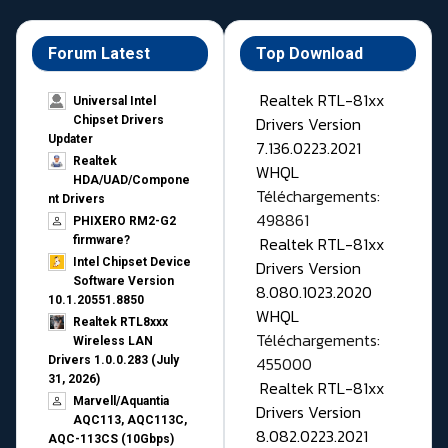
Forum Latest
Top Download
Realtek RTL-81xx
Universal Intel
Drivers Version
Chipset Drivers
Updater​
7.136.0223.2021
Realtek
WHQL
HDA/UAD/Compone
Téléchargements:
nt Drivers
498861
PHIXERO RM2-G2
Realtek RTL-81xx
firmware?
Intel Chipset Device
Drivers Version
Software Version
8.080.1023.2020
10.1.20551.8850
WHQL
Realtek RTL8xxx
Téléchargements:
Wireless LAN
455000
Drivers 1.0.0.283 (July
31, 2026)
Realtek RTL-81xx
Marvell/Aquantia
Drivers Version
AQC113, AQC113C,
8.082.0223.2021
AQC-113CS (10Gbps)