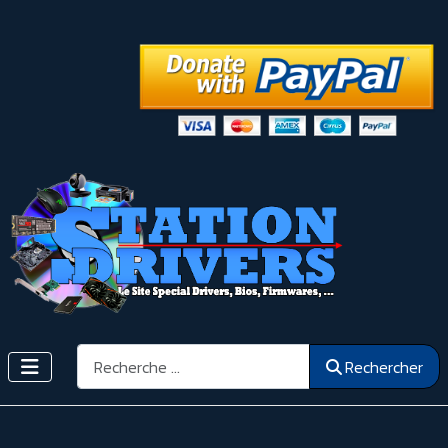
Rechercher
Rechercher