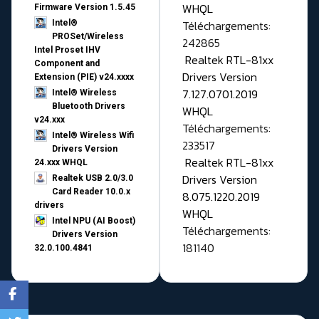
WHQL
Firmware Version 1.5.45
Téléchargements:
Intel®
PROSet/Wireless
242865
Intel Proset IHV
Realtek RTL-81xx
Component and
Drivers Version
Extension (PIE) v24.xxxx
7.127.0701.2019
Intel® Wireless
Bluetooth Drivers
WHQL
v24.xxx
Téléchargements:
Intel® Wireless Wifi
233517
Drivers Version
Realtek RTL-81xx
24.xxx WHQL
Drivers Version
Realtek USB 2.0/3.0
Card Reader 10.0.x
8.075.1220.2019
drivers
WHQL
Intel NPU (AI Boost)
Téléchargements:
Drivers Version
181140
32.0.100.4841