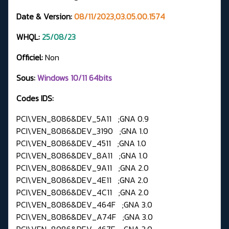
Date & Version:
08/11/2023,03.05.00.1574
WHQL:
25/08/23
Officiel:
Non
Sous:
Windows 10/11 64bits
Codes IDS:
PCI\VEN_8086&DEV_5A11 ;GNA 0.9
PCI\VEN_8086&DEV_3190 ;GNA 1.0
PCI\VEN_8086&DEV_4511 ;GNA 1.0
PCI\VEN_8086&DEV_8A11 ;GNA 1.0
PCI\VEN_8086&DEV_9A11 ;GNA 2.0
PCI\VEN_8086&DEV_4E11 ;GNA 2.0
PCI\VEN_8086&DEV_4C11 ;GNA 2.0
PCI\VEN_8086&DEV_464F ;GNA 3.0
PCI\VEN_8086&DEV_A74F ;GNA 3.0
PCI\VEN_8086&DEV_467E ;GNA 3.0