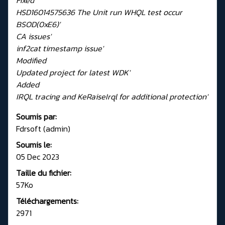
HSD16014575636 The Unit run WHQL test occur
BSOD(0xE6)'
CA issues'
inf2cat timestamp issue'
Modified
Updated project for latest WDK'
Added
IRQL tracing and KeRaiseIrql for additional protection'
Soumis par:
Fdrsoft (admin)
Soumis le:
05 Dec 2023
Taille du fichier:
57Ko
Téléchargements:
2971