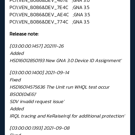
PCI\VEN_8086&DEV_7E4C ;GNA 3.5
PCI\VEN_8086&DEV_AE4C ;GNA 3.5
PCI\VEN_8086&DEV_774C ;GNA 3.5
Release note:
[03.00.00.1457] 202111-26
Added
HSD16012850193 New GNA 3.0 Device ID Assignment'
[03.00.00.1400] 2021-09-14
Fixed
HSD16014575636 The Unit run WHQL test occur
BSOD(0xE6)'
SDV invalid request issue'
Added
IRQL tracing and KeRaiseIrql for additional protection'
[03.00.00.1393] 2021-09-08
Fixed