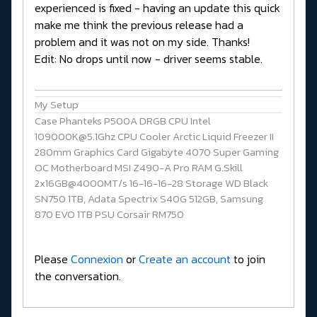
experienced is fixed - having an update this quick
make me think the previous release had a
problem and it was not on my side. Thanks!
Edit: No drops until now - driver seems stable.
My Setup
Case Phanteks P500A DRGB CPU Intel
109000K@5.1Ghz CPU Cooler Arctic Liquid Freezer II
280mm Graphics Card Gigabyte 4070 Super Gaming
OC Motherboard MSI Z490-A Pro RAM G.Skill
2x16GB@4000MT/s 16-16-16-28 Storage WD Black
SN750 1TB, Adata Spectrix S40G 512GB, Samsung
870 EVO 1TB PSU Corsair RM750
Please
Connexion
or
Create an account
to join
the conversation.