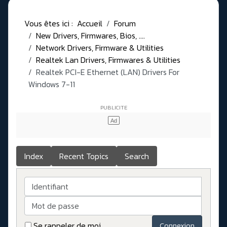
Vous êtes ici :
Accueil
Forum
New Drivers, Firmwares, Bios, ....
Network Drivers, Firmware & Utilities
Realtek Lan Drivers, Firmwares & Utilities
Realtek PCI-E Ethernet (LAN) Drivers For
Windows 7-11
Index
Recent Topics
Search
Identifiant
Mot de passe
Se rappeler de moi
Connexion