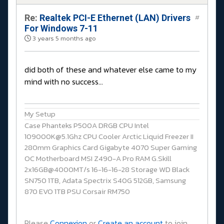
Re:
Realtek PCI-E Ethernet (LAN) Drivers
#
For Windows 7-11
3 years 5 months ago
did both of these and whatever else came to my
mind with no success...
My Setup
Case Phanteks P500A DRGB CPU Intel
109000K@5.1Ghz CPU Cooler Arctic Liquid Freezer II
280mm Graphics Card Gigabyte 4070 Super Gaming
OC Motherboard MSI Z490-A Pro RAM G.Skill
2x16GB@4000MT/s 16-16-16-28 Storage WD Black
SN750 1TB, Adata Spectrix S40G 512GB, Samsung
870 EVO 1TB PSU Corsair RM750
Please
Connexion
or
Create an account
to join