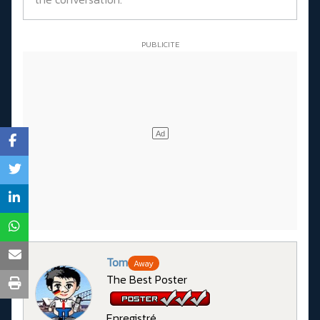
Tom
Away
The Best Poster
Enregistré