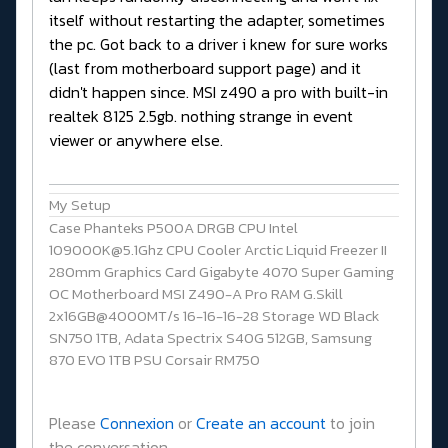
itself without restarting the adapter, sometimes
the pc. Got back to a driver i knew for sure works
(last from motherboard support page) and it
didn't happen since. MSI z490 a pro with built-in
realtek 8125 2.5gb. nothing strange in event
viewer or anywhere else.
My Setup
Case Phanteks P500A DRGB CPU Intel
109000K@5.1Ghz CPU Cooler Arctic Liquid Freezer II
280mm Graphics Card Gigabyte 4070 Super Gaming
OC Motherboard MSI Z490-A Pro RAM G.Skill
2x16GB@4000MT/s 16-16-16-28 Storage WD Black
SN750 1TB, Adata Spectrix S40G 512GB, Samsung
870 EVO 1TB PSU Corsair RM750
Please
Connexion
or
Create an account
to join
the conversation.