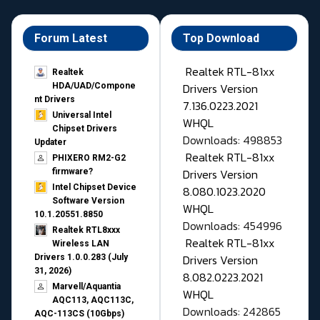
Forum Latest
Top Download
Realtek RTL-81xx
Realtek
Drivers Version
HDA/UAD/Compone
nt Drivers
7.136.0223.2021
Universal Intel
WHQL
Chipset Drivers
Downloads: 498853
Updater​
Realtek RTL-81xx
PHIXERO RM2-G2
Drivers Version
firmware?
Intel Chipset Device
8.080.1023.2020
Software Version
WHQL
10.1.20551.8850
Downloads: 454996
Realtek RTL8xxx
Realtek RTL-81xx
Wireless LAN
Drivers Version
Drivers 1.0.0.283 (July
31, 2026)
8.082.0223.2021
Marvell/Aquantia
WHQL
AQC113, AQC113C,
Downloads: 242865
AQC-113CS (10Gbps)