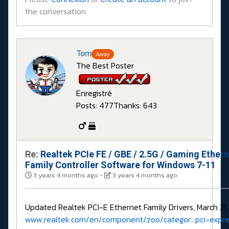
the conversation.
Tom
Away
The Best Poster
Enregistré
Posts: 477
Thanks: 643
Re:
Realtek PCIe FE / GBE / 2.5G / Gaming Ether
Family Controller Software for Windows 7-11
3 years 4 months ago
-
3 years 4 months ago
Updated Realtek PCI-E Ethernet Family Drivers, March 21,
www.realtek.com/en/component/zoo/categor...pci-expre