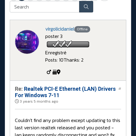
virgolicidaniel
Offline
poster 3
Enregistré
Posts: 10
Thanks: 2
Re:
Realtek PCI-E Ethernet (LAN) Drivers
#
For Windows 7-11
3 years 5 months ago
Couldn't find any problem except updating to this
last version realtek released and you posted -
lan keeps randomly disconnecting and won't fix