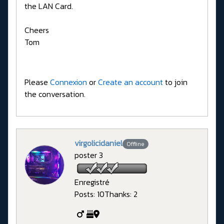
the LAN Card.
Cheers
Tom
Please
Connexion
or
Create an account
to join
the conversation.
virgolicidaniel
Offline
poster 3
Enregistré
Posts: 10
Thanks: 2