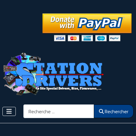
Rechercher
Rechercher