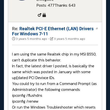
Posts: 477
Thanks: 643
Re:
Realtek PCI-E Ethernet (LAN) Drivers
#
For Windows 7-11
3 years 5 months ago
-
3 years 5 months ago
I am using the same Realtek chip in my MSI B550,
can't duplicate this behavior.
In fact, the latest driver I posted, is basically the
same which was posted in January with some
up[dated PCI Devixce IDs.
You could try to run from a Command Prompt (as
Administrator) the following commands:
ipconfig /flushdns
ipconfig /renew
Or run the Windows Troubleshooter which resets