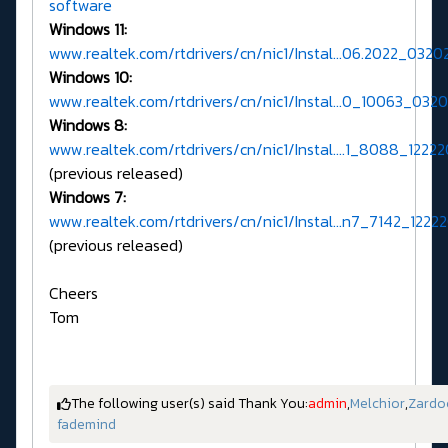
software
Windows 11:
www.realtek.com/rtdrivers/cn/nic1/Instal...06.2022_0320
Windows 10:
www.realtek.com/rtdrivers/cn/nic1/Instal...0_10063_0320
Windows 8:
www.realtek.com/rtdrivers/cn/nic1/Instal....1_8088_12222
(previous released)
Windows 7:
www.realtek.com/rtdrivers/cn/nic1/Instal...n7_7142_12222
(previous released)
Cheers
Tom
The following user(s) said Thank You:
admin
,
Melchior
,
Zardo
fademind