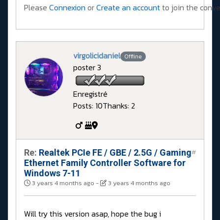
Please
Connexion
or
Create an account
to join the conve
virgolicidaniel
Offline
poster 3
Enregistré
Posts: 10
Thanks: 2
Re:
Realtek PCIe FE / GBE / 2.5G / Gaming
#
Ethernet Family Controller Software for
Windows 7-11
3 years 4 months ago
-
3 years 4 months ago
Will try this version asap, hope the bug i