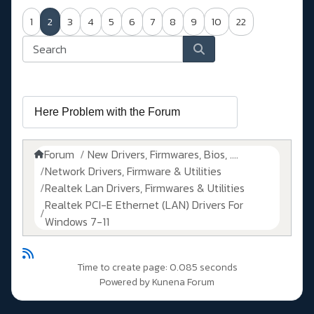
1
2
3
4
5
6
7
8
9
10
22
Forum
New Drivers, Firmwares, Bios, ....
Network Drivers, Firmware & Utilities
Realtek Lan Drivers, Firmwares & Utilities
Realtek PCI-E Ethernet (LAN) Drivers For
Windows 7-11
Time to create page: 0.085 seconds
Powered by
Kunena Forum