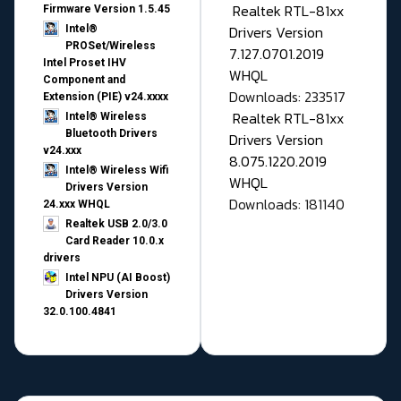
Realtek RTL-81xx
Firmware Version 1.5.45
Drivers Version
Intel®
PROSet/Wireless
7.127.0701.2019
Intel Proset IHV
WHQL
Component and
Downloads: 233517
Extension (PIE) v24.xxxx
Realtek RTL-81xx
Intel® Wireless
Bluetooth Drivers
Drivers Version
v24.xxx
8.075.1220.2019
Intel® Wireless Wifi
WHQL
Drivers Version
Downloads: 181140
24.xxx WHQL
Realtek USB 2.0/3.0
Card Reader 10.0.x
drivers
Intel NPU (AI Boost)
Drivers Version
32.0.100.4841