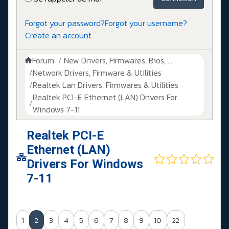
Forgot your password?
Forgot your username?
Create an account
Forum
New Drivers, Firmwares, Bios, ....
Network Drivers, Firmware & Utilities
Realtek Lan Drivers, Firmwares & Utilities
Realtek PCI-E Ethernet (LAN) Drivers For
Windows 7-11
Realtek PCI-E
Ethernet (LAN)
Drivers For Windows
7-11
1
2
3
4
5
6
7
8
9
10
22