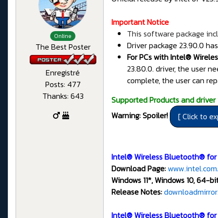
Important Notice
This software package incl
Online
Driver package 23.90.0 has
The Best Poster
For PCs with Intel® Wirele
23.80.0. driver, the user n
Enregistré
complete, the user can rep
Posts: 477
Thanks: 643
Supported Products and driver 
Warning: Spoiler!
Intel® Wireless Bluetooth® for
Download Page:
www.intel.com
Windows 11*, Windows 10, 64-bit
Release Notes:
downloadmirror
Intel® Wireless Bluetooth® fo