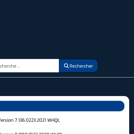
ercher
Rechercher
Version 7.136.0223.2021 WHQL