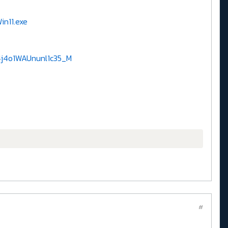
n11.exe
4j4o1WAUnunl1c35_M
#