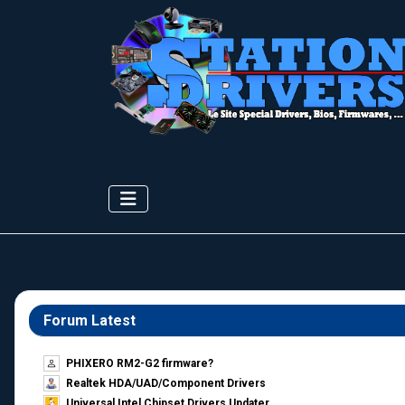
Forum Latest
PHIXERO RM2-G2 firmware?
Realtek HDA/UAD/Component Drivers
Universal Intel Chipset Drivers Updater​