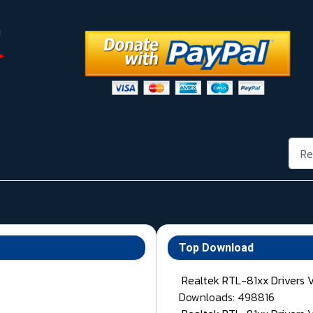
Rech
Top Download
Realtek RTL-81xx Drivers 
Downloads: 498816