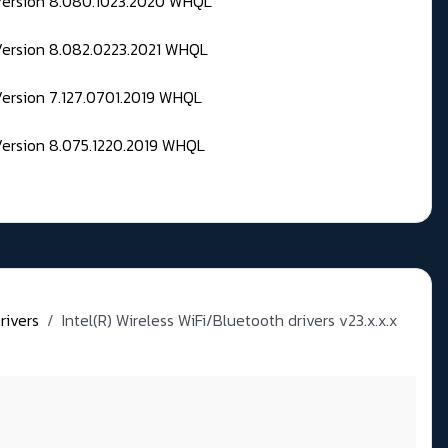
 Version 8.080.1023.2020 WHQL
Version 8.082.0223.2021 WHQL
Version 7.127.0701.2019 WHQL
Version 8.075.1220.2019 WHQL
rivers
Intel(R) Wireless WiFi/Bluetooth drivers v23.x.x.x