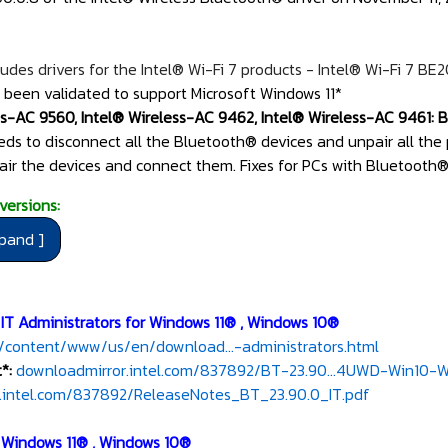
udes drivers for the Intel® Wi-Fi 7 products - Intel® Wi-Fi 7 BE
 been validated to support Microsoft Windows 11*
ss-AC 9560, Intel® Wireless-AC 9462, Intel® Wireless-AC 9461: Be
eeds to disconnect all the Bluetooth® devices and unpair all the
air the devices and connect them. Fixes for PCs with Bluetooth® 
versions:
 IT Administrators for Windows 11® , Windows 10®
/content/www/us/en/download...-administrators.html
*:
downloadmirror.intel.com/837892/BT-23.90...4UWD-Win10-Wi
.intel.com/837892/ReleaseNotes_BT_23.90.0_IT.pdf
r Windows 11® , Windows 10®