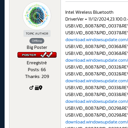
Intel Wireless Bluetooth
DriverVer = 11/12/2024,23.100.0
USB\VID_8087&PID_0037&R
USB\VID_8087&PID_0037&RE
TOPIC AUTHOR
download.windowsupdate.com/
Offline
USB\VID_8087&PID_0036&R
Big Poster
USB\VID_8087&PID_0036&RE
download.windowsupdate.com/
Enregistré
USB\VID_8087&PID_0032&R
Posts: 66
USB\VID_8087&PID_0032&RE
Thanks: 209
download.windowsupdate.com/
USB\VID_8087&PID_0033&R
USB\VID_8087&PID_0033&RE
download.windowsupdate.com/
USB\VID_8087&PID_0029&R
USB\VID_8087&PID_0029&RE
download.windowsupdate.com/