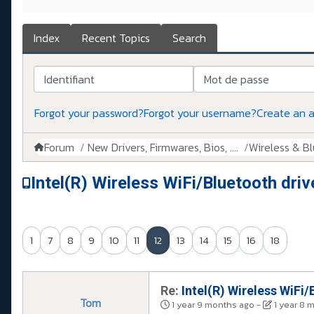
Index
Recent Topics
Search
Identifiant
Mot de passe
Forgot your password?
Forgot your username?
Create an 
Forum
New Drivers, Firmwares, Bios, ....
Wireless & B
Intel(R) Wireless WiFi/Bluetooth driv
1
7
8
9
10
11
12
13
14
15
16
18
Re:
Intel(R) Wireless WiFi/
Tom
1 year 9 months ago
-
1 year 8 