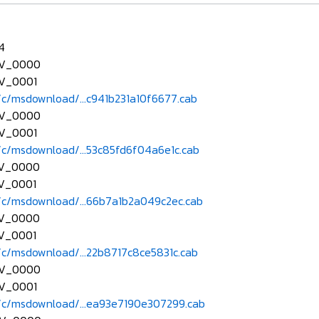
.4
EV_0000
V_0001
c/msdownload/...c941b231a10f6677.cab
EV_0000
V_0001
c/msdownload/...53c85fd6f04a6e1c.cab
EV_0000
V_0001
c/msdownload/...66b7a1b2a049c2ec.cab
EV_0000
V_0001
c/msdownload/...22b8717c8ce5831c.cab
EV_0000
V_0001
c/msdownload/...ea93e7190e307299.cab