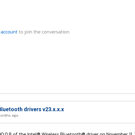
 account
to join the conversation.
Bluetooth drivers v23.x.x.x
months ago
3.90.0.8 of the Intel® Wireless Bluetooth® driver on November 11,