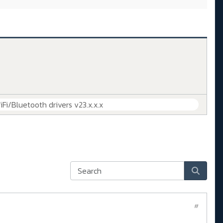
iFi/Bluetooth drivers v23.x.x.x
#