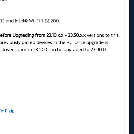
202 and Intel® Wi-Fi 7 BE200.
fore Upgrading from 23.10.x.x - 23.50.x.x
versions to this
 previously paired devices in the PC. Once upgrade is
drivers prior to 23.10.0 can be upgraded to 23.90.0.
n11.zip