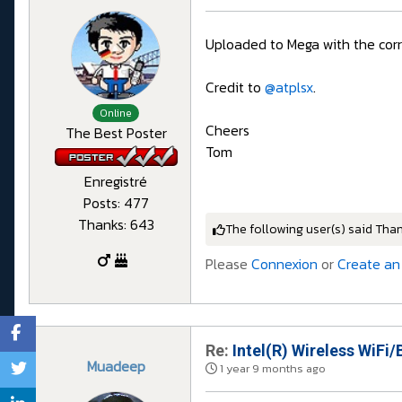
Uploaded to Mega with the cor
Credit to
@atplsx
.
Online
Cheers
The Best Poster
Tom
Enregistré
Posts: 477
Thanks: 643
The following user(s) said Tha
Please
Connexion
or
Create an
Re:
Intel(R) Wireless WiFi/
Muadeep
1 year 9 months ago