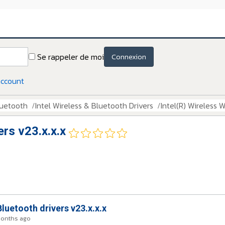
Se rappeler de moi
Connexion
account
luetooth
Intel Wireless & Bluetooth Drivers
Intel(R) Wireless W
ers v23.x.x.x
Bluetooth drivers v23.x.x.x
months ago