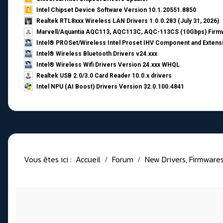
Intel Chipset Device Software Version 10.1.20551.8850
Realtek RTL8xxx Wireless LAN Drivers 1.0.0.283 (July 31, 2026)
Marvell/Aquantia AQC113, AQC113C, AQC-113CS (10Gbps) Firmw
Intel® PROSet/Wireless Intel Proset IHV Component and Extensi
Intel® Wireless Bluetooth Drivers v24.xxx
Intel® Wireless Wifi Drivers Version 24.xxx WHQL
Realtek USB 2.0/3.0 Card Reader 10.0.x drivers
Intel NPU (AI Boost) Drivers Version 32.0.100.4841
Vous êtes ici :
Accueil
Forum
New Drivers, Firmwares, 