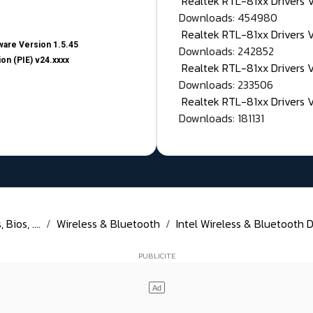
Realtek RTL-81xx Drivers
Downloads: 454980
Realtek RTL-81xx Drivers 
are Version 1.5.45
Downloads: 242852
on (PIE) v24.xxxx
Realtek RTL-81xx Drivers 
Downloads: 233506
Realtek RTL-81xx Drivers 
Downloads: 181131
Bios, ....
Wireless & Bluetooth
Intel Wireless & Bluetooth D