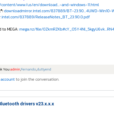
/content/www/us/en/download...-and-windows-11.html
t*:
downloadmirror.intel.com/837889/BT-23.90...4UWD-Win10-Wi
.intel.com/837889/ReleaseNotes_BT_23.90.0.pdf
ed to MEGA:
mega.nz/file/0ZkmRZKb#cY_O5Y4Nl_5kgyU6vk...RN
nk You:
admin
,
Fernando
,
duttyend
 account
to join the conversation.
Bluetooth drivers v23.x.x.x