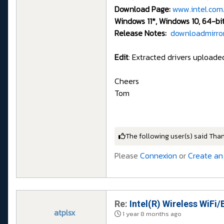
Download Page:
www.intel.com
Windows 11*, Windows 10, 64-bi
Release Notes:
downloadmirror
Edit
: Extracted drivers upload
Cheers
Tom
The following user(s) said Tha
Please
Connexion
or
Create an
Re:
Intel(R) Wireless WiFi/
atplsx
1 year 8 months ago