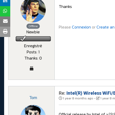
Thanks
Offline
Please
Connexion
or
Create an
Newbie
Enregistré
Posts: 1
Thanks: 0
Re:
Intel(R) Wireless WiFi/
Tom
1 year 8 months ago
-
1 year 8 
Official release by Intel of v2