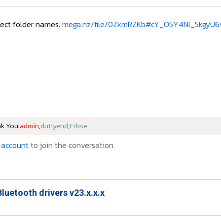
rect folder names:
mega.nz/file/0ZkmRZKb#cY_O5Y4Nl_5kgyU6v
nk You:
admin
,
duttyend
,
Erbse
 account
to join the conversation.
Bluetooth drivers v23.x.x.x