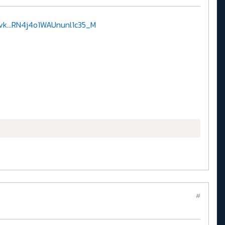
k...RN4j4o1WAUnunl1c35_M
#