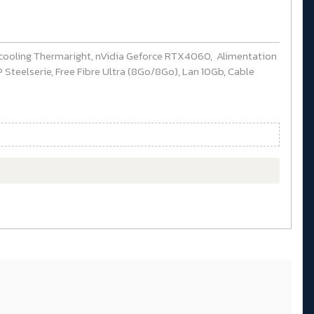
cooling Thermaright, nVidia Geforce RTX4060, Alimentation
Steelserie, Free Fibre Ultra (8Go/8Go), Lan 10Gb, Cable