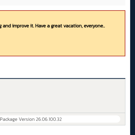
 and improve it. Have a great vacation, everyone..
 Package Version 26.06.100.32