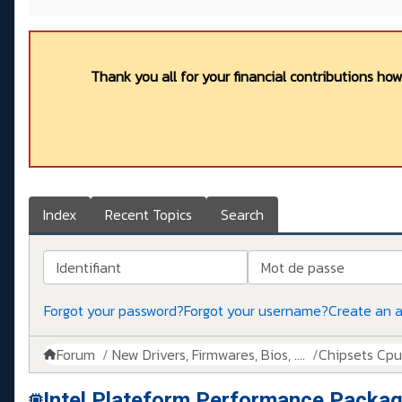
Thank you all for your financial contributions ho
Index
Recent Topics
Search
Identifiant
Mot de passe
Forgot your password?
Forgot your username?
Create an 
Forum
New Drivers, Firmwares, Bios, ....
Chipsets Cpus,
Intel Plateform Performance Packag