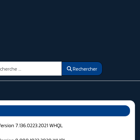
ercher
Rechercher
Version 7.136.0223.2021 WHQL