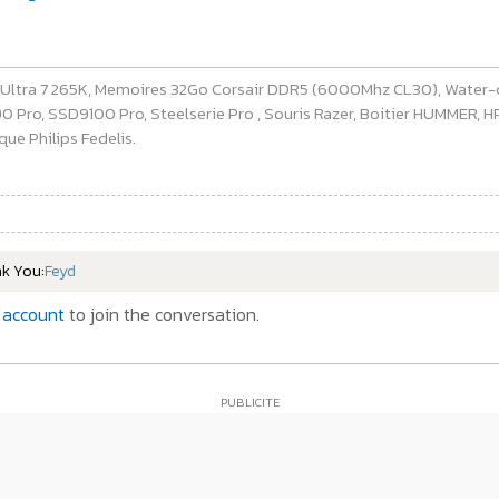
e Ultra 7 265K, Memoires 32Go Corsair DDR5 (6000Mhz CL30), Water-
ro, SSD9100 Pro, Steelserie Pro , Souris Razer, Boitier HUMMER, HP 
ue Philips Fedelis.
nk You:
Feyd
 account
to join the conversation.