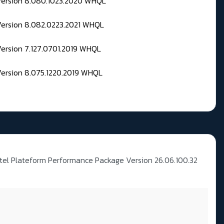
 Version 8.080.1023.2020 WHQL
Version 8.082.0223.2021 WHQL
Version 7.127.0701.2019 WHQL
Version 8.075.1220.2019 WHQL
ntel Plateform Performance Package Version 26.06.100.32