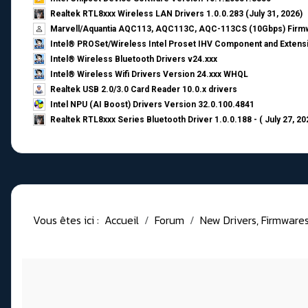
Realtek RTL8xxx Wireless LAN Drivers 1.0.0.283 (July 31, 2026)
Marvell/Aquantia AQC113, AQC113C, AQC-113CS (10Gbps) Firmw
Intel® PROSet/Wireless Intel Proset IHV Component and Extensi
Intel® Wireless Bluetooth Drivers v24.xxx
Intel® Wireless Wifi Drivers Version 24.xxx WHQL
Realtek USB 2.0/3.0 Card Reader 10.0.x drivers
Intel NPU (AI Boost) Drivers Version 32.0.100.4841
Realtek RTL8xxx Series Bluetooth Driver 1.0.0.188 - ( July 27, 20
Vous êtes ici :
Accueil
Forum
New Drivers, Firmwares, 