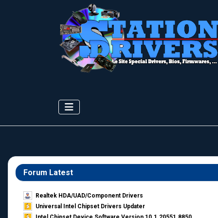
Forum Latest
Realtek HDA/UAD/Component Drivers
Universal Intel Chipset Drivers Updater​
Intel Chipset Device Software Version 10.1.20551.8850