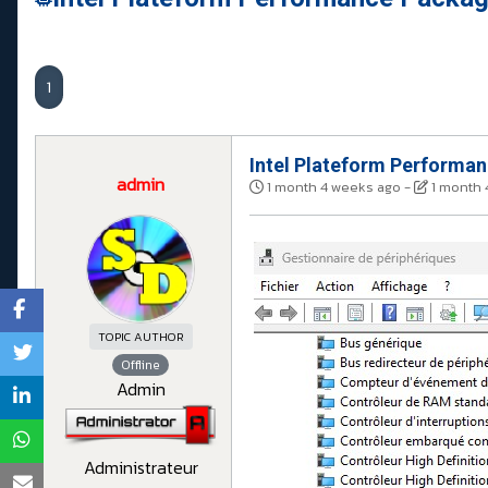
1
Intel Plateform Performa
admin
1 month 4 weeks ago
-
1 month 
TOPIC AUTHOR
Offline
Admin
Administrateur