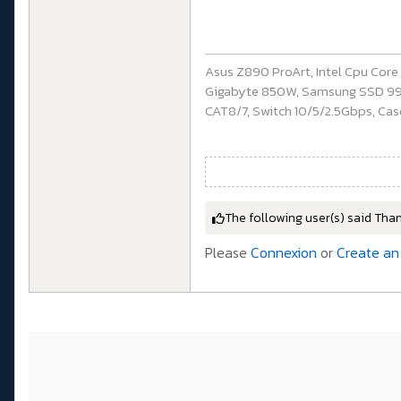
Asus Z890 ProArt, Intel Cpu Cor
Gigabyte 850W, Samsung SSD 990 P
CAT8/7, Switch 10/5/2.5Gbps, Casq
The following user(s) said Tha
Please
Connexion
or
Create an