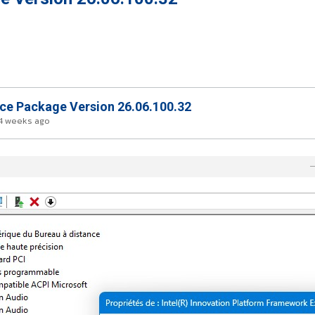
nce Package Version 26.06.100.32
4 weeks ago