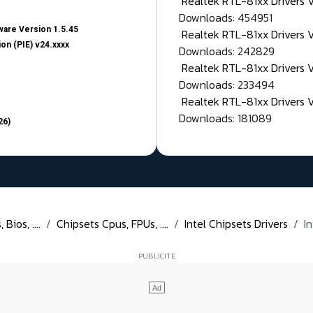
Realtek RTL-81xx Drivers
Downloads: 454951
are Version 1.5.45
Realtek RTL-81xx Drivers 
on (PIE) v24.xxxx
Downloads: 242829
Realtek RTL-81xx Drivers 
Downloads: 233494
Realtek RTL-81xx Drivers 
Downloads: 181089
26)
Bios, ....
Chipsets Cpus, FPUs, ....
Intel Chipsets Drivers
I