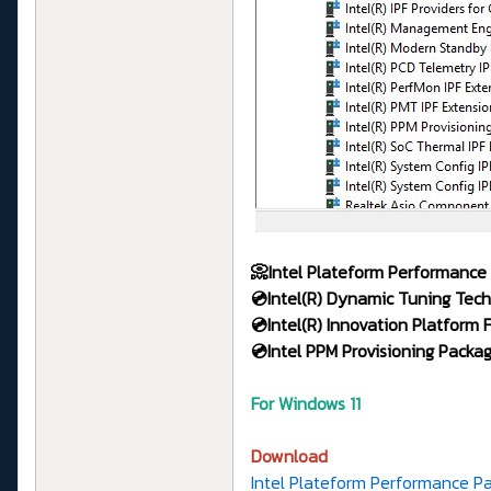
📀Intel Plateform Performance
💿Intel(R)
Dynamic Tuning Tech
💿Intel(R) Innovation Platform
💿Intel PPM Provisioning Packa
For Windows 11
Download
Intel Plateform Performance Pa