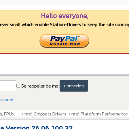
Hello everyone,
wever small which enable Station-Drivers to keep the site running
Se rappeler de moi
Connexion
account
 FPUs, ....
Intel Chipsets Drivers
Intel Plateform Performance
e Version 26.06.100.32