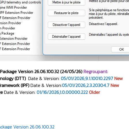
 Package Version 26.06.100.32 (24/05/26)
Regroupant:
nology (DTT)
Date & Version:
05/01/2026,9.1.10010.2297
New
 Framework (IPF)
Date & Version:
05/01/2026,2.3.20304.7
New
ge
Date & Version:
01/16/2026,1.0.00000.222
Older
ckage Version 26.06.100.32