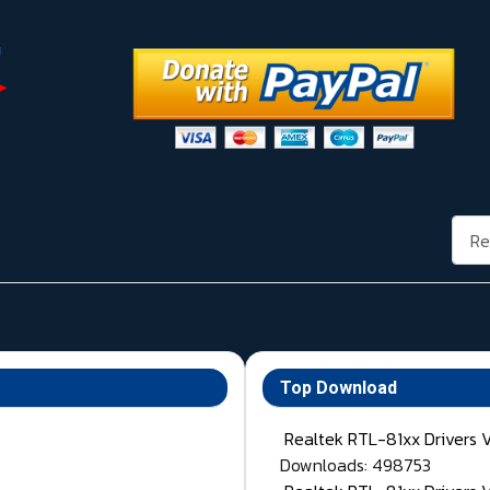
Rech
Top Download
Realtek RTL-81xx Drivers 
Downloads: 498753