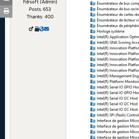
Fdrsoft (Admin)
Posts: 653
Thanks: 400