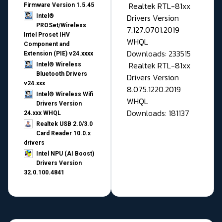
Realtek RTL-81xx
Firmware Version 1.5.45
Drivers Version
Intel®
PROSet/Wireless
7.127.0701.2019
Intel Proset IHV
WHQL
Component and
Downloads: 233515
Extension (PIE) v24.xxxx
Realtek RTL-81xx
Intel® Wireless
Bluetooth Drivers
Drivers Version
v24.xxx
8.075.1220.2019
Intel® Wireless Wifi
WHQL
Drivers Version
Downloads: 181137
24.xxx WHQL
Realtek USB 2.0/3.0
Card Reader 10.0.x
drivers
Intel NPU (AI Boost)
Drivers Version
32.0.100.4841