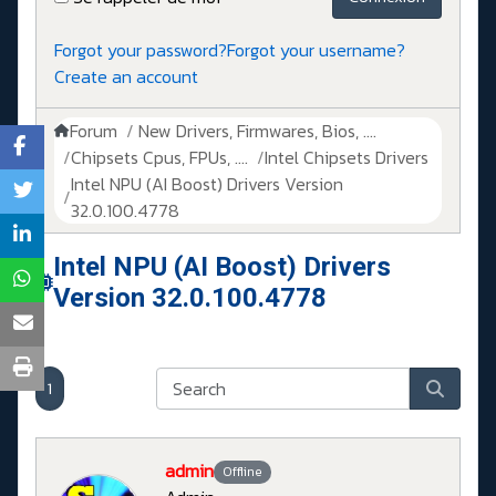
Forgot your password?
Forgot your username?
Create an account
Forum
New Drivers, Firmwares, Bios, ....
Chipsets Cpus, FPUs, ....
Intel Chipsets Drivers
Intel NPU (AI Boost) Drivers Version
32.0.100.4778
Intel NPU (AI Boost) Drivers
Version 32.0.100.4778
1
admin
Offline