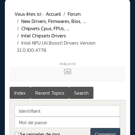
Vous êtes ici :
Accueil
Forum
New Drivers, Firmwares, Bios, ....
Chipsets Cpus, FPUs, ....
Intel Chipsets Drivers
Intel NPU (AI Boost) Drivers Version
32.0.100.4778
Index
Recent Topics
Search
Identifiant
Mot de passe
Se rappeler de moi
Connexion