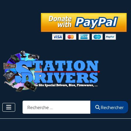
Rechercher
Rechercher