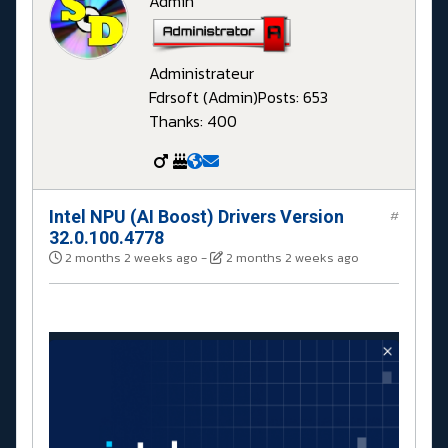
Admin
Administrateur
Fdrsoft (Admin)
Posts: 653
Thanks: 400
Intel NPU (AI Boost) Drivers Version
#
32.0.100.4778
2 months 2 weeks ago
-
2 months 2 weeks ago