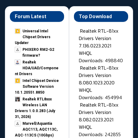
Forum Latest
Top Download
Realtek RTL-81xx
Universal Intel
Drivers Version
Chipset Drivers
Updater​
7.136.0223.2021
PHIXERO RM2-G2
WHQL
firmware?
Downloads: 498840
Realtek
Realtek RTL-81xx
HDA/UAD/Compone
Drivers Version
nt Drivers
Intel Chipset Device
8.080.1023.2020
Software Version
WHQL
10.1.20551.8850
Downloads: 454994
Realtek RTL8xxx
Realtek RTL-81xx
Wireless LAN
Drivers Version
Drivers 1.0.0.283 (July
31, 2026)
8.082.0223.2021
Marvell/Aquantia
WHQL
AQC113, AQC113C,
Downloads: 242855
AQC-113CS (10Gbps)