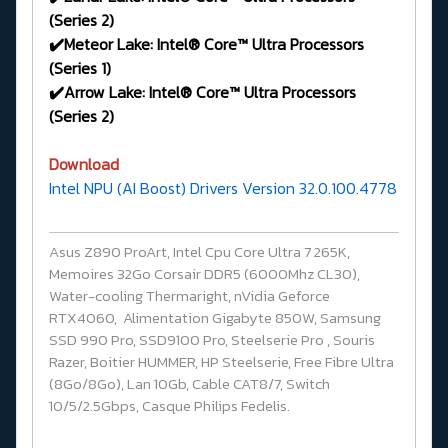
(Series 2)
✔️Meteor Lake: Intel® Core™ Ultra Processors
(Series 1)
✔️Arrow Lake: Intel® Core™ Ultra Processors
(Series 2)
Download
Intel NPU (AI Boost) Drivers Version 32.0.100.4778
Asus Z890 ProArt, Intel Cpu Core Ultra 7 265K,
Memoires 32Go Corsair DDR5 (6000Mhz CL30),
Water-cooling Thermaright, nVidia Geforce
RTX4060, Alimentation Gigabyte 850W, Samsung
SSD 990 Pro, SSD9100 Pro, Steelserie Pro , Souris
Razer, Boitier HUMMER, HP Steelserie, Free Fibre Ultra
(8Go/8Go), Lan 10Gb, Cable CAT8/7, Switch
10/5/2.5Gbps, Casque Philips Fedelis.