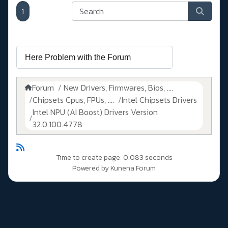
1
Forum
New Drivers, Firmwares, Bios, ....
Chipsets Cpus, FPUs, ....
Intel Chipsets Drivers
Intel NPU (AI Boost) Drivers Version
32.0.100.4778
Time to create page: 0.083 seconds
Powered by
Kunena Forum