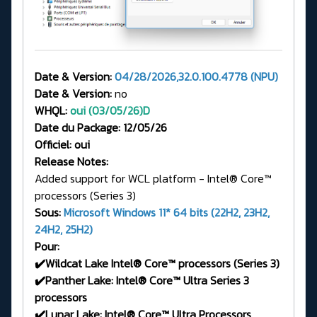
Date & Version:
04/28/2026,32.0.100.4778 (NPU)
Date & Version:
no
WHQL:
oui (03/05/26)
D
Date du Package: 12/05/26
Officiel: oui
Release Notes:
Added support for WCL platform - Intel® Core™
processors (Series 3)
Sous:
Microsoft Windows 11* 64 bits (22H2, 23H2,
24H2, 25H2)
Pour:
✔️Wildcat Lake Intel® Core™ processors (Series 3)
✔️Panther Lake: Intel® Core™ Ultra Series 3
processors
✔️Lunar Lake: Intel® Core™ Ultra Processors