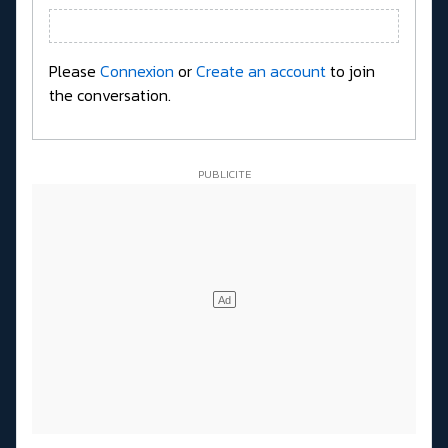
Please
Connexion
or
Create an account
to join
the conversation.