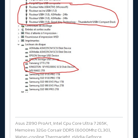
Asus Z890 ProArt, Intel Cpu Core Ultra 7 265K,
Memoires 32Go Corsair DDR5 (6000Mhz CL30),
Water-cooling Thermaright, nVidia Geforce