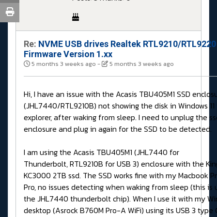
Re:
NVME USB drives Realtek RTL9210/RTL9220
Firmware Version 1.xx
5 months 3 weeks ago
-
5 months 3 weeks ago
Hi, I have an issue with the Acasis TBU405M1 SSD enclos
(JHL7440/RTL9210B) not showing the disk in Windows 11 f
explorer, after waking from sleep. I need to unplug the s
enclosure and plug in again for the SSD to be detected.
I am using the Acasis TBU405M1 (JHL7440 for
Thunderbolt, RTL9210B for USB 3) enclosure with the Ki
KC3000 2TB ssd. The SSD works fine with my Macbook Pr
Pro, no issues detecting when waking from sleep (this is 
the JHL7440 thunderbolt chip). When I use it with my Wi
desktop (Asrock B760M Pro-A WiFi) using its USB 3 type