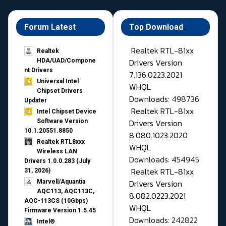
Forum Latest
Top Download
Realtek RTL-81xx
Realtek
Drivers Version
HDA/UAD/Compone
nt Drivers
7.136.0223.2021
Universal Intel
WHQL
Chipset Drivers
Downloads: 498736
Updater​
Realtek RTL-81xx
Intel Chipset Device
Drivers Version
Software Version
10.1.20551.8850
8.080.1023.2020
Realtek RTL8xxx
WHQL
Wireless LAN
Downloads: 454945
Drivers 1.0.0.283 (July
Realtek RTL-81xx
31, 2026)
Drivers Version
Marvell/Aquantia
AQC113, AQC113C,
8.082.0223.2021
AQC-113CS (10Gbps)
WHQL
Firmware Version 1.5.45
Downloads: 242822
Intel®