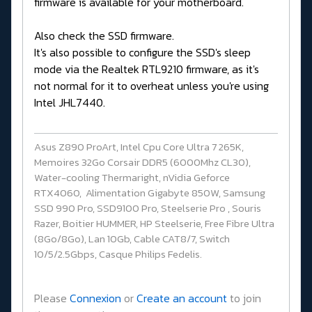
firmware is available for your motherboard.
Also check the SSD firmware.
It's also possible to configure the SSD's sleep
mode via the Realtek RTL9210 firmware, as it's
not normal for it to overheat unless you're using
Intel JHL7440.
Asus Z890 ProArt, Intel Cpu Core Ultra 7 265K,
Memoires 32Go Corsair DDR5 (6000Mhz CL30),
Water-cooling Thermaright, nVidia Geforce
RTX4060, Alimentation Gigabyte 850W, Samsung
SSD 990 Pro, SSD9100 Pro, Steelserie Pro , Souris
Razer, Boitier HUMMER, HP Steelserie, Free Fibre Ultra
(8Go/8Go), Lan 10Gb, Cable CAT8/7, Switch
10/5/2.5Gbps, Casque Philips Fedelis.
Please
Connexion
or
Create an account
to join