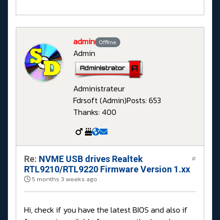
admin
Offline
Admin
Administrateur
Fdrsoft (Admin)
Posts: 653
Thanks: 400
Re:
NVME USB drives Realtek
#
RTL9210/RTL9220 Firmware Version 1.xx
5 months 3 weeks ago
Hi, check if you have the latest BIOS and also if