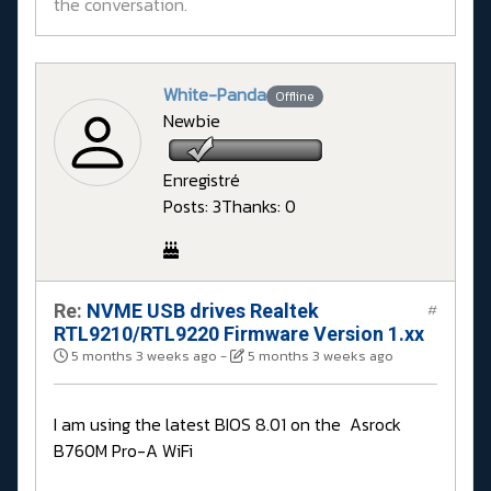
the conversation.
White-Panda
Offline
Newbie
Enregistré
Posts: 3
Thanks: 0
Re:
NVME USB drives Realtek
#
RTL9210/RTL9220 Firmware Version 1.xx
5 months 3 weeks ago
-
5 months 3 weeks ago
I am using the latest BIOS 8.01 on the Asrock
B760M Pro-A WiFi