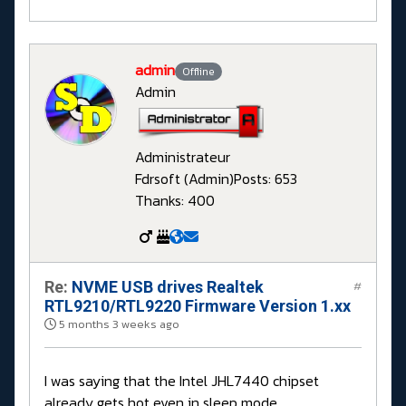
admin
Offline
Admin
Administrateur
Fdrsoft (Admin)
Posts: 653
Thanks: 400
Re:
NVME USB drives Realtek
#
RTL9210/RTL9220 Firmware Version 1.xx
5 months 3 weeks ago
I was saying that the Intel JHL7440 chipset
already gets hot even in sleep mode.