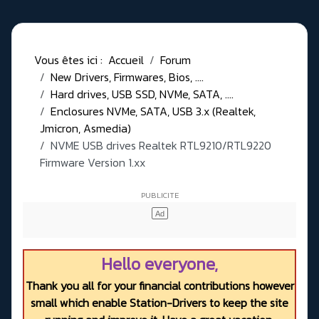
Vous êtes ici :
Accueil
Forum
New Drivers, Firmwares, Bios, ....
Hard drives, USB SSD, NVMe, SATA, ....
Enclosures NVMe, SATA, USB 3.x (Realtek,
Jmicron, Asmedia)
NVME USB drives Realtek RTL9210/RTL9220
Firmware Version 1.xx
Hello everyone,
Thank you all for your financial contributions however
small which enable Station-Drivers to keep the site