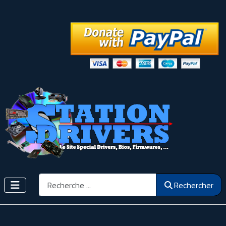
Rechercher
Rechercher