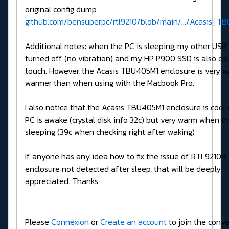
original config dump
github.com/bensuperpc/rtl9210/blob/main/.../Acasis_TB
Additional notes: when the PC is sleeping, my other USB
turned off (no vibration) and my HP P900 SSD is also col
touch. However, the Acasis TBU405M1 enclosure is very 
warmer than when using with the Macbook Pro.
I also notice that the Acasis TBU405M1 enclosure is cool
PC is awake (crystal disk info 32c) but very warm when th
sleeping (39c when checking right after waking)
If anyone has any idea how to fix the issue of RTL9210B
enclosure not detected after sleep, that will be deeply
appreciated. Thanks
Please
Connexion
or
Create an account
to join the conve