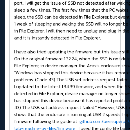
port, I will get the issue of SSD not detected after wakin
sleep a few times. The first few times that the PC wakes
sleep, the SSD can be detected in File Explorer, but event
1 week of sleeping and waking, the SSD will no longer be
in File Explorer. I will then need to unplug and plug in th
and it is instantly detected in File Explorer.
I have also tried updating the firmware but this issue still
On the original firmware 1.32.24, when the SSD is not det
File Explorer, in device manager the Acasis enclosure sho
"Windows has stopped this device because it has report
problems. (Code 43) The USB set address request failed.
I updated to the latest 1.34.39 firmware, and when the SS
detected in File Explorer, device manager no longer sho
has stopped this device because it has reported problem
43) The USB set address request failed." However, USB t
shows that the enclosure is running at USB 2 speeds. I u
firmware following the guide at
github.com/bensuperpc/r
tab=readme-ov-file#firmware
. I used the config file bas