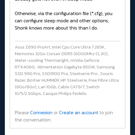
Otherwise, via the configuration file (*.cfg), you
can configure sleep mode and other options;
Shonk knows more about this than I do.
Asus Z890 ProArt, Intel Cpu Core Ultra 7 265K,
Memoires 32Go Corsair DDR5 (6000Mhz CL30),
Water-cooling Thermaright, nVidia Geforce
RTX4060, Alimentation Gigabyte 850W, Samsung
SSD 990 Pro, SSD9100 Pro, Steelserie Pro , Souris
Razer, Boitier HUMMER, HP Steelserie, Free Fibre Ultra
(8Go/8Go), Lan 10Gb, Cable CAT8/7, Switch
10/5/2.5Gbps, Casque Philips Fedelis.
Please
Connexion
or
Create an account
to join
the conversation.