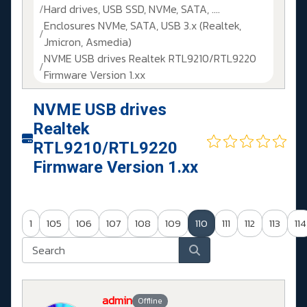
Hard drives, USB SSD, NVMe, SATA, ....
Enclosures NVMe, SATA, USB 3.x (Realtek,
Jmicron, Asmedia)
NVME USB drives Realtek RTL9210/RTL9220
Firmware Version 1.xx
NVME USB drives
Realtek
RTL9210/RTL9220
Firmware Version 1.xx
1
105
106
107
108
109
110
111
112
113
114
admin
Offline