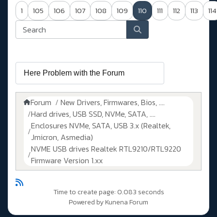
1
105
106
107
108
109
110
111
112
113
114
Forum
New Drivers, Firmwares, Bios, ....
Hard drives, USB SSD, NVMe, SATA, ....
Enclosures NVMe, SATA, USB 3.x (Realtek,
Jmicron, Asmedia)
NVME USB drives Realtek RTL9210/RTL9220
Firmware Version 1.xx
Time to create page: 0.083 seconds
Powered by
Kunena Forum