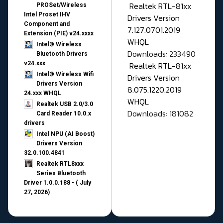
Realtek RTL-81xx
PROSet/Wireless
Intel Proset IHV
Drivers Version
Component and
7.127.0701.2019
Extension (PIE) v24.xxxx
WHQL
Intel® Wireless
Downloads: 233490
Bluetooth Drivers
v24.xxx
Realtek RTL-81xx
Intel® Wireless Wifi
Drivers Version
Drivers Version
8.075.1220.2019
24.xxx WHQL
WHQL
Realtek USB 2.0/3.0
Downloads: 181082
Card Reader 10.0.x
drivers
Intel NPU (AI Boost)
Drivers Version
32.0.100.4841
Realtek RTL8xxx
Series Bluetooth
Driver 1.0.0.188 - ( July
27, 2026)