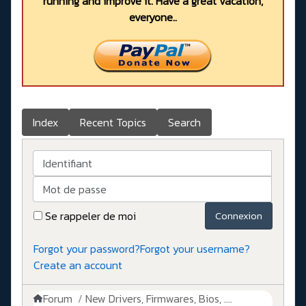
running and improve it. Have a great vacation,
everyone..
Index
Recent Topics
Search
Identifiant
Mot de passe
Se rappeler de moi
Connexion
Forgot your password?
Forgot your username?
Create an account
Forum
New Drivers, Firmwares, Bios, ....