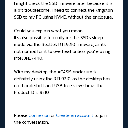
I might check the SSD firmware later, because it is
a bit troublesome. I need to connect the Kingston
SSD to my PC using NVME, without the enclosure.
Could you explain what you mean:
It's also possible to configure the SSD's sleep
mode via the Realtek RTL9210 firmware, as it's
not normal for it to overheat unless you're using
Intel JHL7440.
With my desktop, the ACASIS enclosure is
definitely using the RTL9210, as the desktop has
no thunderbolt and USB tree view shows the
Product ID is 9210
Please
Connexion
or
Create an account
to join
the conversation.