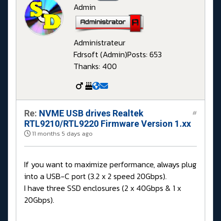
Admin
Administrateur
Fdrsoft (Admin)
Posts: 653
Thanks: 400
Re:
NVME USB drives Realtek
#
RTL9210/RTL9220 Firmware Version 1.xx
11 months 5 days ago
If you want to maximize performance, always plug
into a USB-C port (3.2 x 2 speed 20Gbps).
I have three SSD enclosures (2 x 40Gbps & 1 x
20Gbps).