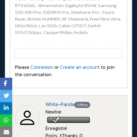
RTX4060, Alimentation Gigabyte 850W, Samsung
SSD 990 Pro, SSD9100 Pro, Steelserie Pro , Souris
Razer, Boitier HUMMER, HP Steelserie, Free Fibre Ultra
(8Go/8Go), Lan 10Gb, Cable CAT8/7, Switch
10/5/2.5Gbps, Casque Philips Fedelis.
Please
Connexion
or
Create an account
to join
the conversation.
White-Panda
Offline
Newbie
Enregistré
Posts: 3
Thanks: 0