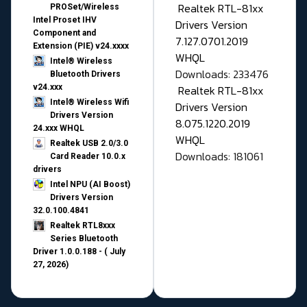
Realtek RTL-81xx
PROSet/Wireless
Intel Proset IHV
Drivers Version
Component and
7.127.0701.2019
Extension (PIE) v24.xxxx
WHQL
Intel® Wireless
Downloads: 233476
Bluetooth Drivers
v24.xxx
Realtek RTL-81xx
Intel® Wireless Wifi
Drivers Version
Drivers Version
8.075.1220.2019
24.xxx WHQL
WHQL
Realtek USB 2.0/3.0
Downloads: 181061
Card Reader 10.0.x
drivers
Intel NPU (AI Boost)
Drivers Version
32.0.100.4841
Realtek RTL8xxx
Series Bluetooth
Driver 1.0.0.188 - ( July
27, 2026)