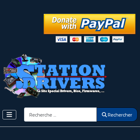
Rechercher
Rechercher