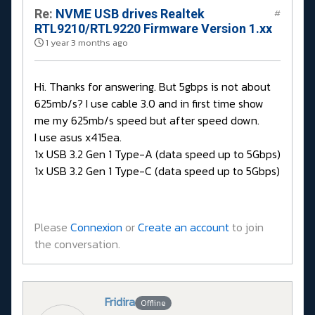
Re:
NVME USB drives Realtek
#
RTL9210/RTL9220 Firmware Version 1.xx
1 year 3 months ago
Hi. Thanks for answering. But 5gbps is not about
625mb/s? I use cable 3.0 and in first time show
me my 625mb/s speed but after speed down.
I use asus x415ea.
1x USB 3.2 Gen 1 Type-A (data speed up to 5Gbps)
1x USB 3.2 Gen 1 Type-C (data speed up to 5Gbps)
Please
Connexion
or
Create an account
to join
the conversation.
Fridira
Offline