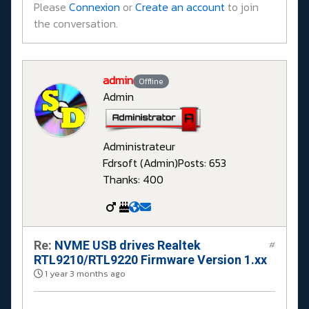
Please
Connexion
or
Create an account
to join
the conversation.
admin
Offline
Admin
Administrateur
Fdrsoft (Admin)
Posts: 653
Thanks: 400
Re:
NVME USB drives Realtek
#
RTL9210/RTL9220 Firmware Version 1.xx
1 year 3 months ago