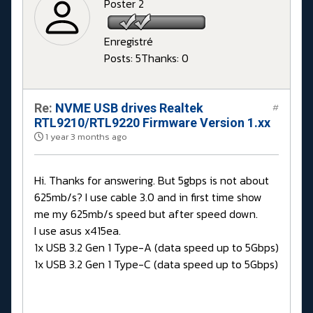
Poster 2
Enregistré
Posts: 5
Thanks: 0
Re:
NVME USB drives Realtek
#
RTL9210/RTL9220 Firmware Version 1.xx
1 year 3 months ago
Hi. Thanks for answering. But 5gbps is not about
625mb/s? I use cable 3.0 and in first time show
me my 625mb/s speed but after speed down.
I use asus x415ea.
1x USB 3.2 Gen 1 Type-A (data speed up to 5Gbps)
1x USB 3.2 Gen 1 Type-C (data speed up to 5Gbps)