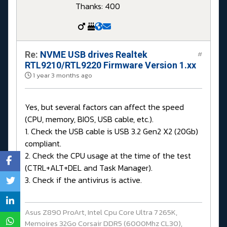
Thanks: 400
Re:
NVME USB drives Realtek
#
RTL9210/RTL9220 Firmware Version 1.xx
1 year 3 months ago
Yes, but several factors can affect the speed
(CPU, memory, BIOS, USB cable, etc.).
1. Check the USB cable is USB 3.2 Gen2 X2 (20Gb)
compliant.
2. Check the CPU usage at the time of the test
(CTRL+ALT+DEL and Task Manager).
3. Check if the antivirus is active.
Asus Z890 ProArt, Intel Cpu Core Ultra 7 265K,
Memoires 32Go Corsair DDR5 (6000Mhz CL30),