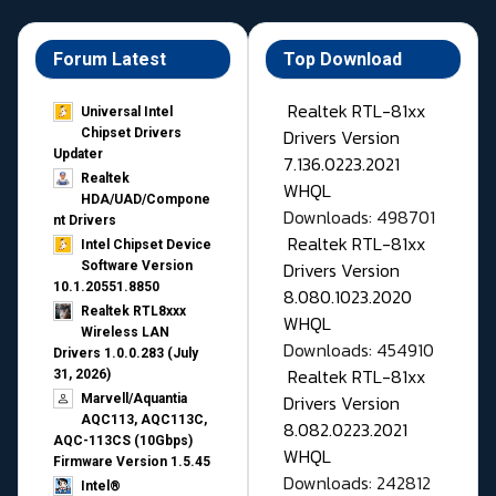
Forum Latest
Top Download
Realtek RTL-81xx
Universal Intel
Drivers Version
Chipset Drivers
Updater​
7.136.0223.2021
Realtek
WHQL
HDA/UAD/Compone
Downloads: 498701
nt Drivers
Realtek RTL-81xx
Intel Chipset Device
Drivers Version
Software Version
10.1.20551.8850
8.080.1023.2020
Realtek RTL8xxx
WHQL
Wireless LAN
Downloads: 454910
Drivers 1.0.0.283 (July
Realtek RTL-81xx
31, 2026)
Drivers Version
Marvell/Aquantia
AQC113, AQC113C,
8.082.0223.2021
AQC-113CS (10Gbps)
WHQL
Firmware Version 1.5.45
Downloads: 242812
Intel®