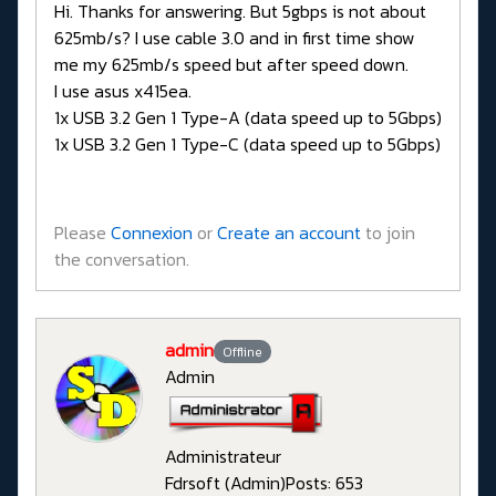
Hi. Thanks for answering. But 5gbps is not about
625mb/s? I use cable 3.0 and in first time show
me my 625mb/s speed but after speed down.
I use asus x415ea.
1x USB 3.2 Gen 1 Type-A (data speed up to 5Gbps)
1x USB 3.2 Gen 1 Type-C (data speed up to 5Gbps)
Please
Connexion
or
Create an account
to join
the conversation.
admin
Offline
Admin
Administrateur
Fdrsoft (Admin)
Posts: 653