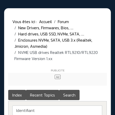
Vous êtes ici :
Accueil
Forum
New Drivers, Firmwares, Bios, ....
Hard drives, USB SSD, NVMe, SATA, ....
Enclosures NVMe, SATA, USB 3.x (Realtek,
Jmicron, Asmedia)
NVME USB drives Realtek RTL9210/RTL9220
Firmware Version 1.xx
Index
Recent Topics
Search
Identifiant