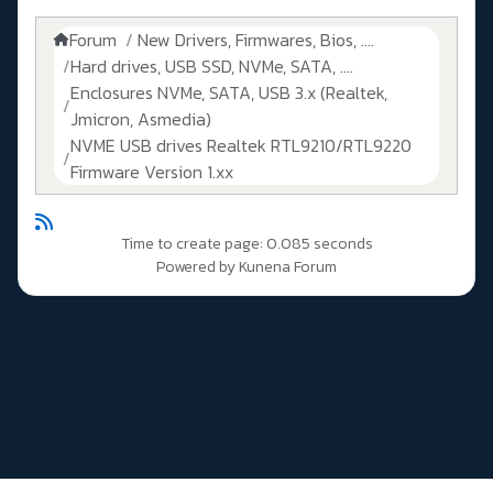
Forum
New Drivers, Firmwares, Bios, ....
Hard drives, USB SSD, NVMe, SATA, ....
Enclosures NVMe, SATA, USB 3.x (Realtek,
Jmicron, Asmedia)
NVME USB drives Realtek RTL9210/RTL9220
Firmware Version 1.xx
Time to create page: 0.085 seconds
Powered by
Kunena Forum