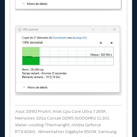
Asus Z890 ProArt, Intel Cpu Core Ultra 7 265K,
Memoires 32Go Corsair DDR5 (6000Mhz CL30),
Water-cooling Thermaright, nVidia Geforce
RTX4060, Alimentation Gigabyte 850W, Samsung