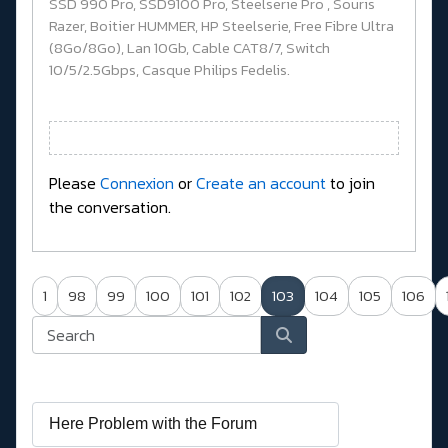
SSD 990 Pro, SSD9100 Pro, Steelserie Pro , Souris
Razer, Boitier HUMMER, HP Steelserie, Free Fibre Ultra
(8Go/8Go), Lan 10Gb, Cable CAT8/7, Switch
10/5/2.5Gbps, Casque Philips Fedelis.
Please
Connexion
or
Create an account
to join
the conversation.
1
98
99
100
101
102
103
104
105
106