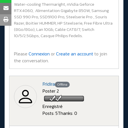
Water-cooling Thermaright, nVidia Geforce
RTX4060, Alimentation Gigabyte 850W, Samsung
SSD 990 Pro, SSD9100 Pro, Steelserie Pro , Souris
Razer, Boitier HUMMER, HP Steelserie, Free Fibre Ultra
(8Go/8Go), Lan 10Gb, Cable CAT8/7, Switch
10/5/2.5Gbps, Casque Philips Fedelis.
Please
Connexion
or
Create an account
to join
the conversation.
Fridira
Offline
Poster 2
Enregistré
Posts: 5
Thanks: 0