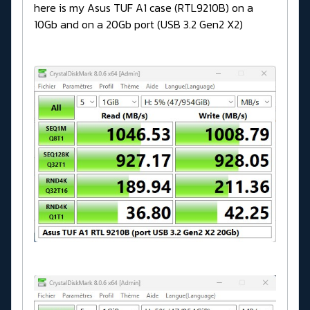
here is my Asus TUF A1 case (RTL9210B) on a
10Gb and on a 20Gb port (USB 3.2 Gen2 X2)