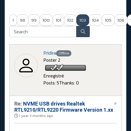
1
98
99
100
101
102
103
104
105
106
Fridira
Offline
Poster 2
Enregistré
Posts: 5
Thanks: 0
Re:
NVME USB drives Realtek
#
RTL9210/RTL9220 Firmware Version 1.xx
1 year 3 months ago