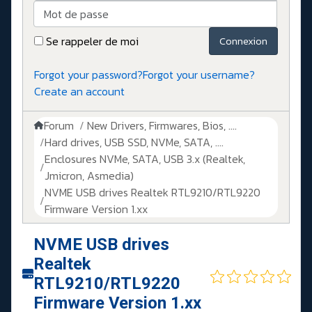
Mot de passe
Se rappeler de moi
Connexion
Forgot your password?
Forgot your username?
Create an account
Forum
New Drivers, Firmwares, Bios, ....
Hard drives, USB SSD, NVMe, SATA, ....
Enclosures NVMe, SATA, USB 3.x (Realtek,
Jmicron, Asmedia)
NVME USB drives Realtek RTL9210/RTL9220
Firmware Version 1.xx
NVME USB drives
Realtek
RTL9210/RTL9220
Firmware Version 1.xx