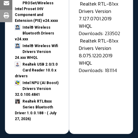
Realtek RTL-81xx
PROSet/Wireless
Intel Proset IHV
Drivers Version
Component and
7.127.0701.2019
Extension (PIE) v24.xxxx
WHQL
Intel® Wireless
Downloads: 233502
Bluetooth Drivers
v24.xxx
Realtek RTL-81xx
Intel® Wireless Wifi
Drivers Version
Drivers Version
8.075.1220.2019
24.xxx WHQL
WHQL
Realtek USB 2.0/3.0
Downloads: 181114
Card Reader 10.0.x
drivers
Intel NPU (AI Boost)
Drivers Version
32.0.100.4841
Realtek RTL8xxx
Series Bluetooth
Driver 1.0.0.188 - ( July
27, 2026)