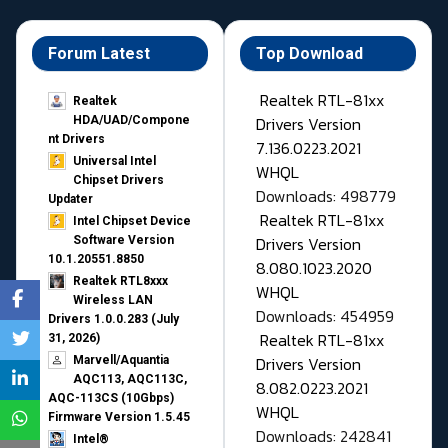
Forum Latest
Top Download
Realtek RTL-81xx
Realtek
Drivers Version
HDA/UAD/Compone
nt Drivers
7.136.0223.2021
Universal Intel
WHQL
Chipset Drivers
Downloads: 498779
Updater​
Realtek RTL-81xx
Intel Chipset Device
Drivers Version
Software Version
10.1.20551.8850
8.080.1023.2020
Realtek RTL8xxx
WHQL
Wireless LAN
Downloads: 454959
Drivers 1.0.0.283 (July
Realtek RTL-81xx
31, 2026)
Drivers Version
Marvell/Aquantia
AQC113, AQC113C,
8.082.0223.2021
AQC-113CS (10Gbps)
WHQL
Firmware Version 1.5.45
Downloads: 242841
Intel®