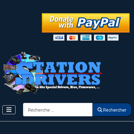
Rechercher
Rechercher