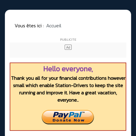
Vous êtes ici :
Accueil
Hello everyone,
Thank you all for your financial contributions however
small which enable Station-Drivers to keep the site
running and improve it. Have a great vacation,
everyone..