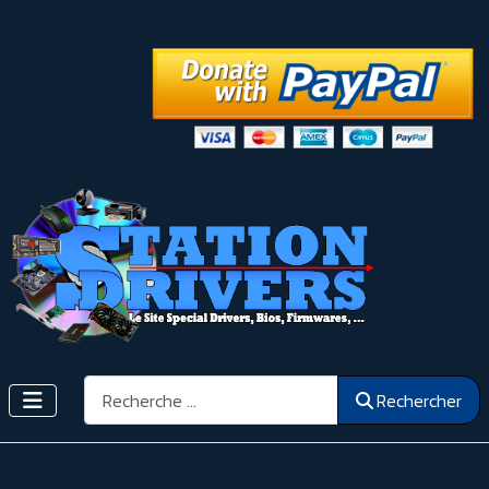
Rechercher
Rechercher