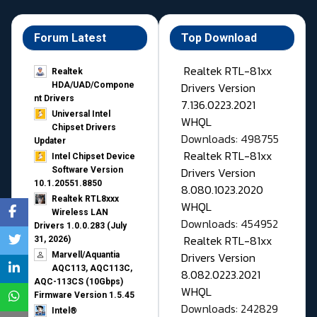
Forum Latest
Top Download
Realtek RTL-81xx
Realtek
Drivers Version
HDA/UAD/Compone
nt Drivers
7.136.0223.2021
Universal Intel
WHQL
Chipset Drivers
Downloads: 498755
Updater​
Realtek RTL-81xx
Intel Chipset Device
Drivers Version
Software Version
10.1.20551.8850
8.080.1023.2020
Realtek RTL8xxx
WHQL
Wireless LAN
Downloads: 454952
Drivers 1.0.0.283 (July
Realtek RTL-81xx
31, 2026)
Drivers Version
Marvell/Aquantia
AQC113, AQC113C,
8.082.0223.2021
AQC-113CS (10Gbps)
WHQL
Firmware Version 1.5.45
Downloads: 242829
Intel®