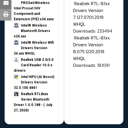
Realtek RTL-81xx
PROSet/Wireless
Intel Proset IHV
Drivers Version
Component and
7.127.0701.2019
Extension (PIE) v24.xxxx
WHQL
Intel® Wireless
Downloads: 233494
Bluetooth Drivers
v24.xxx
Realtek RTL-81xx
Intel® Wireless Wifi
Drivers Version
Drivers Version
8.075.1220.2019
24.xxx WHQL
WHQL
Realtek USB 2.0/3.0
Downloads: 181091
Card Reader 10.0.x
drivers
Intel NPU (AI Boost)
Drivers Version
32.0.100.4841
Realtek RTL8xxx
Series Bluetooth
Driver 1.0.0.188 - ( July
27, 2026)