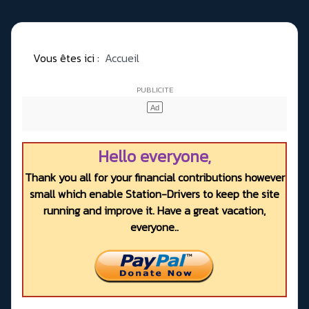
Vous êtes ici :
Accueil
Hello everyone,
Thank you all for your financial contributions however
small which enable Station-Drivers to keep the site
running and improve it. Have a great vacation,
everyone..