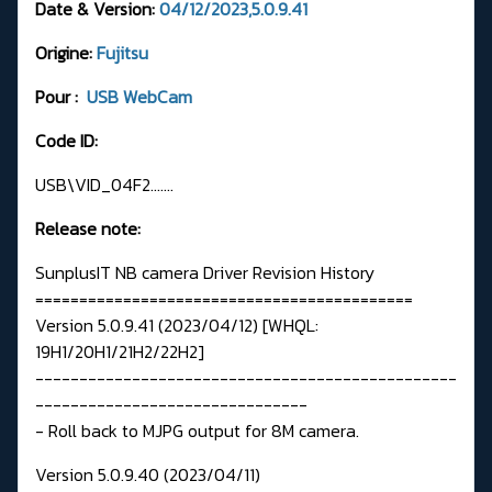
Date & Version:
04/12/2023,5.0.9.41
Origine:
Fujitsu
Pour :
USB WebCam
Code ID:
USB\VID_04F2.......
Release note:
SunplusIT NB camera Driver Revision History
===========================================
Version 5.0.9.41 (2023/04/12) [WHQL:
19H1/20H1/21H2/22H2]
------------------------------------------------
-------------------------------
- Roll back to MJPG output for 8M camera.
Version 5.0.9.40 (2023/04/11)