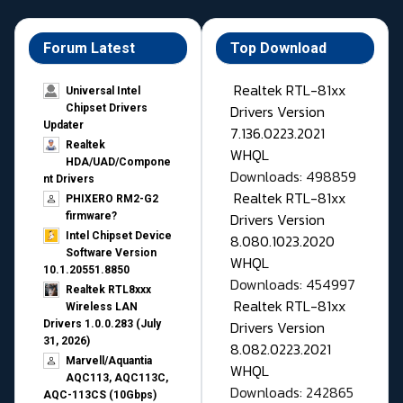
Forum Latest
Top Download
Realtek RTL-81xx
Universal Intel
Drivers Version
Chipset Drivers
Updater​
7.136.0223.2021
Realtek
WHQL
HDA/UAD/Compone
Downloads: 498859
nt Drivers
Realtek RTL-81xx
PHIXERO RM2-G2
Drivers Version
firmware?
Intel Chipset Device
8.080.1023.2020
Software Version
WHQL
10.1.20551.8850
Downloads: 454997
Realtek RTL8xxx
Realtek RTL-81xx
Wireless LAN
Drivers Version
Drivers 1.0.0.283 (July
31, 2026)
8.082.0223.2021
Marvell/Aquantia
WHQL
AQC113, AQC113C,
Downloads: 242865
AQC-113CS (10Gbps)