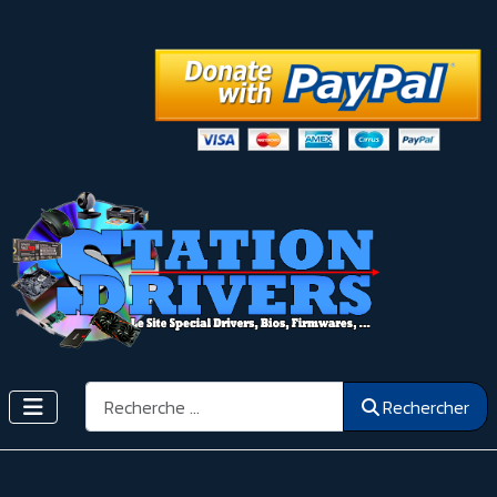
Rechercher
Rechercher