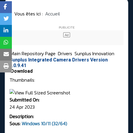
Vous êtes ici :
Accueil
Main Repository Page
Drivers
Sunplus Innovation
Sunplus Integrated Camera Drivers Version
5.0.9.41
Download
Thumbnails:
Submitted On:
24 Apr 2023
Description:
Sous:
Windows 10/11 (32/64)