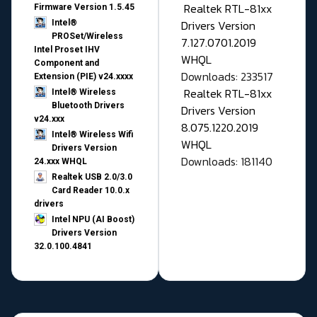
Realtek RTL-81xx
Firmware Version 1.5.45
Drivers Version
Intel®
PROSet/Wireless
7.127.0701.2019
Intel Proset IHV
WHQL
Component and
Downloads: 233517
Extension (PIE) v24.xxxx
Realtek RTL-81xx
Intel® Wireless
Bluetooth Drivers
Drivers Version
v24.xxx
8.075.1220.2019
Intel® Wireless Wifi
WHQL
Drivers Version
Downloads: 181140
24.xxx WHQL
Realtek USB 2.0/3.0
Card Reader 10.0.x
drivers
Intel NPU (AI Boost)
Drivers Version
32.0.100.4841