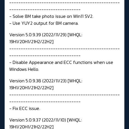
------------------------------------------------
-------------------------------
- Solve 8M take photo issue on Win11 SV2.
- Use YUY2 output for 8M camera.
Version 5.0.9.39 (2022/11/29) [WHQL:
19H1/20H1/21H2/22H2]
------------------------------------------------
-------------------------------
- Disable Appearance and ECC functions when use
Windows Hello.
Version 5.0.9.38 (2022/11/23) [WHQL:
19H1/20H1/21H2/22H2]
------------------------------------------------
-------------------------------
- Fix ECC issue.
Version 5.0.9.37 (2022/11/10) [WHQL:
19H1/20H1/21H2/22H2]