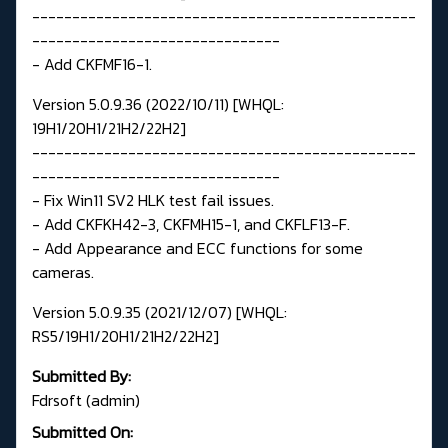
------------------------------------------------
-------------------------------
- Add CKFMF16-1.
Version 5.0.9.36 (2022/10/11) [WHQL:
19H1/20H1/21H2/22H2]
------------------------------------------------
-------------------------------
- Fix Win11 SV2 HLK test fail issues.
- Add CKFKH42-3, CKFMH15-1, and CKFLF13-F.
- Add Appearance and ECC functions for some
cameras.
Version 5.0.9.35 (2021/12/07) [WHQL:
RS5/19H1/20H1/21H2/22H2]
Submitted By:
Fdrsoft (admin)
Submitted On: