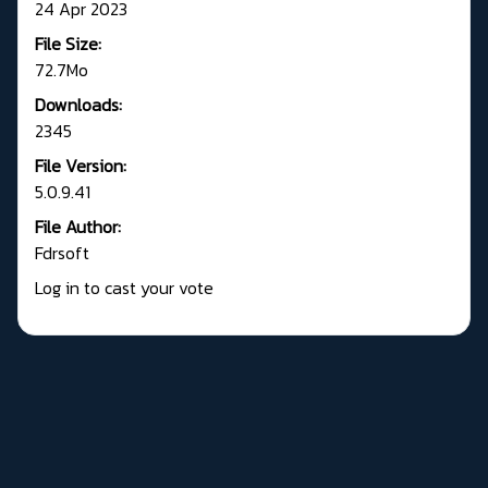
24 Apr 2023
File Size:
72.7Mo
Downloads:
2345
File Version:
5.0.9.41
File Author:
Fdrsoft
Log in to cast your vote