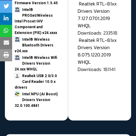
Realtek RTL-81xx
Firmware Version 1.5.45
Drivers Version
Intel®
PROSet/Wireless
7.127.0701.2019
Intel Proset IHV
WHQL
Component and
Downloads: 233518
Extension (PIE) v24.xxxx
Realtek RTL-81xx
Intel® Wireless
Bluetooth Drivers
Drivers Version
v24.xxx
8.075.1220.2019
Intel® Wireless Wifi
WHQL
Drivers Version
Downloads: 181141
24.xxx WHQL
Realtek USB 2.0/3.0
Card Reader 10.0.x
drivers
Intel NPU (AI Boost)
Drivers Version
32.0.100.4841