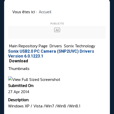
Vous êtes ici :
Accueil
Main Repository Page
Drivers
Sonix Technology
Sonix USB2.0 PC Camera (SNP2UVC) Drivers
Version 6.0.1223.1
Download
Thumbnails:
Submitted On:
27 Apr 2014
Description:
Windows XP / Vista /Win7 /Win8 /Win8.1