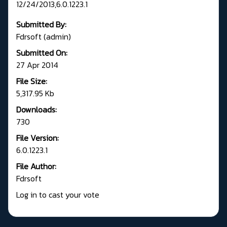
12/24/2013,6.0.1223.1
Submitted By:
Fdrsoft (admin)
Submitted On:
27 Apr 2014
File Size:
5,317.95 Kb
Downloads:
730
File Version:
6.0.1223.1
File Author:
Fdrsoft
Log in to cast your vote