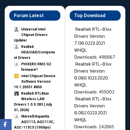
Forum Latest
Top Download
Realtek RTL-81xx
Universal Intel
Drivers Version
Chipset Drivers
Updater​
7.136.0223.2021
Realtek
WHQL
HDA/UAD/Compone
Downloads: 498867
nt Drivers
Realtek RTL-81xx
PHIXERO RM2-G2
Drivers Version
firmware?
Intel Chipset Device
8.080.1023.2020
Software Version
WHQL
10.1.20551.8850
Downloads: 455002
Realtek RTL8xxx
Realtek RTL-81xx
Wireless LAN
Drivers Version
Drivers 1.0.0.283 (July
31, 2026)
8.082.0223.2021
Marvell/Aquantia
WHQL
AQC113, AQC113C,
Downloads: 242865
AQC-113CS (10Gbps)