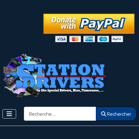
Rechercher
Rechercher