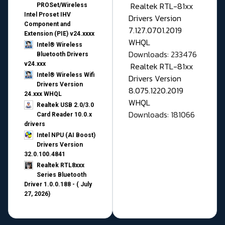
Realtek RTL-81xx
PROSet/Wireless
Intel Proset IHV
Drivers Version
Component and
7.127.0701.2019
Extension (PIE) v24.xxxx
WHQL
Intel® Wireless
Downloads: 233476
Bluetooth Drivers
v24.xxx
Realtek RTL-81xx
Intel® Wireless Wifi
Drivers Version
Drivers Version
8.075.1220.2019
24.xxx WHQL
WHQL
Realtek USB 2.0/3.0
Downloads: 181066
Card Reader 10.0.x
drivers
Intel NPU (AI Boost)
Drivers Version
32.0.100.4841
Realtek RTL8xxx
Series Bluetooth
Driver 1.0.0.188 - ( July
27, 2026)