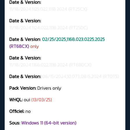
Date & Version:
11/18/2024,1125.022.1118.2024
(RT25CX)
Date & Version:
11/18/2024,1124.022.1118.2024 (RT25DC)
Date & Version
:
02/25/2025,1168.023.0225.2025
(RT68CX)
only
Date & Version:
11/18/2024,1166.022.1118.2024 (RT68DCX)
Date & Version:
08/15/2024,10.073.0815.2024 (RTOTS)
Pack Version:
Drivers only
WHQL:
oui
(13/03/25)
Officiel:
no
Sous:
Windows 11 (64-bit version)