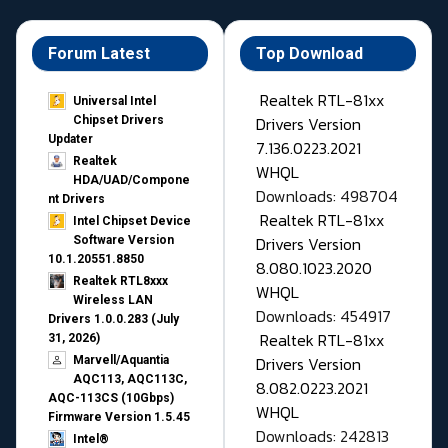
Forum Latest
Top Download
Realtek RTL-81xx
Universal Intel
Drivers Version
Chipset Drivers
Updater​
7.136.0223.2021
Realtek
WHQL
HDA/UAD/Compone
Downloads: 498704
nt Drivers
Realtek RTL-81xx
Intel Chipset Device
Drivers Version
Software Version
10.1.20551.8850
8.080.1023.2020
Realtek RTL8xxx
WHQL
Wireless LAN
Downloads: 454917
Drivers 1.0.0.283 (July
Realtek RTL-81xx
31, 2026)
Drivers Version
Marvell/Aquantia
AQC113, AQC113C,
8.082.0223.2021
AQC-113CS (10Gbps)
WHQL
Firmware Version 1.5.45
Downloads: 242813
Intel®