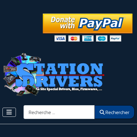
Rechercher
Rechercher