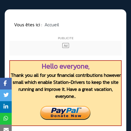
Vous êtes ici :
Accueil
Hello everyone,
Thank you all for your financial contributions however
small which enable Station-Drivers to keep the site
running and improve it. Have a great vacation,
everyone..