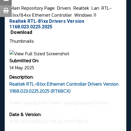
Main Repository Page
Drivers
Realtek
Lan
RTL-
81xx/84xx Ethernet Controller
Windows 11
Realtek RTL-81xx Drivers Version
1168.023.0225.2025
Download
Thumbnails:
Submitted On:
14 May 2025
Description:
Realtek RTL-81xx Ethernet Controller Drivers Version
11168.023.0225.2025 (RT68CX)
Power-saving & No Power-saving support Drivers
Date & Version:
11/18/2024,1126.022.1118.2024
(RT26CX)