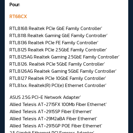
Pour:
RT68CX
RTL8168 Realtek PCIe GbE Family Controller'
RTL8118 Realtek Gaming GbE Family Controller'
RTL8136 Realtek PCIe FE Family Controller'
RTL8125 Realtek PCIe 2.5GbE Family Controller'
RTL8125AG Realtek Gaming 2.5GbE Family Controller'
RTL8126. Realtek PCIe 5GbE Family Controller'
RTL8126AG Realtek Gaming 5GbE Family Controller'
RTL8127 Realtek PCIe 10GbE Family Controller'
RTL81xx. Realtek(R) PCI(e) Ethernet Controller'
ASUS 2.5G PCI-E Network Adapter'
Allied Telesis AT-2715FX 100Mb Fiber Ethernet'
Allied Telesis AT-2915SP Fiber Ethernet'
Allied Telesis AT-29M2aBA Fiber Ethernet'
Allied Telesis AT-2915GP POE Fiber Ethernet'
2.5 Gigabit Ethernet PCI Express Adapter'