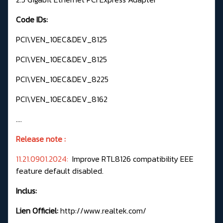
Code IDs:
PCI\VEN_10EC&DEV_8125
PCI\VEN_10EC&DEV_8125
PCI\VEN_10EC&DEV_8225
PCI\VEN_10EC&DEV_8162
....
Release note :
11.21.0901.2024:
Improve RTL8126 compatibility EEE
feature default disabled.
Inclus:
Lien Officiel:
http://www.realtek.com/