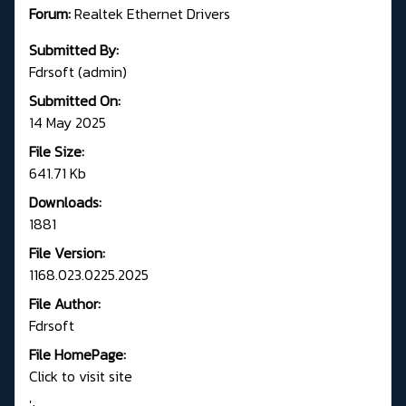
Forum:
R
ealtek Ethernet Drivers
Submitted By:
Fdrsoft (admin)
Submitted On:
14 May 2025
File Size:
641.71 Kb
Downloads:
1881
File Version:
1168.023.0225.2025
File Author:
Fdrsoft
File HomePage:
Click to visit site
';