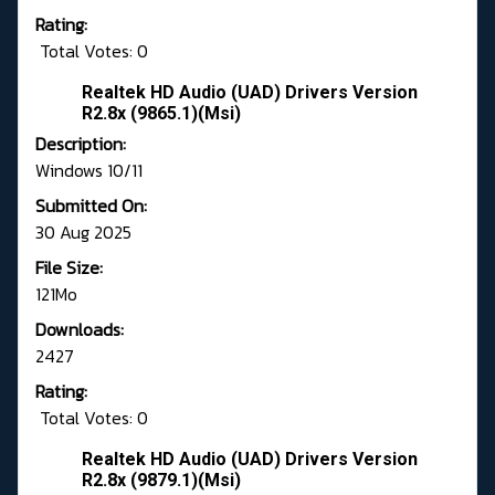
Rating:
Total Votes: 0
Realtek HD Audio (UAD) Drivers Version
R2.8x (9865.1)(Msi)
Description:
Windows 10/11
Submitted On:
30 Aug 2025
File Size:
121Mo
Downloads:
2427
Rating:
Total Votes: 0
Realtek HD Audio (UAD) Drivers Version
R2.8x (9879.1)(Msi)