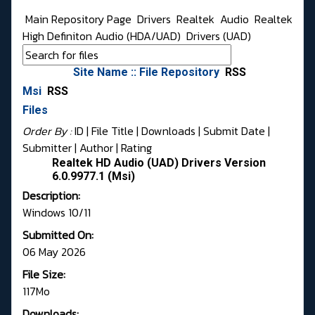
Main Repository Page
Drivers
Realtek
Audio
Realtek
High Definiton Audio (HDA/UAD)
Drivers (UAD)
Site Name :: File Repository
RSS
Msi
RSS
Files
Order By :
ID
| File Title |
Downloads
|
Submit Date
|
Submitter
|
Author
|
Rating
Realtek HD Audio (UAD) Drivers Version
6.0.9977.1 (Msi)
Description:
Windows 10/11
Submitted On:
06 May 2026
File Size:
117Mo
Downloads: