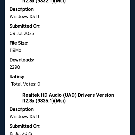
R2.8x (9832.1)(Msi)
Description:
Windows 10/11
Submitted On:
09 Jul 2025
File Size:
119Mo
Downloads:
2298
Rating:
Total Votes: 0
Realtek HD Audio (UAD) Drivers Version
R2.8x (9835.1)(Msi)
Description:
Windows 10/11
Submitted On:
15 Jul 2025