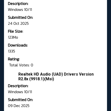
Description:
Windows 10/11
Submitted On:
24 Oct 2025
File Size:
123Mo
Downloads:
1335
Rating:
Total Votes: 0
Realtek HD Audio (UAD) Drivers Version
R2.8x (9918.1)(Msi)
Description:
Windows 10/11
Submitted On:
09 Dec 2025