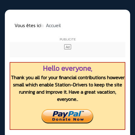
Vous êtes ici :
Accueil
Hello everyone,
Thank you all for your financial contributions however
small which enable Station-Drivers to keep the site
running and improve it. Have a great vacation,
everyone..