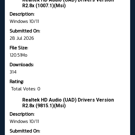
R2.8x (1007.1)(Msi)
Description:
Windows 10/11
Submitted On:
28 Jul 2026
File Size:
120.51Mo
Downloads:
314
Rating:
Total Votes: 0
Realtek HD Audio (UAD) Drivers Version
R2.8x (9815.1)(Msi)
Description:
Windows 10/11
Submitted On: