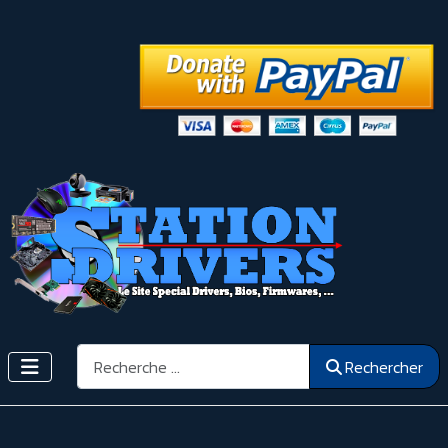
Rechercher
Rechercher