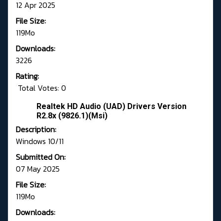
12 Apr 2025
File Size:
119Mo
Downloads:
3226
Rating:
Total Votes: 0
Realtek HD Audio (UAD) Drivers Version
R2.8x (9826.1)(Msi)
Description:
Windows 10/11
Submitted On:
07 May 2025
File Size:
119Mo
Downloads: