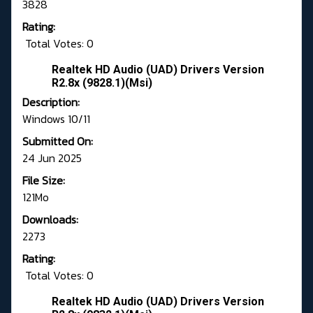
3828
Rating:
Total Votes: 0
Realtek HD Audio (UAD) Drivers Version
R2.8x (9828.1)(Msi)
Description:
Windows 10/11
Submitted On:
24 Jun 2025
File Size:
121Mo
Downloads:
2273
Rating:
Total Votes: 0
Realtek HD Audio (UAD) Drivers Version