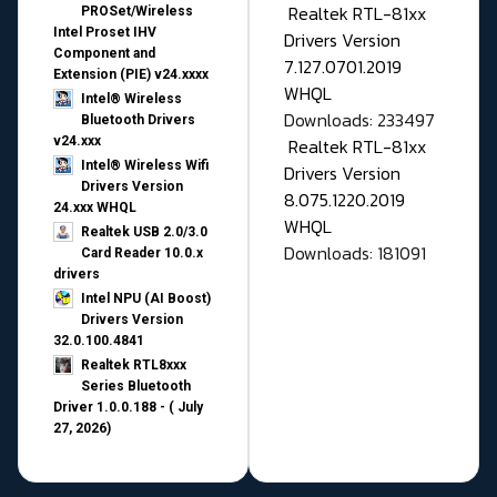
Realtek RTL-81xx
PROSet/Wireless
Intel Proset IHV
Drivers Version
Component and
7.127.0701.2019
Extension (PIE) v24.xxxx
WHQL
Intel® Wireless
Downloads: 233497
Bluetooth Drivers
v24.xxx
Realtek RTL-81xx
Intel® Wireless Wifi
Drivers Version
Drivers Version
8.075.1220.2019
24.xxx WHQL
WHQL
Realtek USB 2.0/3.0
Downloads: 181091
Card Reader 10.0.x
drivers
Intel NPU (AI Boost)
Drivers Version
32.0.100.4841
Realtek RTL8xxx
Series Bluetooth
Driver 1.0.0.188 - ( July
27, 2026)