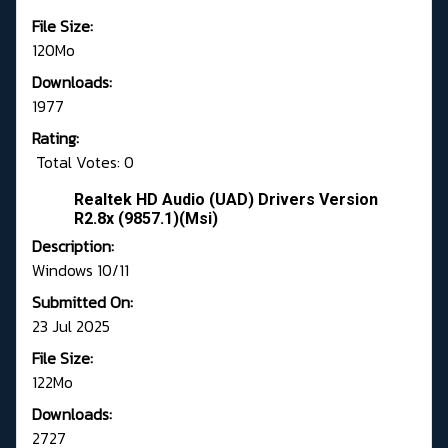
File Size:
120Mo
Downloads:
1977
Rating:
Total Votes: 0
Realtek HD Audio (UAD) Drivers Version
R2.8x (9857.1)(Msi)
Description:
Windows 10/11
Submitted On:
23 Jul 2025
File Size:
122Mo
Downloads:
2727