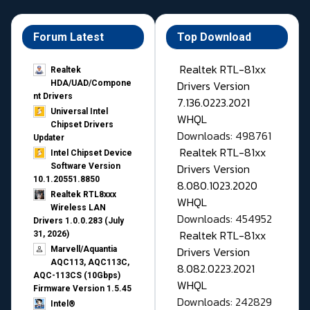
Forum Latest
Top Download
Realtek RTL-81xx
Realtek
Drivers Version
HDA/UAD/Compone
nt Drivers
7.136.0223.2021
Universal Intel
WHQL
Chipset Drivers
Downloads: 498761
Updater​
Realtek RTL-81xx
Intel Chipset Device
Drivers Version
Software Version
10.1.20551.8850
8.080.1023.2020
Realtek RTL8xxx
WHQL
Wireless LAN
Downloads: 454952
Drivers 1.0.0.283 (July
Realtek RTL-81xx
31, 2026)
Drivers Version
Marvell/Aquantia
AQC113, AQC113C,
8.082.0223.2021
AQC-113CS (10Gbps)
WHQL
Firmware Version 1.5.45
Downloads: 242829
Intel®