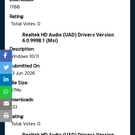
1788
Rating:
Total Votes: 0
Realtek HD Audio (UAD) Drivers Version
6.0.9998.1 (Msi)
Description:
Windows 10/11
Submitted On:
23 Jun 2026
File Size:
117Mo
Downloads:
633
Rating:
Total Votes: 0
Realtek HD Audio (UAD) Drivers Version