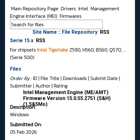
Main Repository Page
Drivers
Intel
Management
Engine Interface (MEI)
Firmwares
Site Name :: File Repository
RSS
Serie 15.x
RSS
For chipsets
Intel Tigerlake
Z590, H560, B560, Q570, ...
(Serie 500)
Files
Order By :
ID
| File Title |
Downloads
|
Submit Date
|
Submitter
|
Author
|
Rating
Intel Management Engine (ME/AMT)
Firmware Version 15.0.55.2751 (S&H)
(1.5&5Mo)
Description:
Windows
Submitted On:
05 Feb 2026