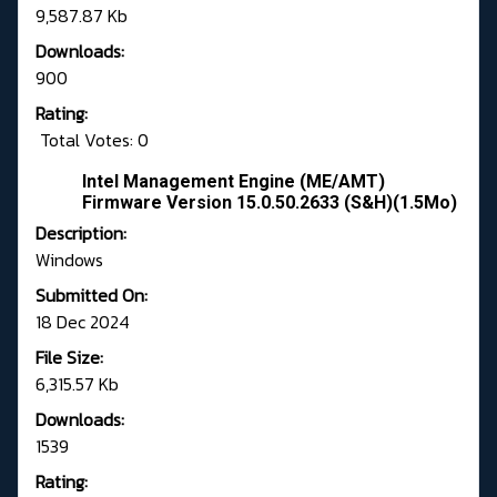
9,587.87 Kb
Downloads:
900
Rating:
Total Votes: 0
Intel Management Engine (ME/AMT)
Firmware Version 15.0.50.2633 (S&H)(1.5Mo)
Description:
Windows
Submitted On:
18 Dec 2024
File Size:
6,315.57 Kb
Downloads:
1539
Rating: