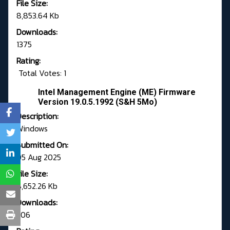
File Size:
8,853.64 Kb
Downloads:
1375
Rating:
Total Votes: 1
Intel Management Engine (ME) Firmware
Version 19.0.5.1992 (S&H 5Mo)
Description:
Windows
Submitted On:
05 Aug 2025
File Size:
8,652.26 Kb
Downloads:
206