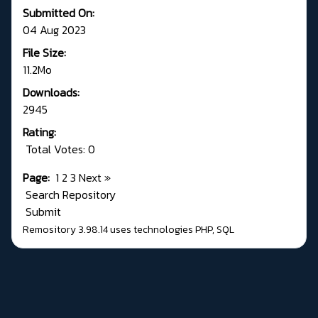
Submitted On:
04 Aug 2023
File Size:
11.2Mo
Downloads:
2945
Rating:
Total Votes: 0
Page:
1
2
3
Next
»
Search Repository
Submit
Remository 3.98.14
uses technologies
PHP
,
SQL