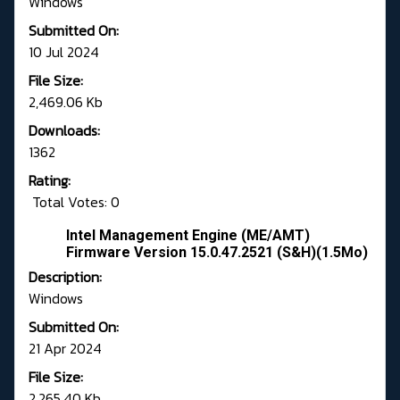
Windows
Submitted On:
10 Jul 2024
File Size:
2,469.06 Kb
Downloads:
1362
Rating:
Total Votes: 0
Intel Management Engine (ME/AMT)
Firmware Version 15.0.47.2521 (S&H)(1.5Mo)
Description:
Windows
Submitted On:
21 Apr 2024
File Size:
2,265.40 Kb