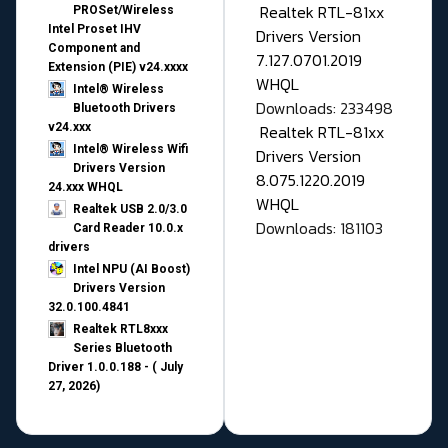
Realtek RTL-81xx
PROSet/Wireless
Intel Proset IHV
Drivers Version
Component and
7.127.0701.2019
Extension (PIE) v24.xxxx
WHQL
Intel® Wireless
Downloads: 233498
Bluetooth Drivers
v24.xxx
Realtek RTL-81xx
Intel® Wireless Wifi
Drivers Version
Drivers Version
8.075.1220.2019
24.xxx WHQL
WHQL
Realtek USB 2.0/3.0
Downloads: 181103
Card Reader 10.0.x
drivers
Intel NPU (AI Boost)
Drivers Version
32.0.100.4841
Realtek RTL8xxx
Series Bluetooth
Driver 1.0.0.188 - ( July
27, 2026)