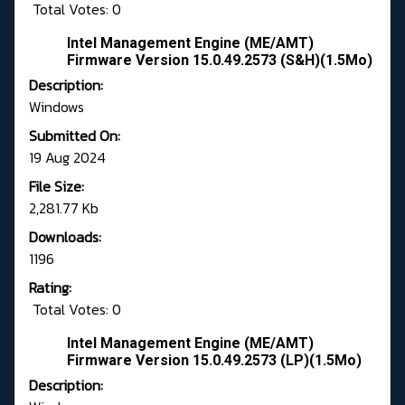
Total Votes: 0
Intel Management Engine (ME/AMT)
Firmware Version 15.0.49.2573 (S&H)(1.5Mo)
Description:
Windows
Submitted On:
19 Aug 2024
File Size:
2,281.77 Kb
Downloads:
1196
Rating:
Total Votes: 0
Intel Management Engine (ME/AMT)
Firmware Version 15.0.49.2573 (LP)(1.5Mo)
Description: