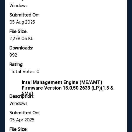
Windows
Submitted On:
05 Aug 2025
File Size:
2,278.06 Kb
Downloads:
992
Rating:
Total Votes: 0
Intel Management Engine (ME/AMT)
Firmware Version 15.0.50.2633 (LP)(1.5 &
5Mo)
Description:
Windows
Submitted On:
05 Apr 2025
File Size: