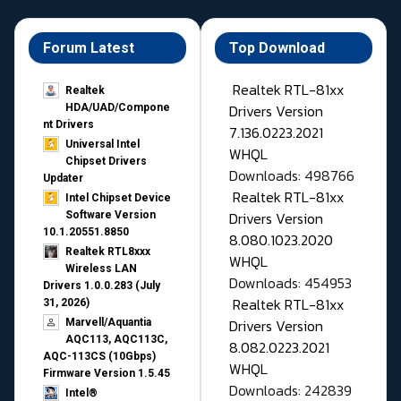
Forum Latest
Top Download
Realtek RTL-81xx
Realtek
Drivers Version
HDA/UAD/Compone
nt Drivers
7.136.0223.2021
Universal Intel
WHQL
Chipset Drivers
Downloads: 498766
Updater​
Realtek RTL-81xx
Intel Chipset Device
Drivers Version
Software Version
10.1.20551.8850
8.080.1023.2020
Realtek RTL8xxx
WHQL
Wireless LAN
Downloads: 454953
Drivers 1.0.0.283 (July
Realtek RTL-81xx
31, 2026)
Drivers Version
Marvell/Aquantia
AQC113, AQC113C,
8.082.0223.2021
AQC-113CS (10Gbps)
WHQL
Firmware Version 1.5.45
Downloads: 242839
Intel®