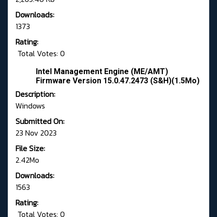
Downloads:
1373
Rating:
Total Votes: 0
Intel Management Engine (ME/AMT)
Firmware Version 15.0.47.2473 (S&H)(1.5Mo)
Description:
Windows
Submitted On:
23 Nov 2023
File Size:
2.42Mo
Downloads:
1563
Rating:
Total Votes: 0