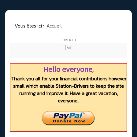
Vous êtes ici :
Accueil
Hello everyone,
Thank you all for your financial contributions however
small which enable Station-Drivers to keep the site
running and improve it. Have a great vacation,
everyone..