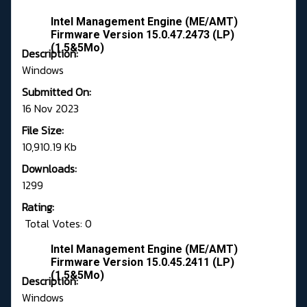
Intel Management Engine (ME/AMT)
Firmware Version 15.0.47.2473 (LP)
(1.5&5Mo)
Description:
Windows
Submitted On:
16 Nov 2023
File Size:
10,910.19 Kb
Downloads:
1299
Rating:
Total Votes: 0
Intel Management Engine (ME/AMT)
Firmware Version 15.0.45.2411 (LP)
(1.5&5Mo)
Description:
Windows