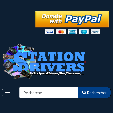
Rechercher
Rechercher