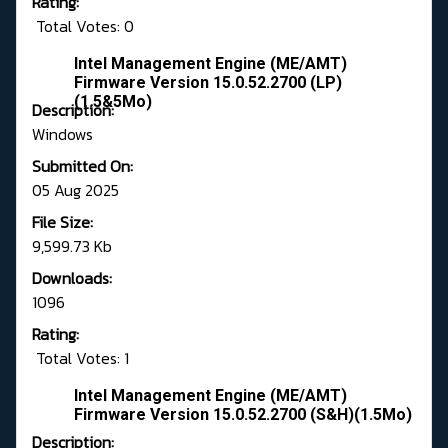
Rating:
Total Votes: 0
Intel Management Engine (ME/AMT)
Firmware Version 15.0.52.2700 (LP)
(1.5&5Mo)
Description:
Windows
Submitted On:
05 Aug 2025
File Size:
9,599.73 Kb
Downloads:
1096
Rating:
Total Votes: 1
Intel Management Engine (ME/AMT)
Firmware Version 15.0.52.2700 (S&H)(1.5Mo)
Description: