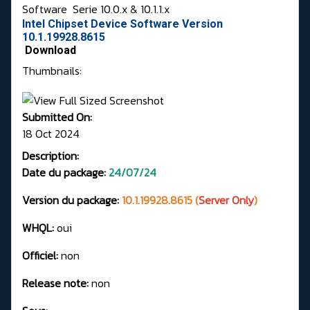
Software
Serie 10.0.x & 10.1.1.x
Intel Chipset Device Software Version
10.1.19928.8615
Download
Thumbnails:
Submitted On:
18 Oct 2024
Description:
Date du package:
24/07/24
Version du package:
10.1.19928.8615 (
Server Only
)
WHQL:
oui
Officiel:
non
Release note:
non