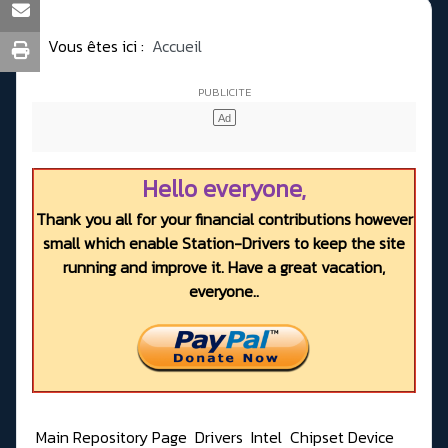
Vous êtes ici :
Accueil
Hello everyone,
Thank you all for your financial contributions however
small which enable Station-Drivers to keep the site
running and improve it. Have a great vacation,
everyone..
Main Repository Page
Drivers
Intel
Chipset Device