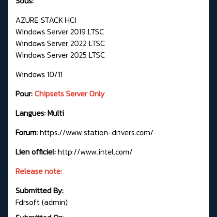
Sous:
AZURE STACK HCI
Windows Server 2019 LTSC
Windows Server 2022 LTSC
Windows Server 2025 LTSC
Windows 10/11
Pour:
Chipsets Server Only
Langues: Multi
Forum:
https://www.station-drivers.com/
Lien officiel:
http://www.intel.com/
Release note:
Submitted By:
Fdrsoft (admin)