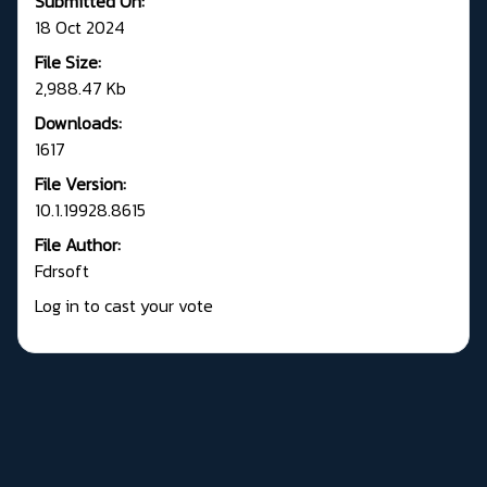
Submitted On:
18 Oct 2024
File Size:
2,988.47 Kb
Downloads:
1617
File Version:
10.1.19928.8615
File Author:
Fdrsoft
Log in to cast your vote