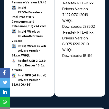
Realtek RTL-81xx
Firmware Version 1.5.45
Drivers Version
Intel®
PROSet/Wireless
7.127.0701.2019
Intel Proset IHV
WHQL
Component and
Downloads: 233502
Extension (PIE) v24.xxxx
Realtek RTL-81xx
Intel® Wireless
Bluetooth Drivers
Drivers Version
v24.xxx
8.075.1220.2019
Intel® Wireless Wifi
WHQL
Drivers Version
Downloads: 181114
24.xxx WHQL
Realtek USB 2.0/3.0
Card Reader 10.0.x
drivers
Intel NPU (AI Boost)
Drivers Version
32.0.100.4841