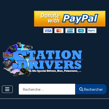
Rechercher
Rechercher