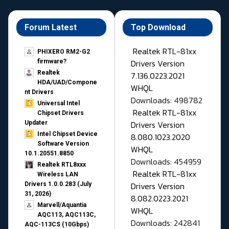
Forum Latest
Top Download
Realtek RTL-81xx
PHIXERO RM2-G2
Drivers Version
firmware?
Realtek
7.136.0223.2021
HDA/UAD/Compone
WHQL
nt Drivers
Downloads: 498782
Universal Intel
Realtek RTL-81xx
Chipset Drivers
Drivers Version
Updater​
Intel Chipset Device
8.080.1023.2020
Software Version
WHQL
10.1.20551.8850
Downloads: 454959
Realtek RTL8xxx
Realtek RTL-81xx
Wireless LAN
Drivers Version
Drivers 1.0.0.283 (July
31, 2026)
8.082.0223.2021
Marvell/Aquantia
WHQL
AQC113, AQC113C,
Downloads: 242841
AQC-113CS (10Gbps)