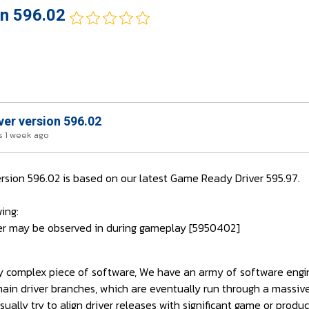
on 596.02
ver version 596.02
 1 week ago
ersion 596.02 is based on our latest Game Ready Driver 595.97.
ing:
tter may be observed in during gameplay [5950402]
bly complex piece of software, We have an army of software engi
main driver branches, which are eventually run through a massi
ually try to align driver releases with significant game or produc