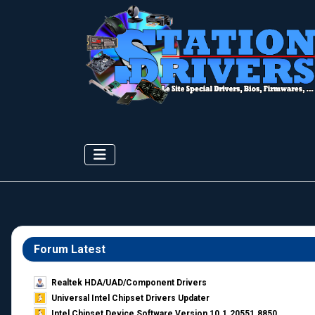
Forum Latest
Realtek HDA/UAD/Component Drivers
Universal Intel Chipset Drivers Updater​
Intel Chipset Device Software Version 10.1.20551.8850