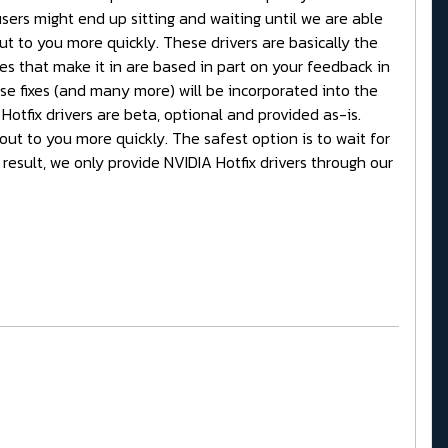
ers might end up sitting and waiting until we are able
out to you more quickly. These drivers are basically the
xes that make it in are based in part on your feedback in
ese fixes (and many more) will be incorporated into the
 Hotfix drivers are beta, optional and provided as-is.
out to you more quickly. The safest option is to wait for
result, we only provide NVIDIA Hotfix drivers through our