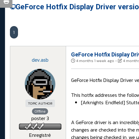
GeForce Hotfix Display Driver versi
1
GeForce Hotfix Display Dri
dev.asb
4 months 1 week ago
-
4 months
GeForce Hotfix Display Driver v
This hotfix addresses the follow
[Arknights: Endfield] Stu
TOPIC AUTHOR
Offline
poster 3
A GeForce driver is an incredi
changes are checked into the 
Enregistré
changes being checked in, we us