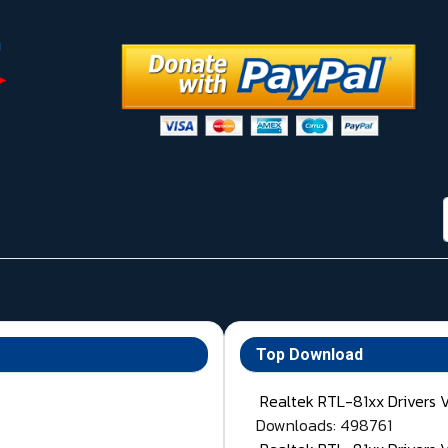
Top Download
Realtek RTL-81xx Drivers 
Downloads: 498761