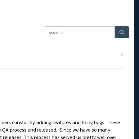
#
neers constantly adding features and fixing bugs. These
ve QA process and released. Since we have so many
t releases. This process has served us pretty well over