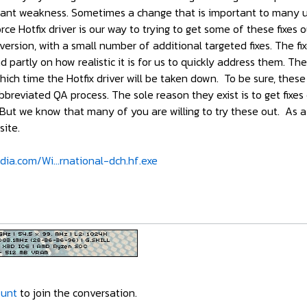
ficant weakness. Sometimes a change that is important to many us
ce Hotfix driver is our way to trying to get some of these fixes 
ersion, with a small number of additional targeted fixes. The fi
 partly on how realistic it is for us to quickly address them. Th
 which time the Hotfix driver will be taken down. To be sure, these
reviated QA process. The sole reason they exist is to get fixes 
 But we know that many of you are willing to try these out. As a 
ite.
dia.com/Wi...rnational-dch.hf.exe
ount
to join the conversation.