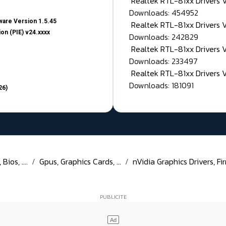
Realtek RTL-81xx Drivers
Downloads: 454952
are Version 1.5.45
Realtek RTL-81xx Drivers 
on (PIE) v24.xxxx
Downloads: 242829
Realtek RTL-81xx Drivers 
Downloads: 233497
Realtek RTL-81xx Drivers 
Downloads: 181091
26)
ios, ....
Gpus, Graphics Cards, ...
nVidia Graphics Drivers, Fir