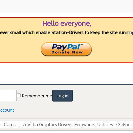
Hello everyone,
wever small which enable Station-Drivers to keep the site running
Remember me
Log in
account
 Cards, ...
nVidia Graphics Drivers, Firmwares, Utilities
GeForce