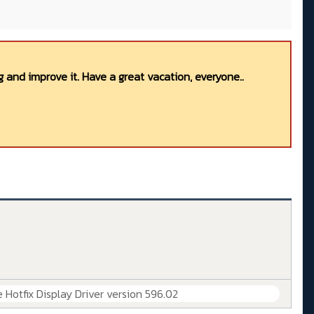
 and improve it. Have a great vacation, everyone..
 Hotfix Display Driver version 596.02