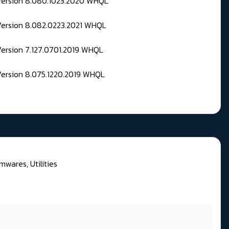
 Version 8.080.1023.2020 WHQL
Version 8.082.0223.2021 WHQL
Version 7.127.0701.2019 WHQL
Version 8.075.1220.2019 WHQL
mwares, Utilities