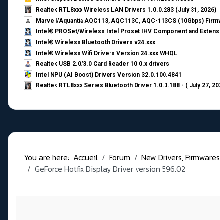
Realtek RTL8xxx Wireless LAN Drivers 1.0.0.283 (July 31, 2026)
Marvell/Aquantia AQC113, AQC113C, AQC-113CS (10Gbps) Firmw
Intel® PROSet/Wireless Intel Proset IHV Component and Extensi
Intel® Wireless Bluetooth Drivers v24.xxx
Intel® Wireless Wifi Drivers Version 24.xxx WHQL
Realtek USB 2.0/3.0 Card Reader 10.0.x drivers
Intel NPU (AI Boost) Drivers Version 32.0.100.4841
Realtek RTL8xxx Series Bluetooth Driver 1.0.0.188 - ( July 27, 20
You are here:
Accueil
Forum
New Drivers, Firmwares, B
GeForce Hotfix Display Driver version 596.02