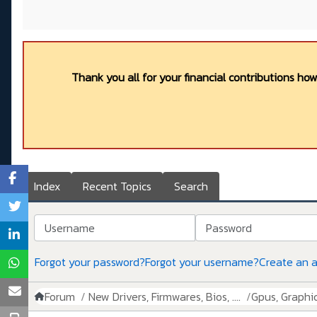
Thank you all for your financial contributions ho
Index
Recent Topics
Search
Username
Password
Forgot your password?
Forgot your username?
Create an 
Forum
New Drivers, Firmwares, Bios, ....
Gpus, Graphics