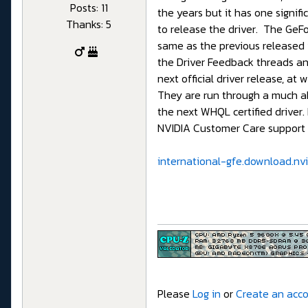
Posts: 11
the years but it has one signi
Thanks: 5
to release the driver. The GeFor
same as the previous released v
the Driver Feedback threads and
next official driver release, at
They are run through a much abb
the next WHQL certified driver.
NVIDIA Customer Care support s
international-gfe.download.nvi
Please
Log in
or
Create an acc