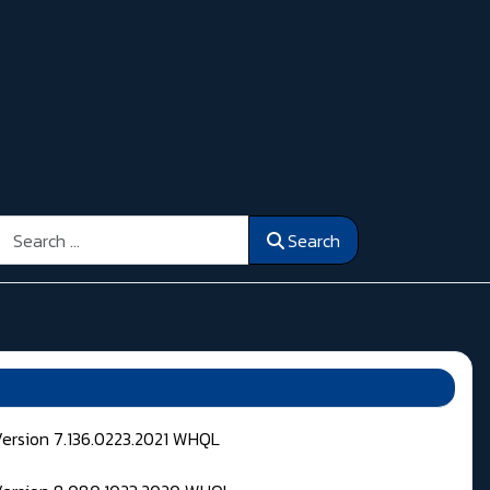
Search
Search
Version 7.136.0223.2021 WHQL