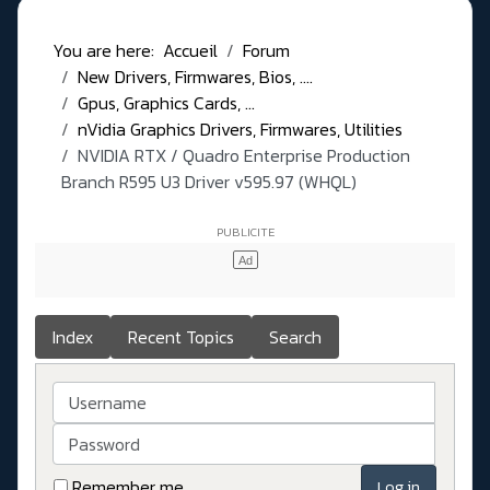
You are here:
Accueil
Forum
New Drivers, Firmwares, Bios, ....
Gpus, Graphics Cards, ...
nVidia Graphics Drivers, Firmwares, Utilities
NVIDIA RTX / Quadro Enterprise Production
Branch R595 U3 Driver v595.97 (WHQL)
Index
Recent Topics
Search
Username
Password
Remember me
Log in