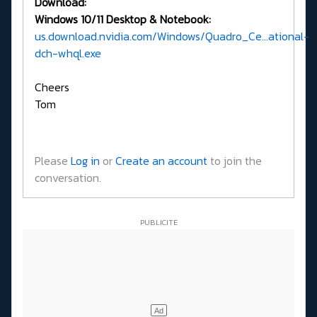
Download:
Windows 10/11 Desktop & Notebook:
us.download.nvidia.com/Windows/Quadro_Ce...ational-
dch-whql.exe
Cheers
Tom
Please
Log in
or
Create an account
to join the
conversation.