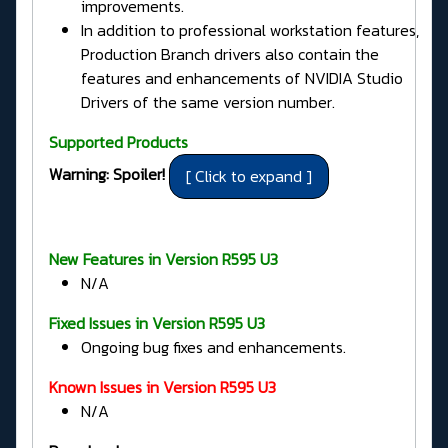
improvements.
In addition to professional workstation features,
Production Branch drivers also contain the
features and enhancements of NVIDIA Studio
Drivers of the same version number.
Supported Products
Warning: Spoiler!
New Features in Version R595 U3
N/A
Fixed Issues in
Version R595 U3
Ongoing bug fixes and enhancements.
Known Issues in Version R595 U3
N/A