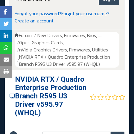
Forgot your password?
Forgot your username?
Create an account
Forum
New Drivers, Firmwares, Bios, ....
Gpus, Graphics Cards, ...
nVidia Graphics Drivers, Firmwares, Utilities
NVIDIA RTX / Quadro Enterprise Production
Branch R595 U3 Driver v595.97 (WHQL)
NVIDIA RTX / Quadro
Enterprise Production
Branch R595 U3
Driver v595.97
(WHQL)