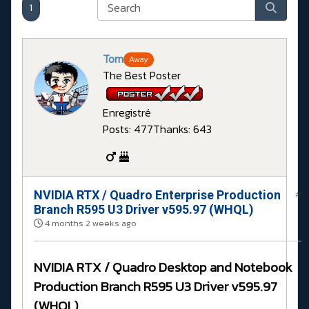
1
Tom
Away
The Best Poster
Enregistré
Posts: 477
Thanks: 643
NVIDIA RTX / Quadro Enterprise Production
#
Branch R595 U3 Driver v595.97 (WHQL)
4 months 2 weeks ago
NVIDIA RTX / Quadro Desktop and Notebook
Production Branch R595 U3 Driver v595.97
(WHQL)