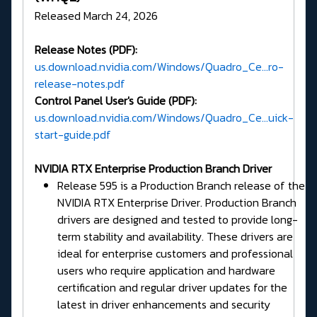
Released March 24, 2026
Release Notes (PDF):
us.download.nvidia.com/Windows/Quadro_Ce...ro-
release-notes.pdf
Control Panel User's Guide (PDF):
us.download.nvidia.com/Windows/Quadro_Ce...uick-
start-guide.pdf
NVIDIA RTX Enterprise Production Branch Driver
Release 595 is a Production Branch release of the
NVIDIA RTX Enterprise Driver. Production Branch
drivers are designed and tested to provide long-
term stability and availability. These drivers are
ideal for enterprise customers and professional
users who require application and hardware
certification and regular driver updates for the
latest in driver enhancements and security