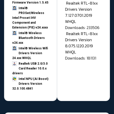
Realtek RTL-81xx
Firmware Version 1.5.45
Drivers Version
Intel®
PROSet/Wireless
7.127.0701.2019
Intel Proset IHV
WHQL
Component and
Downloads: 233506
Extension (PIE) v24.xxxx
Realtek RTL-81xx
Intel® Wireless
Bluetooth Drivers
Drivers Version
v24.xxx
8.075.1220.2019
Intel® Wireless Wifi
WHQL
Drivers Version
Downloads: 181131
24.xxx WHQL
Realtek USB 2.0/3.0
Card Reader 10.0.x
drivers
Intel NPU (AI Boost)
Drivers Version
32.0.100.4841