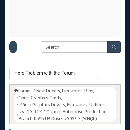
1
Forum
New Drivers, Firmwares, Bios, ....
Gpus, Graphics Cards, ...
nVidia Graphics Drivers, Firmwares, Utilities
NVIDIA RTX / Quadro Enterprise Production
Branch R595 U3 Driver v595.97 (WHQL)