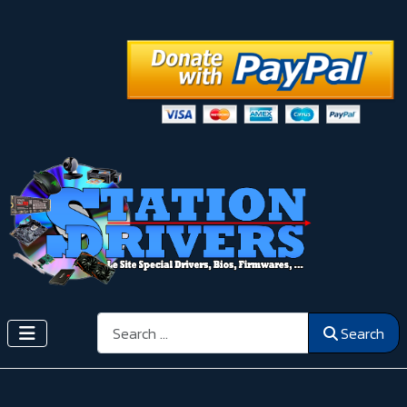
Search
Search