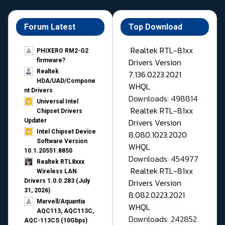
Forum Latest
Top Download
Realtek RTL-81xx
PHIXERO RM2-G2
Drivers Version
firmware?
Realtek
7.136.0223.2021
HDA/UAD/Compone
WHQL
nt Drivers
Downloads: 498814
Universal Intel
Realtek RTL-81xx
Chipset Drivers
Drivers Version
Updater​
Intel Chipset Device
8.080.1023.2020
Software Version
WHQL
10.1.20551.8850
Downloads: 454977
Realtek RTL8xxx
Realtek RTL-81xx
Wireless LAN
Drivers Version
Drivers 1.0.0.283 (July
31, 2026)
8.082.0223.2021
Marvell/Aquantia
WHQL
AQC113, AQC113C,
Downloads: 242852
AQC-113CS (10Gbps)