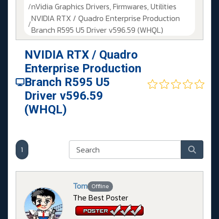
nVidia Graphics Drivers, Firmwares, Utilities
NVIDIA RTX / Quadro Enterprise Production
Branch R595 U5 Driver v596.59 (WHQL)
NVIDIA RTX / Quadro
Enterprise Production
Branch R595 U5
Driver v596.59
(WHQL)
1
Tom
Offline
The Best Poster