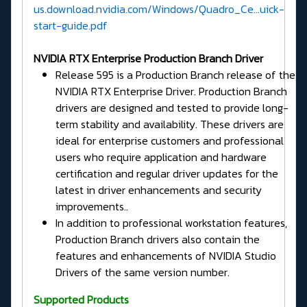
us.download.nvidia.com/Windows/Quadro_Ce...uick-
start-guide.pdf
NVIDIA RTX Enterprise Production Branch Driver
Release 595 is a Production Branch release of the
NVIDIA RTX Enterprise Driver. Production Branch
drivers are designed and tested to provide long-
term stability and availability. These drivers are
ideal for enterprise customers and professional
users who require application and hardware
certification and regular driver updates for the
latest in driver enhancements and security
improvements..
In addition to professional workstation features,
Production Branch drivers also contain the
features and enhancements of NVIDIA Studio
Drivers of the same version number.
Supported Products