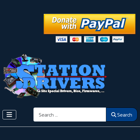
Search
Search