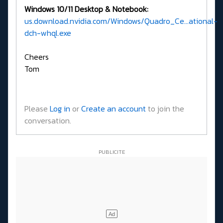
Windows 10/11 Desktop & Notebook:
us.download.nvidia.com/Windows/Quadro_Ce...ational-
dch-whql.exe
Cheers
Tom
Please
Log in
or
Create an account
to join the
conversation.