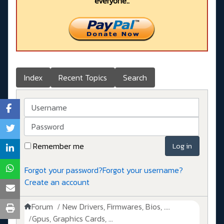
everyone..
Index
Recent Topics
Search
Username
Password
Remember me
Log in
Forgot your password?
Forgot your username?
Create an account
Forum
New Drivers, Firmwares, Bios, ....
Gpus, Graphics Cards, ...