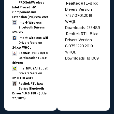
Realtek RTL-81xx
PROSet/Wireless
Intel Proset IHV
Drivers Version
Component and
7.127.0701.2019
Extension (PIE) v24.xxxx
WHQL
Intel® Wireless
Downloads: 233489
Bluetooth Drivers
v24.xxx
Realtek RTL-81xx
Intel® Wireless Wifi
Drivers Version
Drivers Version
8.075.1220.2019
24.xxx WHQL
WHQL
Realtek USB 2.0/3.0
Downloads: 181069
Card Reader 10.0.x
drivers
Intel NPU (AI Boost)
Drivers Version
32.0.100.4841
Realtek RTL8xxx
Series Bluetooth
Driver 1.0.0.188 - ( July
27, 2026)