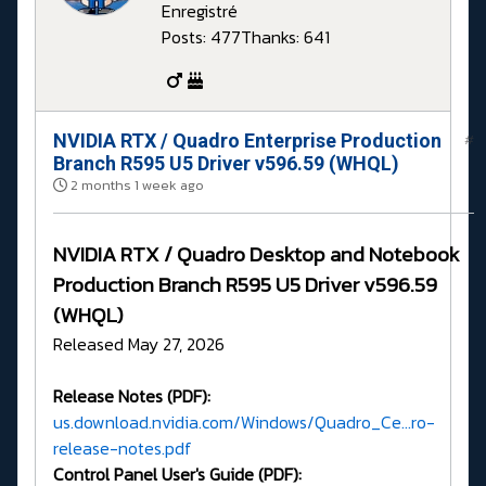
Enregistré
Posts: 477
Thanks: 641
NVIDIA RTX / Quadro Enterprise Production
#
Branch R595 U5 Driver v596.59 (WHQL)
2 months 1 week ago
NVIDIA RTX / Quadro Desktop and Notebook
Production Branch R595 U5 Driver v596.59
(WHQL)
Released May 27, 2026
Release Notes (PDF):
us.download.nvidia.com/Windows/Quadro_Ce...ro-
release-notes.pdf
Control Panel User's Guide (PDF):