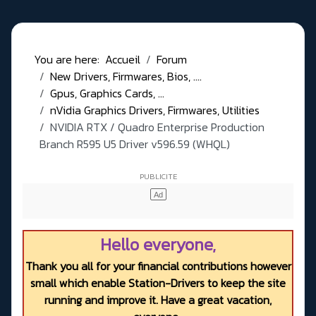
You are here:
Accueil
Forum
New Drivers, Firmwares, Bios, ....
Gpus, Graphics Cards, ...
nVidia Graphics Drivers, Firmwares, Utilities
NVIDIA RTX / Quadro Enterprise Production
Branch R595 U5 Driver v596.59 (WHQL)
Hello everyone,
Thank you all for your financial contributions however
small which enable Station-Drivers to keep the site
running and improve it. Have a great vacation,