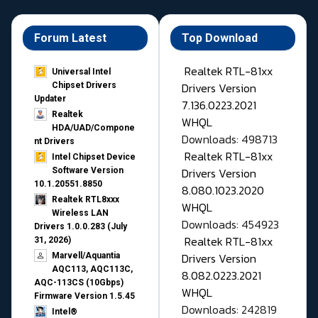
Forum Latest
Top Download
Realtek RTL-81xx
Universal Intel
Drivers Version
Chipset Drivers
Updater​
7.136.0223.2021
Realtek
WHQL
HDA/UAD/Compone
Downloads: 498713
nt Drivers
Realtek RTL-81xx
Intel Chipset Device
Drivers Version
Software Version
10.1.20551.8850
8.080.1023.2020
Realtek RTL8xxx
WHQL
Wireless LAN
Downloads: 454923
Drivers 1.0.0.283 (July
Realtek RTL-81xx
31, 2026)
Drivers Version
Marvell/Aquantia
AQC113, AQC113C,
8.082.0223.2021
AQC-113CS (10Gbps)
WHQL
Firmware Version 1.5.45
Downloads: 242819
Intel®