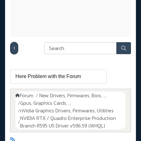
1
Forum
New Drivers, Firmwares, Bios, ....
Gpus, Graphics Cards, ...
nVidia Graphics Drivers, Firmwares, Utilities
NVIDIA RTX / Quadro Enterprise Production
Branch R595 U5 Driver v596.59 (WHQL)