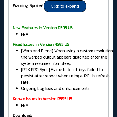
Warning: Spoiler!
New Features in Version R595 U5
N/A
Fixed Issues in
Version R595 U5
[Warp and Blend] When using a custom resolution,
the warped output appears distorted after the
system resumes from sleep
[RTX PRO Sync] Frame lock settings failed to
persist after reboot when using a 120 Hz refresh
rate.
Ongoing bug fixes and enhancements.
Known Issues in Version R595 U5
N/A
Download: