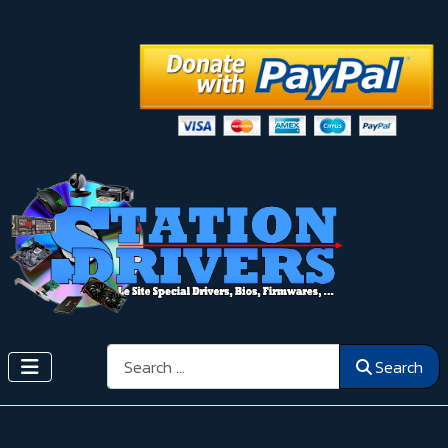
Search
Search