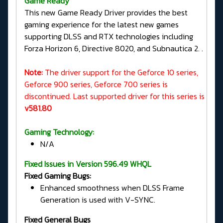
G
ame Ready
This new Game Ready Driver provides the best
gaming experience for the latest new games
supporting DLSS and RTX technologies including
Forza Horizon 6, Directive 8020, and Subnautica 2. .
Note:
The driver support for the Geforce 10 series,
Geforce 900 series, Geforce 700 series is
discontinued. Last supported driver for this series is
v581.80
Gaming Technology:
N/A
Fixed Issues in Version 596.49 WHQL
Fixed Gaming Bugs:
Enhanced smoothness when DLSS Frame
Generation is used with V-SYNC.
Fixed General Bugs