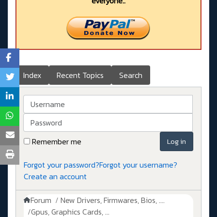
everyone..
Index
Recent Topics
Search
Username
Password
Remember me
Log in
Forgot your password?
Forgot your username?
Create an account
Forum
New Drivers, Firmwares, Bios, ....
Gpus, Graphics Cards, ...