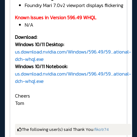
Foundry Mari 7.0v2 viewport displays flickering
Known Issues in Version 596.49 WHQL
N/A
Download:
Windows 10/11 Desktop:
us.download.nvidia.com/Windows/596.49/59...ational-
dch-whql.exe
Windows 10/11 Notebook:
us.download.nvidia.com/Windows/596.49/59...ational-
dch-whql.exe
Cheers
Tom
The following user(s) said Thank You:
fikotr74