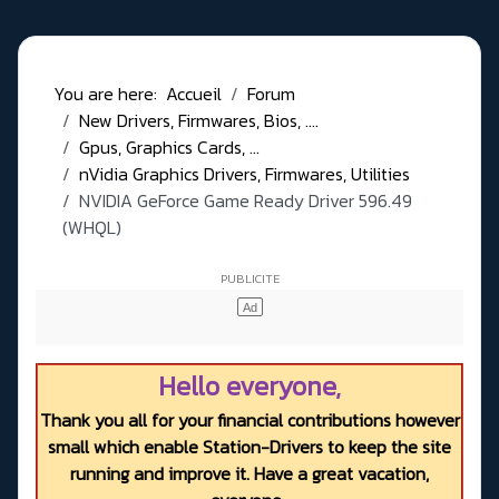
You are here:
Accueil
Forum
New Drivers, Firmwares, Bios, ....
Gpus, Graphics Cards, ...
nVidia Graphics Drivers, Firmwares, Utilities
NVIDIA GeForce Game Ready Driver 596.49
(WHQL)
Hello everyone,
Thank you all for your financial contributions however
small which enable Station-Drivers to keep the site
running and improve it. Have a great vacation,