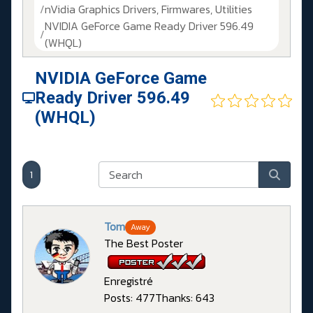
nVidia Graphics Drivers, Firmwares, Utilities
NVIDIA GeForce Game Ready Driver 596.49
(WHQL)
NVIDIA GeForce Game
Ready Driver 596.49
(WHQL)
1
Tom
Away
The Best Poster
Enregistré
Posts: 477
Thanks: 643