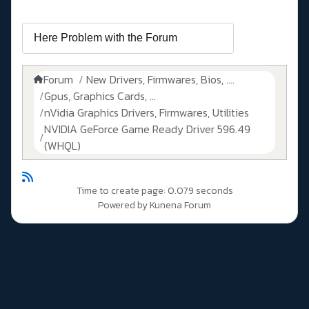
Forum
New Drivers, Firmwares, Bios, ....
Gpus, Graphics Cards, ...
nVidia Graphics Drivers, Firmwares, Utilities
NVIDIA GeForce Game Ready Driver 596.49
(WHQL)
Time to create page: 0.079 seconds
Powered by
Kunena Forum