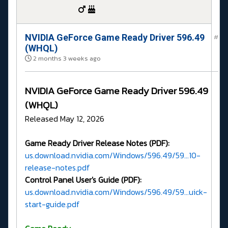
NVIDIA GeForce Game Ready Driver 596.49
#
(WHQL)
2 months 3 weeks ago
NVIDIA GeForce Game Ready Driver 596.49
(WHQL)
Released May 12, 2026
Game Ready Driver Release Notes (PDF):
us.download.nvidia.com/Windows/596.49/59...10-
release-notes.pdf
Control Panel User's Guide (PDF):
us.download.nvidia.com/Windows/596.49/59...uick-
start-guide.pdf