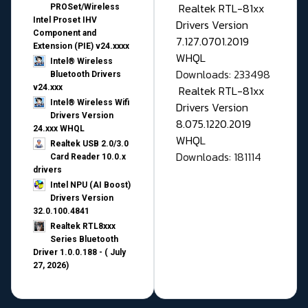
Realtek RTL-81xx
PROSet/Wireless
Intel Proset IHV
Drivers Version
Component and
7.127.0701.2019
Extension (PIE) v24.xxxx
WHQL
Intel® Wireless
Downloads: 233498
Bluetooth Drivers
v24.xxx
Realtek RTL-81xx
Intel® Wireless Wifi
Drivers Version
Drivers Version
8.075.1220.2019
24.xxx WHQL
WHQL
Realtek USB 2.0/3.0
Downloads: 181114
Card Reader 10.0.x
drivers
Intel NPU (AI Boost)
Drivers Version
32.0.100.4841
Realtek RTL8xxx
Series Bluetooth
Driver 1.0.0.188 - ( July
27, 2026)