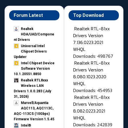
Forum Latest
Top Download
Realtek RTL-81xx
Realtek
Drivers Version
HDA/UAD/Compone
nt Drivers
7.136.0223.2021
Universal Intel
WHQL
Chipset Drivers
Downloads: 498767
Updater​
Realtek RTL-81xx
Intel Chipset Device
Drivers Version
Software Version
10.1.20551.8850
8.080.1023.2020
Realtek RTL8xxx
WHQL
Wireless LAN
Downloads: 454953
Drivers 1.0.0.283 (July
Realtek RTL-81xx
31, 2026)
Drivers Version
Marvell/Aquantia
AQC113, AQC113C,
8.082.0223.2021
AQC-113CS (10Gbps)
WHQL
Firmware Version 1.5.45
Downloads: 242839
Intel®