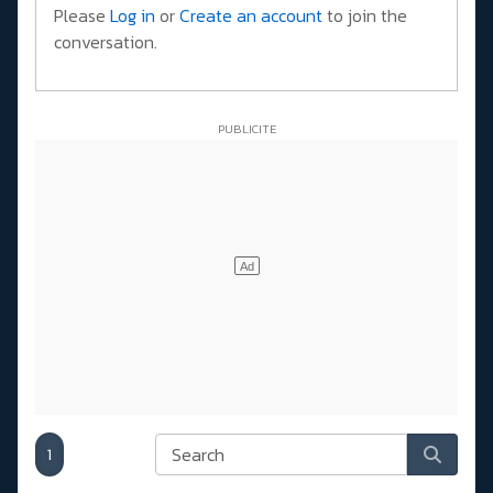
Please
Log in
or
Create an account
to join the
conversation.
1