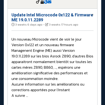
Update Intel Microcode 0x122 & Firmware
#
ME 19.0.11.2289
3 weeks 6 days ago
-
3 weeks 17 hours ago
Un nouveau Microcode vient de voir le jour
Version 0x122 et un nouveau firmware
Managenent Engine (ME) aussi Version
19.0.11.2289 sur les bios Asrock Z890, d'autres Bios
apparaitront normalement bientôt sur toutes les
cartes mères Z890, B860, ..., espérons une
amélioration significative des performances et
une consommation moindre.
Aucune information sur les améliorations ou
corrections apportées pour l'instant
A suivre ...