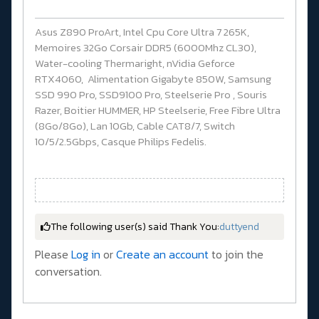
Asus Z890 ProArt, Intel Cpu Core Ultra 7 265K,
Memoires 32Go Corsair DDR5 (6000Mhz CL30),
Water-cooling Thermaright, nVidia Geforce
RTX4060, Alimentation Gigabyte 850W, Samsung
SSD 990 Pro, SSD9100 Pro, Steelserie Pro , Souris
Razer, Boitier HUMMER, HP Steelserie, Free Fibre Ultra
(8Go/8Go), Lan 10Gb, Cable CAT8/7, Switch
10/5/2.5Gbps, Casque Philips Fedelis.
The following user(s) said Thank You:
duttyend
Please
Log in
or
Create an account
to join the
conversation.