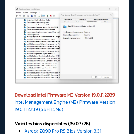
Download Intel Firmware ME Version 19.0.11.2289
Intel Management Engine (ME) Firmware Version
19.0.11.2289 (S&H 1.5Mo)
Voici les bios disponibles (15/07/26).
Asrock Z890 Pro RS Bios Version 3.31