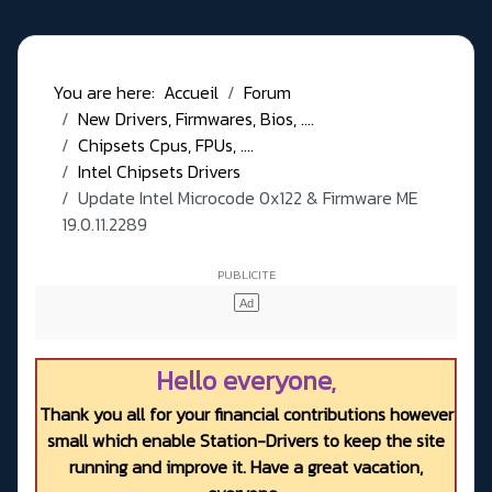
You are here:
Accueil
Forum
New Drivers, Firmwares, Bios, ....
Chipsets Cpus, FPUs, ....
Intel Chipsets Drivers
Update Intel Microcode 0x122 & Firmware ME
19.0.11.2289
Hello everyone,
Thank you all for your financial contributions however
small which enable Station-Drivers to keep the site
running and improve it. Have a great vacation,