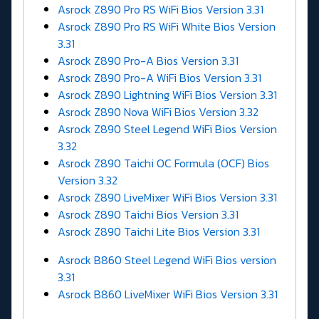
Asrock Z890 Pro RS WiFi Bios Version 3.31
Asrock Z890 Pro RS WiFi White Bios Version
3.31
Asrock Z890 Pro-A Bios Version 3.31
Asrock Z890 Pro-A WiFi Bios Version 3.31
Asrock Z890 Lightning WiFi Bios Version 3.31
Asrock Z890 Nova WiFi Bios Version 3.32
Asrock Z890 Steel Legend WiFi Bios Version
3.32
Asrock Z890 Taichi OC Formula (OCF) Bios
Version 3.32
Asrock Z890 LiveMixer WiFi Bios Version 3.31
Asrock Z890 Taichi Bios Version 3.31
Asrock Z890 Taichi Lite Bios Version 3.31
Asrock B860 Steel Legend WiFi Bios version
3.31
Asrock B860 LiveMixer WiFi Bios Version 3.31