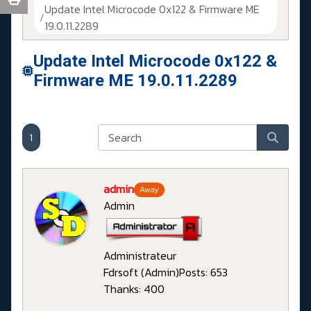
Update Intel Microcode 0x122 & Firmware ME
19.0.11.2289
Update Intel Microcode 0x122 &
Firmware ME 19.0.11.2289
1
admin
Away
Admin
Administrateur
Fdrsoft (Admin)
Posts: 653
Thanks: 400