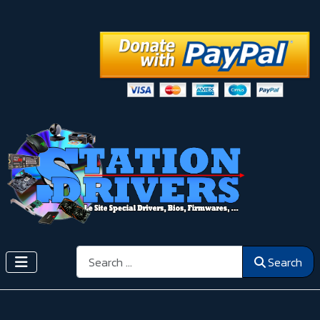
Search
Search