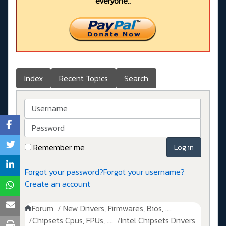
everyone..
Index
Recent Topics
Search
Username
Password
Remember me
Log in
Forgot your password?
Forgot your username?
Create an account
Forum
New Drivers, Firmwares, Bios, ....
Chipsets Cpus, FPUs, ....
Intel Chipsets Drivers