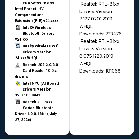
Realtek RTL-81xx
PROSet/Wireless
Intel Proset IHV
Drivers Version
Component and
7.127.0701.2019
Extension (PIE) v24.xxxx
WHQL
Intel® Wireless
Downloads: 233476
Bluetooth Drivers
v24.xxx
Realtek RTL-81xx
Intel® Wireless Wifi
Drivers Version
Drivers Version
8.075.1220.2019
24.xxx WHQL
WHQL
Realtek USB 2.0/3.0
Downloads: 181068
Card Reader 10.0.x
drivers
Intel NPU (AI Boost)
Drivers Version
32.0.100.4841
Realtek RTL8xxx
Series Bluetooth
Driver 1.0.0.188 - ( July
27, 2026)