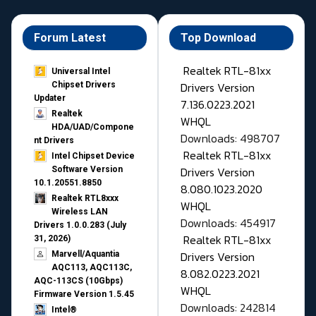
Forum Latest
Top Download
Realtek RTL-81xx
Universal Intel
Drivers Version
Chipset Drivers
Updater​
7.136.0223.2021
Realtek
WHQL
HDA/UAD/Compone
Downloads: 498707
nt Drivers
Realtek RTL-81xx
Intel Chipset Device
Drivers Version
Software Version
10.1.20551.8850
8.080.1023.2020
Realtek RTL8xxx
WHQL
Wireless LAN
Downloads: 454917
Drivers 1.0.0.283 (July
Realtek RTL-81xx
31, 2026)
Drivers Version
Marvell/Aquantia
AQC113, AQC113C,
8.082.0223.2021
AQC-113CS (10Gbps)
WHQL
Firmware Version 1.5.45
Downloads: 242814
Intel®