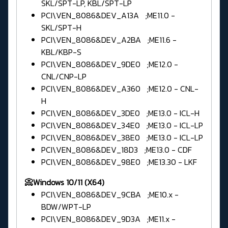
SKL/SPT-LP, KBL/SPT-LP
PCI\VEN_8086&DEV_A13A ;ME11.0 -
SKL/SPT-H
PCI\VEN_8086&DEV_A2BA ;ME11.6 -
KBL/KBP-S
PCI\VEN_8086&DEV_9DE0 ;ME12.0 -
CNL/CNP-LP
PCI\VEN_8086&DEV_A360 ;ME12.0 - CNL-
H
PCI\VEN_8086&DEV_3DE0 ;ME13.0 - ICL-H
PCI\VEN_8086&DEV_34E0 ;ME13.0 - ICL-LP
PCI\VEN_8086&DEV_38E0 ;ME13.0 - ICL-LP
PCI\VEN_8086&DEV_18D3 ;ME13.0 - CDF
PCI\VEN_8086&DEV_98E0 ;ME13.30 - LKF
📀Windows 10/11 (X64)
PCI\VEN_8086&DEV_9CBA ;ME10.x -
BDW/WPT-LP
PCI\VEN_8086&DEV_9D3A ;ME11.x -