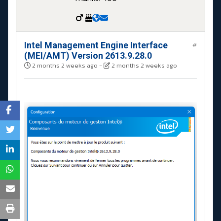
Intel Management Engine Interface
#
(MEI/AMT) Version 2613.9.28.0
2 months 2 weeks ago
-
2 months 2 weeks ago