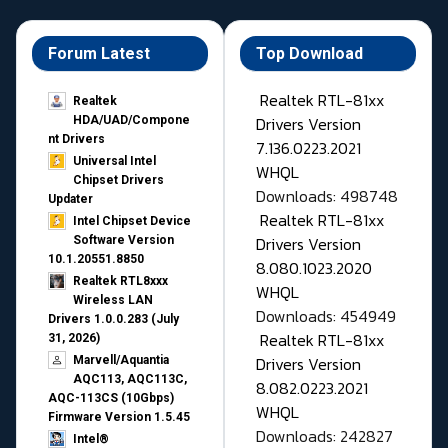
Forum Latest
Top Download
Realtek RTL-81xx
Realtek
Drivers Version
HDA/UAD/Compone
nt Drivers
7.136.0223.2021
Universal Intel
WHQL
Chipset Drivers
Downloads: 498748
Updater​
Realtek RTL-81xx
Intel Chipset Device
Drivers Version
Software Version
10.1.20551.8850
8.080.1023.2020
Realtek RTL8xxx
WHQL
Wireless LAN
Downloads: 454949
Drivers 1.0.0.283 (July
Realtek RTL-81xx
31, 2026)
Drivers Version
Marvell/Aquantia
AQC113, AQC113C,
8.082.0223.2021
AQC-113CS (10Gbps)
WHQL
Firmware Version 1.5.45
Downloads: 242827
Intel®