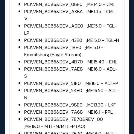
PCI\VEN_8086&DEV_06E0 ;ME14.0 - CML
PCI\VEN_8086&DEV_A3BA ;ME14.x - CML-
V
PCI\VEN_8086&DEV_A0E0 ;ME15.0 - TGL-
LP
PCI\VEN_8086&DEV_43E0 ;ME15.0 - TGL-H
PCI\VEN_8086&DEV_1BE0 ;ME15.0 -
Emmitsburg (Eagle Stream)
PCI\VEN_8086&DEV_4B70 ;ME15.40 - EHL
PCI\VEN_8086&DEV_7AE8 ;ME16.0 - ADL-
S
PCI\VEN_8086&DEV_51E0 ;ME16.0 - ADL-P
PCI\VEN_8086&DEV_54E0 ;ME16.50 - ADL-
N
PCI\VEN_8086&DEV_98E0 ;ME13.30 - LKF
PCI\VEN_8086&DEV_7A68 ;ME16.1 - RPL
PCI\VEN_8086&DEV_7E70&REV_00
;ME18.0 - MTL-M/MTL-P (A0)
PCI\VEN_8086&DEV_7E70 ;ME18.0 - MTL-