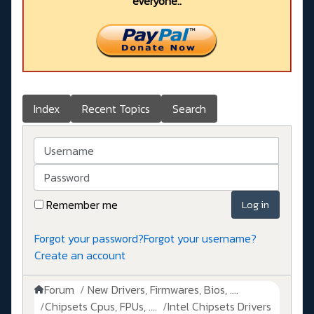
everyone..
Index
Recent Topics
Search
Username
Password
Remember me
Log in
Forgot your password?
Forgot your username?
Create an account
Forum
New Drivers, Firmwares, Bios, ....
Chipsets Cpus, FPUs, ....
Intel Chipsets Drivers