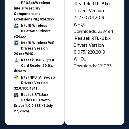
Realtek RTL-81xx
PROSet/Wireless
Intel Proset IHV
Drivers Version
Component and
7.127.0701.2019
Extension (PIE) v24.xxxx
WHQL
Intel® Wireless
Downloads: 233494
Bluetooth Drivers
v24.xxx
Realtek RTL-81xx
Intel® Wireless Wifi
Drivers Version
Drivers Version
8.075.1220.2019
24.xxx WHQL
WHQL
Realtek USB 2.0/3.0
Downloads: 181085
Card Reader 10.0.x
drivers
Intel NPU (AI Boost)
Drivers Version
32.0.100.4841
Realtek RTL8xxx
Series Bluetooth
Driver 1.0.0.188 - ( July
27, 2026)