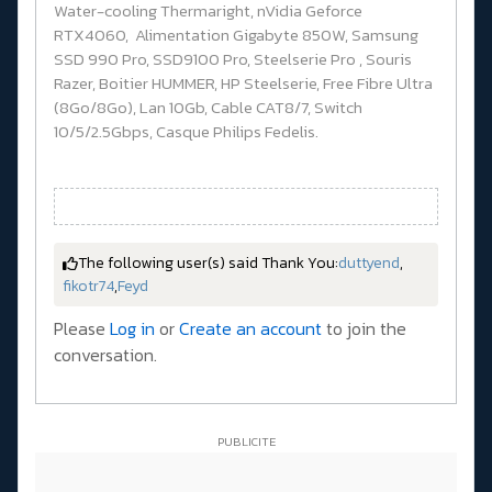
Water-cooling Thermaright, nVidia Geforce
RTX4060, Alimentation Gigabyte 850W, Samsung
SSD 990 Pro, SSD9100 Pro, Steelserie Pro , Souris
Razer, Boitier HUMMER, HP Steelserie, Free Fibre Ultra
(8Go/8Go), Lan 10Gb, Cable CAT8/7, Switch
10/5/2.5Gbps, Casque Philips Fedelis.
The following user(s) said Thank You:
duttyend
,
fikotr74
,
Feyd
Please
Log in
or
Create an account
to join the
conversation.