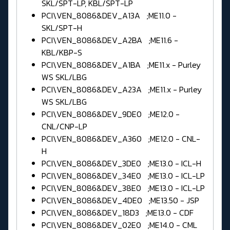
SKL/SPT-LP, KBL/SPT-LP
PCI\VEN_8086&DEV_A13A ;ME11.0 -
SKL/SPT-H
PCI\VEN_8086&DEV_A2BA ;ME11.6 -
KBL/KBP-S
PCI\VEN_8086&DEV_A1BA ;ME11.x - Purley
WS SKL/LBG
PCI\VEN_8086&DEV_A23A ;ME11.x - Purley
WS SKL/LBG
PCI\VEN_8086&DEV_9DE0 ;ME12.0 -
CNL/CNP-LP
PCI\VEN_8086&DEV_A360 ;ME12.0 - CNL-
H
PCI\VEN_8086&DEV_3DE0 ;ME13.0 - ICL-H
PCI\VEN_8086&DEV_34E0 ;ME13.0 - ICL-LP
PCI\VEN_8086&DEV_38E0 ;ME13.0 - ICL-LP
PCI\VEN_8086&DEV_4DE0 ;ME13.50 - JSP
PCI\VEN_8086&DEV_18D3 ;ME13.0 - CDF
PCI\VEN_8086&DEV_02E0 ;ME14.0 - CML