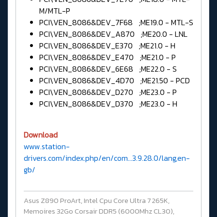
M/MTL-P
PCI\VEN_8086&DEV_7F68 ;ME19.0 - MTL-S
PCI\VEN_8086&DEV_A870 ;ME20.0 - LNL
PCI\VEN_8086&DEV_E370 ;ME21.0 - H
PCI\VEN_8086&DEV_E470 ;ME21.0 - P
PCI\VEN_8086&DEV_6E68 ;ME22.0 - S
PCI\VEN_8086&DEV_4D70 ;ME21.50 - PCD
PCI\VEN_8086&DEV_D270 ;ME23.0 - P
PCI\VEN_8086&DEV_D370 ;ME23.0 - H
Download
www.station-
drivers.com/index.php/en/com...3.9.28.0/lang,en-
gb/
Asus Z890 ProArt, Intel Cpu Core Ultra 7 265K,
Memoires 32Go Corsair DDR5 (6000Mhz CL30),