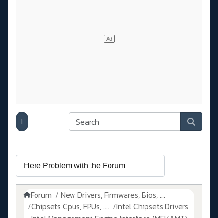
1
Forum
New Drivers, Firmwares, Bios, ....
Chipsets Cpus, FPUs, ....
Intel Chipsets Drivers