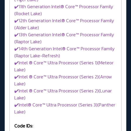
✔️11th Generation Intel® Core™ Processor Family
(Rocket Lake)
✔️12th Generation Intel® Core™ Processor Family
(Alder Lake)
✔️13th Generation Intel® Core™ Processor Family
(Raptor Lake)
✔️14th Generation Intel® Core™ Processor Family
(Raptor Lake-Refresh)
✔️Intel ® Core™ Ultra Processor (Series 1)(Meteor
Lake)
✔️Intel ® Core™ Ultra Processor (Series 2)(Arrow
Lake)
✔️Intel ® Core™ Ultra Processor (Series 2)(Lunar
Lake)
✔️Intel® Core™ Ultra Processor (Series 3)(Panther
Lake)
Code IDs: