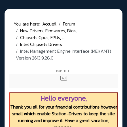
You are here:
Accueil
Forum
New Drivers, Firmwares, Bios, ....
Chipsets Cpus, FPUs, ....
Intel Chipsets Drivers
Intel Management Engine Interface (MEI/AMT)
Version 2613.9.28.0
Hello everyone,
Thank you all for your financial contributions however
small which enable Station-Drivers to keep the site
running and improve it. Have a great vacation,