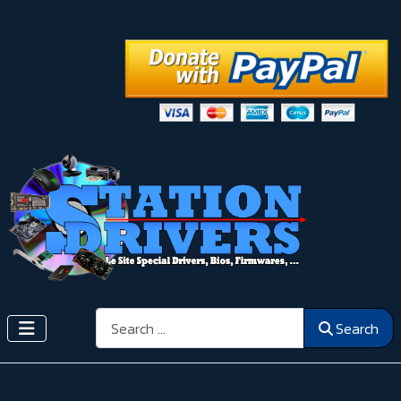
Search
Search