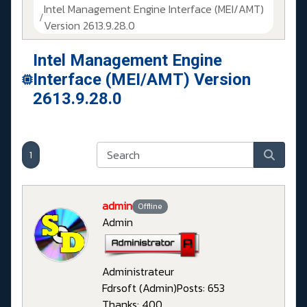
Intel Management Engine Interface (MEI/AMT)
Version 2613.9.28.0
Intel Management Engine
Interface (MEI/AMT) Version
2613.9.28.0
1
admin
Offline
Admin
Administrateur
Fdrsoft (Admin)
Posts: 653
Thanks: 400