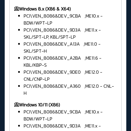
📀Windows 8.x (X86 & X64)
PCI\VEN_8086&DEV_9CBA ;ME10.x -
BDW/WPT-LP
PCI\VEN_8086&DEV_9D3A ;ME11.x -
SKL/SPT-LP, KBL/SPT-LP
PCI\VEN_8086&DEV_A13A ;ME11.0 -
SKL/SPT-H
PCI\VEN_8086&DEV_A2BA ;ME11.6 -
KBL/KBP-S
PCI\VEN_8086&DEV_9DE0 ;ME12.0 -
CNL/CNP-LP
PCI\VEN_8086&DEV_A360 ;ME12.0 - CNL-
H
📀Windows 10/11 (X86)
PCI\VEN_8086&DEV_9CBA ;ME10.x -
BDW/WPT-LP
PCI\VEN_8086&DEV_9D3A ;ME11.x -