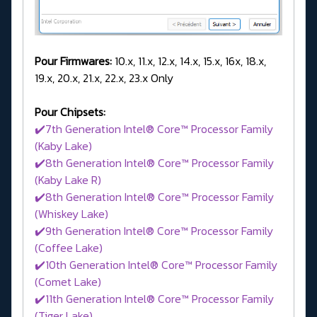
Pour Firmwares:
10.x, 11.x, 12.x, 14.x, 15.x, 16x, 18.x,
19.x, 20.x, 21.x, 22.x, 23.x Only
Pour Chipsets:
✔️7th Generation Intel® Core™ Processor Family
(Kaby Lake)
✔️8th Generation Intel® Core™ Processor Family
(Kaby Lake R)
✔️8th Generation Intel® Core™ Processor Family
(Whiskey Lake)
✔️9th Generation Intel® Core™ Processor Family
(Coffee Lake)
✔️10th Generation Intel® Core™ Processor Family
(Comet Lake)
✔️11th Generation Intel® Core™ Processor Family
(Tiger Lake)