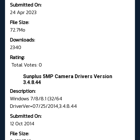
Submitted On:
24 Apr 2023
File Size:
72.7Mo
Downloads:
2340
Rating:
Total Votes: 0
Sunplus 5MP Camera Drivers Version
3.4.8.44
Description:
Windows 7/8/8.1 (32/64
DriverVer=07/25/2014,3.4.8.44
Submitted On:
12 Oct 2014
File Size: