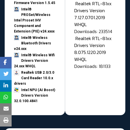
Realtek RTL-81xx
Firmware Version 1.5.45
Drivers Version
Intel®
PROSet/Wireless
7.127.0701.2019
Intel Proset IHV
WHQL
Component and
Downloads: 233514
Extension (PIE) v24.xxxx
Realtek RTL-81xx
Intel® Wireless
Bluetooth Drivers
Drivers Version
v24.xxx
8.075.1220.2019
Intel® Wireless Wifi
WHQL
Drivers Version
Downloads: 181133
24.xxx WHQL
Realtek USB 2.0/3.0
Card Reader 10.0.x
drivers
Intel NPU (AI Boost)
Drivers Version
32.0.100.4841