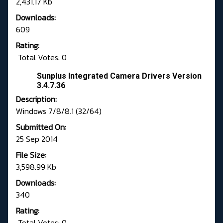
2,431.17 Kb
Downloads:
609
Rating:
Total Votes: 0
Sunplus Integrated Camera Drivers Version
3.4.7.36
Description:
Windows 7/8/8.1 (32/64)
Submitted On:
25 Sep 2014
File Size:
3,598.99 Kb
Downloads:
340
Rating:
Total Votes: 0