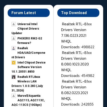
Forum Latest
Top Download
Realtek RTL-81xx
Universal Intel
Drivers Version
Chipset Drivers
Updater​
7.136.0223.2021
PHIXERO RM2-G2
WHQL
firmware?
Downloads: 498822
Realtek
Realtek RTL-81xx
HDA/UAD/Compone
Drivers Version
nt Drivers
Intel Chipset Device
8.080.1023.2020
Software Version
WHQL
10.1.20551.8850
Downloads: 454982
Realtek RTL8xxx
Realtek RTL-81xx
Wireless LAN
Drivers Version
Drivers 1.0.0.283 (July
31, 2026)
8.082.0223.2021
Marvell/Aquantia
WHQL
AQC113, AQC113C,
Downloads: 242855
AQC-113CS (10Gbps)