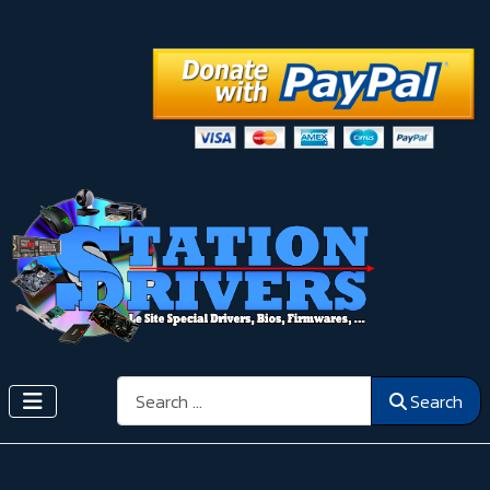
Search
Search