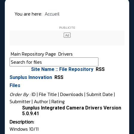
You are here:
Accueil
Main Repository Page
Drivers
Site Name :: File Repository
RSS
Sunplus Innovation
RSS
Files
Order By :
ID
| File Title |
Downloads
|
Submit Date
|
Submitter
|
Author
|
Rating
Sunplus Integrated Camera Drivers Version
5.0.9.41
Description:
Windows 10/11