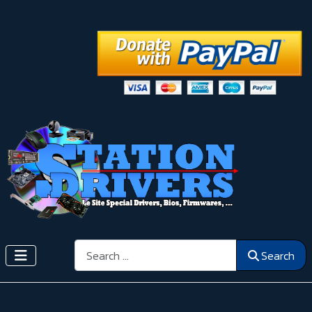
Search
Search