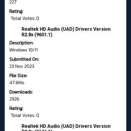
227
Rating:
Total Votes: 0
Realtek HD Audio (UAD) Drivers Version
R2.8x (9601.1)
Description:
Windows 10/11
Submitted On:
23 Nov 2023
File Size:
47.6Mo
Downloads:
2926
Rating:
Total Votes: 0
Realtek HD Audio (UAD) Drivers Version