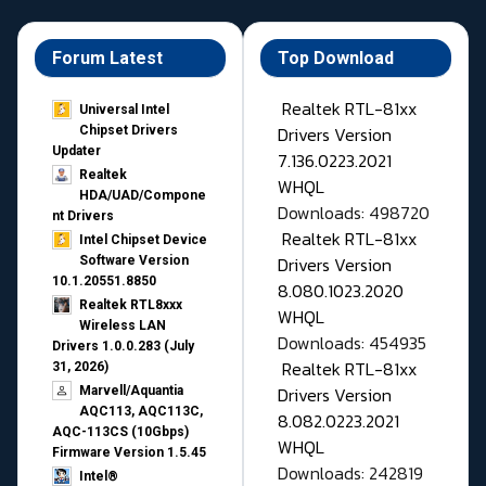
Forum Latest
Top Download
Realtek RTL-81xx
Universal Intel
Drivers Version
Chipset Drivers
Updater​
7.136.0223.2021
Realtek
WHQL
HDA/UAD/Compone
Downloads: 498720
nt Drivers
Realtek RTL-81xx
Intel Chipset Device
Drivers Version
Software Version
10.1.20551.8850
8.080.1023.2020
Realtek RTL8xxx
WHQL
Wireless LAN
Downloads: 454935
Drivers 1.0.0.283 (July
Realtek RTL-81xx
31, 2026)
Drivers Version
Marvell/Aquantia
AQC113, AQC113C,
8.082.0223.2021
AQC-113CS (10Gbps)
WHQL
Firmware Version 1.5.45
Downloads: 242819
Intel®