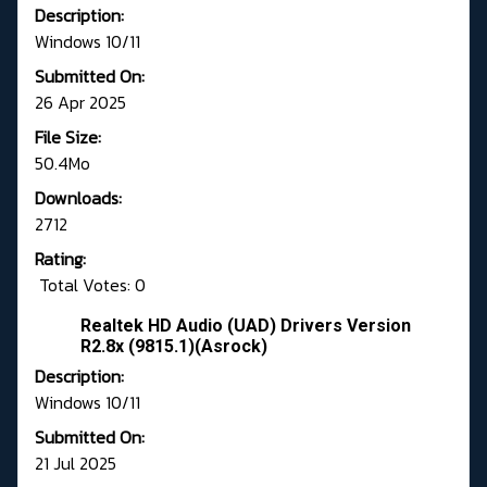
Description:
Windows 10/11
Submitted On:
26 Apr 2025
File Size:
50.4Mo
Downloads:
2712
Rating:
Total Votes: 0
Realtek HD Audio (UAD) Drivers Version
R2.8x (9815.1)(Asrock)
Description:
Windows 10/11
Submitted On:
21 Jul 2025