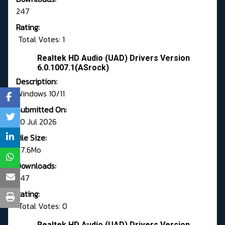
247
Rating:
Total Votes: 1
Realtek HD Audio (UAD) Drivers Version
6.0.1007.1(ASrock)
Description:
Windows 10/11
Submitted On:
30 Jul 2026
File Size:
77.6Mo
Downloads:
247
Rating:
Total Votes: 0
Realtek HD Audio (UAD) Drivers Version