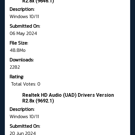
R2.8x (9646.1)
Description:
Windows 10/11
Submitted On:
06 May 2024
File Size:
48.8Mo
Downloads:
2282
Rating:
Total Votes: 0
Realtek HD Audio (UAD) Drivers Version
R2.8x (9692.1)
Description:
Windows 10/11
Submitted On:
20 Jun 2024