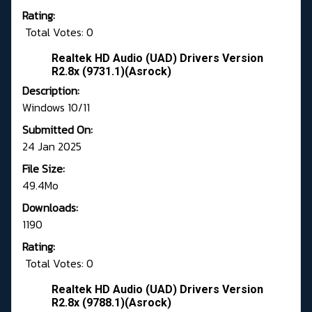
Rating:
Total Votes: 0
Realtek HD Audio (UAD) Drivers Version
R2.8x (9731.1)(Asrock)
Description:
Windows 10/11
Submitted On:
24 Jan 2025
File Size:
49.4Mo
Downloads:
1190
Rating:
Total Votes: 0
Realtek HD Audio (UAD) Drivers Version
R2.8x (9788.1)(Asrock)