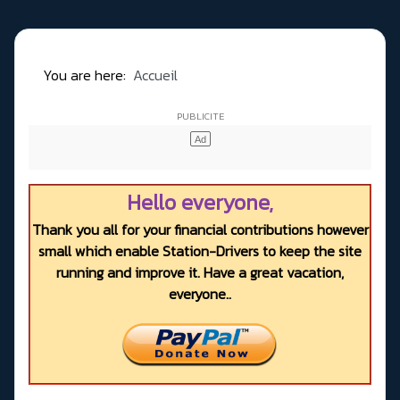
You are here:
Accueil
Hello everyone,
Thank you all for your financial contributions however
small which enable Station-Drivers to keep the site
running and improve it. Have a great vacation,
everyone..