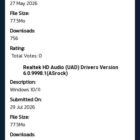
27 May 2026
File Size:
77.5Mo
Downloads:
756
Rating:
Total Votes: 0
Realtek HD Audio (UAD) Drivers Version
6.0.9998.1(ASrock)
Description:
Windows 10/11
Submitted On:
29 Jul 2026
File Size:
77.5Mo
Downloads: