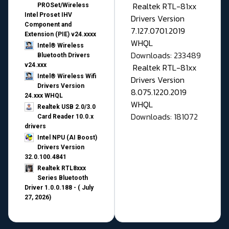
Realtek RTL-81xx
PROSet/Wireless
Intel Proset IHV
Drivers Version
Component and
7.127.0701.2019
Extension (PIE) v24.xxxx
WHQL
Intel® Wireless
Downloads: 233489
Bluetooth Drivers
v24.xxx
Realtek RTL-81xx
Intel® Wireless Wifi
Drivers Version
Drivers Version
8.075.1220.2019
24.xxx WHQL
WHQL
Realtek USB 2.0/3.0
Downloads: 181072
Card Reader 10.0.x
drivers
Intel NPU (AI Boost)
Drivers Version
32.0.100.4841
Realtek RTL8xxx
Series Bluetooth
Driver 1.0.0.188 - ( July
27, 2026)