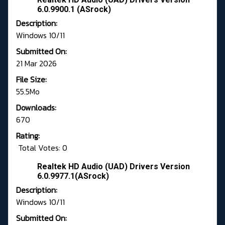
6.0.9900.1 (ASrock)
Description:
Windows 10/11
Submitted On:
21 Mar 2026
File Size:
55.5Mo
Downloads:
670
Rating:
Total Votes: 0
Realtek HD Audio (UAD) Drivers Version
6.0.9977.1(ASrock)
Description:
Windows 10/11
Submitted On: