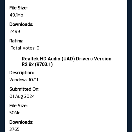
File Size:
49.1Mo
Downloads:
2499
Rating:
Total Votes: 0
Realtek HD Audio (UAD) Drivers Version
R2.8x (9703.1)
Description:
Windows 10/11
Submitted On:
01 Aug 2024
File Size:
50Mo
Downloads:
3765