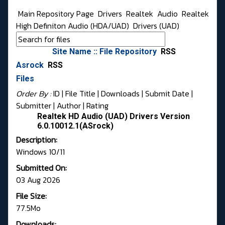
Main Repository Page
Drivers
Realtek
Audio
Realtek
High Definiton Audio (HDA/UAD)
Drivers (UAD)
Site Name :: File Repository
RSS
Asrock
RSS
Files
Order By :
ID
| File Title |
Downloads
|
Submit Date
|
Submitter
|
Author
|
Rating
Realtek HD Audio (UAD) Drivers Version
6.0.10012.1(ASrock)
Description:
Windows 10/11
Submitted On:
03 Aug 2026
File Size:
77.5Mo
Downloads: