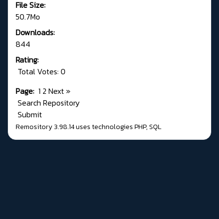
File Size:
50.7Mo
Downloads:
844
Rating:
Total Votes: 0
Page:
1
2
Next
»
Search Repository
Submit
Remository 3.98.14
uses technologies
PHP
,
SQL