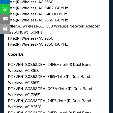
Intel(R) Wireless-AC 9560
Intel(R) Wireless-AC 9462 160MHz
Intel(R) Wireless-AC 9461 160MHz
Intel(R) Wireless-AC 9560 160MHz
Killer(R) Wireless-AC 1550 Wireless Network Adapter
(9260NGW) 160MHz
Intel(R) Wireless-AC 9260
Intel(R) Wireless-AC 9260 160MHz
Code IDs:
PCI\VEN_8086&DEV_24FB='Intel(R) Dual Band
Wireless-AC 3168'
PCI\VEN_8086&DEV_3165='Intel(R) Dual Band
Wireless-AC 3165'
PCI\VEN_8086&DEV_095A='Intel(R) Dual Band
Wireless-AC 7265'
PCI\VEN_8086&DEV_24F3='Intel(R) Dual Band
Wireless-AC 8260'
PCI\VEN_8086&DEV_24FD='Intel(R) Dual Band