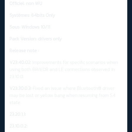
Officiel: non WU
Systèmes: 64bits Only
Sous: Windows 10/11
Pack Version: drivers only
Release note :
V23.40.02:
Improvements for specific scenarios when
using both BR/EDR and LE connections observed in
23.10.0
V23.30.0.3:
Fixed an issue where Bluetooth® driver
may be lost or yellow bang when resuming from S4
state.
23.20.1.1:
23.10.0.2: