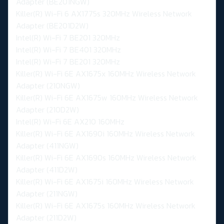
Adapter (BE201NGW)
Killer(R) Wi-Fi 6 AX1775s 320MHz Wireless Network
Adapter (BE201D2W)
Intel(R) Wi-Fi 7 BE201 320MHz
Intel(R) Wi-Fi 7 BE401 320MHz
Intel(R) Wi-Fi 7 BE201 320MHz
Killer(R) Wi-Fi 6E AX1675x 160MHz Wireless Network
Adapter (210NGW)
Killer(R) Wi-Fi 6E AX1675w 160MHz Wireless Network
Adapter (210D2W)
Intel(R) Wi-Fi 6E AX210 160MHz
Killer(R) Wi-Fi 6E AX1690i 160MHz Wireless Network
Adapter (411NGW)
Killer(R) Wi-Fi 6E AX1690s 160MHz Wireless Network
Adapter (411D2W)
Killer(R) Wi-Fi 6E AX1675i 160MHz Wireless Network
Adapter (211NGW)
Killer(R) Wi-Fi 6E AX1675s 160MHz Wireless Network
Adapter (211D2W)