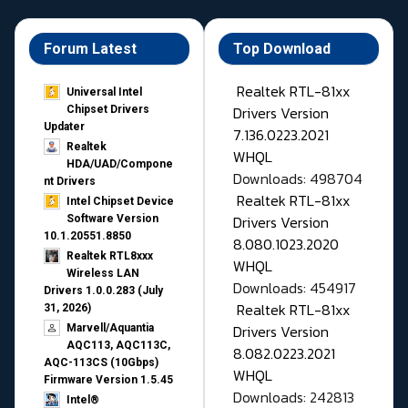
Forum Latest
Top Download
Realtek RTL-81xx
Universal Intel
Drivers Version
Chipset Drivers
Updater​
7.136.0223.2021
Realtek
WHQL
HDA/UAD/Compone
Downloads: 498704
nt Drivers
Realtek RTL-81xx
Intel Chipset Device
Drivers Version
Software Version
10.1.20551.8850
8.080.1023.2020
Realtek RTL8xxx
WHQL
Wireless LAN
Downloads: 454917
Drivers 1.0.0.283 (July
Realtek RTL-81xx
31, 2026)
Drivers Version
Marvell/Aquantia
AQC113, AQC113C,
8.082.0223.2021
AQC-113CS (10Gbps)
WHQL
Firmware Version 1.5.45
Downloads: 242813
Intel®