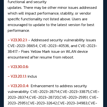
functional and security
updates. There may be other minor issues addressed
which will impact performance, stability, or vendor
specific functionality not listed above. Users are
encouraged to update to the latest version for best
performance.
- V23.30.2.1:
- Addressed security vulnerability issues
CVE-2023-38654, CVE-2023-40536, and CVE-2023-
38417.- Fixes Yellow Mark issue on WLAN device
encountered after resume from reboot.
-
V23.30.0.6:
- V23.20.1.1:
inclus
- V23.20.0.4:
Enhancement to address security
vulnerability: CVE-2023-28714,CVE-2023-33875,CVE-
2023-28374,CVE-2023-28720,CVE-2023-25951, CVE-
2023-25951,CVE-2023-32642,CVE-2023-34983,CVE-