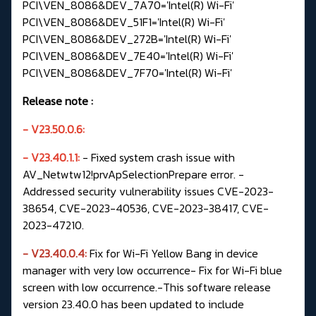
PCI\VEN_8086&DEV_7A70='Intel(R) Wi-Fi'
PCI\VEN_8086&DEV_51F1='Intel(R) Wi-Fi'
PCI\VEN_8086&DEV_272B='Intel(R) Wi-Fi'
PCI\VEN_8086&DEV_7E40='Intel(R) Wi-Fi'
PCI\VEN_8086&DEV_7F70='Intel(R) Wi-Fi'
Release note
:
- V23.50.0.6:
-
V23.40.1.1:
- Fixed system crash issue with
AV_Netwtw12!prvApSelectionPrepare error.
-
Addressed security vulnerability issues CVE-2023-
38654, CVE-2023-40536, CVE-2023-38417, CVE-
2023-47210.
- V23.40.0.4:
Fix for Wi-Fi Yellow Bang in device
manager with very low occurrence- Fix for Wi-Fi blue
screen with low occurrence.-This software release
version 23.40.0 has been updated to include