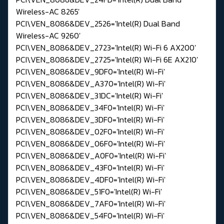
Wireless-AC 8265'
PCI\VEN_8086&DEV_2526='Intel(R) Dual Band
Wireless-AC 9260'
PCI\VEN_8086&DEV_2723='Intel(R) Wi-Fi 6 AX200'
PCI\VEN_8086&DEV_2725='Intel(R) Wi-Fi 6E AX210'
PCI\VEN_8086&DEV_9DF0='Intel(R) Wi-Fi'
PCI\VEN_8086&DEV_A370='Intel(R) Wi-Fi'
PCI\VEN_8086&DEV_31DC='Intel(R) Wi-Fi'
PCI\VEN_8086&DEV_34F0='Intel(R) Wi-Fi'
PCI\VEN_8086&DEV_3DF0='Intel(R) Wi-Fi'
PCI\VEN_8086&DEV_02F0='Intel(R) Wi-Fi'
PCI\VEN_8086&DEV_06F0='Intel(R) Wi-Fi'
PCI\VEN_8086&DEV_A0F0='Intel(R) Wi-Fi'
PCI\VEN_8086&DEV_43F0='Intel(R) Wi-Fi'
PCI\VEN_8086&DEV_4DF0='Intel(R) Wi-Fi'
PCI\VEN_8086&DEV_51F0='Intel(R) Wi-Fi'
PCI\VEN_8086&DEV_7AF0='Intel(R) Wi-Fi'
PCI\VEN_8086&DEV_54F0='Intel(R) Wi-Fi'