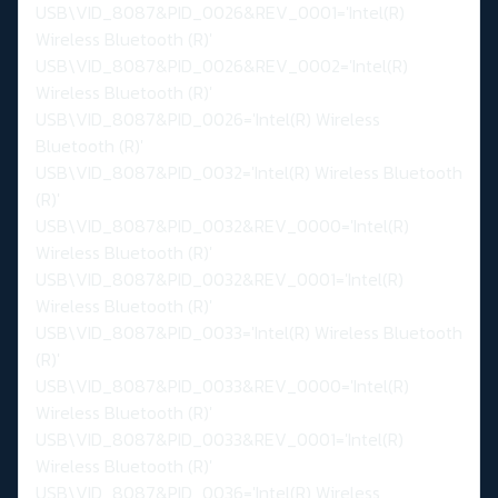
USB\VID_8087&PID_0026&REV_0001='Intel(R)
Wireless Bluetooth (R)'
USB\VID_8087&PID_0026&REV_0002='Intel(R)
Wireless Bluetooth (R)'
USB\VID_8087&PID_0026='Intel(R) Wireless
Bluetooth (R)'
USB\VID_8087&PID_0032='Intel(R) Wireless Bluetooth
(R)'
USB\VID_8087&PID_0032&REV_0000='Intel(R)
Wireless Bluetooth (R)'
USB\VID_8087&PID_0032&REV_0001='Intel(R)
Wireless Bluetooth (R)'
USB\VID_8087&PID_0033='Intel(R) Wireless Bluetooth
(R)'
USB\VID_8087&PID_0033&REV_0000='Intel(R)
Wireless Bluetooth (R)'
USB\VID_8087&PID_0033&REV_0001='Intel(R)
Wireless Bluetooth (R)'
USB\VID_8087&PID_0036='Intel(R) Wireless