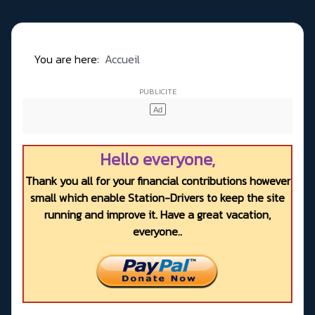
You are here:
Accueil
Hello everyone,
Thank you all for your financial contributions however
small which enable Station-Drivers to keep the site
running and improve it. Have a great vacation,
everyone..