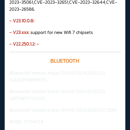
2023-35061,CVE-2023-32651,CVE-2023-32644,CVE-
2023-26586.
- V23.10.0.8:
- V23.xxx:
support for new Wifi 7 chipsets
- V22.250.1.2:
-
BLUETOOTH
Bluetooth Version
Inclus: 04/05/2024,23.50.0.2
(GAP,GFP,HRP,MTP
)
Bluetooth Version Inclus: 04/05/2024,23.50.0.2
(JFP,THP,TYP,CCP)
Bluetooth Version Inclus: 04/05/2024,23.50.0.2 (SDP)
WHQL:
17/04/24