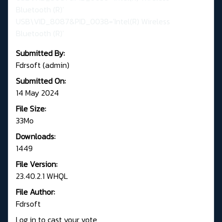
Bluetooth (R)'
USB\VID_8087&PID_0038='Intel(R) Wireless
Bluetooth (R)'
Submitted By:
Fdrsoft (admin)
Submitted On:
14 May 2024
File Size:
33Mo
Downloads:
1449
File Version:
23.40.2.1 WHQL
File Author:
Fdrsoft
Log in to cast your vote