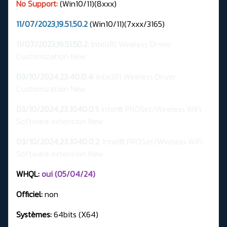
No Support:
(Win10/11)(8xxx)
11/07/2023,19.51.50.2
(Win10/11)(7xxx/3165)
11/07/2023,19.51.50.2:
Intel(R) Wireless Driver
Customization New
03/10/2024,23.40.0.4:
Intel(R) Wireless Driver
Customization New
03/10/2024,23.1040.0.1:
Intel® PROSet/Wireless WiFi
Software extension New
03/10/2024,23.1040.0.2
: Intel® PROSet/Wireless WiFi
Software extension New
WHQL:
oui (05/04/24)
Officiel:
non
Systèmes:
64bits (X64)