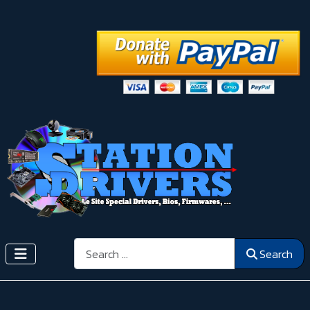
Search
Search