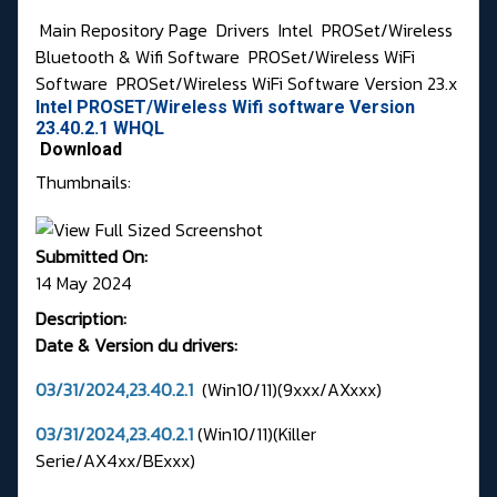
Main Repository Page
Drivers
Intel
PROSet/Wireless
Bluetooth & Wifi Software
PROSet/Wireless WiFi
Software
PROSet/Wireless WiFi Software Version 23.x
Intel PROSET/Wireless Wifi software Version
23.40.2.1 WHQL
Download
Thumbnails:
Submitted On:
14 May 2024
Description:
Date & Version du drivers:
03/31/2024,23.40.2.1
(Win10/11)(9xxx/AXxxx)
03/31/2024,23.40.2.1
(Win10/11)(Killer
Serie/AX4xx/BExxx)