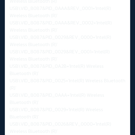
Wireless Bluetooth (R)'
USB\VID_8087&PID_0AAA&REV_0001='Intel(R)
Wireless Bluetooth (R)'
USB\VID_8087&PID_0AAA&REV_0002='Intel(R)
Wireless Bluetooth (R)'
USB\VID_8087&PID_0029&REV_0000='Intel(R)
Wireless Bluetooth (R)'
USB\VID_8087&PID_0029&REV_0001='Intel(R)
Wireless Bluetooth (R)'
USB\VID_8087&PID_0A2B='Intel(R) Wireless
Bluetooth (R)'
USB\VID_8087&PID_0025='Intel(R) Wireless Bluetooth
(R)'
USB\VID_8087&PID_0AAA='Intel(R) Wireless
Bluetooth (R)'
USB\VID_8087&PID_0029='Intel(R) Wireless
Bluetooth (R)'
USB\VID_8087&PID_0026&REV_0000='Intel(R)
Wireless Bluetooth (R)'