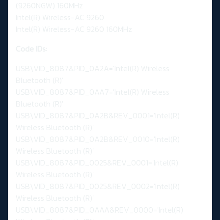
(9260NGW) 160MHz
Intel(R) Wireless-AC 9260
Intel(R) Wireless-AC 9260 160MHz
Code IDs:
USB\VID_8087&PID_0A2A='Intel(R) Wireless
Bluetooth (R)'
USB\VID_8087&PID_0AA7='Intel(R) Wireless
Bluetooth (R)'
USB\VID_8087&PID_0A2B&REV_0001='Intel(R)
Wireless Bluetooth (R)'
USB\VID_8087&PID_0A2B&REV_0010='Intel(R)
Wireless Bluetooth (R)'
USB\VID_8087&PID_0025&REV_0001='Intel(R)
Wireless Bluetooth (R)'
USB\VID_8087&PID_0025&REV_0002='Intel(R)
Wireless Bluetooth (R)'
USB\VID_8087&PID_0AAA&REV_0000='Intel(R)