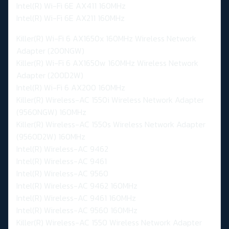
Intel(R) Wi-Fi 6E AX411 160MHz
Intel(R) Wi-Fi 6E AX211 160MHz
Killer(R) Wi-Fi 6 AX1650x 160MHz Wireless Network
Adapter (200NGW)
Killer(R) Wi-Fi 6 AX1650w 160MHz Wireless Network
Adapter (200D2W)
Intel(R) Wi-Fi 6 AX200 160MHz
Killer(R) Wireless-AC 1550i Wireless Network Adapter
(9560NGW) 160MHz
Killer(R) Wireless-AC 1550s Wireless Network Adapter
(9560D2W) 160MHz
Intel(R) Wireless-AC 9462
Intel(R) Wireless-AC 9461
Intel(R) Wireless-AC 9560
Intel(R) Wireless-AC 9462 160MHz
Intel(R) Wireless-AC 9461 160MHz
Intel(R) Wireless-AC 9560 160MHz
Killer(R) Wireless-AC 1550 Wireless Network Adapter