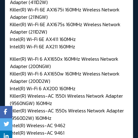
Adapter (411D2W)
Killer(R) Wi-Fi 6E AX1675i 160MHz Wireless Network
Adapter (211NGW)
Killer(R) Wi-Fi 6E AX1675s 160MHz Wireless Network
Adapter (211D2W)
Intel(R) Wi-Fi 6E AX411 160MHz
Intel(R) Wi-Fi 6E AX211 160MHz
Killer(R) Wi-Fi 6 AX1650x 160MHz Wireless Network
Adapter (200NGW)
Killer(R) Wi-Fi 6 AX1650w 160MHz Wireless Network
Adapter (200D2W)
Intel(R) Wi-Fi 6 AX200 160MHz
Killer(R) Wireless-AC 1550i Wireless Network Adapter
(9560NGW) 160MHz
Killer(R) Wireless-AC 1550s Wireless Network Adapter
(9560D2W) 160MHz
Intel(R) Wireless-AC 9462
Intel(R) Wireless-AC 9461