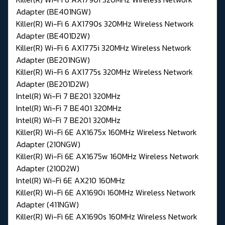
Adapter (BE401NGW)
Killer(R) Wi-Fi 6 AX1790s 320MHz Wireless Network
Adapter (BE401D2W)
Killer(R) Wi-Fi 6 AX1775i 320MHz Wireless Network
Adapter (BE201NGW)
Killer(R) Wi-Fi 6 AX1775s 320MHz Wireless Network
Adapter (BE201D2W)
Intel(R) Wi-Fi 7 BE201 320MHz
Intel(R) Wi-Fi 7 BE401 320MHz
Intel(R) Wi-Fi 7 BE201 320MHz
Killer(R) Wi-Fi 6E AX1675x 160MHz Wireless Network
Adapter (210NGW)
Killer(R) Wi-Fi 6E AX1675w 160MHz Wireless Network
Adapter (210D2W)
Intel(R) Wi-Fi 6E AX210 160MHz
Killer(R) Wi-Fi 6E AX1690i 160MHz Wireless Network
Adapter (411NGW)
Killer(R) Wi-Fi 6E AX1690s 160MHz Wireless Network