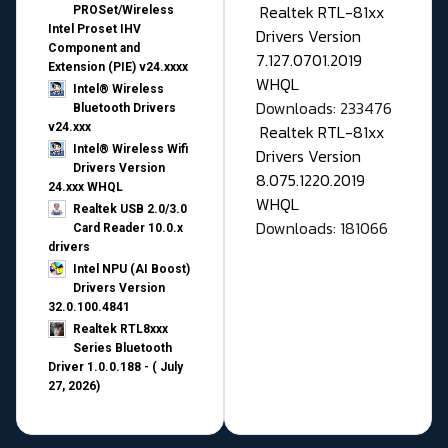
Realtek RTL-81xx
PROSet/Wireless
Intel Proset IHV
Drivers Version
Component and
7.127.0701.2019
Extension (PIE) v24.xxxx
WHQL
Intel® Wireless
Downloads: 233476
Bluetooth Drivers
v24.xxx
Realtek RTL-81xx
Intel® Wireless Wifi
Drivers Version
Drivers Version
8.075.1220.2019
24.xxx WHQL
WHQL
Realtek USB 2.0/3.0
Downloads: 181066
Card Reader 10.0.x
drivers
Intel NPU (AI Boost)
Drivers Version
32.0.100.4841
Realtek RTL8xxx
Series Bluetooth
Driver 1.0.0.188 - ( July
27, 2026)