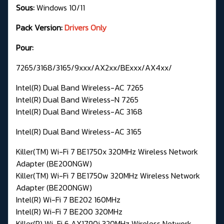
Sous:
Windows 10/11
Pack Version:
Drivers Only
Pour:
7265/3168/3165/9xxx/AX2xx/BExxx/AX4xx/
Intel(R) Dual Band Wireless-AC 7265
Intel(R) Dual Band Wireless-N 7265
Intel(R) Dual Band Wireless-AC 3168
Intel(R) Dual Band Wireless-AC 3165
Killer(TM) Wi-Fi 7 BE1750x 320MHz Wireless Network
Adapter (BE200NGW)
Killer(TM) Wi-Fi 7 BE1750w 320MHz Wireless Network
Adapter (BE200NGW)
Intel(R) Wi-Fi 7 BE202 160MHz
Intel(R) Wi-Fi 7 BE200 320MHz
Killer(R) Wi-Fi 6 AX1790i 320MHz Wireless Network