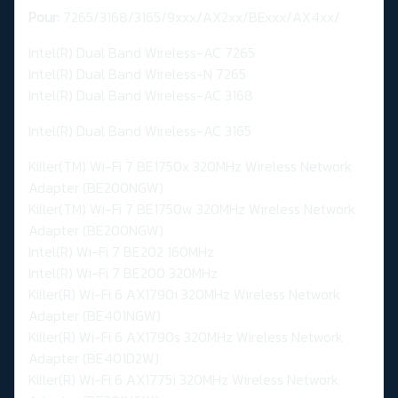
Pour:
7265/3168/3165/9xxx/AX2xx/BExxx/AX4xx/
Intel(R) Dual Band Wireless-AC 7265
Intel(R) Dual Band Wireless-N 7265
Intel(R) Dual Band Wireless-AC 3168
Intel(R) Dual Band Wireless-AC 3165
Killer(TM) Wi-Fi 7 BE1750x 320MHz Wireless Network
Adapter (BE200NGW)
Killer(TM) Wi-Fi 7 BE1750w 320MHz Wireless Network
Adapter (BE200NGW)
Intel(R) Wi-Fi 7 BE202 160MHz
Intel(R) Wi-Fi 7 BE200 320MHz
Killer(R) Wi-Fi 6 AX1790i 320MHz Wireless Network
Adapter (BE401NGW)
Killer(R) Wi-Fi 6 AX1790s 320MHz Wireless Network
Adapter (BE401D2W)
Killer(R) Wi-Fi 6 AX1775i 320MHz Wireless Network