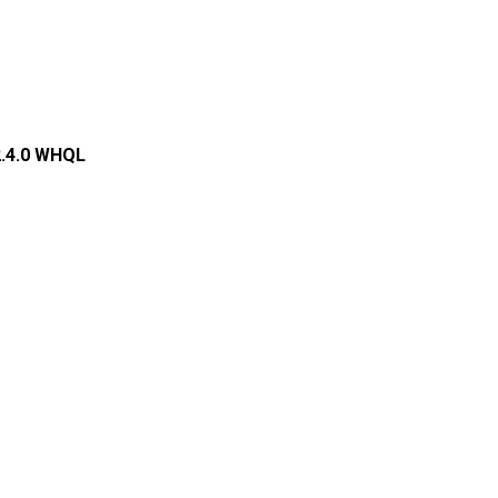
2.4.0 WHQL