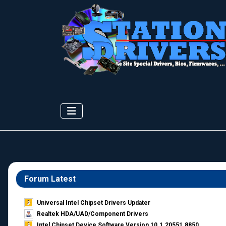
Forum Latest
Universal Intel Chipset Drivers Updater​
Realtek HDA/UAD/Component Drivers
Intel Chipset Device Software Version 10.1.20551.8850