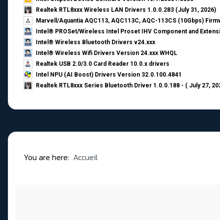
Realtek RTL8xxx Wireless LAN Drivers 1.0.0.283 (July 31, 2026)
Marvell/Aquantia AQC113, AQC113C, AQC-113CS (10Gbps) Firmw
Intel® PROSet/Wireless Intel Proset IHV Component and Extensi
Intel® Wireless Bluetooth Drivers v24.xxx
Intel® Wireless Wifi Drivers Version 24.xxx WHQL
Realtek USB 2.0/3.0 Card Reader 10.0.x drivers
Intel NPU (AI Boost) Drivers Version 32.0.100.4841
Realtek RTL8xxx Series Bluetooth Driver 1.0.0.188 - ( July 27, 20
You are here:
Accueil