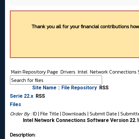
Thank you all for your financial contributions ho
Main Repository Page
Drivers
Intel
Network Connections 
Site Name :: File Repository
RSS
Serie 22.x
RSS
Files
Order By :
ID
| File Title |
Downloads
|
Submit Date
|
Submitt
Intel Network Connections Software Version 22.
Description: