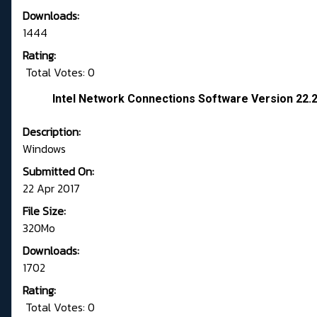
Downloads:
1444
Rating:
Total Votes: 0
Intel Network Connections Software Version 22.
Description:
Windows
Submitted On:
22 Apr 2017
File Size:
320Mo
Downloads:
1702
Rating:
Total Votes: 0