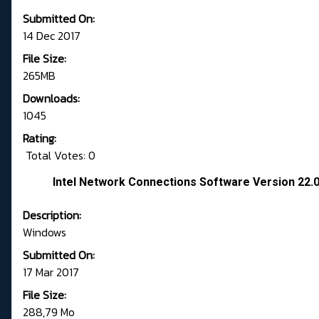
Submitted On:
14 Dec 2017
File Size:
265MB
Downloads:
1045
Rating:
Total Votes: 0
Intel Network Connections Software Version 22.
Description:
Windows
Submitted On:
17 Mar 2017
File Size:
288,79 Mo