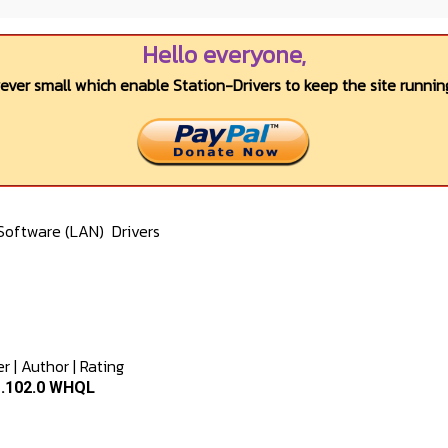
Hello everyone,
wever small which enable Station-Drivers to keep the site running
Software (LAN)
Drivers
er
|
Author
|
Rating
1.102.0 WHQL