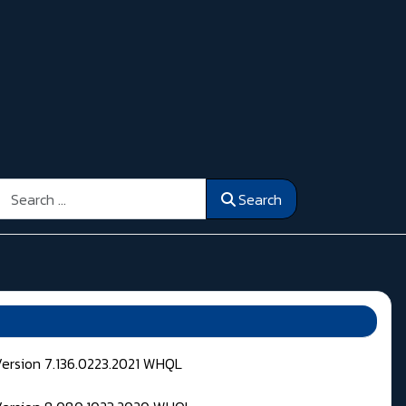
Search
Search
Version 7.136.0223.2021 WHQL