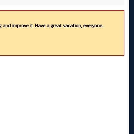
 and improve it. Have a great vacation, everyone..