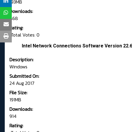
193MB
Downloads:
868
Rating:
Total Votes: 0
Intel Network Connections Software Version 22
Description:
Windows
Submitted On:
24 Aug 2017
File Size:
191MB
Downloads:
914
Rating: