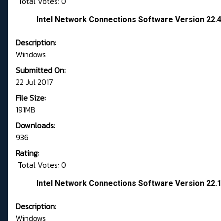
Total Votes: 0
Intel Network Connections Software Version 22
Description:
Windows
Submitted On:
22 Jul 2017
File Size:
191MB
Downloads:
936
Rating:
Total Votes: 0
Intel Network Connections Software Version 22
Description:
Windows