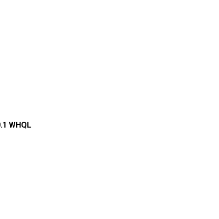
0.1 WHQL