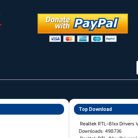
Top Download
Realtek RTL-81xx Drivers 
Downloads: 498736