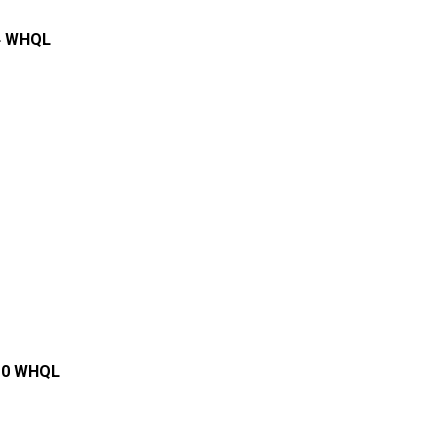
.4 WHQL
.10 WHQL