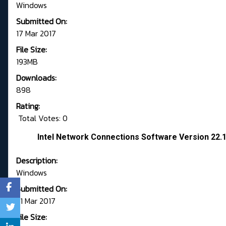
Windows
Submitted On:
17 Mar 2017
File Size:
193MB
Downloads:
898
Rating:
Total Votes: 0
Intel Network Connections Software Version 22.
Description:
Windows
Submitted On:
21 Mar 2017
File Size: