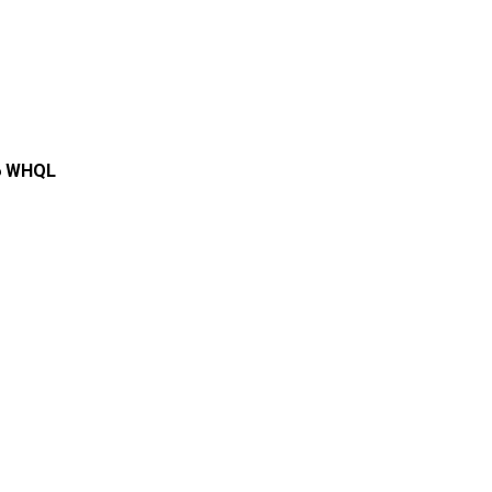
.6 WHQL