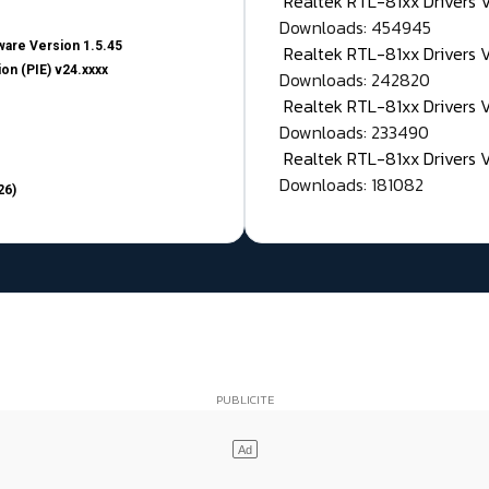
Realtek RTL-81xx Drivers
Downloads: 454945
are Version 1.5.45
Realtek RTL-81xx Drivers 
on (PIE) v24.xxxx
Downloads: 242820
Realtek RTL-81xx Drivers 
Downloads: 233490
Realtek RTL-81xx Drivers 
Downloads: 181082
26)