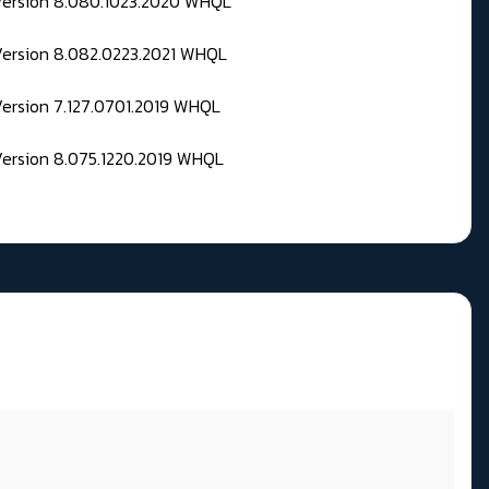
 Version 8.080.1023.2020 WHQL
Version 8.082.0223.2021 WHQL
Version 7.127.0701.2019 WHQL
Version 8.075.1220.2019 WHQL