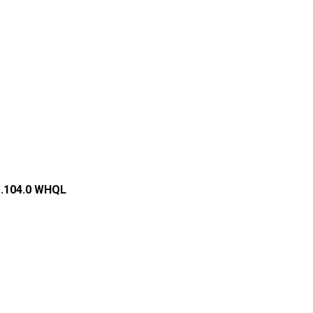
1.104.0 WHQL