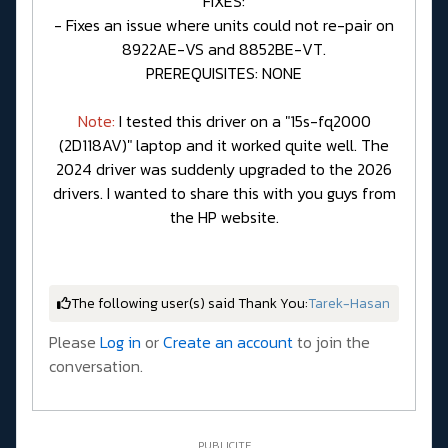
FIXES:
- Fixes an issue where units could not re-pair on
8922AE-VS and 8852BE-VT.
PREREQUISITES: NONE
Note:
I tested this driver on a "15s-fq2000
(2D118AV)" laptop and it worked quite well. The
2024 driver was suddenly upgraded to the 2026
drivers. I wanted to share this with you guys from
the HP website.
The following user(s) said Thank You:
Tarek-Hasan
Please
Log in
or
Create an account
to join the
conversation.