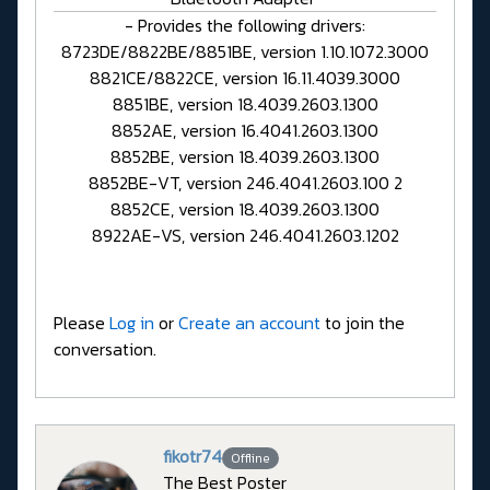
- Provides the following drivers:
8723DE/8822BE/8851BE, version 1.10.1072.3000
8821CE/8822CE, version 16.11.4039.3000
8851BE, version 18.4039.2603.1300
8852AE, version 16.4041.2603.1300
8852BE, version 18.4039.2603.1300
8852BE-VT, version 246.4041.2603.100 2
8852CE, version 18.4039.2603.1300
8922AE-VS, version 246.4041.2603.1202
Please
Log in
or
Create an account
to join the
conversation.
fikotr74
Offline
The Best Poster