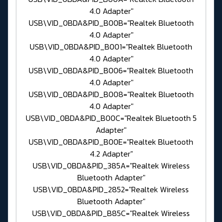
4.0 Adapter"
USB\VID_0BDA&PID_B00B="Realtek Bluetooth
4.0 Adapter"
USB\VID_0BDA&PID_B001="Realtek Bluetooth
4.0 Adapter"
USB\VID_0BDA&PID_B006="Realtek Bluetooth
4.0 Adapter"
USB\VID_0BDA&PID_B008="Realtek Bluetooth
4.0 Adapter"
USB\VID_0BDA&PID_B00C="Realtek Bluetooth 5
Adapter"
USB\VID_0BDA&PID_B00E="Realtek Bluetooth
4.2 Adapter"
USB\VID_0BDA&PID_385A="Realtek Wireless
Bluetooth Adapter"
USB\VID_0BDA&PID_2852="Realtek Wireless
Bluetooth Adapter"
USB\VID_0BDA&PID_B85C="Realtek Wireless