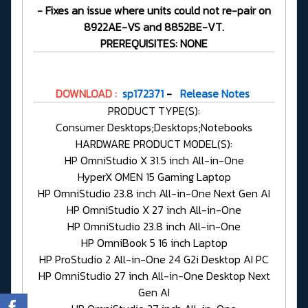
- Fixes an issue where units could not re-pair on
8922AE-VS and 8852BE-VT.
PREREQUISITES: NONE
DOWNLOAD :
sp172371
-
Release Notes
PRODUCT TYPE(S):
Consumer Desktops;Desktops;Notebooks
HARDWARE PRODUCT MODEL(S):
HP OmniStudio X 31.5 inch All-in-One
HyperX OMEN 15 Gaming Laptop
HP OmniStudio 23.8 inch All-in-One Next Gen AI
HP OmniStudio X 27 inch All-in-One
HP OmniStudio 23.8 inch All-in-One
HP OmniBook 5 16 inch Laptop
HP ProStudio 2 All-in-One 24 G2i Desktop AI PC
HP OmniStudio 27 inch All-in-One Desktop Next
Gen AI