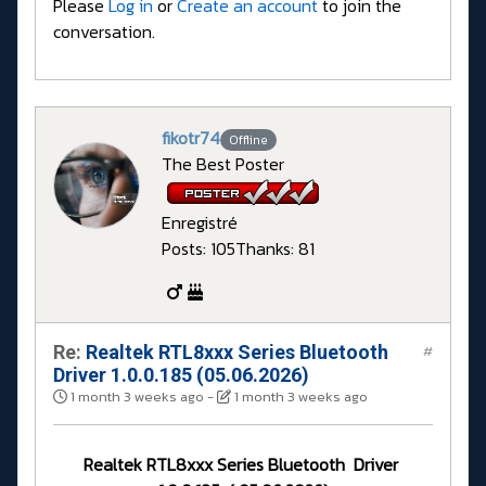
Please
Log in
or
Create an account
to join the
conversation.
fikotr74
Offline
The Best Poster
Enregistré
Posts: 105
Thanks: 81
Re:
Realtek RTL8xxx Series Bluetooth
#
Driver 1.0.0.185 (05.06.2026)
1 month 3 weeks ago
-
1 month 3 weeks ago
Realtek RTL8xxx Series Bluetooth Driver