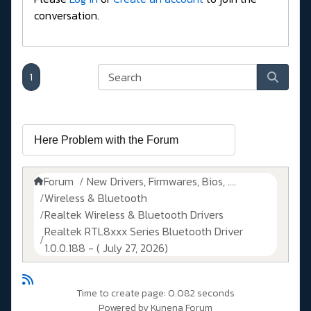
conversation.
1
Forum
New Drivers, Firmwares, Bios, ....
Wireless & Bluetooth
Realtek Wireless & Bluetooth Drivers
Realtek RTL8xxx Series Bluetooth Driver
1.0.0.188 - ( July 27, 2026)
Time to create page: 0.082 seconds
Powered by
Kunena Forum