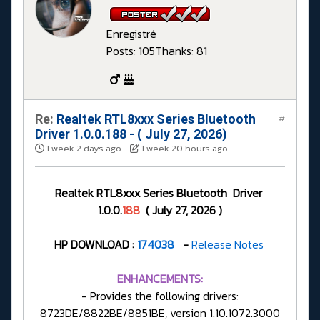
Enregistré
Posts: 105
Thanks: 81
Re:
Realtek RTL8xxx Series Bluetooth
#
Driver 1.0.0.188 - ( July 27, 2026)
1 week 2 days ago
-
1 week 20 hours ago
Realtek RTL8xxx Series Bluetooth Driver
1.0.0.
188
( July 27, 2026 )
HP DOWNLOAD :
174038
-
Release Notes
ENHANCEMENTS:
- Provides the following drivers:
8723DE/8822BE/8851BE, version 1.10.1072.3000