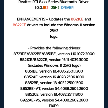
Realtek RTL8xxx Series Bluetooth Driver
1.0.0.
18
2
25H2
DRIVER
ENHANCEMENTS:- Updates the
8821CE
and
8822CE
drivers to include the Windows 11 version
25H2
logo.
- Provides the following drivers:
8723DE/8822BE/8851BE, version 1.10.1072.3000
8821CE/8822CE, version 16.11.4039.3000
(includes Windows 11 25H2 logo)
8851BE, version 18.4036.2601.1300
8852AE, version 16.4028.2506.1000
8852BE, version 18.4032.2510.1500
8852BE-VT, version 54.4038.2602.2600
8852CE, version 18.4032.2511.1800
8922AE-VS, version 54.4038.2602.2600
FIXES: