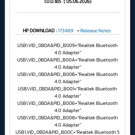
1.0.0.185 ( 05.06.2026)
HP DOWNLOAD :
173489
-
Release Notes
USB\VID_0BDA&PID_B009="Realtek Bluetooth
4.0 Adapter"
USB\VID_0BDA&PID_B00A="Realtek Bluetooth
4.0 Adapter"
USB\VID_0BDA&PID_B00B="Realtek Bluetooth
4.0 Adapter"
USB\VID_0BDA&PID_B001="Realtek Bluetooth
4.0 Adapter"
USB\VID_0BDA&PID_B006="Realtek Bluetooth
4.0 Adapter"
USB\VID_0BDA&PID_B008="Realtek Bluetooth
4.0 Adapter"
USB\VID_0BDA&PID_B00C="Realtek Bluetooth 5