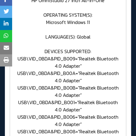
HP OmniStudio 27 inch All-in-One
OPERATING SYSTEM(S):
Microsoft Windows 11
LANGUAGE(S): Global
DEVICES SUPPORTED:
USB\VID_0BDA&PID_B009="Realtek Bluetooth
4.0 Adapter"
USB\VID_0BDA&PID_B00A="Realtek Bluetooth
4.0 Adapter"
USB\VID_0BDA&PID_B00B="Realtek Bluetooth
4.0 Adapter"
USB\VID_0BDA&PID_B001="Realtek Bluetooth
4.0 Adapter"
USB\VID_0BDA&PID_B006="Realtek Bluetooth
4.0 Adapter"
USB\VID_0BDA&PID_B008="Realtek Bluetooth