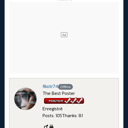
fikotr74
Offline
The Best Poster
Enregistré
Posts: 105
Thanks: 81