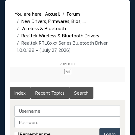
You are here:
Accueil
Forum
New Drivers, Firmwares, Bios, ....
Wireless & Bluetooth
Realtek Wireless & Bluetooth Drivers
Realtek RTL8xxx Series Bluetooth Driver
1.0.0.188 - ( July 27, 2026)
Index
Recent Topics
Search
Username
Password
Remember me
Log in