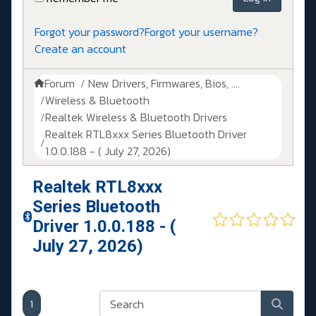
Forgot your password?
Forgot your username?
Create an account
Forum
New Drivers, Firmwares, Bios, ....
Wireless & Bluetooth
Realtek Wireless & Bluetooth Drivers
Realtek RTL8xxx Series Bluetooth Driver
1.0.0.188 - ( July 27, 2026)
Realtek RTL8xxx
Series Bluetooth
Driver 1.0.0.188 - (
July 27, 2026)
1