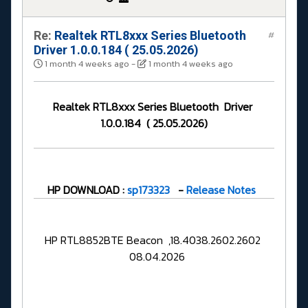
Re:
Realtek RTL8xxx Series Bluetooth
#
Driver 1.0.0.184 ( 25.05.2026)
1 month 4 weeks ago
-
1 month 4 weeks ago
Realtek RTL8xxx Series Bluetooth Driver
1.0.0.184 ( 25.05.2026)
HP DOWNLOAD :
sp173323
-
Release Notes
HP RTL8852BTE Beacon ,18.4038.2602.2602
08.04.2026