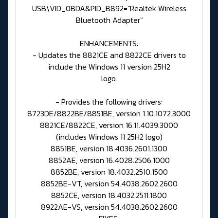
USB\VID_0BDA&PID_B892="Realtek Wireless
Bluetooth Adapter"
ENHANCEMENTS:
- Updates the 8821CE and 8822CE drivers to
include the Windows 11 version 25H2
logo.
- Provides the following drivers:
8723DE/8822BE/8851BE, version 1.10.1072.3000
8821CE/8822CE, version 16.11.4039.3000
(includes Windows 11 25H2 logo)
8851BE, version 18.4036.2601.1300
8852AE, version 16.4028.2506.1000
8852BE, version 18.4032.2510.1500
8852BE-VT, version 54.4038.2602.2600
8852CE, version 18.4032.2511.1800
8922AE-VS, version 54.4038.2602.2600