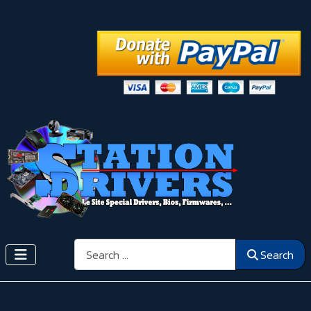
Search
Search