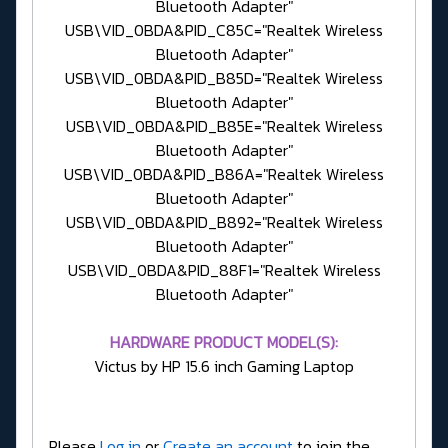
Bluetooth Adapter"
USB\VID_0BDA&PID_C85C="Realtek Wireless
Bluetooth Adapter"
USB\VID_0BDA&PID_B85D="Realtek Wireless
Bluetooth Adapter"
USB\VID_0BDA&PID_B85E="Realtek Wireless
Bluetooth Adapter"
USB\VID_0BDA&PID_B86A="Realtek Wireless
Bluetooth Adapter"
USB\VID_0BDA&PID_B892="Realtek Wireless
Bluetooth Adapter"
USB\VID_0BDA&PID_88F1="Realtek Wireless
Bluetooth Adapter"
HARDWARE PRODUCT MODEL(S):
Victus by HP 15.6 inch Gaming Laptop
Please
Log in
or
Create an account
to join the