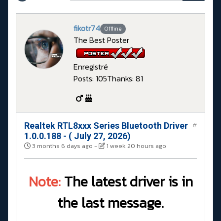
fikotr74
Offline
The Best Poster
Enregistré
Posts: 105
Thanks: 81
Realtek RTL8xxx Series Bluetooth Driver
#
1.0.0.188 - ( July 27, 2026)
3 months 6 days ago
-
1 week 20 hours ago
Note:
The latest driver is in
the last message.