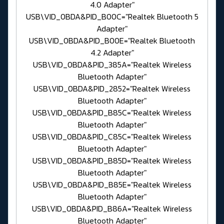
4.0 Adapter"
USB\VID_0BDA&PID_B00C="Realtek Bluetooth 5
Adapter"
USB\VID_0BDA&PID_B00E="Realtek Bluetooth
4.2 Adapter"
USB\VID_0BDA&PID_385A="Realtek Wireless
Bluetooth Adapter"
USB\VID_0BDA&PID_2852="Realtek Wireless
Bluetooth Adapter"
USB\VID_0BDA&PID_B85C="Realtek Wireless
Bluetooth Adapter"
USB\VID_0BDA&PID_C85C="Realtek Wireless
Bluetooth Adapter"
USB\VID_0BDA&PID_B85D="Realtek Wireless
Bluetooth Adapter"
USB\VID_0BDA&PID_B85E="Realtek Wireless
Bluetooth Adapter"
USB\VID_0BDA&PID_B86A="Realtek Wireless
Bluetooth Adapter"