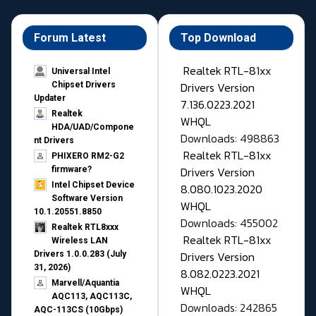
Forum Latest
Top Download
Realtek RTL-81xx
Universal Intel
Drivers Version
Chipset Drivers
Updater​
7.136.0223.2021
Realtek
WHQL
HDA/UAD/Compone
Downloads: 498863
nt Drivers
Realtek RTL-81xx
PHIXERO RM2-G2
Drivers Version
firmware?
Intel Chipset Device
8.080.1023.2020
Software Version
WHQL
10.1.20551.8850
Downloads: 455002
Realtek RTL8xxx
Realtek RTL-81xx
Wireless LAN
Drivers Version
Drivers 1.0.0.283 (July
31, 2026)
8.082.0223.2021
Marvell/Aquantia
WHQL
AQC113, AQC113C,
Downloads: 242865
AQC-113CS (10Gbps)