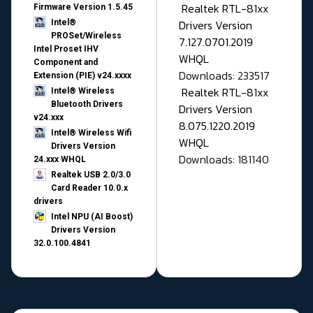
Realtek RTL-81xx
Firmware Version 1.5.45
Drivers Version
Intel®
PROSet/Wireless
7.127.0701.2019
Intel Proset IHV
WHQL
Component and
Downloads: 233517
Extension (PIE) v24.xxxx
Realtek RTL-81xx
Intel® Wireless
Bluetooth Drivers
Drivers Version
v24.xxx
8.075.1220.2019
Intel® Wireless Wifi
WHQL
Drivers Version
Downloads: 181140
24.xxx WHQL
Realtek USB 2.0/3.0
Card Reader 10.0.x
drivers
Intel NPU (AI Boost)
Drivers Version
32.0.100.4841