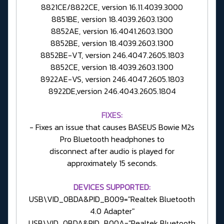
8821CE/8822CE, version 16.11.4039.3000
8851BE, version 18.4039.2603.1300
8852AE, version 16.4041.2603.1300
8852BE, version 18.4039.2603.1300
8852BE-VT, version 246.4047.2605.1803
8852CE, version 18.4039.2603.1300
8922AE-VS, version 246.4047.2605.1803
8922DE,version 246.4043.2605.1804
FIXES:
- Fixes an issue that causes BASEUS Bowie M2s
Pro Bluetooth headphones to
disconnect after audio is played for
approximately 15 seconds.
DEVICES SUPPORTED:
USB\VID_0BDA&PID_B009="Realtek Bluetooth
4.0 Adapter"
USB\VID_0BDA&PID_B00A="Realtek Bluetooth