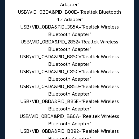
Adapter"
USB\VID_0BDA&PID_B00E="Realtek Bluetooth
4.2 Adapter"
USB\VID_0BDA&PID_385A="Realtek Wireless
Bluetooth Adapter"
USB\VID_0BDA&PID_2852="Realtek Wireless
Bluetooth Adapter"
USB\VID_0BDA&PID_B85C="Realtek Wireless
Bluetooth Adapter"
USB\VID_0BDA&PID_C85C="Realtek Wireless
Bluetooth Adapter"
USB\VID_0BDA&PID_B85D="Realtek Wireless
Bluetooth Adapter"
USB\VID_0BDA&PID_B85E="Realtek Wireless
Bluetooth Adapter"
USB\VID_0BDA&PID_B86A="Realtek Wireless
Bluetooth Adapter"
USB\VID_0BDA&PID_B892="Realtek Wireless
Bluetooth Adapter"