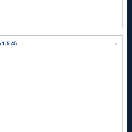
 1.5.45
#