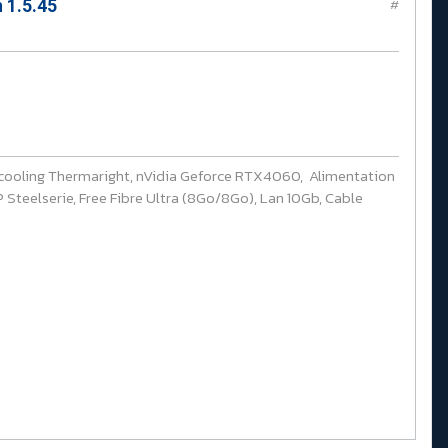
 1.5.45
#
cooling Thermaright, nVidia Geforce RTX4060, Alimentation
Steelserie, Free Fibre Ultra (8Go/8Go), Lan 10Gb, Cable