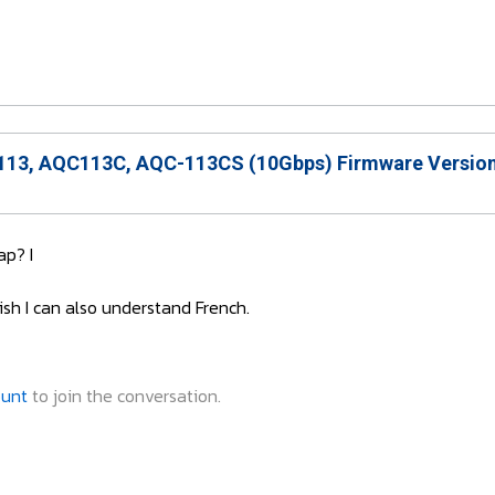
13, AQC113C, AQC-113CS (10Gbps) Firmware Version
p? I
ish I can also understand French.
ount
to join the conversation.