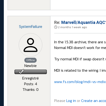
Re:
Marvell/Aquantia AQC1
SystemFailure
2 months 1 week ago
In the 1.5.38 archive, there are
Normal MDI doesn't work for me
Try normal MDI if swap doesn't 
Offline
Newbie
MDI is related to the wiring. I
Enregistré
www.fs.com/blog/mdi-vs-mdix
Posts: 4
Thanks: 0
Please
Log in
or
Create an acc