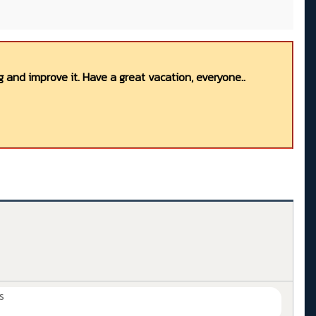
 and improve it. Have a great vacation, everyone..
s