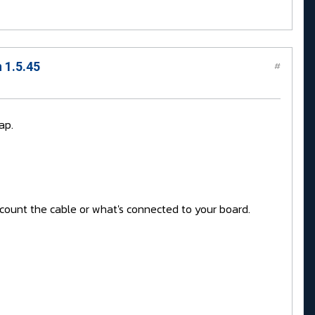
 1.5.45
#
ap.
account the cable or what's connected to your board.