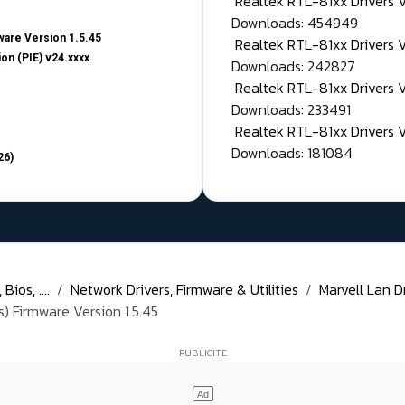
Realtek RTL-81xx Drivers
Downloads: 454949
are Version 1.5.45
Realtek RTL-81xx Drivers 
on (PIE) v24.xxxx
Downloads: 242827
Realtek RTL-81xx Drivers 
Downloads: 233491
Realtek RTL-81xx Drivers 
Downloads: 181084
26)
ios, ....
Network Drivers, Firmware & Utilities
Marvell Lan Dr
) Firmware Version 1.5.45