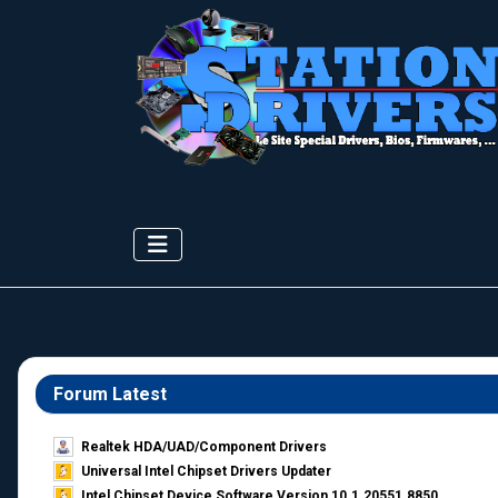
Forum Latest
Realtek HDA/UAD/Component Drivers
Universal Intel Chipset Drivers Updater​
Intel Chipset Device Software Version 10.1.20551.8850