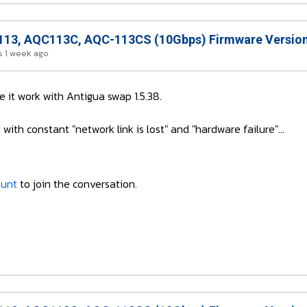
13, AQC113C, AQC-113CS (10Gbps) Firmware Version
 1 week ago
it work with Antigua swap 1.5.38.
ith constant "network link is lost" and "hardware failure"...
ount
to join the conversation.