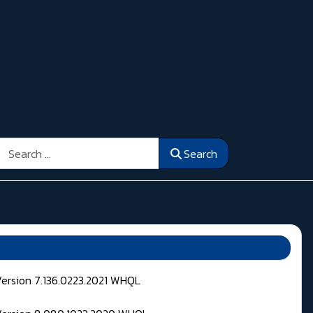
Search
Search
Version 7.136.0223.2021 WHQL