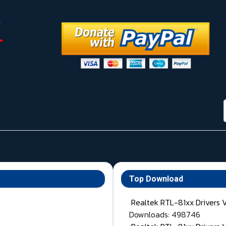
Top Download
Realtek RTL-81xx Drivers 
Downloads: 498746