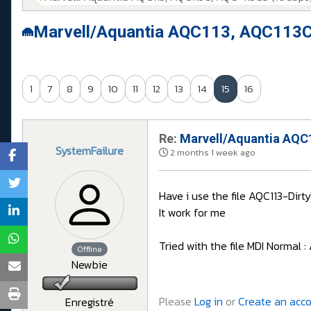
Marvell/Aquantia AQC113, AQC113C
1
7
8
9
10
11
12
13
14
15
16
Re:
Marvell/Aquantia AQC1
SystemFailure
2 months 1 week ago
Have i use the file AQC113-Di
It work for me
Tried with the file MDI Normal
Offline
Newbie
Please
Log in
or
Create an acc
Enregistré