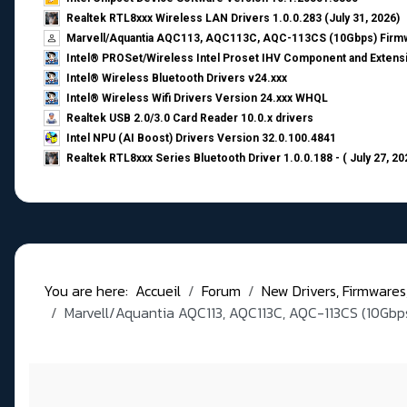
Realtek RTL8xxx Wireless LAN Drivers 1.0.0.283 (July 31, 2026)
Marvell/Aquantia AQC113, AQC113C, AQC-113CS (10Gbps) Firmw
Intel® PROSet/Wireless Intel Proset IHV Component and Extensi
Intel® Wireless Bluetooth Drivers v24.xxx
Intel® Wireless Wifi Drivers Version 24.xxx WHQL
Realtek USB 2.0/3.0 Card Reader 10.0.x drivers
Intel NPU (AI Boost) Drivers Version 32.0.100.4841
Realtek RTL8xxx Series Bluetooth Driver 1.0.0.188 - ( July 27, 20
You are here:
Accueil
Forum
New Drivers, Firmwares, B
Marvell/Aquantia AQC113, AQC113C, AQC-113CS (10Gbps