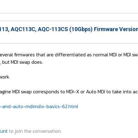
13, AQC113C, AQC-113CS (10Gbps) Firmware Version
 several firmwares that are differentiated as normal MDI or MDI sw
, but MDI swap does.
work.
 imagine MDI swap corresponds to MDI-X or Auto MDI to take into 
-and-auto-mdimdix-basics-62.html
ount
to join the conversation.