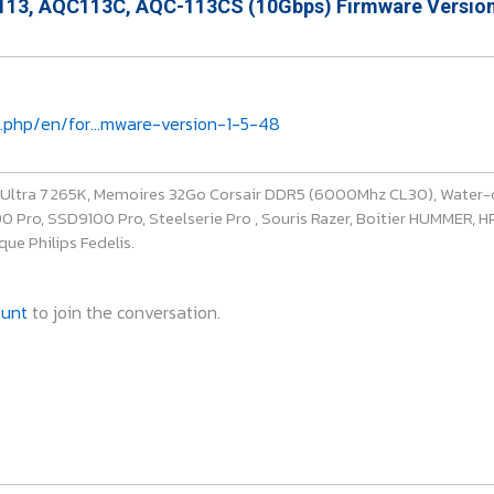
13, AQC113C, AQC-113CS (10Gbps) Firmware Version
.php/en/for...mware-version-1-5-48
e Ultra 7 265K, Memoires 32Go Corsair DDR5 (6000Mhz CL30), Water-
ro, SSD9100 Pro, Steelserie Pro , Souris Razer, Boitier HUMMER, HP 
ue Philips Fedelis.
ount
to join the conversation.