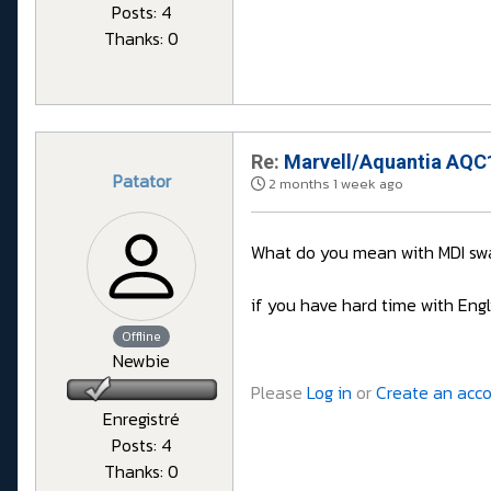
Posts: 4
Thanks: 0
Re:
Marvell/Aquantia AQC1
Patator
2 months 1 week ago
What do you mean with MDI swa
if you have hard time with Engl
Offline
Newbie
Please
Log in
or
Create an acc
Enregistré
Posts: 4
Thanks: 0