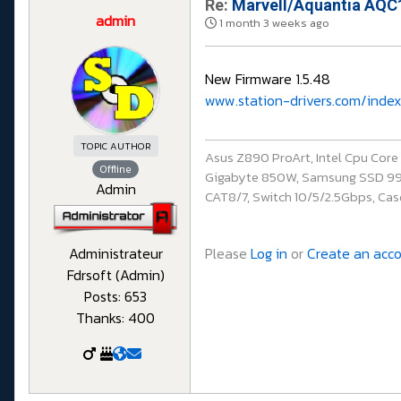
Re:
Marvell/Aquantia AQC1
admin
1 month 3 weeks ago
New Firmware 1.5.48
www.station-drivers.com/index
TOPIC AUTHOR
Asus Z890 ProArt, Intel Cpu Cor
Offline
Gigabyte 850W, Samsung SSD 990 P
Admin
CAT8/7, Switch 10/5/2.5Gbps, Casq
Please
Log in
or
Create an acc
Administrateur
Fdrsoft (Admin)
Posts: 653
Thanks: 400