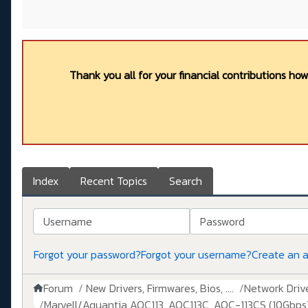
Thank you all for your financial contributions ho
Index
Recent Topics
Search
Username
Password
Forgot your password?
Forgot your username?
Create an 
Forum
New Drivers, Firmwares, Bios, ....
Network Drive
Marvell/Aquantia AQC113, AQC113C, AQC-113CS (10Gbps)