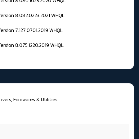
 Version 8.080.1023.2020 WHQL
Version 8.082.0223.2021 WHQL
Version 7.127.0701.2019 WHQL
Version 8.075.1220.2019 WHQL
ivers, Firmwares & Utilities