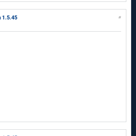
 1.5.45
#