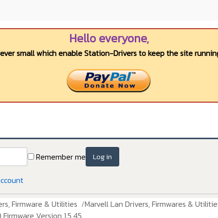
Hello everyone,
wever small which enable Station-Drivers to keep the site running
Remember me
Log in
account
rs, Firmware & Utilities
Marvell Lan Drivers, Firmwares & Utilitie
 Firmware Version 1.5.45