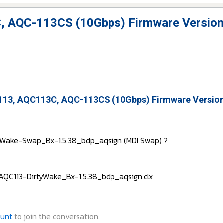
, AQC-113CS (10Gbps) Firmware Version
13, AQC113C, AQC-113CS (10Gbps) Firmware Version
rtyWake-Swap_Bx-1.5.38_bdp_aqsign (MDI Swap) ?
 : AQC113-DirtyWake_Bx-1.5.38_bdp_aqsign.clx
ount
to join the conversation.