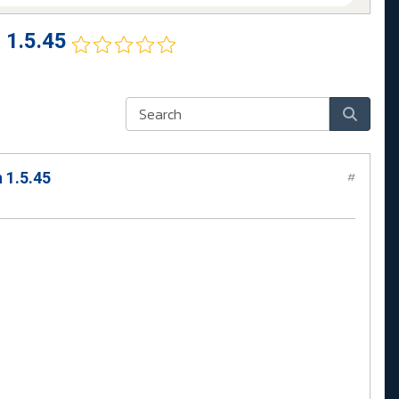
 1.5.45
 1.5.45
#