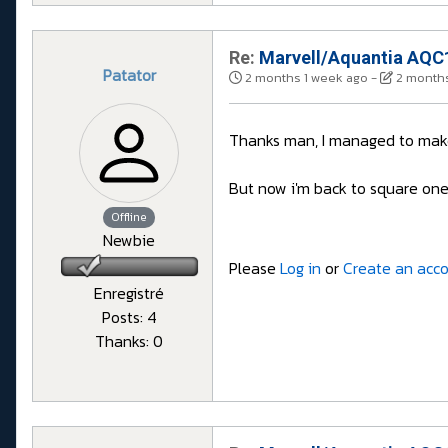
Re:
Marvell/Aquantia AQC1
Patator
2 months 1 week ago
-
2 months
Thanks man, I managed to make 
But now i'm back to square one w
Offline
Newbie
Please
Log in
or
Create an acc
Enregistré
Posts: 4
Thanks: 0