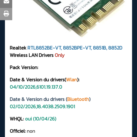
Realtek
RTL8852BE-VT, 8852BPE-VT, 8851B, 8852D
Wireless LAN Drivers
Only
Pack Version:
Date & Version du drivers(
Wlan
):
04/10/2026,6101.19.137.0
Date & Version du drivers (
Bluetooth
)
02/02/2026,18.4038.2509.1901
WHQL:
oui (10/04/26)
Officiel:
non