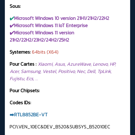
Sous:
✔️
Microsoft Windows 10 version 21H1/21H2/22H2
✔️Microsoft Windows 11 IoT Enterprise
✔️Microsoft Windows 11 version
21H2/22H2/23H2/24H2/
25H2
Systemes:
64bits (X64)
Pour Cartes :
Xiaomi, Asus, AzureWave, Lenovo, HP,
Acer, Samsung, Vestel, Positivo, Nec, Dell, TpLink,
Fujistu, Ecs, …
Pour Chipsets:
Codes IDs:
➡️RTL8852BE-VT
PCI\VEN_10EC&DEV_B520&SUBSYS_B52010EC