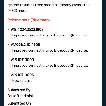
system resumes from modern standby connected
(MSC) mode.
Release note (Bluetooth)
- V18.4024.2503.1902
1. Improved connectivity to Bluetooth(R) device.
- V1.1068.2401.1903
1. Improved connectivity to Bluetooth(R) device.
- V1.9.1051.3009
1. Improved connectivity to Bluetooth(R) device.
- V1.9.1051.3006
1. New release
Submitted By:
Fdrsoft (admin)
Submitted On: