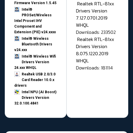
Realtek RTL-81xx
Firmware Version 1.5.45
Drivers Version
Intel®
PROSet/Wireless
7.127.0701.2019
Intel Proset IHV
WHQL
Component and
Downloads: 233502
Extension (PIE) v24.xxxx
Realtek RTL-81xx
Intel® Wireless
Bluetooth Drivers
Drivers Version
v24.xxx
8.075.1220.2019
Intel® Wireless Wifi
WHQL
Drivers Version
Downloads: 181114
24.xxx WHQL
Realtek USB 2.0/3.0
Card Reader 10.0.x
drivers
Intel NPU (AI Boost)
Drivers Version
32.0.100.4841