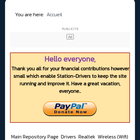
You are here:
Accueil
Hello everyone,
Thank you all for your financial contributions however
small which enable Station-Drivers to keep the site
running and improve it. Have a great vacation,
everyone..
Main Repository Page
Drivers
Realtek
Wireless (Wifi)