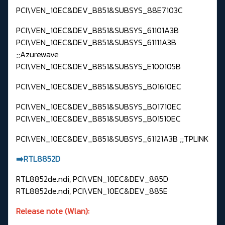
PCI\VEN_10EC&DEV_B851&SUBSYS_88E7103C
PCI\VEN_10EC&DEV_B851&SUBSYS_61101A3B
PCI\VEN_10EC&DEV_B851&SUBSYS_61111A3B
;;Azurewave
PCI\VEN_10EC&DEV_B851&SUBSYS_E100105B
PCI\VEN_10EC&DEV_B851&SUBSYS_B01610EC
PCI\VEN_10EC&DEV_B851&SUBSYS_B01710EC
PCI\VEN_10EC&DEV_B851&SUBSYS_B01510EC
PCI\VEN_10EC&DEV_B851&SUBSYS_61121A3B ;;TPLINK
➡️RTL8852D
RTL8852de.ndi, PCI\VEN_10EC&DEV_885D
RTL8852de.ndi, PCI\VEN_10EC&DEV_885E
Release note (Wlan):