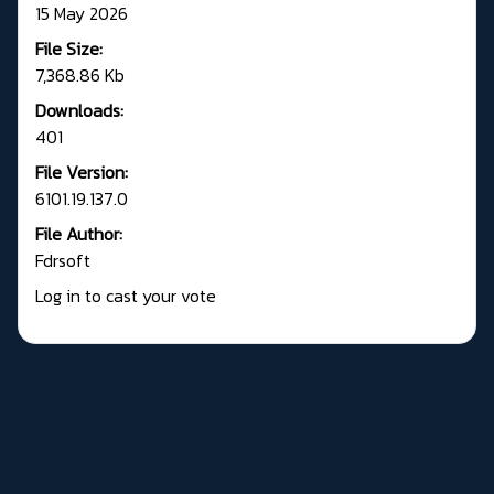
15 May 2026
File Size:
7,368.86 Kb
Downloads:
401
File Version:
6101.19.137.0
File Author:
Fdrsoft
Log in to cast your vote