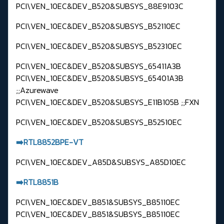
PCI\VEN_10EC&DEV_B520&SUBSYS_88E9103C
PCI\VEN_10EC&DEV_B520&SUBSYS_B52110EC
PCI\VEN_10EC&DEV_B520&SUBSYS_B52310EC
PCI\VEN_10EC&DEV_B520&SUBSYS_65411A3B
PCI\VEN_10EC&DEV_B520&SUBSYS_65401A3B
;;Azurewave
PCI\VEN_10EC&DEV_B520&SUBSYS_E11B105B ;;FXN
PCI\VEN_10EC&DEV_B520&SUBSYS_B52510EC
➡️RTL8852BPE-VT
PCI\VEN_10EC&DEV_A85D&SUBSYS_A85D10EC
➡️RTL8851B
PCI\VEN_10EC&DEV_B851&SUBSYS_B85110EC
PCI\VEN_10EC&DEV_B851&SUBSYS_B85110EC