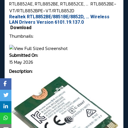
RTL8852AE, RTL8852BE, RTL8852CE, ...
RTL8852BE-
VT/RTL8852BPE-VT/RTL8852D
Realtek RTL8852BE/8851BE/8852D, ... Wireless
LAN Drivers Version 6101.19.137.0
Download
Thumbnails:
Submitted On:
15 May 2026
Description: