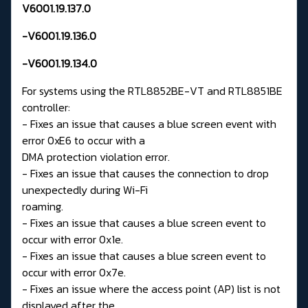
V6001.19.137.0
-V6001.19.136.0
-V6001.19.134.0
For systems using the RTL8852BE-VT and RTL8851BE
controller:
- Fixes an issue that causes a blue screen event with
error 0xE6 to occur with a
DMA protection violation error.
- Fixes an issue that causes the connection to drop
unexpectedly during Wi-Fi
roaming.
- Fixes an issue that causes a blue screen event to
occur with error 0x1e.
- Fixes an issue that causes a blue screen event to
occur with error 0x7e.
- Fixes an issue where the access point (AP) list is not
displayed after the