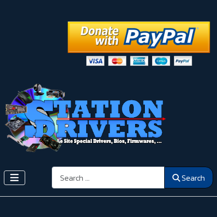
Search
Search