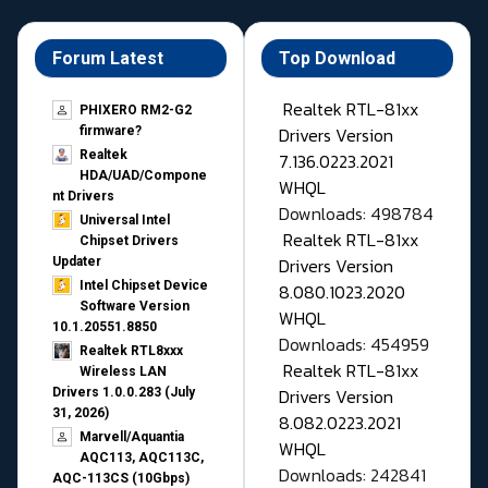
Forum Latest
Top Download
Realtek RTL-81xx
PHIXERO RM2-G2
Drivers Version
firmware?
Realtek
7.136.0223.2021
HDA/UAD/Compone
WHQL
nt Drivers
Downloads: 498784
Universal Intel
Realtek RTL-81xx
Chipset Drivers
Drivers Version
Updater​
Intel Chipset Device
8.080.1023.2020
Software Version
WHQL
10.1.20551.8850
Downloads: 454959
Realtek RTL8xxx
Realtek RTL-81xx
Wireless LAN
Drivers Version
Drivers 1.0.0.283 (July
31, 2026)
8.082.0223.2021
Marvell/Aquantia
WHQL
AQC113, AQC113C,
Downloads: 242841
AQC-113CS (10Gbps)