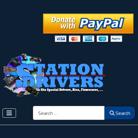
Search
Search