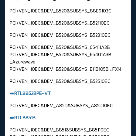
PCI\VEN_10EC&DEV_B520&SUBSYS_88E9103C
PCI\VEN_10EC&DEV_B520&SUBSYS_B52110EC
PCI\VEN_10EC&DEV_B520&SUBSYS_B52310EC
PCI\VEN_10EC&DEV_B520&SUBSYS_65411A3B
PCI\VEN_10EC&DEV_B520&SUBSYS_65401A3B
;;Azurewave
PCI\VEN_10EC&DEV_B520&SUBSYS_E11B105B ;;FXN
PCI\VEN_10EC&DEV_B520&SUBSYS_B52510EC
➡️RTL8852BPE-VT
PCI\VEN_10EC&DEV_A85D&SUBSYS_A85D10EC
➡️RTL8851B
PCI\VEN_10EC&DEV_B851&SUBSYS_B85110EC