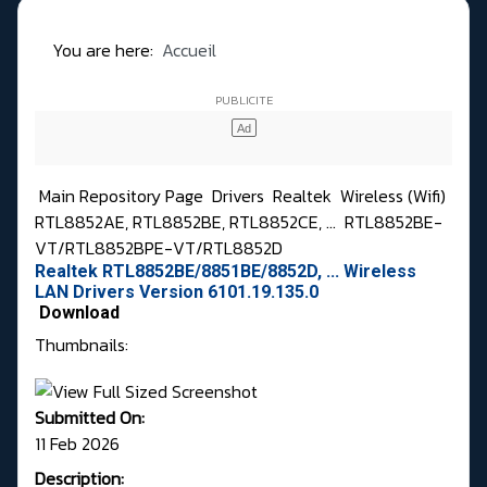
You are here:
Accueil
Main Repository Page
Drivers
Realtek
Wireless (Wifi)
RTL8852AE, RTL8852BE, RTL8852CE, ...
RTL8852BE-
VT/RTL8852BPE-VT/RTL8852D
Realtek RTL8852BE/8851BE/8852D, ... Wireless
LAN Drivers Version 6101.19.135.0
Download
Thumbnails:
Submitted On:
11 Feb 2026
Description: