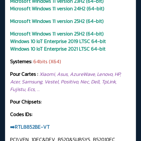
Microsoft Windows 11 version 23H2 (64-bit)
Microsoft Windows 11 version 24H2 (64-bit)
Microsoft Windows 11 version 25H2 (64-bit)
Microsoft Windows 11 version 25H2 (64-bit)
Windows 10 IoT Enterprise 2019 LTSC 64-bit
Windows 10 IoT Enterprise 2021 LTSC 64-bit
Systemes:
64bits (X64)
Pour Cartes :
Xiaomi, Asus, AzureWave, Lenovo, HP,
Acer, Samsung, Vestel, Positivo, Nec, Dell, TpLink,
Fujistu, Ecs, …
Pour Chipsets:
Codes IDs:
➡️RTL8852BE-VT
PCI\VEN_10EC&DEV_B520&SUBSYS_B52010EC