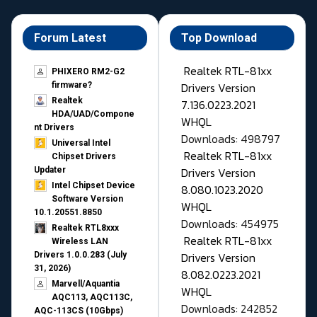
Forum Latest
Top Download
Realtek RTL-81xx
PHIXERO RM2-G2
Drivers Version
firmware?
Realtek
7.136.0223.2021
HDA/UAD/Compone
WHQL
nt Drivers
Downloads: 498797
Universal Intel
Realtek RTL-81xx
Chipset Drivers
Drivers Version
Updater​
Intel Chipset Device
8.080.1023.2020
Software Version
WHQL
10.1.20551.8850
Downloads: 454975
Realtek RTL8xxx
Realtek RTL-81xx
Wireless LAN
Drivers Version
Drivers 1.0.0.283 (July
31, 2026)
8.082.0223.2021
Marvell/Aquantia
WHQL
AQC113, AQC113C,
Downloads: 242852
AQC-113CS (10Gbps)