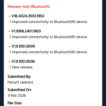
Release note (Bluetooth)
- V18.4024.2503.1902
1. Improved connectivity to Bluetooth(R) device.
- V1.1068.2401.1903
1. Improved connectivity to Bluetooth(R) device.
- V1.9.1051.3009
1. Improved connectivity to Bluetooth(R) device.
- V1.9.1051.3006
1. New release
Submitted By:
Fdrsoft (admin)
Submitted On:
11 Feb 2026
File Size: