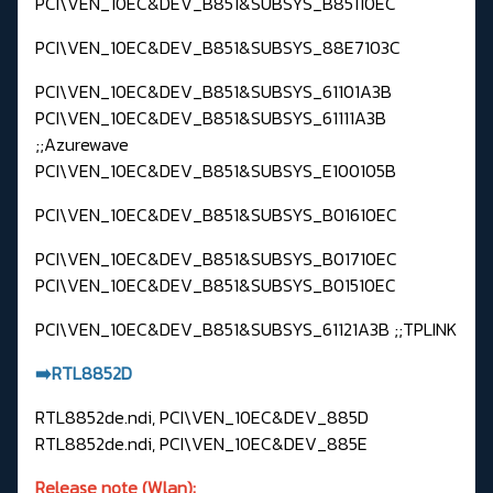
PCI\VEN_10EC&DEV_B851&SUBSYS_B85110EC
PCI\VEN_10EC&DEV_B851&SUBSYS_88E7103C
PCI\VEN_10EC&DEV_B851&SUBSYS_61101A3B
PCI\VEN_10EC&DEV_B851&SUBSYS_61111A3B
;;Azurewave
PCI\VEN_10EC&DEV_B851&SUBSYS_E100105B
PCI\VEN_10EC&DEV_B851&SUBSYS_B01610EC
PCI\VEN_10EC&DEV_B851&SUBSYS_B01710EC
PCI\VEN_10EC&DEV_B851&SUBSYS_B01510EC
PCI\VEN_10EC&DEV_B851&SUBSYS_61121A3B ;;TPLINK
➡️RTL8852D
RTL8852de.ndi, PCI\VEN_10EC&DEV_885D
RTL8852de.ndi, PCI\VEN_10EC&DEV_885E
Release note (Wlan):