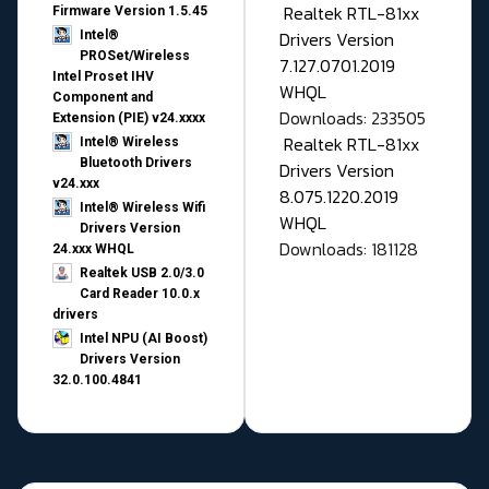
Realtek RTL-81xx
Firmware Version 1.5.45
Drivers Version
Intel®
PROSet/Wireless
7.127.0701.2019
Intel Proset IHV
WHQL
Component and
Downloads: 233505
Extension (PIE) v24.xxxx
Realtek RTL-81xx
Intel® Wireless
Bluetooth Drivers
Drivers Version
v24.xxx
8.075.1220.2019
Intel® Wireless Wifi
WHQL
Drivers Version
Downloads: 181128
24.xxx WHQL
Realtek USB 2.0/3.0
Card Reader 10.0.x
drivers
Intel NPU (AI Boost)
Drivers Version
32.0.100.4841