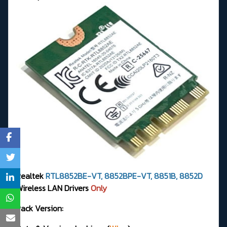
Realtek
RTL8852BE-VT, 8852BPE-VT, 8851B, 8852D
Wireless LAN Drivers
Only
Pack Version: