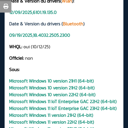
Date & Version du drivers(
Wlan
):
12/09/2025,6101.19.135.0
Date & Version du drivers (
Bluetooth
)
09/19/2025,18.4032.2505.2300
WHQL:
oui (10/12/25)
Officiel:
non
Sous:
Microsoft Windows 10 version 21H1 (64-bit)
Microsoft Windows 10 version 21H2 (64-bit)
Microsoft Windows 10 version 22H2 (64-bit)
Microsoft Windows 11 IoT Enterprise GAC 22H2 (64-bit)
Microsoft Windows 11 IoT Enterprise GAC 23H2 (64-bit)
Microsoft Windows 11 version 21H2 (64-bit)
Microsoft Windows 11 version 22H2 (64-bit)