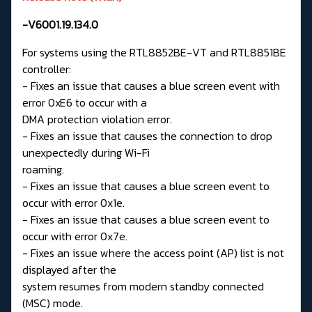
-V6001.19.134.0
For systems using the RTL8852BE-VT and RTL8851BE
controller:
- Fixes an issue that causes a blue screen event with
error 0xE6 to occur with a
DMA protection violation error.
- Fixes an issue that causes the connection to drop
unexpectedly during Wi-Fi
roaming.
- Fixes an issue that causes a blue screen event to
occur with error 0x1e.
- Fixes an issue that causes a blue screen event to
occur with error 0x7e.
- Fixes an issue where the access point (AP) list is not
displayed after the
system resumes from modern standby connected
(MSC) mode.