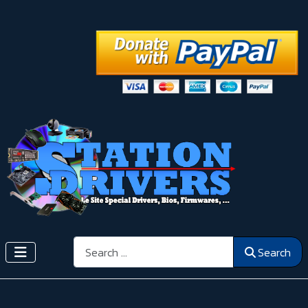
Search
Search