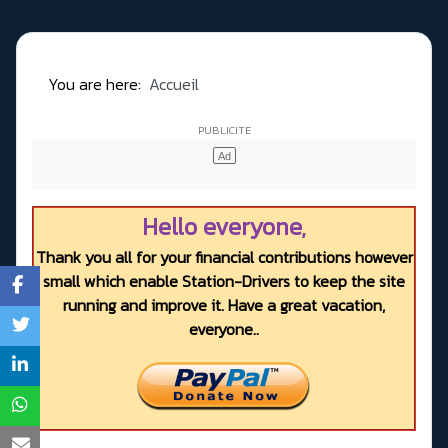
You are here:
Accueil
Hello everyone,
Thank you all for your financial contributions however
small which enable Station-Drivers to keep the site
running and improve it. Have a great vacation,
everyone..