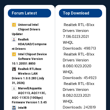
Forum Latest
Top Download
Realtek RTL-81xx
Universal Intel
Drivers Version
Chipset Drivers
Updater​
7.136.0223.2021
Realtek
WHQL
HDA/UAD/Compone
Downloads: 498713
nt Drivers
Realtek RTL-81xx
Intel Chipset Device
Drivers Version
Software Version
10.1.20551.8850
8.080.1023.2020
Realtek RTL8xxx
WHQL
Wireless LAN
Downloads: 454923
Drivers 1.0.0.283 (July
Realtek RTL-81xx
31, 2026)
Drivers Version
Marvell/Aquantia
AQC113, AQC113C,
8.082.0223.2021
AQC-113CS (10Gbps)
WHQL
Firmware Version 1.5.45
Downloads: 242819
Intel®