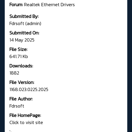
Forum:
R
ealtek Ethernet Drivers
Submitted By:
Fdrsoft (admin)
Submitted On:
14 May 2025
File Size:
641.71 Kb
Downloads:
1882
File Version:
1168.023.0225.2025
File Author:
Fdrsoft
File HomePage:
Click to visit site
';