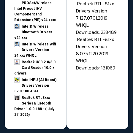
Realtek RTL-81xx
PROSet/Wireless
Intel Proset IHV
Drivers Version
Component and
7.127.0701.2019
Extension (PIE) v24.xxxx
WHQL
Intel® Wireless
Downloads: 233489
Bluetooth Drivers
v24.xxx
Realtek RTL-81xx
Intel® Wireless Wifi
Drivers Version
Drivers Version
8.075.1220.2019
24.xxx WHQL
WHQL
Realtek USB 2.0/3.0
Downloads: 181069
Card Reader 10.0.x
drivers
Intel NPU (AI Boost)
Drivers Version
32.0.100.4841
Realtek RTL8xxx
Series Bluetooth
Driver 1.0.0.188 - ( July
27, 2026)