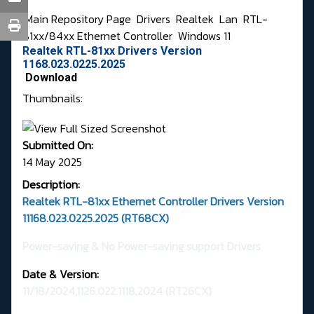
Main Repository Page
Drivers
Realtek
Lan
RTL-
81xx/84xx Ethernet Controller
Windows 11
Realtek RTL-81xx Drivers Version
1168.023.0225.2025
Download
Thumbnails:
Submitted On:
14 May 2025
Description:
Realtek RTL-81xx Ethernet Controller Drivers Version
11168.023.0225.2025 (RT68CX)
Power-saving & No Power-saving support Drivers
Date & Version:
11/18/2024,1126.022.1118.2024
(RT26CX)