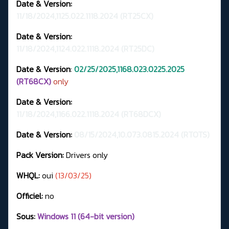
Date & Version:
11/18/2024,1125.022.1118.2024
(RT25CX)
Date & Version:
11/18/2024,1124.022.1118.2024 (RT25DC)
Date & Version
:
02/25/2025,1168.023.0225.2025
(RT68CX)
only
Date & Version:
11/18/2024,1166.022.1118.2024 (RT68DCX)
Date & Version:
08/15/2024,10.073.0815.2024 (RTOTS)
Pack Version:
Drivers only
WHQL:
oui
(13/03/25)
Officiel:
no
Sous:
Windows 11 (64-bit version)