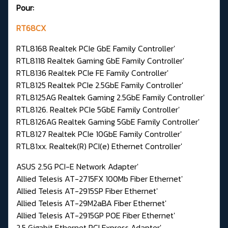
Pour:
RT68CX
RTL8168 Realtek PCIe GbE Family Controller'
RTL8118 Realtek Gaming GbE Family Controller'
RTL8136 Realtek PCIe FE Family Controller'
RTL8125 Realtek PCIe 2.5GbE Family Controller'
RTL8125AG Realtek Gaming 2.5GbE Family Controller'
RTL8126. Realtek PCIe 5GbE Family Controller'
RTL8126AG Realtek Gaming 5GbE Family Controller'
RTL8127 Realtek PCIe 10GbE Family Controller'
RTL81xx. Realtek(R) PCI(e) Ethernet Controller'
ASUS 2.5G PCI-E Network Adapter'
Allied Telesis AT-2715FX 100Mb Fiber Ethernet'
Allied Telesis AT-2915SP Fiber Ethernet'
Allied Telesis AT-29M2aBA Fiber Ethernet'
Allied Telesis AT-2915GP POE Fiber Ethernet'
2.5 Gigabit Ethernet PCI Express Adapter'