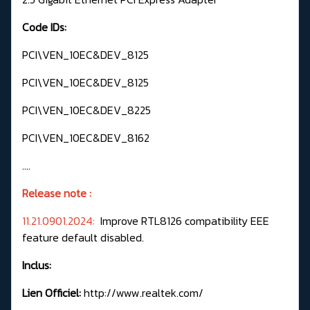
Code IDs:
PCI\VEN_10EC&DEV_8125
PCI\VEN_10EC&DEV_8125
PCI\VEN_10EC&DEV_8225
PCI\VEN_10EC&DEV_8162
....
Release note :
11.21.0901.2024:
Improve RTL8126 compatibility EEE
feature default disabled.
Inclus:
Lien Officiel:
http://www.realtek.com/