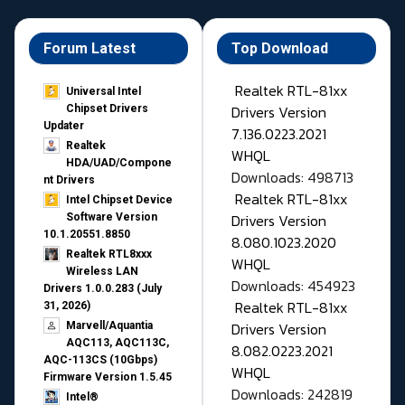
Forum Latest
Top Download
Realtek RTL-81xx
Universal Intel
Drivers Version
Chipset Drivers
Updater​
7.136.0223.2021
Realtek
WHQL
HDA/UAD/Compone
Downloads: 498713
nt Drivers
Realtek RTL-81xx
Intel Chipset Device
Drivers Version
Software Version
10.1.20551.8850
8.080.1023.2020
Realtek RTL8xxx
WHQL
Wireless LAN
Downloads: 454923
Drivers 1.0.0.283 (July
Realtek RTL-81xx
31, 2026)
Drivers Version
Marvell/Aquantia
AQC113, AQC113C,
8.082.0223.2021
AQC-113CS (10Gbps)
WHQL
Firmware Version 1.5.45
Downloads: 242819
Intel®