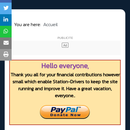
You are here:
Accueil
Hello everyone,
Thank you all for your financial contributions however
small which enable Station-Drivers to keep the site
running and improve it. Have a great vacation,
everyone..