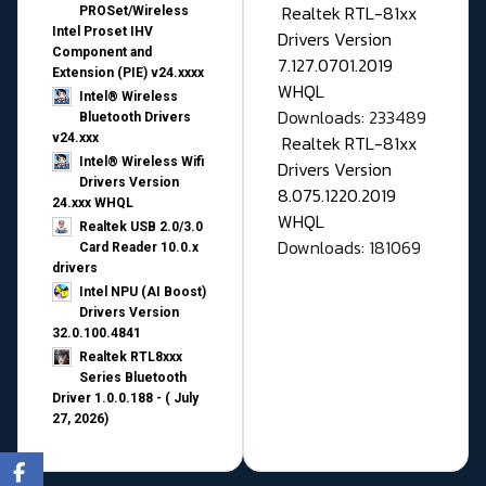
Realtek RTL-81xx
PROSet/Wireless
Intel Proset IHV
Drivers Version
Component and
7.127.0701.2019
Extension (PIE) v24.xxxx
WHQL
Intel® Wireless
Downloads: 233489
Bluetooth Drivers
v24.xxx
Realtek RTL-81xx
Intel® Wireless Wifi
Drivers Version
Drivers Version
8.075.1220.2019
24.xxx WHQL
WHQL
Realtek USB 2.0/3.0
Downloads: 181069
Card Reader 10.0.x
drivers
Intel NPU (AI Boost)
Drivers Version
32.0.100.4841
Realtek RTL8xxx
Series Bluetooth
Driver 1.0.0.188 - ( July
27, 2026)