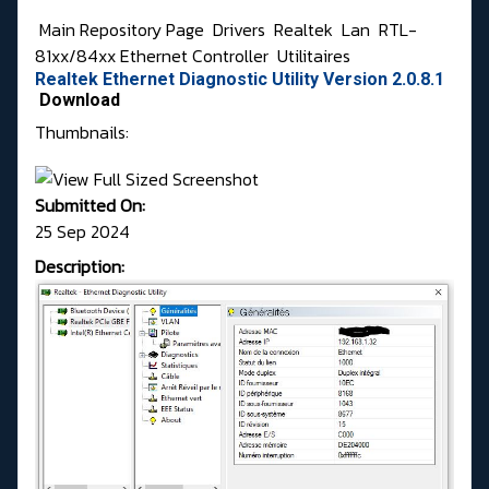
Main Repository Page
Drivers
Realtek
Lan
RTL-
81xx/84xx Ethernet Controller
Utilitaires
Realtek Ethernet Diagnostic Utility Version 2.0.8.1
Download
Thumbnails:
Submitted On:
25 Sep 2024
Description: