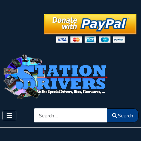
Search
Search