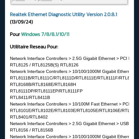
Realtek Ethernet Diagnostic Utility Version 2.0.8.1
(13/09/24)
Pour
Windows 7/8/8.1/10/11
Utilitaire Reseau Pour:
Network Interface Controllers > 2.5G Gigabit Ethernet > PCI Expr
RTL8125 / RTL8125B(S) RTL8126

Network Interface Controllers > 10/100/1000M Gigabit Ethernet >
RTL8111B/RTL8111C/RTL8111D/RTL8111E/RTL8111F/RTL8111G(
RTL8168B/RTL8168E/RTL8168H
RTL8111DP/RTL8111EP/RTL8111FP
RTL8411/RTL8411B
Network Interface Controllers > 10/100M Fast Ethernet > PCI Exp
RTL8101E/RTL8102E/RTL8103E/RTL8105E/RTL8106E/RTL810
RTL8401/RTL8402
Network Interface Controllers > 2.5G Gigabit Ethernet > USB 3.0
RTL8156 / RTL8156B
Network Interface Controllers > 10/100/1000M Gigabit Ethernet >