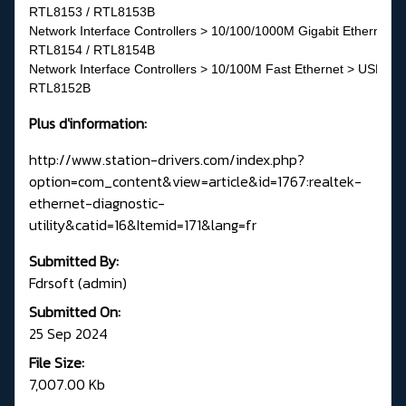
RTL8153 / RTL8153B
Network Interface Controllers > 10/100/1000M Gigabit Ethernet >
RTL8154 / RTL8154B
Network Interface Controllers > 10/100M Fast Ethernet > USB 2.0
RTL8152B
Plus d'information:
http://www.station-drivers.com/index.php?
option=com_content&view=article&id=1767:realtek-
ethernet-diagnostic-
utility&catid=16&Itemid=171&lang=fr
Submitted By:
Fdrsoft (admin)
Submitted On:
25 Sep 2024
File Size:
7,007.00 Kb