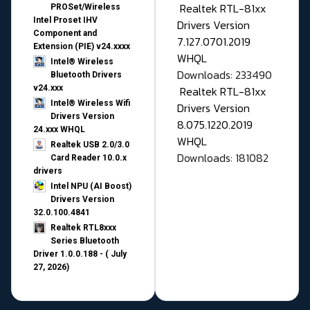
Realtek RTL-81xx
PROSet/Wireless
Intel Proset IHV
Drivers Version
Component and
7.127.0701.2019
Extension (PIE) v24.xxxx
WHQL
Intel® Wireless
Downloads: 233490
Bluetooth Drivers
v24.xxx
Realtek RTL-81xx
Intel® Wireless Wifi
Drivers Version
Drivers Version
8.075.1220.2019
24.xxx WHQL
WHQL
Realtek USB 2.0/3.0
Downloads: 181082
Card Reader 10.0.x
drivers
Intel NPU (AI Boost)
Drivers Version
32.0.100.4841
Realtek RTL8xxx
Series Bluetooth
Driver 1.0.0.188 - ( July
27, 2026)