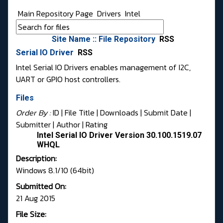
Main Repository Page
Drivers
Intel
Site Name :: File Repository
RSS
Serial IO Driver
RSS
Intel Serial IO Drivers enables management of I2C,
UART or GPIO host controllers.
Files
Order By :
ID
| File Title |
Downloads
|
Submit Date
|
Submitter
|
Author
|
Rating
Intel Serial IO Driver Version 30.100.1519.07
WHQL
Description:
Windows 8.1/10 (64bit)
Submitted On:
21 Aug 2015
File Size: