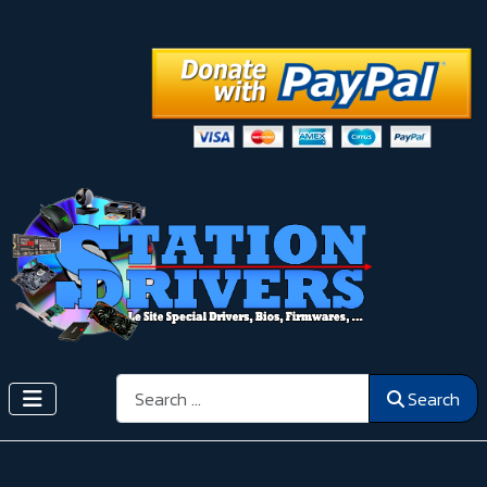
Search
Search