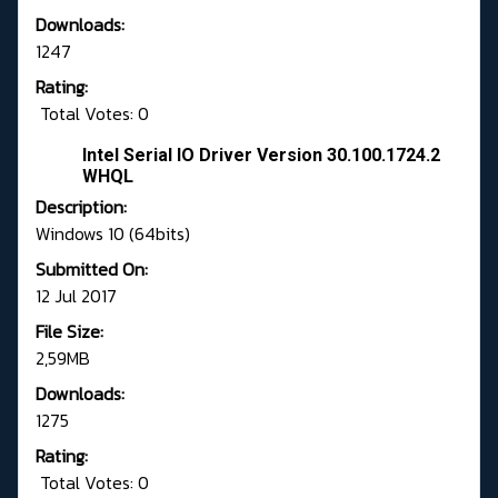
Downloads:
1247
Rating:
Total Votes: 0
Intel Serial IO Driver Version 30.100.1724.2
WHQL
Description:
Windows 10 (64bits)
Submitted On:
12 Jul 2017
File Size:
2,59MB
Downloads:
1275
Rating:
Total Votes: 0