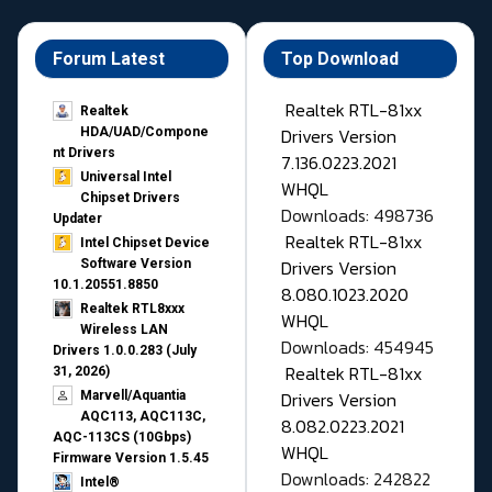
Forum Latest
Top Download
Realtek RTL-81xx
Realtek
Drivers Version
HDA/UAD/Compone
nt Drivers
7.136.0223.2021
Universal Intel
WHQL
Chipset Drivers
Downloads: 498736
Updater​
Realtek RTL-81xx
Intel Chipset Device
Drivers Version
Software Version
10.1.20551.8850
8.080.1023.2020
Realtek RTL8xxx
WHQL
Wireless LAN
Downloads: 454945
Drivers 1.0.0.283 (July
Realtek RTL-81xx
31, 2026)
Drivers Version
Marvell/Aquantia
AQC113, AQC113C,
8.082.0223.2021
AQC-113CS (10Gbps)
WHQL
Firmware Version 1.5.45
Downloads: 242822
Intel®