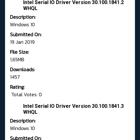
Intel Serial IO Driver Version 30.100.1841.2
WHQL
Description:
Windows 10
Submitted On:
19 Jan 2019
File Size:
1,65MB
Downloads:
1457
Rating:
Total Votes: 0
Intel Serial IO Driver Version 30.100.1841.3
WHQL
Description:
Windows 10
Submitted On: