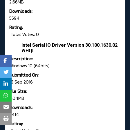
2,66MB
Downloads:
5594
Rating:
Total Votes: 0
Intel Serial IO Driver Version 30.100.1630.02
WHQL
Description:
Windows 10 (64bits)
Submitted On:
16 Sep 2016
File Size:
3,04MB
Downloads:
2414
Rating: