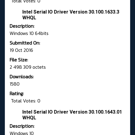
Total Votes: 0
Intel Serial IO Driver Version 30.100.1633.3
WHQL
Description:
Windows 10 64bits
Submitted On:
19 Oct 2016
File Size:
2 498 309 octets
Downloads:
1580
Rating:
Total Votes: 0
Intel Serial IO Driver Version 30.100.1643.01
WHQL
Description:
Windows 10