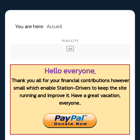
You are here:
Accueil
Hello everyone,
Thank you all for your financial contributions however
small which enable Station-Drivers to keep the site
running and improve it. Have a great vacation,
everyone..