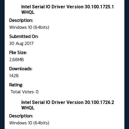
Intel Serial IO Driver Version 30.100.1725.1
WHQL
Description:
Windows 10 (64bits)
Submitted On:
30 Aug 2017
File Size:
2,68MB
Downloads:
1428
Rating:
Total Votes: 0
Intel Serial IO Driver Version 30.100.1726.2
WHQL
Description:
Windows 10 (64bits)