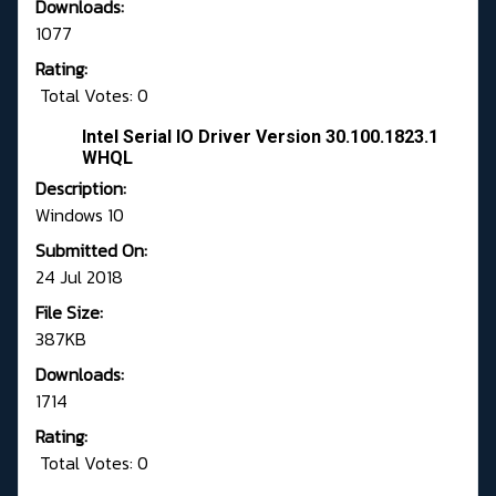
Downloads:
1077
Rating:
Total Votes: 0
Intel Serial IO Driver Version 30.100.1823.1
WHQL
Description:
Windows 10
Submitted On:
24 Jul 2018
File Size:
387KB
Downloads:
1714
Rating:
Total Votes: 0