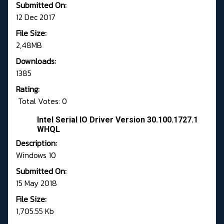
Submitted On:
12 Dec 2017
File Size:
2,48MB
Downloads:
1385
Rating:
Total Votes: 0
Intel Serial IO Driver Version 30.100.1727.1
WHQL
Description:
Windows 10
Submitted On:
15 May 2018
File Size:
1,705.55 Kb