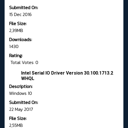
Submitted On:
15 Dec 2016
File Size:
2,39MB
Downloads:
1430
Rating:
Total Votes: 0
Intel Serial IO Driver Version 30.100.1713.2
WHQL
Description:
Windows 10
Submitted On:
22 May 2017
File Size:
2,55MB