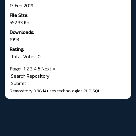
13 Feb 2019
File Size:
552.33 Kb
Downloads:
1993
Rating:
Total Votes: 0
Page:
1
2
3
4
5
Next
»
Search Repository
Submit
Remository 3.98.14
uses technologies
PHP
,
SQL