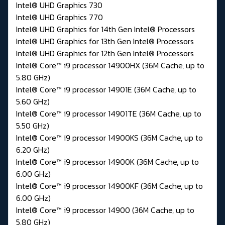
Intel® UHD Graphics 730
Intel® UHD Graphics 770
Intel® UHD Graphics for 14th Gen Intel® Processors
Intel® UHD Graphics for 13th Gen Intel® Processors
Intel® UHD Graphics for 12th Gen Intel® Processors
Intel® Core™ i9 processor 14900HX (36M Cache, up to
5.80 GHz)
Intel® Core™ i9 processor 14901E (36M Cache, up to
5.60 GHz)
Intel® Core™ i9 processor 14901TE (36M Cache, up to
5.50 GHz)
Intel® Core™ i9 processor 14900KS (36M Cache, up to
6.20 GHz)
Intel® Core™ i9 processor 14900K (36M Cache, up to
6.00 GHz)
Intel® Core™ i9 processor 14900KF (36M Cache, up to
6.00 GHz)
Intel® Core™ i9 processor 14900 (36M Cache, up to
5.80 GHz)