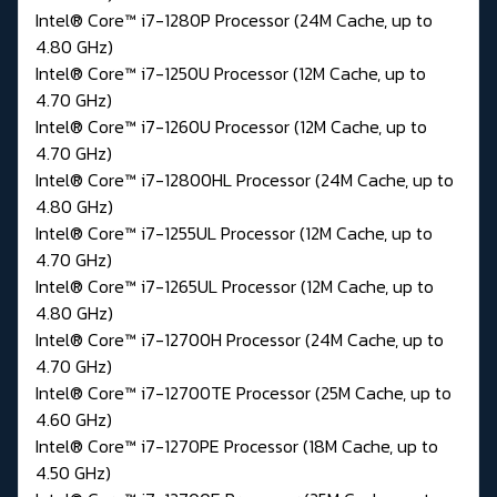
Intel® Core™ i7-1280P Processor (24M Cache, up to
4.80 GHz)
Intel® Core™ i7-1250U Processor (12M Cache, up to
4.70 GHz)
Intel® Core™ i7-1260U Processor (12M Cache, up to
4.70 GHz)
Intel® Core™ i7-12800HL Processor (24M Cache, up to
4.80 GHz)
Intel® Core™ i7-1255UL Processor (12M Cache, up to
4.70 GHz)
Intel® Core™ i7-1265UL Processor (12M Cache, up to
4.80 GHz)
Intel® Core™ i7-12700H Processor (24M Cache, up to
4.70 GHz)
Intel® Core™ i7-12700TE Processor (25M Cache, up to
4.60 GHz)
Intel® Core™ i7-1270PE Processor (18M Cache, up to
4.50 GHz)