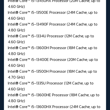
Intel® Core™ i5-13450HX Processor (20M Cache, up to
4.60 GHz)
Intel® Core™ i5-13500E Processor (24M Cache, up to
4.60 GHz)
Intel® Core™ i5-13490F Processor (24M Cache, up to
4.80 GHz)
Intel® Core™ i5-1334U Processor (12M Cache, up to
4.60 GHz)
Intel® Core™ i5-13600H Processor (18M Cache, up to
4.80 GHz)
Intel® Core™ i5-13400E Processor (20M Cache, up to
4.60 GHz)
Intel® Core™ i5-13500H Processor (18M Cache, up to
4.70 GHz)
Intel® Core™ i5-1335U Processor (12M Cache, up to
4.60 GHz)
Intel® Core™ i5-13600HE Processor (18M Cache, up to
4.80 GHz)
Intel® Core™ i5-13600HX Processor (24M Cache, up to