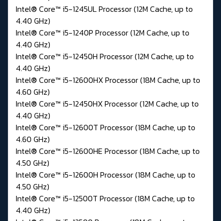
Intel® Core™ i5-1245UL Processor (12M Cache, up to
4.40 GHz)
Intel® Core™ i5-1240P Processor (12M Cache, up to
4.40 GHz)
Intel® Core™ i5-12450H Processor (12M Cache, up to
4.40 GHz)
Intel® Core™ i5-12600HX Processor (18M Cache, up to
4.60 GHz)
Intel® Core™ i5-12450HX Processor (12M Cache, up to
4.40 GHz)
Intel® Core™ i5-12600T Processor (18M Cache, up to
4.60 GHz)
Intel® Core™ i5-12600HE Processor (18M Cache, up to
4.50 GHz)
Intel® Core™ i5-12600H Processor (18M Cache, up to
4.50 GHz)
Intel® Core™ i5-12500T Processor (18M Cache, up to
4.40 GHz)