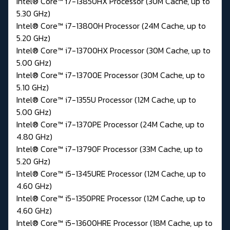
Intel® Core™ i7-13850HX Processor (30M Cache, up to
5.30 GHz)
Intel® Core™ i7-13800H Processor (24M Cache, up to
5.20 GHz)
Intel® Core™ i7-13700HX Processor (30M Cache, up to
5.00 GHz)
Intel® Core™ i7-13700E Processor (30M Cache, up to
5.10 GHz)
Intel® Core™ i7-1355U Processor (12M Cache, up to
5.00 GHz)
Intel® Core™ i7-1370PE Processor (24M Cache, up to
4.80 GHz)
Intel® Core™ i7-13790F Processor (33M Cache, up to
5.20 GHz)
Intel® Core™ i5-1345URE Processor (12M Cache, up to
4.60 GHz)
Intel® Core™ i5-1350PRE Processor (12M Cache, up to
4.60 GHz)
Intel® Core™ i5-13600HRE Processor (18M Cache, up to