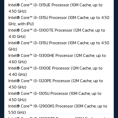
Intel® Core™ i3-1315UE Processor (10M Cache, up to
4.50 GHz)
Intel® Core™ i3-1315U Processor (10M Cache, up to 4.50
GHz, with IPU)
Intel® Core™ i3-13100TE Processor (12M Cache, up to
4.10 GHz)
Intel® Core™ i3-1315U Processor (10M Cache, up to 4.50
GHz)
Intel® Core™ i3-13300HE Processor (12M Cache, up to
4.60 GHz)
Intel® Core™ i3-13100E Processor (12M Cache, up to
4.40 GHz)
Intel® Core™ i3-1320PE Processor (12M Cache, up to
4.50 GHz)
Intel® Core™ i3-1305U Processor (10M Cache, up to
4.50 GHz)
Intel® Core™ i9-12900KS Processor (30M Cache, up to
5.50 GHz)