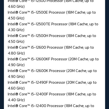
Intel® Core™ i5-12500 Processor (18M Cache, up to
4.60 GHz)
Intel® Core™ i5-12500E Processor (18M Cache, up to
4.50 GHz)
Intel® Core™ i5-12500TE Processor (18M Cache, up to
4.30 GHz)
Intel® Core™ i5-12500H Processor (18M Cache, up to
4.50 GHz)
Intel® Core™ i5-12600 Processor (18M Cache, up to
4.80 GHz)
Intel® Core™ i5-12600KF Processor (20M Cache, up to
4.90 GHz)
Intel® Core™ i5-12600K Processor (20M Cache, up to
4.90 GHz)
Intel® Core™ i5-12490F Processor (20M Cache, up to
4.60 GHz)
Intel® Core™ i5-12400F Processor (18M Cache, up to
4.40 GHz)
Intel® Core™ i5-12400 Processor (18M Cache, up to