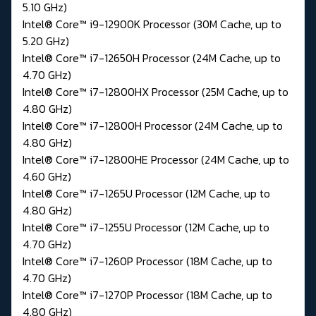
5.10 GHz)
Intel® Core™ i9-12900K Processor (30M Cache, up to
5.20 GHz)
Intel® Core™ i7-12650H Processor (24M Cache, up to
4.70 GHz)
Intel® Core™ i7-12800HX Processor (25M Cache, up to
4.80 GHz)
Intel® Core™ i7-12800H Processor (24M Cache, up to
4.80 GHz)
Intel® Core™ i7-12800HE Processor (24M Cache, up to
4.60 GHz)
Intel® Core™ i7-1265U Processor (12M Cache, up to
4.80 GHz)
Intel® Core™ i7-1255U Processor (12M Cache, up to
4.70 GHz)
Intel® Core™ i7-1260P Processor (18M Cache, up to
4.70 GHz)
Intel® Core™ i7-1270P Processor (18M Cache, up to
4.80 GHz)