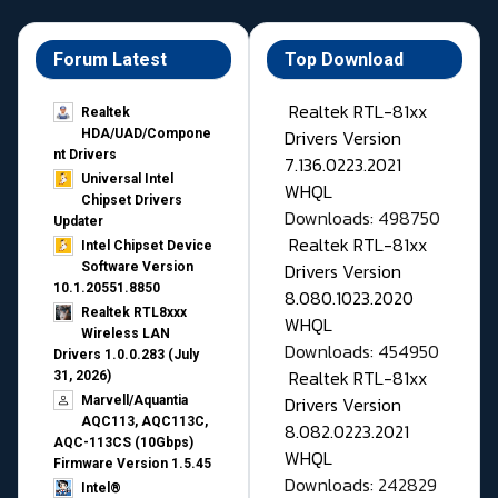
Forum Latest
Top Download
Realtek RTL-81xx
Realtek
Drivers Version
HDA/UAD/Compone
nt Drivers
7.136.0223.2021
Universal Intel
WHQL
Chipset Drivers
Downloads: 498750
Updater​
Realtek RTL-81xx
Intel Chipset Device
Drivers Version
Software Version
10.1.20551.8850
8.080.1023.2020
Realtek RTL8xxx
WHQL
Wireless LAN
Downloads: 454950
Drivers 1.0.0.283 (July
Realtek RTL-81xx
31, 2026)
Drivers Version
Marvell/Aquantia
AQC113, AQC113C,
8.082.0223.2021
AQC-113CS (10Gbps)
WHQL
Firmware Version 1.5.45
Downloads: 242829
Intel®