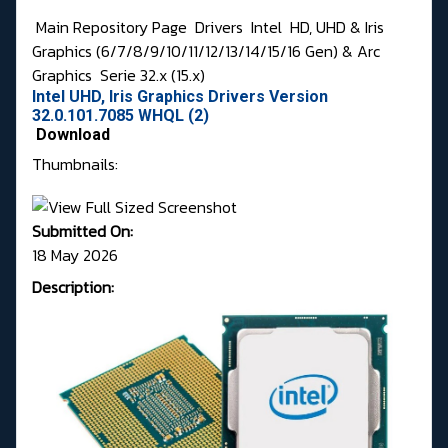
Main Repository Page
Drivers
Intel
HD, UHD & Iris
Graphics (6/7/8/9/10/11/12/13/14/15/16 Gen) & Arc
Graphics
Serie 32.x (15.x)
Intel UHD, Iris Graphics Drivers Version
32.0.101.7085 WHQL (2)
Download
Thumbnails:
Submitted On:
18 May 2026
Description: