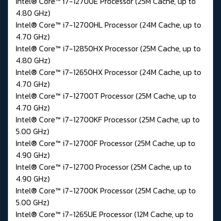
Intel® Core™ i7-12700E Processor (25M Cache, up to
4.80 GHz)
Intel® Core™ i7-12700HL Processor (24M Cache, up to
4.70 GHz)
Intel® Core™ i7-12850HX Processor (25M Cache, up to
4.80 GHz)
Intel® Core™ i7-12650HX Processor (24M Cache, up to
4.70 GHz)
Intel® Core™ i7-12700T Processor (25M Cache, up to
4.70 GHz)
Intel® Core™ i7-12700KF Processor (25M Cache, up to
5.00 GHz)
Intel® Core™ i7-12700F Processor (25M Cache, up to
4.90 GHz)
Intel® Core™ i7-12700 Processor (25M Cache, up to
4.90 GHz)
Intel® Core™ i7-12700K Processor (25M Cache, up to
5.00 GHz)
Intel® Core™ i7-1265UE Processor (12M Cache, up to