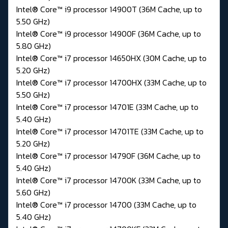
Intel® Core™ i9 processor 14900T (36M Cache, up to
5.50 GHz)
Intel® Core™ i9 processor 14900F (36M Cache, up to
5.80 GHz)
Intel® Core™ i7 processor 14650HX (30M Cache, up to
5.20 GHz)
Intel® Core™ i7 processor 14700HX (33M Cache, up to
5.50 GHz)
Intel® Core™ i7 processor 14701E (33M Cache, up to
5.40 GHz)
Intel® Core™ i7 processor 14701TE (33M Cache, up to
5.20 GHz)
Intel® Core™ i7 processor 14790F (36M Cache, up to
5.40 GHz)
Intel® Core™ i7 processor 14700K (33M Cache, up to
5.60 GHz)
Intel® Core™ i7 processor 14700 (33M Cache, up to
5.40 GHz)