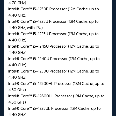
4.70 GHz)
Intel® Core™ i5-1250P Processor (12M Cache, up to
4.40 GHz)
Intel® Core™ i5-1235U Processor (12M Cache, up to
4.40 GHz, with IPU)
Intel® Core™ i5-1235U Processor (12M Cache, up to
4.40 GHz)
Intel® Core™ i5-1245U Processor (12M Cache, up to
4.40 GHz)
Intel® Core™ i5-1240U Processor (12M Cache, up to
4.40 GHz)
Intel® Core™ i5-1230U Processor (12M Cache, up to
4.40 GHz)
Intel® Core™ i5-12500HL Processor (18M Cache, up to
4.50 GHz)
Intel® Core™ i5-12600HL Processor (18M Cache, up to
4.50 GHz)
Intel® Core™ i5-1235UL Processor (12M Cache, up to
4.40 GHz)