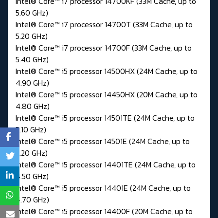
Intel® Core™ i7 processor 14700KF (33M Cache, up to
5.60 GHz)
Intel® Core™ i7 processor 14700T (33M Cache, up to
5.20 GHz)
Intel® Core™ i7 processor 14700F (33M Cache, up to
5.40 GHz)
Intel® Core™ i5 processor 14500HX (24M Cache, up to
4.90 GHz)
Intel® Core™ i5 processor 14450HX (20M Cache, up to
4.80 GHz)
Intel® Core™ i5 processor 14501TE (24M Cache, up to
5.10 GHz)
Intel® Core™ i5 processor 14501E (24M Cache, up to
5.20 GHz)
Intel® Core™ i5 processor 14401TE (24M Cache, up to
4.50 GHz)
Intel® Core™ i5 processor 14401E (24M Cache, up to
4.70 GHz)
Intel® Core™ i5 processor 14400F (20M Cache, up to