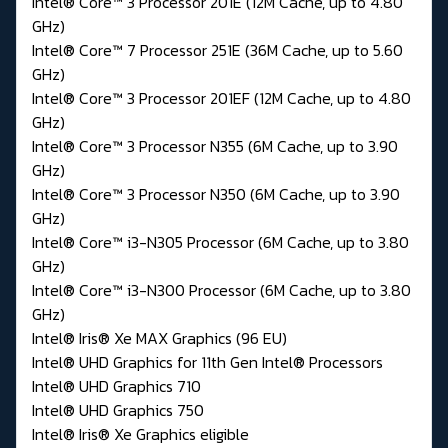
Intel® Core™ 3 Processor 201E (12M Cache, up to 4.80
GHz)
Intel® Core™ 7 Processor 251E (36M Cache, up to 5.60
GHz)
Intel® Core™ 3 Processor 201EF (12M Cache, up to 4.80
GHz)
Intel® Core™ 3 Processor N355 (6M Cache, up to 3.90
GHz)
Intel® Core™ 3 Processor N350 (6M Cache, up to 3.90
GHz)
Intel® Core™ i3-N305 Processor (6M Cache, up to 3.80
GHz)
Intel® Core™ i3-N300 Processor (6M Cache, up to 3.80
GHz)
Intel® Iris® Xe MAX Graphics (96 EU)
Intel® UHD Graphics for 11th Gen Intel® Processors
Intel® UHD Graphics 710
Intel® UHD Graphics 750
Intel® Iris® Xe Graphics eligible