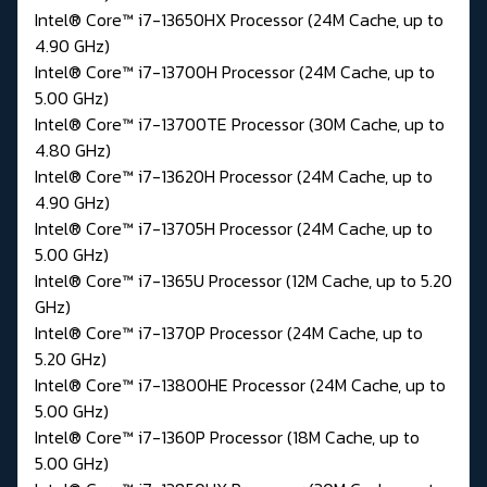
Intel® Core™ i7-13650HX Processor (24M Cache, up to
4.90 GHz)
Intel® Core™ i7-13700H Processor (24M Cache, up to
5.00 GHz)
Intel® Core™ i7-13700TE Processor (30M Cache, up to
4.80 GHz)
Intel® Core™ i7-13620H Processor (24M Cache, up to
4.90 GHz)
Intel® Core™ i7-13705H Processor (24M Cache, up to
5.00 GHz)
Intel® Core™ i7-1365U Processor (12M Cache, up to 5.20
GHz)
Intel® Core™ i7-1370P Processor (24M Cache, up to
5.20 GHz)
Intel® Core™ i7-13800HE Processor (24M Cache, up to
5.00 GHz)
Intel® Core™ i7-1360P Processor (18M Cache, up to
5.00 GHz)