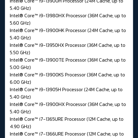
Intel® Core™ i9-13900H Processor (24M Cache, up to
5.40 GHz)
Intel® Core™ i9-13980HX Processor (36M Cache, up to
5.60 GHz)
Intel® Core™ i9-13900HK Processor (24M Cache, up to
5.40 GHz)
Intel® Core™ i9-13950HX Processor (36M Cache, up to
5.50 GHz)
Intel® Core™ i9-13900TE Processor (36M Cache, up to
5.00 GHz)
Intel® Core™ i9-13900KS Processor (36M Cache, up to
6.00 GHz)
Intel® Core™ i9-13905H Processor (24M Cache, up to
5.40 GHz)
Intel® Core™ i9-13900HX Processor (36M Cache, up to
5.40 GHz)
Intel® Core™ i7-1365URE Processor (12M Cache, up to
4.90 GHz)
Intel® Core™ i7-1366URE Processor (12M Cache, up to