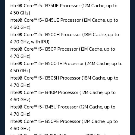
Intel® Core™ i5-1335UE Processor (12M Cache, up to
4.50 GHz)
Intel® Core™ i5-1345UE Processor (12M Cache, up to
4.60 GHz)
Intel® Core™ i5-13500H Processor (18M Cache, up to
4.70 GHz, with IPU)
Intel® Core™ i5-1350P Processor (12M Cache, up to
4.70 GHz)
Intel® Core™ i5-13500TE Processor (24M Cache, up to
4.50 GHz)
Intel® Core™ i5-13505H Processor (18M Cache, up to
4.70 GHz)
Intel® Core™ i5-1340P Processor (12M Cache, up to
4.60 GHz)
Intel® Core™ i5-1345U Processor (12M Cache, up to
4.70 GHz)
Intel® Core™ i5-1350PE Processor (12M Cache, up to
4.60 GHz)