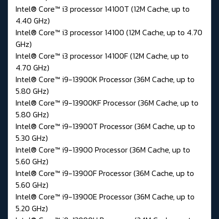
Intel® Core™ i3 processor 14100T (12M Cache, up to
4.40 GHz)
Intel® Core™ i3 processor 14100 (12M Cache, up to 4.70
GHz)
Intel® Core™ i3 processor 14100F (12M Cache, up to
4.70 GHz)
Intel® Core™ i9-13900K Processor (36M Cache, up to
5.80 GHz)
Intel® Core™ i9-13900KF Processor (36M Cache, up to
5.80 GHz)
Intel® Core™ i9-13900T Processor (36M Cache, up to
5.30 GHz)
Intel® Core™ i9-13900 Processor (36M Cache, up to
5.60 GHz)
Intel® Core™ i9-13900F Processor (36M Cache, up to
5.60 GHz)
Intel® Core™ i9-13900E Processor (36M Cache, up to
5.20 GHz)