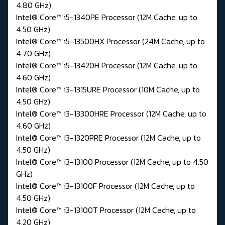
4.80 GHz)
Intel® Core™ i5-1340PE Processor (12M Cache, up to
4.50 GHz)
Intel® Core™ i5-13500HX Processor (24M Cache, up to
4.70 GHz)
Intel® Core™ i5-13420H Processor (12M Cache, up to
4.60 GHz)
Intel® Core™ i3-1315URE Processor (10M Cache, up to
4.50 GHz)
Intel® Core™ i3-13300HRE Processor (12M Cache, up to
4.60 GHz)
Intel® Core™ i3-1320PRE Processor (12M Cache, up to
4.50 GHz)
Intel® Core™ i3-13100 Processor (12M Cache, up to 4.50
GHz)
Intel® Core™ i3-13100F Processor (12M Cache, up to
4.50 GHz)
Intel® Core™ i3-13100T Processor (12M Cache, up to
4.20 GHz)