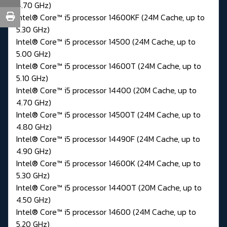
4.70 GHz)
Intel® Core™ i5 processor 14600KF (24M Cache, up to
5.30 GHz)
Intel® Core™ i5 processor 14500 (24M Cache, up to
5.00 GHz)
Intel® Core™ i5 processor 14600T (24M Cache, up to
5.10 GHz)
Intel® Core™ i5 processor 14400 (20M Cache, up to
4.70 GHz)
Intel® Core™ i5 processor 14500T (24M Cache, up to
4.80 GHz)
Intel® Core™ i5 processor 14490F (24M Cache, up to
4.90 GHz)
Intel® Core™ i5 processor 14600K (24M Cache, up to
5.30 GHz)
Intel® Core™ i5 processor 14400T (20M Cache, up to
4.50 GHz)
Intel® Core™ i5 processor 14600 (24M Cache, up to
5.20 GHz)