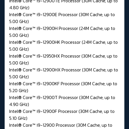
Intel® Core™ i9-12900TE Processor (30M Cache, up to
4.80 GHz)
Intel® Core™ i9-12900E Processor (30M Cache, up to
5.00 GHz)
Intel® Core™ i9-12900H Processor (24M Cache, up to
5.00 GHz)
Intel® Core™ i9-12900HK Processor (24M Cache, up to
5.00 GHz)
Intel® Core™ i9-12950HX Processor (30M Cache, up to
5.00 GHz)
Intel® Core™ i9-12900HX Processor (30M Cache, up to
5.00 GHz)
Intel® Core™ i9-12900KF Processor (30M Cache, up to
5.20 GHz)
Intel® Core™ i9-12900T Processor (30M Cache, up to
4.90 GHz)
Intel® Core™ i9-12900F Processor (30M Cache, up to
5.10 GHz)
Intel® Core™ i9-12900 Processor (30M Cache, up to