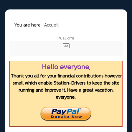
You are here:
Accueil
Hello everyone,
Thank you all for your financial contributions however
small which enable Station-Drivers to keep the site
running and improve it. Have a great vacation,
everyone..