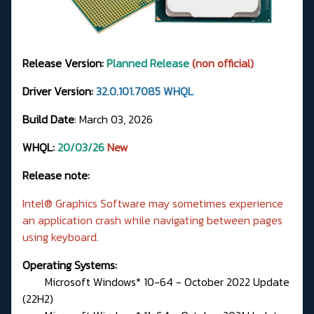
Release Version:
Planned Release
(non official)
Driver Version:
32.0.101.7085 WHQL
Build Date
: March 03, 2026
WHQL:
20/03/26
New
Release note:
Intel® Graphics Software may sometimes experience
an application crash while navigating between pages
using keyboard.
Operating Systems:
Microsoft Windows* 10-64 - October 2022 Update
(22H2)