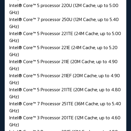
Intel® Core™ 5 processor 220U (12M Cache, up to 5.00
GHz)
Intel® Core™ 7 processor 250U (12M Cache, up to 5.40
GHz)
Intel® Core™ 5 Processor 221TE (24M Cache, up to 5.00
GHz)
Intel® Core™ 5 Processor 221E (24M Cache, up to 5.20
GHz)
Intel® Core™ 5 Processor 211E (20M Cache, up to 4.90
GHz)
Intel® Core™ 5 Processor 211EF (20M Cache, up to 4.90
GHz)
Intel® Core™ 5 Processor 211TE (20M Cache, up to 4.80
GHz)
Intel® Core™ 7 Processor 251TE (36M Cache, up to 5.40
GHz)
Intel® Core™ 3 Processor 201TE (12M Cache, up to 4.60
GHz)