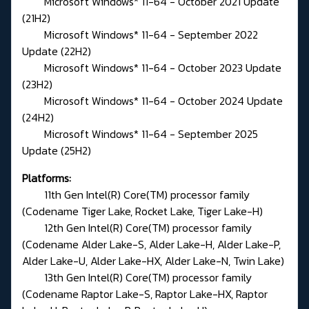
Microsoft Windows* 11-64 - October 2021 Update
(21H2)
Microsoft Windows* 11-64 - September 2022
Update (22H2)
Microsoft Windows* 11-64 - October 2023 Update
(23H2)
Microsoft Windows* 11-64 - October 2024 Update
(24H2)
Microsoft Windows* 11-64 - September 2025
Update (25H2)
Platforms:
11th Gen Intel(R) Core(TM) processor family
(Codename Tiger Lake, Rocket Lake, Tiger Lake-H)
12th Gen Intel(R) Core(TM) processor family
(Codename Alder Lake-S, Alder Lake-H, Alder Lake-P,
Alder Lake-U, Alder Lake-HX, Alder Lake-N, Twin Lake)
13th Gen Intel(R) Core(TM) processor family
(Codename Raptor Lake-S, Raptor Lake-HX, Raptor