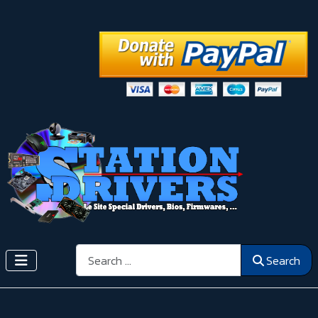
Search
Search