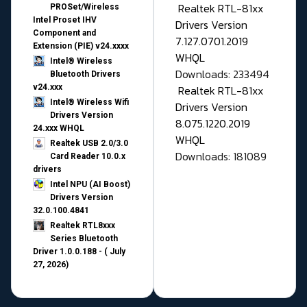
Realtek RTL-81xx
PROSet/Wireless
Intel Proset IHV
Drivers Version
Component and
7.127.0701.2019
Extension (PIE) v24.xxxx
WHQL
Intel® Wireless
Downloads: 233494
Bluetooth Drivers
v24.xxx
Realtek RTL-81xx
Intel® Wireless Wifi
Drivers Version
Drivers Version
8.075.1220.2019
24.xxx WHQL
WHQL
Realtek USB 2.0/3.0
Downloads: 181089
Card Reader 10.0.x
drivers
Intel NPU (AI Boost)
Drivers Version
32.0.100.4841
Realtek RTL8xxx
Series Bluetooth
Driver 1.0.0.188 - ( July
27, 2026)