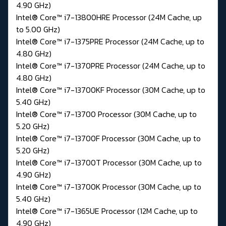
4.90 GHz)
Intel® Core™ i7-13800HRE Processor (24M Cache, up
to 5.00 GHz)
Intel® Core™ i7-1375PRE Processor (24M Cache, up to
4.80 GHz)
Intel® Core™ i7-1370PRE Processor (24M Cache, up to
4.80 GHz)
Intel® Core™ i7-13700KF Processor (30M Cache, up to
5.40 GHz)
Intel® Core™ i7-13700 Processor (30M Cache, up to
5.20 GHz)
Intel® Core™ i7-13700F Processor (30M Cache, up to
5.20 GHz)
Intel® Core™ i7-13700T Processor (30M Cache, up to
4.90 GHz)
Intel® Core™ i7-13700K Processor (30M Cache, up to
5.40 GHz)
Intel® Core™ i7-1365UE Processor (12M Cache, up to
4.90 GHz)