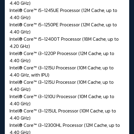
4.40 GHz)
Intel® Core™ i5-1245UE Processor (12M Cache, up to
4.40 GHz)
Intel® Core™ i5-1250PE Processor (12M Cache, up to
4.40 GHz)
Intel® Core™ i5-12400T Processor (18M Cache, up to
4.20 GHz)
Intel® Core™ i3-1220P Processor (12M Cache, up to
4.40 GHz)
Intel® Core™ i3-1215U Processor (10M Cache, up to
4.40 GHz, with IPU)
Intel® Core™ i3-1215U Processor (10M Cache, up to
4.40 GHz)
Intel® Core™ i3-1210U Processor (10M Cache, up to
4.40 GHz)
Intel® Core™ i3-1215UL Processor (10M Cache, up to
4.40 GHz)
Intel® Core™ i3-12300HL Processor (12M Cache, up to
4.40 GHz)