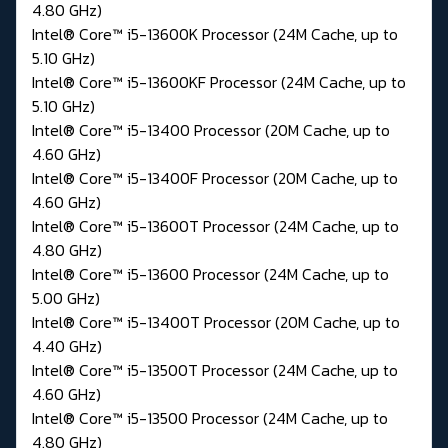
4.80 GHz)
Intel® Core™ i5-13600K Processor (24M Cache, up to
5.10 GHz)
Intel® Core™ i5-13600KF Processor (24M Cache, up to
5.10 GHz)
Intel® Core™ i5-13400 Processor (20M Cache, up to
4.60 GHz)
Intel® Core™ i5-13400F Processor (20M Cache, up to
4.60 GHz)
Intel® Core™ i5-13600T Processor (24M Cache, up to
4.80 GHz)
Intel® Core™ i5-13600 Processor (24M Cache, up to
5.00 GHz)
Intel® Core™ i5-13400T Processor (20M Cache, up to
4.40 GHz)
Intel® Core™ i5-13500T Processor (24M Cache, up to
4.60 GHz)
Intel® Core™ i5-13500 Processor (24M Cache, up to
4.80 GHz)