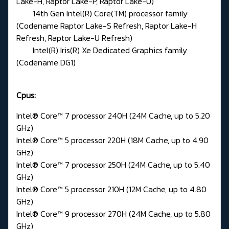
Lake-H, Raptor Lake-P, Raptor Lake-U)
14th Gen Intel(R) Core(TM) processor family
(Codename Raptor Lake-S Refresh, Raptor Lake-H
Refresh, Raptor Lake-U Refresh)
Intel(R) Iris(R) Xe Dedicated Graphics family
(Codename DG1)
Cpus:
Intel® Core™ 7 processor 240H (24M Cache, up to 5.20
GHz)
Intel® Core™ 5 processor 220H (18M Cache, up to 4.90
GHz)
Intel® Core™ 7 processor 250H (24M Cache, up to 5.40
GHz)
Intel® Core™ 5 processor 210H (12M Cache, up to 4.80
GHz)
Intel® Core™ 9 processor 270H (24M Cache, up to 5.80
GHz)