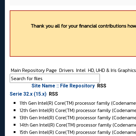
Thank you all for your financial contributions ho
Main Repository Page
Drivers
Intel
HD, UHD & Iris Graphic
Site Name :: File Repository
RSS
Serie 32.x (15.x)
RSS
11th Gen Intel(R) Core(TM) processor family (
Codename
12th Gen Intel(R) Core(TM) processor family (Codenam
13th Gen Intel(R) Core(TM) processor family (Codenam
14th Gen Intel(R) Core(TM) processor family (Codena
15th Gen Intel(R) Core(TM) processor family (Codenam