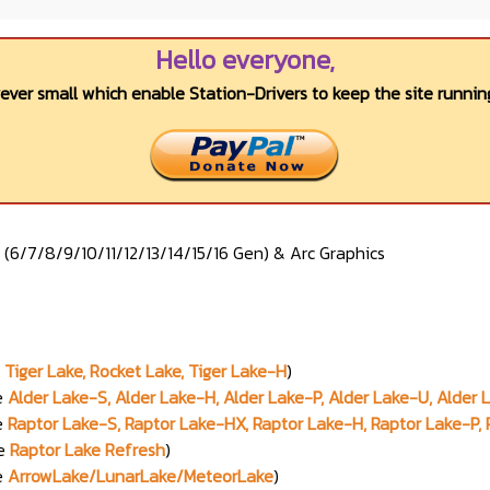
Hello everyone,
wever small which enable Station-Drivers to keep the site running
s (6/7/8/9/10/11/12/13/14/15/16 Gen) & Arc Graphics
Tiger Lake, Rocket Lake, Tiger Lake-H
)
e
Alder Lake-S, Alder Lake-H, Alder Lake-P, Alder Lake-U, Alder
e
Raptor Lake-S, Raptor Lake-HX, Raptor Lake-H, Raptor Lake-P,
me
Raptor Lake Refresh
)
e
ArrowLake/LunarLake/MeteorLake
)