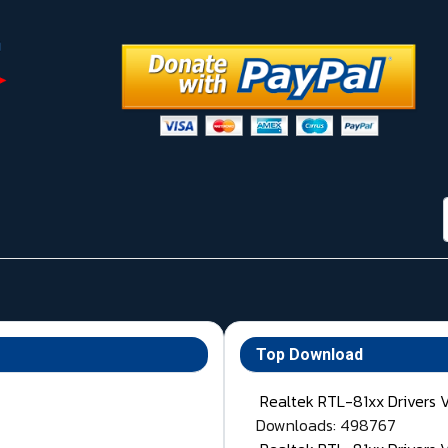
Top Download
Realtek RTL-81xx Drivers 
Downloads: 498767