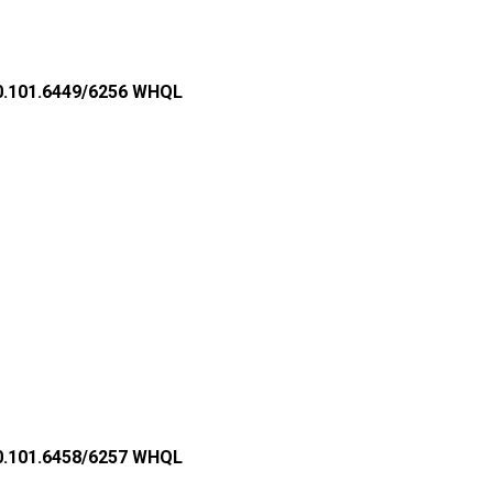
2.0.101.6449/6256 WHQL
2.0.101.6458/6257 WHQL