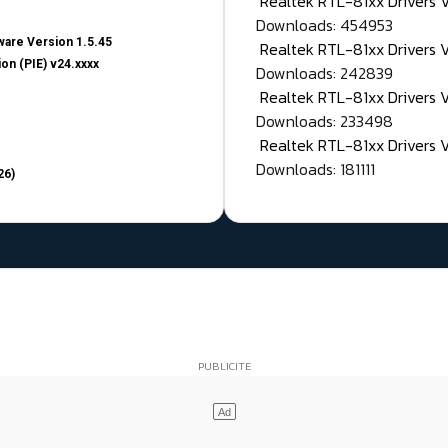
Realtek RTL-81xx Drivers
Downloads: 454953
are Version 1.5.45
Realtek RTL-81xx Drivers 
on (PIE) v24.xxxx
Downloads: 242839
Realtek RTL-81xx Drivers 
Downloads: 233498
Realtek RTL-81xx Drivers 
Downloads: 181111
26)