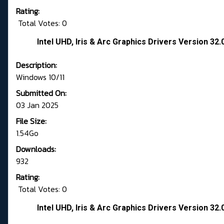
Rating:
Total Votes: 0
Intel UHD, Iris & Arc Graphics Drivers Version 3
Description:
Windows 10/11
Submitted On:
03 Jan 2025
File Size:
1.54Go
Downloads:
932
Rating:
Total Votes: 0
Intel UHD, Iris & Arc Graphics Drivers Version 3