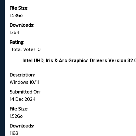
File Size:
1.53Go
Downloads:
1364
Rating:
Total Votes: 0
Intel UHD, Iris & Arc Graphics Drivers Version 3
Description:
Windows 10/11
Submitted On:
14 Dec 2024
File Size:
1.52Go
Downloads:
1183