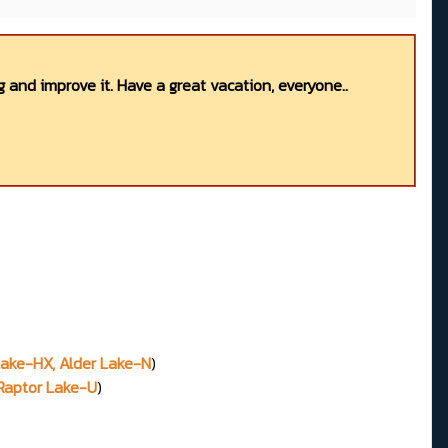
 and improve it. Have a great vacation, everyone..
 Lake-HX, Alder Lake-N
)
 Raptor Lake-U
)