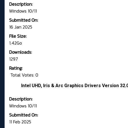
Description:
Windows 10/11
Submitted On:
16 Jan 2025
File Size:
1.42Go
Downloads:
1297
Rating:
Total Votes: 0
Intel UHD, Iris & Arc Graphics Drivers Version 3
Description:
Windows 10/11
Submitted On:
11 Feb 2025