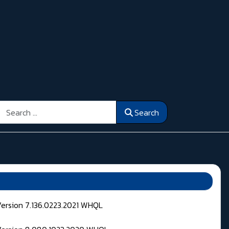
Search
Search
Version 7.136.0223.2021 WHQL