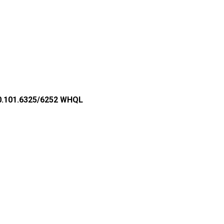
2.0.101.6325/6252 WHQL