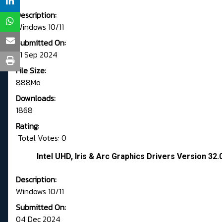
Description:
Windows 10/11
Submitted On:
21 Sep 2024
File Size:
888Mo
Downloads:
1868
Rating:
Total Votes: 0
Intel UHD, Iris & Arc Graphics Drivers Version 3
Description:
Windows 10/11
Submitted On:
04 Dec 2024