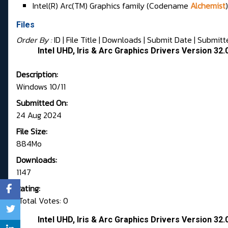
Intel(R) Arc(TM) Graphics family (Codename
Alchemist
)
Files
Order By :
ID
| File Title |
Downloads
|
Submit Date
|
Submitt
Intel UHD, Iris & Arc Graphics Drivers Version 3
Description:
Windows 10/11
Submitted On:
24 Aug 2024
File Size:
884Mo
Downloads:
1147
Rating:
Total Votes: 0
Intel UHD, Iris & Arc Graphics Drivers Version 3