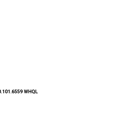
2.0.101.6559 WHQL