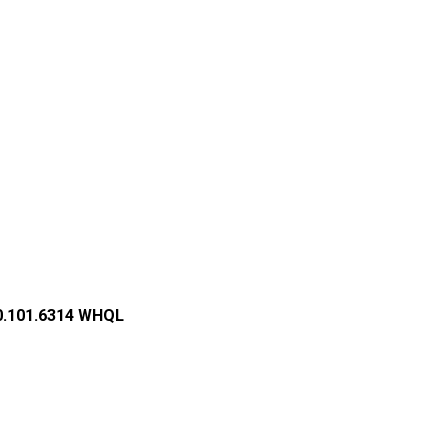
2.0.101.6314 WHQL