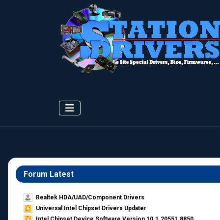
Forum Latest
Realtek HDA/UAD/Component Drivers
Universal Intel Chipset Drivers Updater​
Intel Chipset Device Software Version 10.1.20551.8850