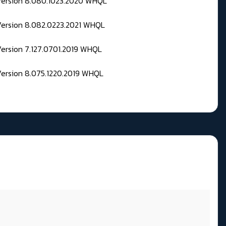
 Version 8.080.1023.2020 WHQL
Version 8.082.0223.2021 WHQL
Version 7.127.0701.2019 WHQL
Version 8.075.1220.2019 WHQL