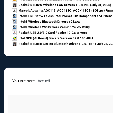
Realtek RTL8xxx Wireless LAN Drivers 1.0.0.283 (July 31, 2026)
Marvell/Aquantia AQC113, AQC113C, AQC-113CS (10Gbps) Firmw
Intel® PROSet/Wireless Intel Proset IHV Component and Extensi
Intel® Wireless Bluetooth Drivers v24.xxx
Intel® Wireless Wifi Drivers Version 24.xxx WHQL
Realtek USB 2.0/3.0 Card Reader 10.0.x drivers
Intel NPU (AI Boost) Drivers Version 32.0.100.4841
Realtek RTL8xxx Series Bluetooth Driver 1.0.0.188 - ( July 27, 20
You are here:
Accueil