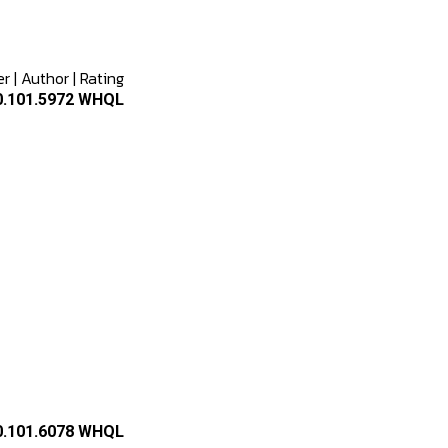
er
|
Author
|
Rating
2.0.101.5972 WHQL
2.0.101.6078 WHQL