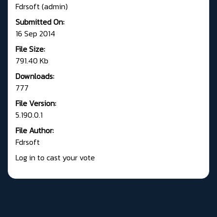
Fdrsoft (admin)
Submitted On:
16 Sep 2014
File Size:
791.40 Kb
Downloads:
777
File Version:
5.190.0.1
File Author:
Fdrsoft
Log in to cast your vote