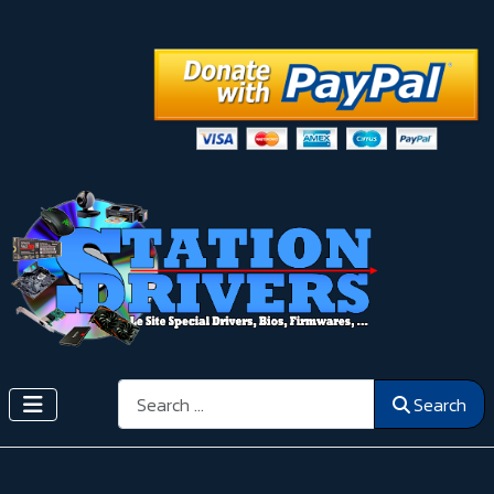
Search
Search