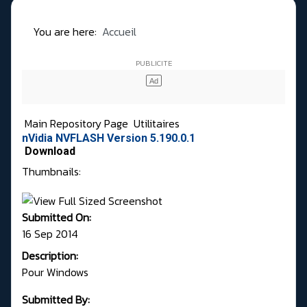
You are here:
Accueil
Main Repository Page
Utilitaires
nVidia NVFLASH Version 5.190.0.1
Download
Thumbnails:
Submitted On:
16 Sep 2014
Description:
Pour Windows
Submitted By: