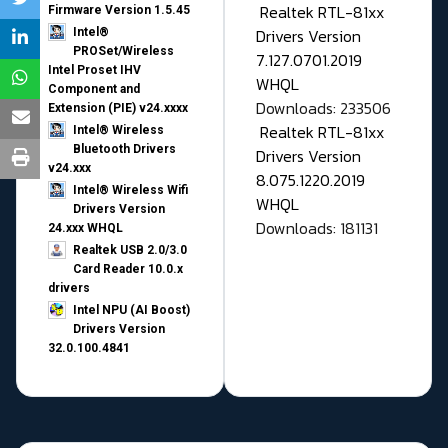
Realtek RTL-81xx
Firmware Version 1.5.45
Drivers Version
Intel®
PROSet/Wireless
7.127.0701.2019
Intel Proset IHV
WHQL
Component and
Downloads: 233506
Extension (PIE) v24.xxxx
Realtek RTL-81xx
Intel® Wireless
Bluetooth Drivers
Drivers Version
v24.xxx
8.075.1220.2019
Intel® Wireless Wifi
WHQL
Drivers Version
Downloads: 181131
24.xxx WHQL
Realtek USB 2.0/3.0
Card Reader 10.0.x
drivers
Intel NPU (AI Boost)
Drivers Version
32.0.100.4841