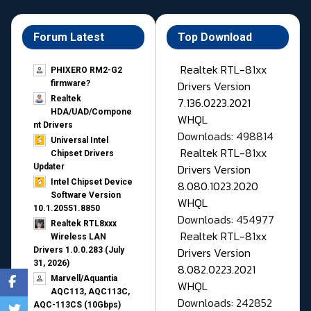
Forum Latest
Top Download
Realtek RTL-81xx
PHIXERO RM2-G2
Drivers Version
firmware?
Realtek
7.136.0223.2021
HDA/UAD/Compone
WHQL
nt Drivers
Downloads: 498814
Universal Intel
Realtek RTL-81xx
Chipset Drivers
Drivers Version
Updater​
Intel Chipset Device
8.080.1023.2020
Software Version
WHQL
10.1.20551.8850
Downloads: 454977
Realtek RTL8xxx
Realtek RTL-81xx
Wireless LAN
Drivers Version
Drivers 1.0.0.283 (July
31, 2026)
8.082.0223.2021
Marvell/Aquantia
WHQL
AQC113, AQC113C,
Downloads: 242852
AQC-113CS (10Gbps)