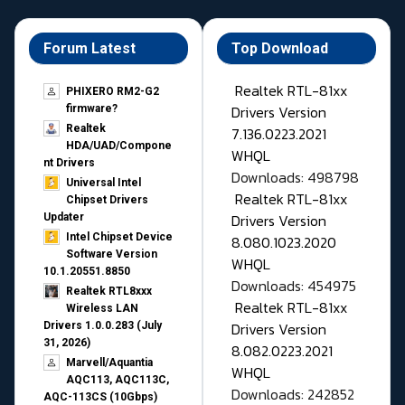
Forum Latest
Top Download
Realtek RTL-81xx
PHIXERO RM2-G2
Drivers Version
firmware?
Realtek
7.136.0223.2021
HDA/UAD/Compone
WHQL
nt Drivers
Downloads: 498798
Universal Intel
Realtek RTL-81xx
Chipset Drivers
Drivers Version
Updater​
Intel Chipset Device
8.080.1023.2020
Software Version
WHQL
10.1.20551.8850
Downloads: 454975
Realtek RTL8xxx
Realtek RTL-81xx
Wireless LAN
Drivers Version
Drivers 1.0.0.283 (July
31, 2026)
8.082.0223.2021
Marvell/Aquantia
WHQL
AQC113, AQC113C,
Downloads: 242852
AQC-113CS (10Gbps)