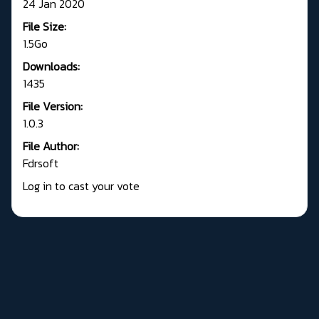
24 Jan 2020
File Size:
1.5Go
Downloads:
1435
File Version:
1.0.3
File Author:
Fdrsoft
Log in to cast your vote