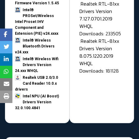
Realtek RTL-81xx
Firmware Version 1.5.45
Drivers Version
Intel®
PROSet/Wireless
7.127.0701.2019
Intel Proset IHV
WHQL
Component and
Downloads: 233505
Extension (PIE) v24.xxxx
Realtek RTL-81xx
Intel® Wireless
Bluetooth Drivers
Drivers Version
v24.xxx
8.075.1220.2019
Intel® Wireless Wifi
WHQL
Drivers Version
Downloads: 181128
24.xxx WHQL
Realtek USB 2.0/3.0
Card Reader 10.0.x
drivers
Intel NPU (AI Boost)
Drivers Version
32.0.100.4841