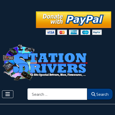
Search
Search