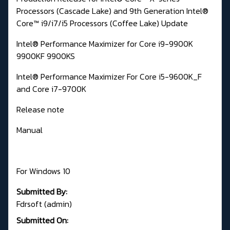
Processors (Cascade Lake) and 9th Generation Intel®
Core™ i9/i7/i5 Processors (Coffee Lake) Update
Intel® Performance Maximizer for Core i9-9900K
9900KF 9900KS
Intel® Performance Maximizer For Core i5-9600K_F
and Core i7-9700K
Re
lease note
Manual
For Windows 10
Submitted By:
Fdrsoft (admin)
Submitted On: