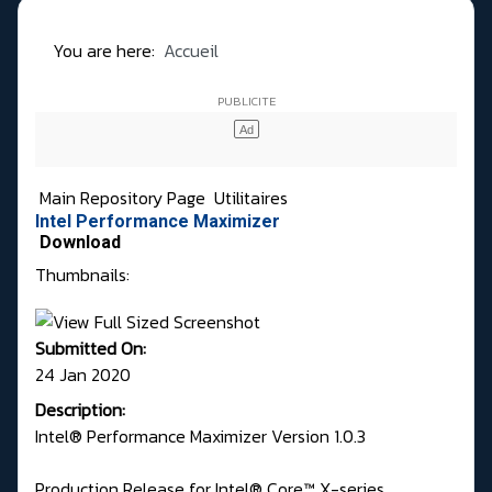
You are here:
Accueil
Main Repository Page
Utilitaires
Intel Performance Maximizer
Download
Thumbnails:
Submitted On:
24 Jan 2020
Description:
Intel® Performance Maximizer Version 1.0.3
Production Release for Intel® Core™ X-series